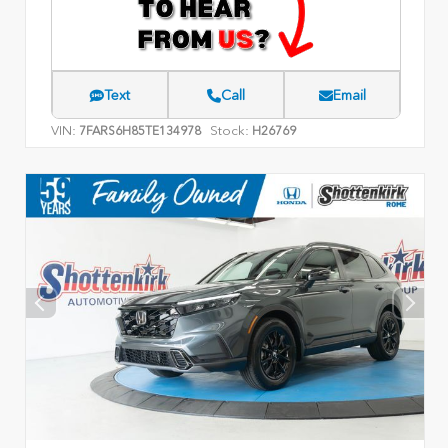
Text
Call
Email
VIN:
Stock:
7FARS6H85TE134978
H26769