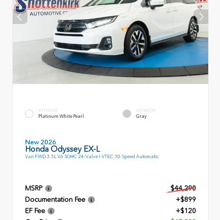
EXTERIOR
INTERIOR
Platinum White Pearl
Gray
New 2026
Honda Odyssey EX-L
Van FWD 3.5L V6 SOHC 24-Valve i-VTEC 10-Speed Automatic
MSRP
$44,290
Documentation Fee
+$899
EF Fee
+$120