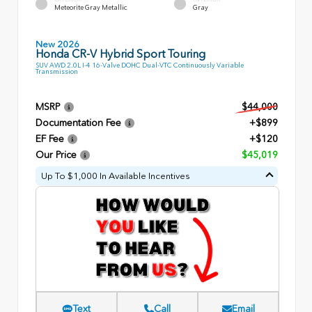
Meteorite Gray Metallic
Gray
New 2026
Honda CR-V Hybrid Sport Touring
SUV AWD 2.0L I-4 16-Valve DOHC Dual-VTC Continuously Variable
Transmission
MSRP
$44,000
Documentation Fee
+$899
EF Fee
+$120
Our Price
$45,019
Up To $1,000 In Available Incentives
Text
Call
Email