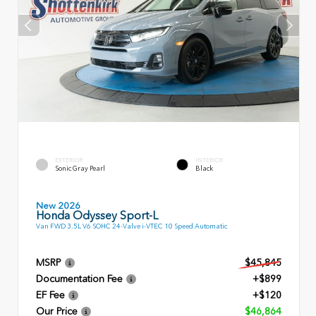
EXTERIOR
INTERIOR
Sonic Gray Pearl
Black
New 2026
Honda Odyssey Sport-L
Van FWD 3.5L V6 SOHC 24-Valve i-VTEC 10 Speed Automatic
MSRP
$45,845
Documentation Fee
+$899
EF Fee
+$120
Our Price
$46,864