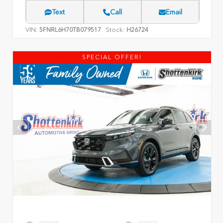
Text
Call
Email
VIN:
Stock:
5FNRL6H70TB079517
H26724
SPECIAL OFFER!
EXTERIOR
INTERIOR