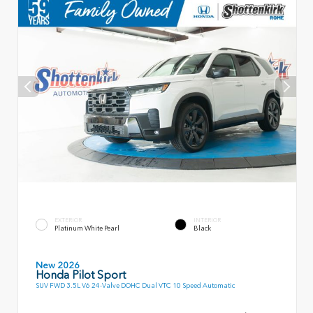
EXTERIOR
INTERIOR
Platinum White Pearl
Black
New 2026
Honda Pilot Sport
SUV FWD 3.5L V6 24-Valve DOHC Dual VTC 10 Speed Automatic