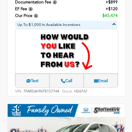
Documentation Fee
+$899
EF Fee
+$120
Our Price
$45,474
Up To $1,000 In Available Incentives
Text
Call
Email
VIN:
Stock:
7FARS6H96TE157744
H26767