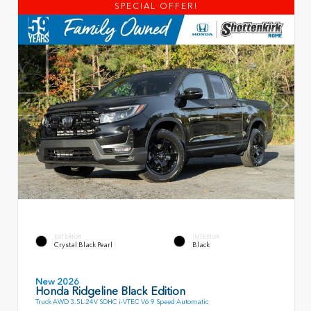
SPECIAL OFFER!
EXTERIOR
INTERIOR
Crystal Black Pearl
Black
New 2026
Honda Ridgeline Black Edition
Truck AWD 3.5L 24V SOHC i-VTEC V6 9 Speed Automatic