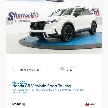
EXTERIOR
INTERIOR
Platinum White Pearl
Gray
New 2026
Honda CR-V Hybrid Sport Touring
SUV AWD 2.0L I-4 16-Valve DOHC Dual-VTC Continuously Variable
Transmission
MSRP
$44,455