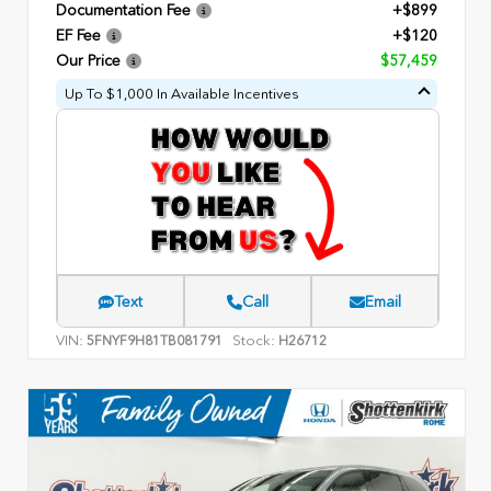
Documentation Fee
+$899
EF Fee
+$120
Our Price
$57,459
Up To $1,000 In Available Incentives
Text
Call
Email
VIN:
Stock:
5FNYF9H81TB081791
H26712