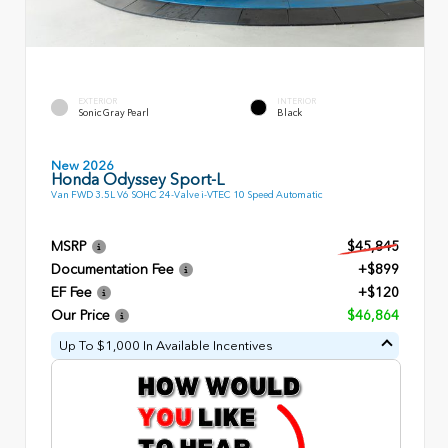
EXTERIOR
INTERIOR
Sonic Gray Pearl
Black
New 2026
Honda Odyssey Sport-L
Van FWD 3.5L V6 SOHC 24-Valve i-VTEC 10 Speed Automatic
MSRP
$45,845
Documentation Fee
+$899
EF Fee
+$120
Our Price
$46,864
Up To $1,000 In Available Incentives