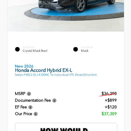
EXTERIOR
INTERIOR
Crystal Black Pearl
Black
New 2026
Honda Accord Hybrid EX-L
Sedan FWD 2.0L I-4 DOHC 16-Valve dual-VTC Direct Drive Unit
MSRP
$36,290
Documentation Fee
+$899
EF Fee
+$120
Our Price
$37,309