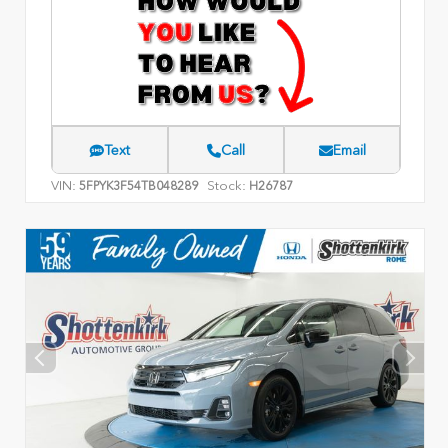
Text
Call
Email
VIN:
Stock:
5FPYK3F54TB048289
H26787