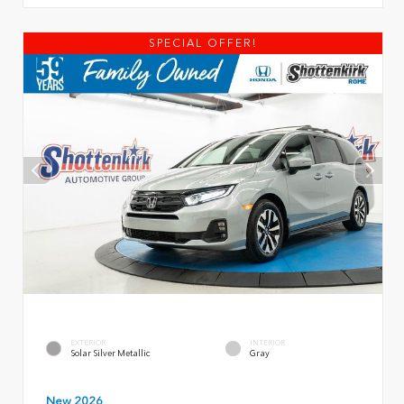
SPECIAL OFFER!
EXTERIOR
INTERIOR
Solar Silver Metallic
Gray
New 2026