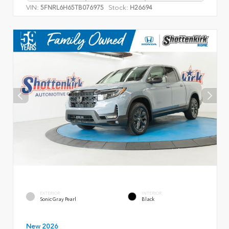
VIN:
Stock:
5FNRL6H65TB076975
H26694
EXTERIOR
INTERIOR
Sonic Gray Pearl
Black
New 2026