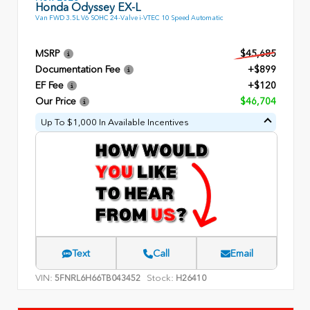
Honda Odyssey EX-L
Van FWD 3.5L V6 SOHC 24-Valve i-VTEC 10 Speed Automatic
MSRP
$45,685
Documentation Fee
+$899
EF Fee
+$120
Our Price
$46,704
Up To $1,000 In Available Incentives
Text
Call
Email
VIN:
Stock:
5FNRL6H66TB043452
H26410