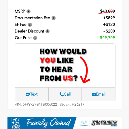
MSRP
$48,890
Documentation Fee
+$899
EF Fee
+$120
Dealer Discount
- $200
Our Price
$49,709
Text
Call
Email
VIN:
Stock:
5FPYK3F84TB006022
H26217