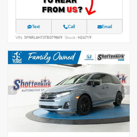
Text
Call
Email
VIN:
Stock:
5FNRL6H73TB079849
H26719