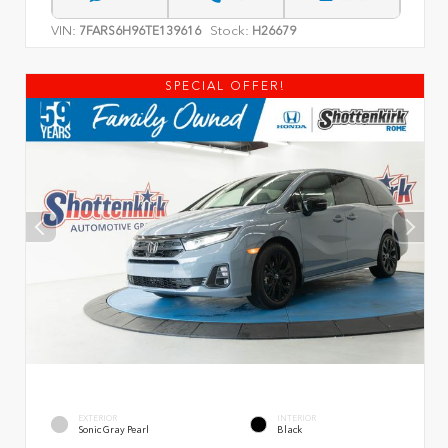
VIN:
Stock:
7FARS6H96TE139616
H26679
SPECIAL OFFER!
EXTERIOR
INTERIOR
Sonic Gray Pearl
Black