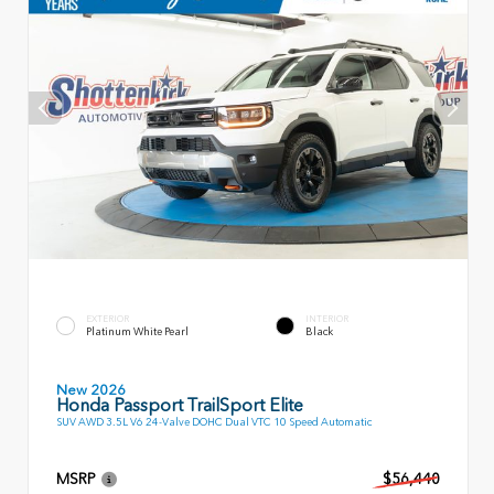
EXTERIOR
INTERIOR
Platinum White Pearl
Black
New 2026
Honda Passport TrailSport Elite
SUV AWD 3.5L V6 24-Valve DOHC Dual VTC 10 Speed Automatic
MSRP
$56,440