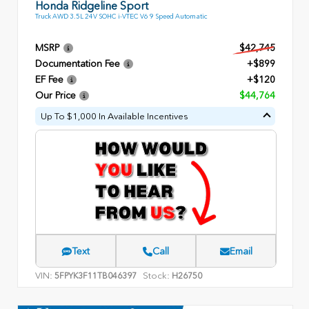
Honda Ridgeline Sport
Truck AWD 3.5L 24V SOHC i-VTEC V6 9 Speed Automatic
MSRP
$42,745
Documentation Fee
+$899
EF Fee
+$120
Our Price
$44,764
Up To $1,000 In Available Incentives
Text
Call
Email
VIN:
Stock:
5FPYK3F11TB046397
H26750