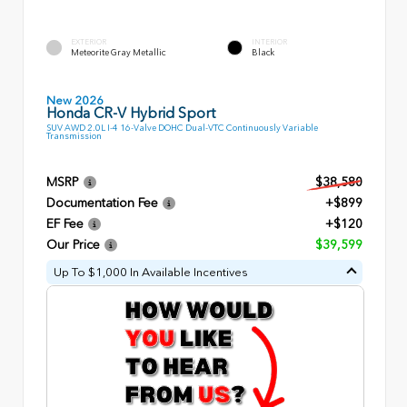
EXTERIOR
INTERIOR
Meteorite Gray Metallic
Black
New 2026
Honda CR-V Hybrid Sport
SUV AWD 2.0L I-4 16-Valve DOHC Dual-VTC Continuously Variable
Transmission
MSRP
$38,580
Documentation Fee
+$899
EF Fee
+$120
Our Price
$39,599
Up To $1,000 In Available Incentives