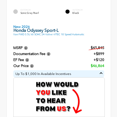
EXTERIOR
INTERIOR
Sonic Gray Pearl
Black
New 2026
Honda Odyssey Sport-L
Van FWD 3.5L V6 SOHC 24-Valve i-VTEC 10 Speed Automatic
MSRP
$45,845
Documentation Fee
+$899
EF Fee
+$120
Our Price
$46,864
Up To $1,000 In Available Incentives