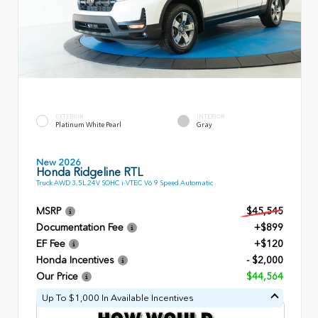
EXTERIOR
INTERIOR
Platinum White Pearl
Gray
New 2026
Honda Ridgeline RTL
Truck AWD 3.5L 24V SOHC i-VTEC V6 9 Speed Automatic
MSRP
$45,545
Documentation Fee
+$899
EF Fee
+$120
Honda Incentives
- $2,000
Our Price
$44,564
Up To $1,000 In Available Incentives