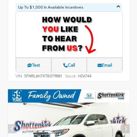
Up To $1,000 In Available Incentives
Text
Call
Email
VIN:
Stock:
5FNRL6H7XTB079881
H26744