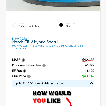
EXTERIOR
INTERIOR
Platinum White Pearl
Black
New 2026
Honda CR-V Hybrid Sport-L
SUV AWD 2.0L I-4 16-Valve DOHC Dual-VTC Continuously Variable
Transmission
MSRP
$42,130
Documentation Fee
+$899
EF Fee
+$120
Our Price
$43,149
Up To $1,000 In Available Incentives