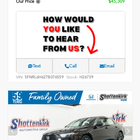
Our Price
$45,309
Text
Call
Email
VIN:
Stock:
5FNRL6H62TB076559
H26739