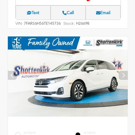
Text
Call
Email
VIN:
Stock:
7FARS6H56TE145736
H26698
EXTERIOR
INTERIOR