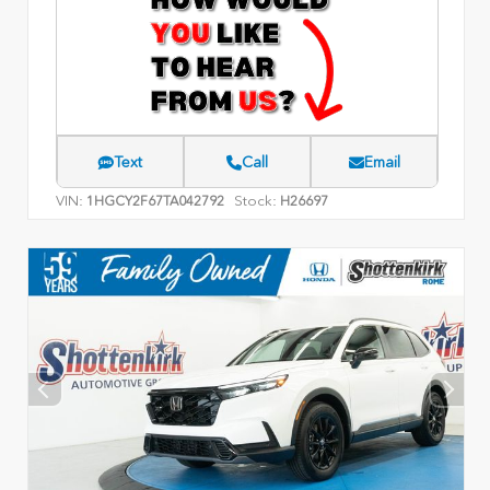
Text
Call
Email
VIN:
Stock:
1HGCY2F67TA042792
H26697