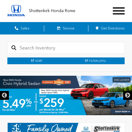
Shottenkirk Honda Rome
Sales
Service
Get Directions
SORT
FILTER
(295)
DISCLAIMER