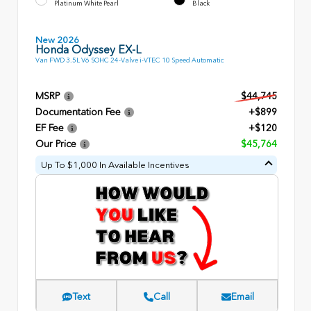
Platinum White Pearl
Black
New 2026
Honda Odyssey EX-L
Van FWD 3.5L V6 SOHC 24-Valve i-VTEC 10 Speed Automatic
MSRP
$44,745
Documentation Fee
+$899
EF Fee
+$120
Our Price
$45,764
Up To $1,000 In Available Incentives
Text
Call
Email