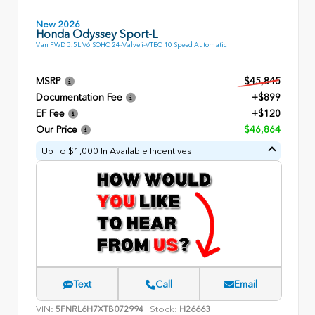
New 2026
Honda Odyssey Sport-L
Van FWD 3.5L V6 SOHC 24-Valve i-VTEC 10 Speed Automatic
MSRP
$45,845
Documentation Fee
+$899
EF Fee
+$120
Our Price
$46,864
Up To $1,000 In Available Incentives
Text
Call
Email
VIN:
Stock:
5FNRL6H7XTB072994
H26663