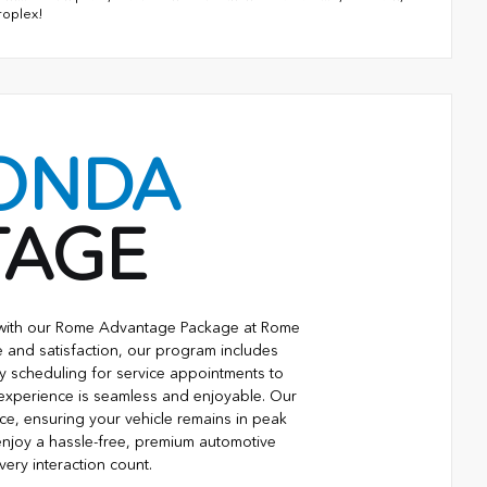
roplex!
ONDA
TAGE
e with our Rome Advantage Package at Rome
 and satisfaction, our program includes
ty scheduling for service appointments to
 experience is seamless and enjoyable. Our
ce, ensuring your vehicle remains in peak
njoy a hassle-free, premium automotive
ry interaction count.