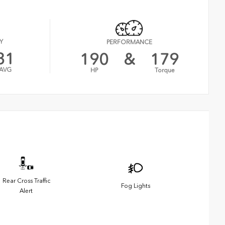
Y
PERFORMANCE
31
190
&
179
AVG
HP
Torque
Rear Cross Traffic
Fog Lights
Alert