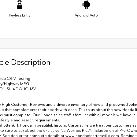
Keyless Entry
Android Auto
cle Description
nda CR-V Touring
ity/Highway MPG
D 1.5L I4 DOHC 16V
y High Customer Reviews and a diverse inventory of new and preowned vehicles
cle that complements their needs with ease. Talk to us about the new Honda l
ns must complete. Our Honda sales staff is familiar with all models we have i
lifestyle and search requirements.
Shottenkirk Honda in beautiful, historic Cartersville we treat our customers a
ke sure to ask about the exclusive No Worries Plus*, included on all Pre-Ow
. See dealer for complete details or www.hondaofcartersville.com. Serving fami