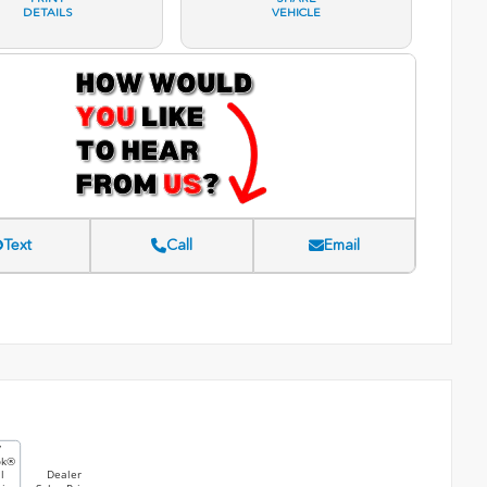
DETAILS
VEHICLE
Text
Call
Email