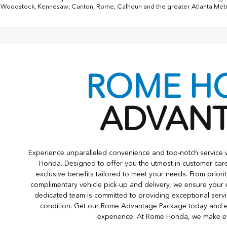
 Woodstock, Kennesaw, Canton, Rome, Calhoun and the greater Atlanta Met
ROME H
ADVAN
Experience unparalleled convenience and top-notch servic
Honda. Designed to offer you the utmost in customer care
exclusive benefits tailored to meet your needs. From priori
complimentary vehicle pick-up and delivery, we ensure your
dedicated team is committed to providing exceptional servi
condition. Get our Rome Advantage Package today and e
experience. At Rome Honda, we make eve