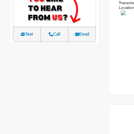
Transmi
Locatio
Text
Call
Email