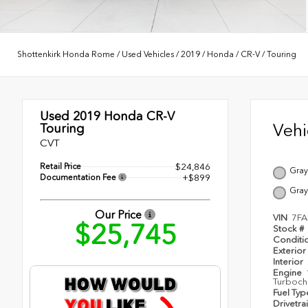
Shottenkirk Honda Rome
/
Used Vehicles
/
2019
/
Honda
/
CR-V
/
Touring
Used 2019
Honda CR-V
Veh
Touring
CVT
Retail Price
$24,846
Gray
Documentation Fee
+$899
Gray
Our Price
VIN
7F
$25,745
Stock #
Conditi
Exterior
Interior
Engine
Turboch
Fuel Ty
Drivetra