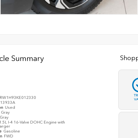
icle Summary
Shopp
T
ARW1H93KE012330
V
13933A
on
Used
Gray
Gray
1.5L I-4 16-Valve DOHC Engine with
arger
pe
Gasoline
in
FWD