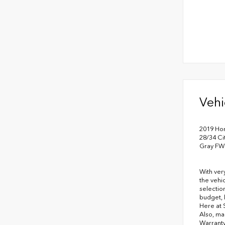
Vehi
2019 Ho
28/34 C
Gray FW
With ver
the vehi
selectio
budget, 
Here at 
Also, ma
Warranty