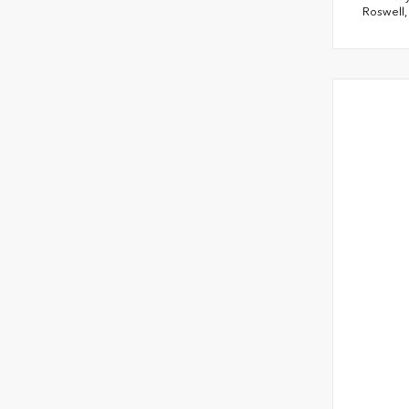
Roswell,