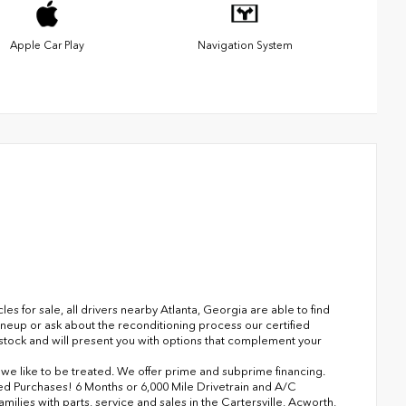
Apple Car Play
Navigation System
 for sale, all drivers nearby Atlanta, Georgia are able to find
ineup or ask about the reconditioning process our certified
n stock and will present you with options that complement your
s we like to be treated. We offer prime and subprime financing.
ned Purchases! 6 Months or 6,000 Mile Drivetrain and A/C
lies with parts, service and sales in the Cartersville, Acworth,