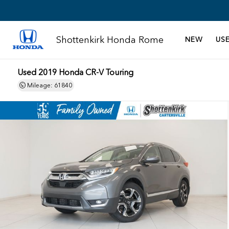
Shottenkirk Honda Rome
NEW
US
Used 2019 Honda CR-V Touring
Mileage: 61840