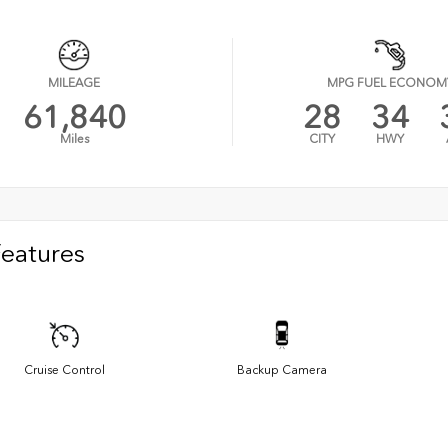
MILEAGE
MPG FUEL ECONOM
61,840
28
34
Miles
CITY
HWY
Features
Cruise Control
Backup Camera