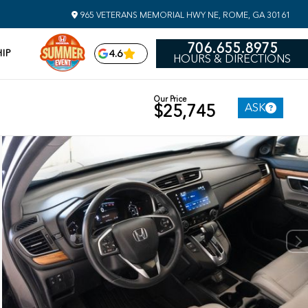
965 VETERANS MEMORIAL HWY NE, ROME, GA 30161
706.655.8975
IP
4.6
HOURS & DIRECTIONS
Our Price
ASK
$25,745