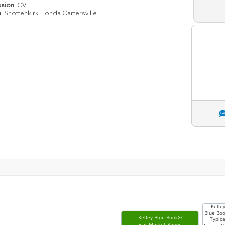
ssion
CVT
n
Shottenkirk Honda Cartersville