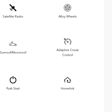
Satellite Radio
Alloy Wheels
Adaptive Cruise
Sunroof/Moonroof
Control
Push Start
Homelink