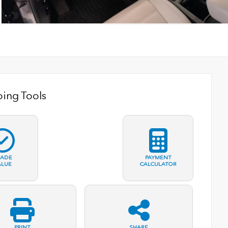
ing Tools
RADE
PAYMENT
ALUE
CALCULATOR
PRINT
SHARE