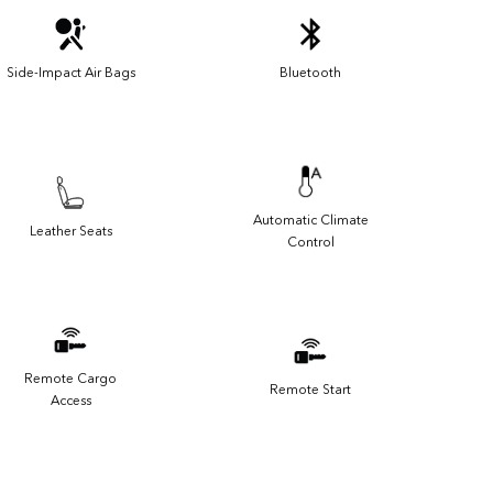
Side-Impact Air Bags
Bluetooth
Automatic Climate
Leather Seats
Control
Remote Cargo
Remote Start
Access