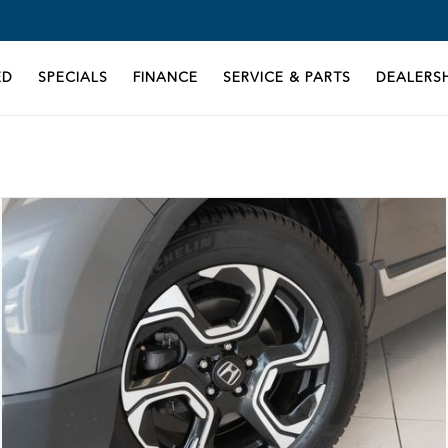
ED
SPECIALS
FINANCE
SERVICE & PARTS
DEALERSH