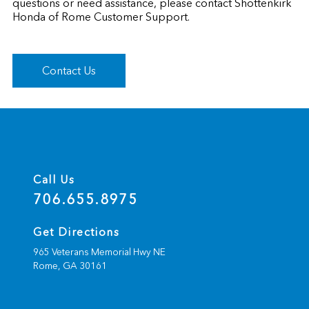
questions or need assistance, please contact Shottenkirk
Honda of Rome Customer Support.
Contact Us
Call Us
706.655.8975
Get Directions
965 Veterans Memorial Hwy NE
Rome,
GA
30161