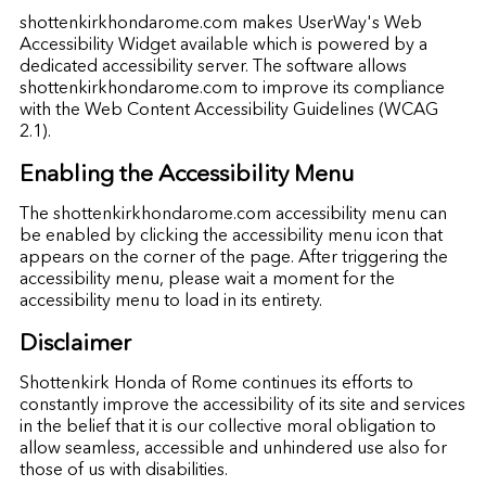
shottenkirkhondarome.com makes UserWay's Web
Accessibility Widget available which is powered by a
dedicated accessibility server. The software allows
shottenkirkhondarome.com to improve its compliance
with the Web Content Accessibility Guidelines (WCAG
2.1).
Enabling the Accessibility Menu
The shottenkirkhondarome.com accessibility menu can
be enabled by clicking the accessibility menu icon that
appears on the corner of the page. After triggering the
accessibility menu, please wait a moment for the
accessibility menu to load in its entirety.
Disclaimer
Shottenkirk Honda of Rome continues its efforts to
constantly improve the accessibility of its site and services
in the belief that it is our collective moral obligation to
allow seamless, accessible and unhindered use also for
those of us with disabilities.