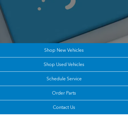
Shop New Vehicles
Shop Used Vehicles
Schedule Service
Order Parts
Contact Us