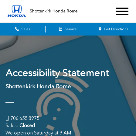
Shottenkirk Honda Rome
Sales
Service
Get Directions
Accessibility Statement
Shottenkirk Honda Rome
706.655.8975
Sales:
Closed
We open on Saturday at 9 AM