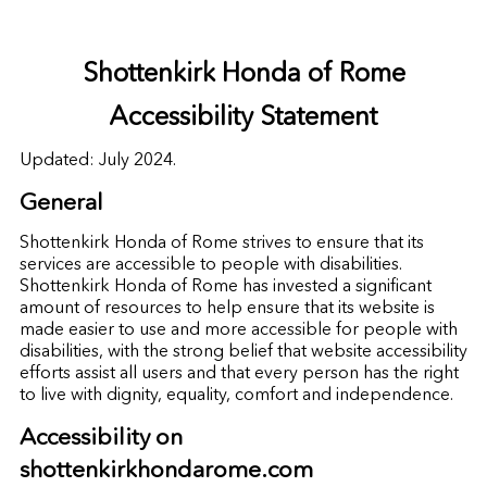
Shottenkirk Honda of Rome
Accessibility Statement
Updated: July 2024.
General
Shottenkirk Honda of Rome strives to ensure that its
services are accessible to people with disabilities.
Shottenkirk Honda of Rome has invested a significant
amount of resources to help ensure that its website is
made easier to use and more accessible for people with
disabilities, with the strong belief that website accessibility
efforts assist all users and that every person has the right
to live with dignity, equality, comfort and independence.
Accessibility on
shottenkirkhondarome.com