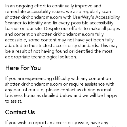
In an ongoing effort to continually improve and
remediate accessibility issues, we also regularly scan
shottenkirkhondarome.com with UserWay's Accessibility
Scanner to identify and fix every possible accessibility
barrier on our site. Despite our efforts to make all pages
and content on shottenkirkhondarome.com fully
accessible, some content may not have yet been fully
adapted to the strictest accessibility standards. This may
be a result of not having found or identified the most
appropriate technological solution.
Here For You
If you are experiencing difficulty with any content on
shottenkirkhondarome.com or require assistance with
any part of our site, please contact us during normal
business hours as detailed below and we will be happy
to assist.
Contact Us
If you wish to report an accessibility issue, have any