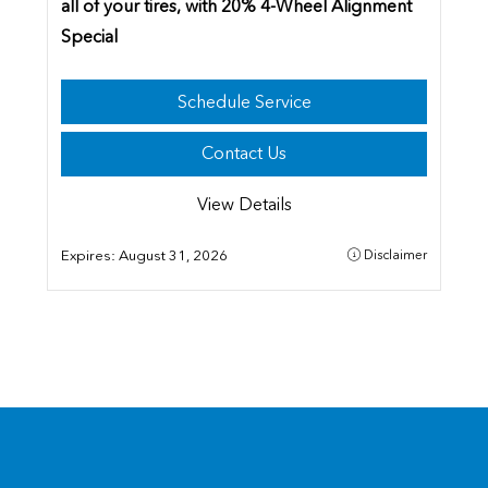
all of your tires,
with 20% 4-Wheel Alignment
Special
Schedule Service
Contact Us
View Details
Expires:
August 31, 2026
Disclaimer