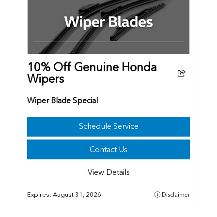
10% Off Genuine Honda
Wipers
Wiper Blade Special
Schedule Service
Contact Us
View Details
Expires:
August 31, 2026
Disclaimer