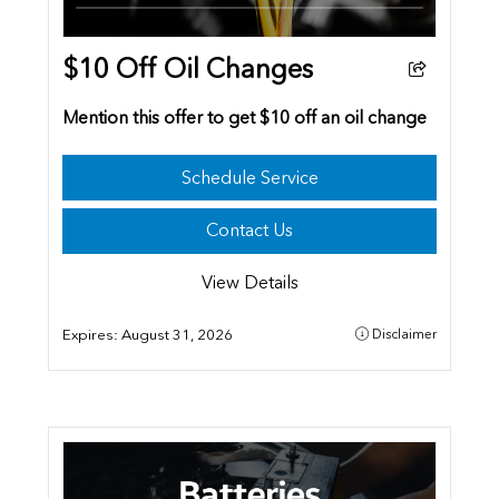
$10 Off Oil Changes
Mention this offer to get $10 off an oil change
Schedule Service
Contact Us
View Details
Expires:
August 31, 2026
Disclaimer