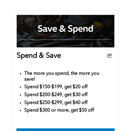
Spend & Save
The more you spend, the more you
save!
Spend $150-$199, get $20 off
Spend $200-$249, get $30 off
Spend $250-$299, get $40 off
Spend $300 or more, get $50 off