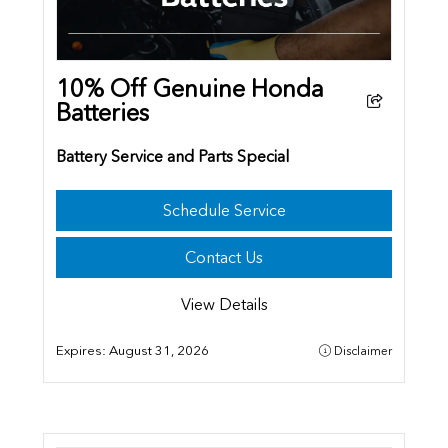
10% Off Genuine Honda
Batteries
Battery Service and Parts Special
Schedule Service
Contact Us
View Details
Expires:
August 31, 2026
Disclaimer