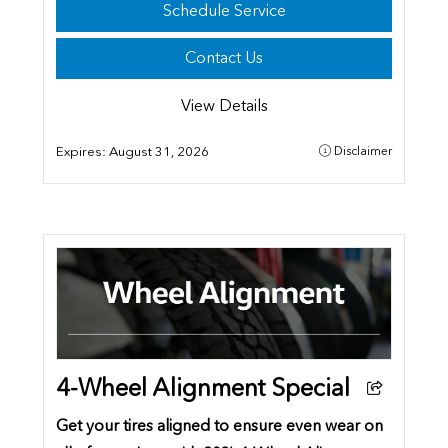
Schedule Service
Contact Us
View Details
Expires:
August 31, 2026
Disclaimer
4-Wheel Alignment Special
Get your tires aligned to ensure even wear on