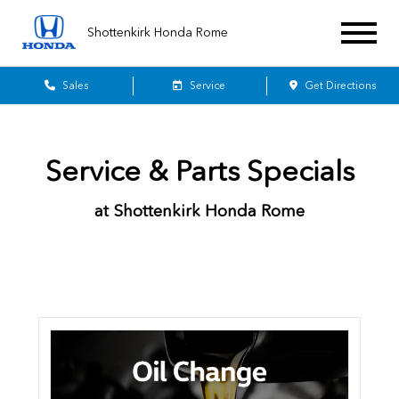
Shottenkirk Honda Rome
Sales
Service
Get Directions
Service & Parts Specials
at Shottenkirk Honda Rome