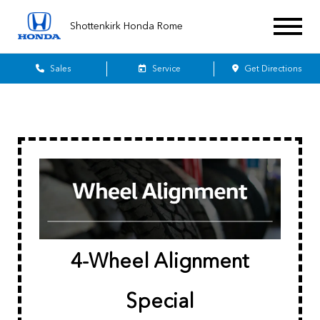
Shottenkirk Honda Rome
Sales
Service
Get Directions
4-Wheel Alignment
Special