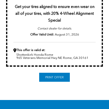
Get your tires aligned to ensure even wear on
all of your tires,
with 20% 4-Wheel Alignment
Special
Contact dealer for details.
Offer Valid Until:
August 31, 2026
This offer is valid at:
Shottenkirk Honda Rome
965 Veterans Memorial Hwy NE Rome, GA 30161
PRINT OFFER