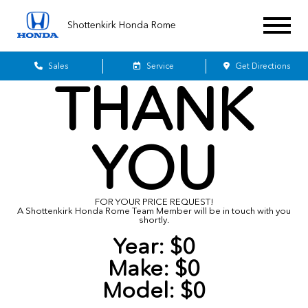
Shottenkirk Honda Rome
Sales
Service
Get Directions
THANK
YOU
FOR YOUR PRICE REQUEST!
A Shottenkirk Honda Rome Team Member will be in touch with you
shortly.
Year:
$0
Make:
$0
Model:
$0