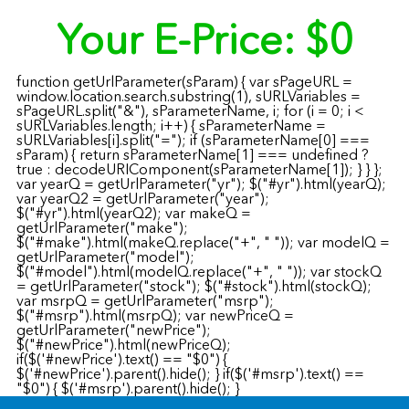
Your E-Price:
$0
function getUrlParameter(sParam) { var sPageURL =
window.location.search.substring(1), sURLVariables =
sPageURL.split("&"), sParameterName, i; for (i = 0; i <
sURLVariables.length; i++) { sParameterName =
sURLVariables[i].split("="); if (sParameterName[0] ===
sParam) { return sParameterName[1] === undefined ?
true : decodeURIComponent(sParameterName[1]); } } };
var yearQ = getUrlParameter("yr"); $("#yr").html(yearQ);
var yearQ2 = getUrlParameter("year");
$("#yr").html(yearQ2); var makeQ =
getUrlParameter("make");
$("#make").html(makeQ.replace("+", " ")); var modelQ =
getUrlParameter("model");
$("#model").html(modelQ.replace("+", " ")); var stockQ
= getUrlParameter("stock"); $("#stock").html(stockQ);
var msrpQ = getUrlParameter("msrp");
$("#msrp").html(msrpQ); var newPriceQ =
getUrlParameter("newPrice");
$("#newPrice").html(newPriceQ);
if($('#newPrice').text() == "$0") {
$('#newPrice').parent().hide(); } if($('#msrp').text() ==
"$0") { $('#msrp').parent().hide(); }