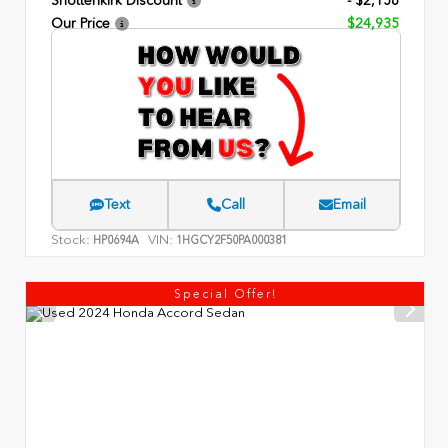
Shottenkirk Discount
- $2,156
Our Price
$24,935
Text
Call
Email
Stock:
VIN:
HP0694A
1HGCY2F50PA000381
Special Offer!