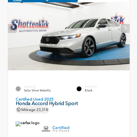
EXTERIOR
INTERIOR
Solar Silver Metallic
Black
Certified Used 2025
Honda Accord Hybrid Sport
Mileage
23,318