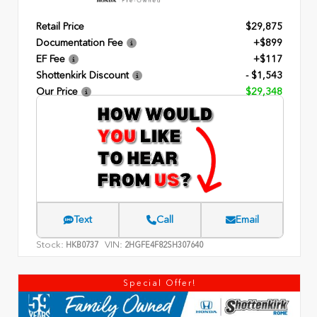
Retail Price
$29,875
Documentation Fee
+$899
EF Fee
+$117
Shottenkirk Discount
- $1,543
Our Price
$29,348
Text
Call
Email
Stock:
VIN:
HKB0737
2HGFE4F82SH307640
Special Offer!