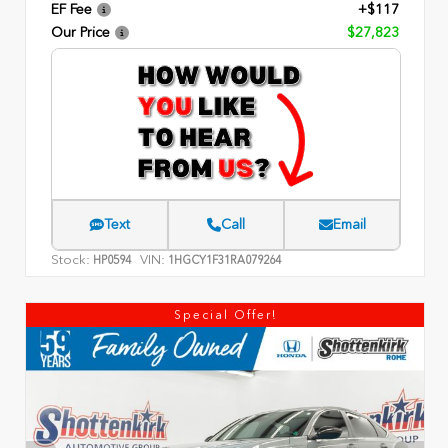
EF Fee
+$117
Our Price
$27,823
Text
Call
Email
Stock:
VIN:
HP0594
1HGCY1F31RA079264
Special Offer!