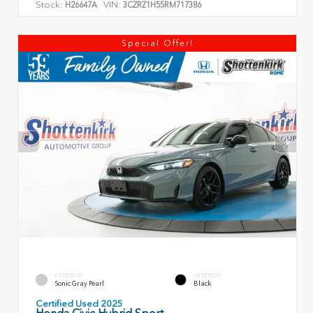
Stock:
VIN:
H26647A
3CZRZ1H55RM717386
Special Offer!
EXTERIOR
INTERIOR
Sonic Gray Pearl
Black
Certified Used 2025
Honda Civic Hybrid Sport