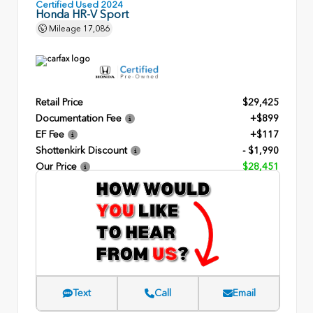
Certified Used 2024
Honda HR-V Sport
Mileage
17,086
Retail Price
$29,425
Documentation Fee
+$899
EF Fee
+$117
Shottenkirk Discount
- $1,990
Our Price
$28,451
Text
Call
Email