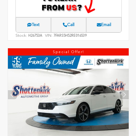
Text
Call
Email
Stock:
VIN:
H26753A
7FARS5H52RE016539
Special Offer!