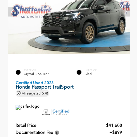
EXTERIOR
INTERIOR
Crystal Black Pearl
Black
Certified Used 2023
Honda Passport TrailSport
Mileage
23,698
Retail Price
$41,600
Documentation Fee
+$899