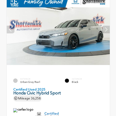
EXTERIOR
INTERIOR
Urban Gray Pearl
Black
Certified Used 2025
Honda Civic Hybrid Sport
Mileage
36,258