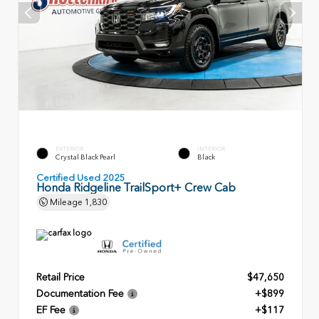
EXTERIOR
INTERIOR
Crystal Black Pearl
Black
Certified Used 2025
Honda Ridgeline TrailSport+ Crew Cab
Mileage
1,830
Retail Price
$47,650
Documentation Fee
+$899
EF Fee
+$117