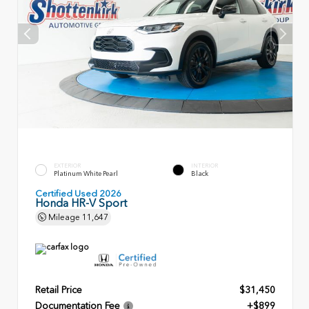
EXTERIOR
INTERIOR
Platinum White Pearl
Black
Certified Used 2026
Honda HR-V Sport
Mileage
11,647
Retail Price
$31,450
Documentation Fee
+$899