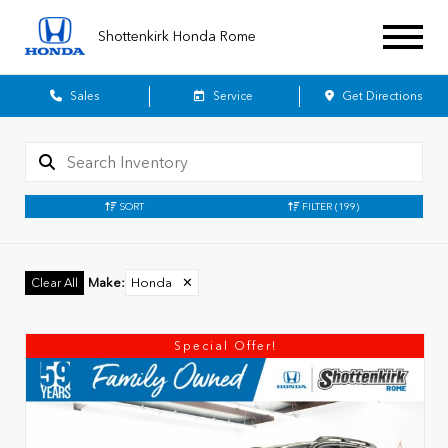
Shottenkirk Honda Rome
Sales
Service
Get Directions
SORT
FILTER
(199)
Make
:
Honda
✕
Clear All
Special Offer!