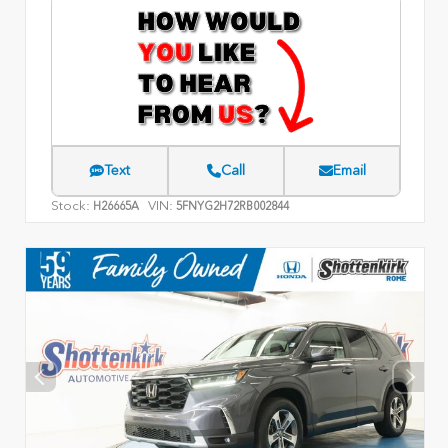
Text
Call
Email
Stock:
VIN:
H26665A
5FNYG2H72RB002844