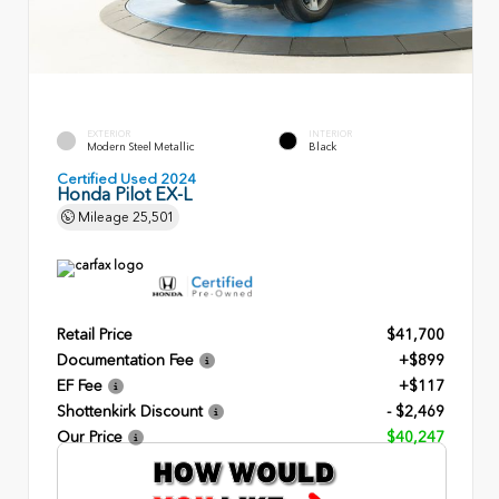
EXTERIOR
INTERIOR
Modern Steel Metallic
Black
Certified Used 2024
Honda Pilot EX-L
Mileage
25,501
Retail Price
$41,700
Documentation Fee
+$899
EF Fee
+$117
Shottenkirk Discount
- $2,469
Our Price
$40,247