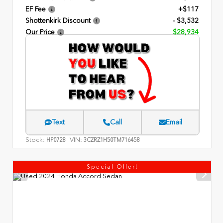
EF Fee
+$117
Shottenkirk Discount
- $3,532
Our Price
$28,934
Text
Call
Email
Stock:
VIN:
HP0728
3CZRZ1H50TM716458
Special Offer!