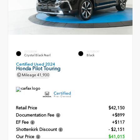
EXTERIOR
INTERIOR
Crystal Black Pearl
Black
Certified Used 2024
Honda Pilot Touring
Mileage
41,930
Retail Price
$42,150
Documentation Fee
+$899
EF Fee
+$117
Shottenkirk Discount
- $2,151
Our Price
$41,015