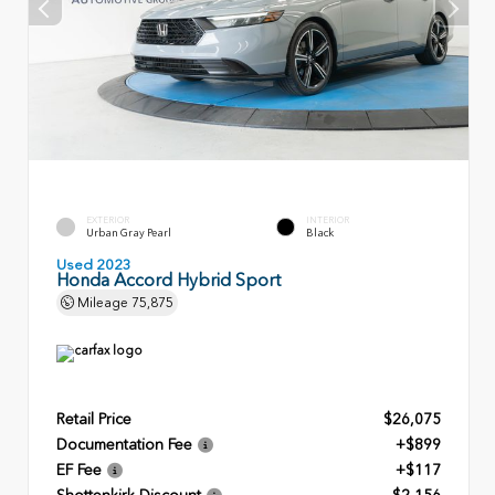
EXTERIOR
INTERIOR
Urban Gray Pearl
Black
Used 2023
Honda Accord Hybrid Sport
Mileage
75,875
Retail Price
$26,075
Documentation Fee
+$899
EF Fee
+$117