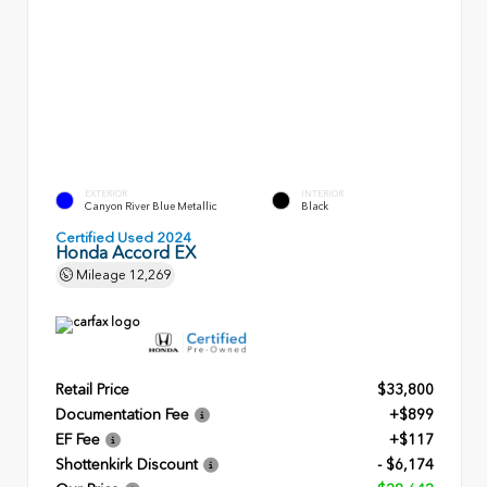
EXTERIOR
INTERIOR
Canyon River Blue Metallic
Black
Certified Used 2024
Honda Accord EX
Mileage
12,269
Retail Price
$33,800
Documentation Fee
+$899
EF Fee
+$117
Shottenkirk Discount
- $6,174