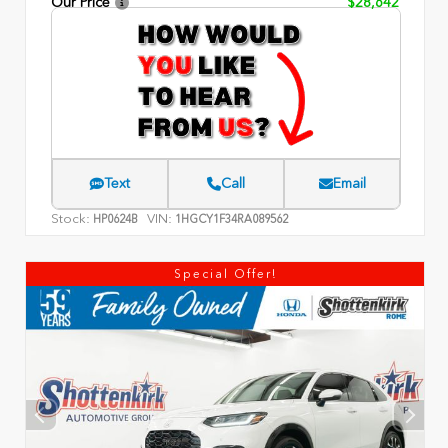
Our Price
$28,642
Text
Call
Email
Stock:
VIN:
HP0624B
1HGCY1F34RA089562
Special Offer!