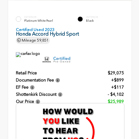
EXTERIOR
INTERIOR
Platinum White Pearl
Black
Certified Used 2023
Honda Accord Hybrid Sport
Mileage
59,851
Retail Price
$29,075
Documentation Fee
+$899
EF Fee
+$117
Shottenkirk Discount
- $4,102
Our Price
$25,989