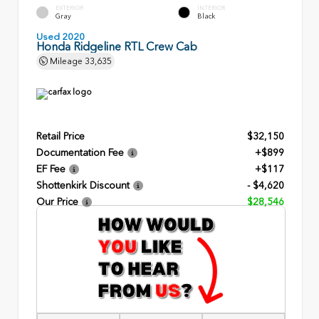
EXTERIOR
INTERIOR
Gray
Black
Used 2020
Honda Ridgeline RTL Crew Cab
Mileage
33,635
Retail Price
$32,150
Documentation Fee
+$899
EF Fee
+$117
Shottenkirk Discount
- $4,620
Our Price
$28,546