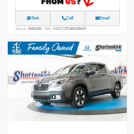
Text
Call
Email
Stock:
VIN:
HKB0685
1HGCY2F54PA008449