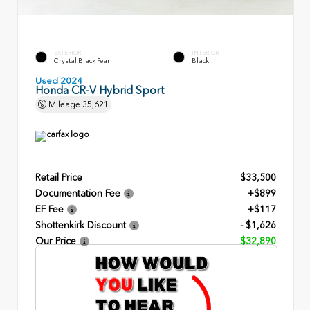
EXTERIOR
INTERIOR
Crystal Black Pearl
Black
Used 2024
Honda CR-V Hybrid Sport
Mileage
35,621
Retail Price
$33,500
Documentation Fee
+$899
EF Fee
+$117
Shottenkirk Discount
- $1,626
Our Price
$32,890