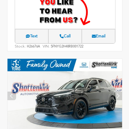
Text
Call
Email
Stock:
VIN:
H26676A
5FNYG2H48RB001722