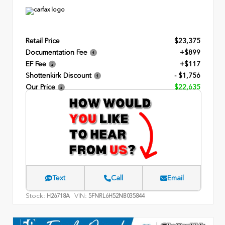
Retail Price
$23,375
Documentation Fee
+$899
EF Fee
+$117
Shottenkirk Discount
- $1,756
Our Price
$22,635
Text
Call
Email
Stock:
VIN:
H26718A
5FNRL6H52NB035844