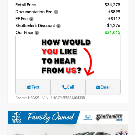
Retail Price
$34,275
Documentation Fee
+$899
EF Fee
+$117
Shottenkirk Discount
- $4,276
Our Price
$31,015
Text
Call
Email
Stock:
VIN:
HP0623
1HGCY2F58SA001335