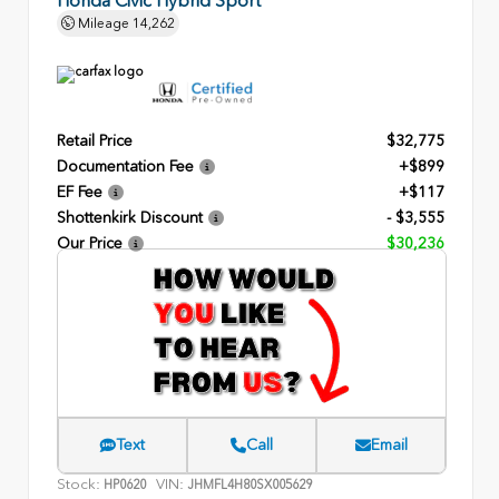
Mileage
14,262
Retail Price
$32,775
Documentation Fee
+$899
EF Fee
+$117
Shottenkirk Discount
- $3,555
Our Price
$30,236
Text
Call
Email
Stock:
VIN:
HP0620
JHMFL4H80SX005629