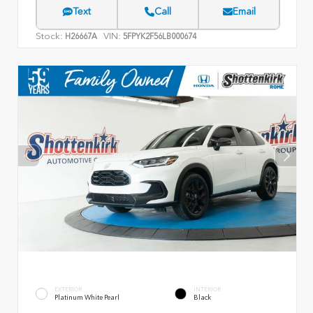
Text
Call
Email
Stock:
VIN:
H26667A
5FPYK2F56LB000674
EXTERIOR
INTERIOR
Platinum White Pearl
Black