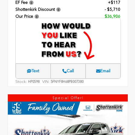
EF Fee
+$117
Shottenkirk Discount
- $5,710
Our Price
$36,906
Text
Call
Email
Stock:
VIN:
HP0598
5FNYF8H68PB007380
Special Offer!