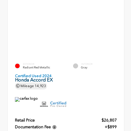
EXTERIOR
INTERIOR
Radiant Red Metallic
Gray
Certified Used 2024
Honda Accord EX
Mileage
14,923
Retail Price
$26,807
Documentation Fee
+$899