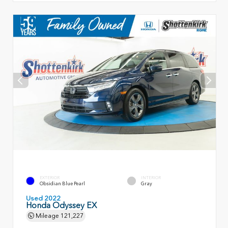
EXTERIOR
INTERIOR
Obsidian Blue Pearl
Gray
Used 2022
Honda Odyssey EX
Mileage
121,227