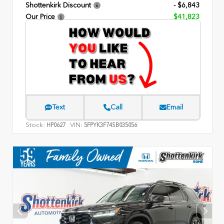
Shottenkirk Discount
- $6,843
Our Price
$41,823
Text
Call
Email
Stock:
VIN:
HP0627
5FPYK3F74SB035056