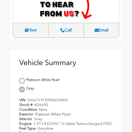
Text
Call
Email
Vehicle Summary
Platinum White Pearl
Gray
VIN
1HGCY1F29TA039450
Stock #
H26693
Condition
New
Exterior
Platinum White Pearl
Interior
Gray
Engine
1.5T I-4 DOHC 16-Valve Turbocharged VTEC
Fuel Type
Gasoline