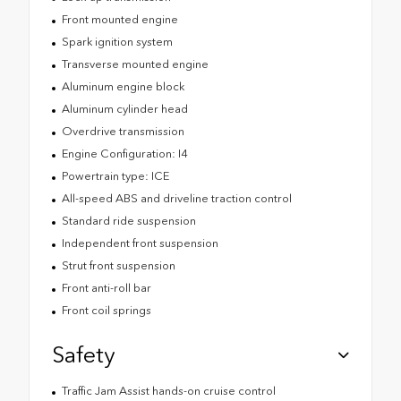
Front mounted engine
Spark ignition system
Transverse mounted engine
Aluminum engine block
Aluminum cylinder head
Overdrive transmission
Engine Configuration: I4
Powertrain type: ICE
All-speed ABS and driveline traction control
Standard ride suspension
Independent front suspension
Strut front suspension
Front anti-roll bar
Front coil springs
Safety
Traffic Jam Assist hands-on cruise control