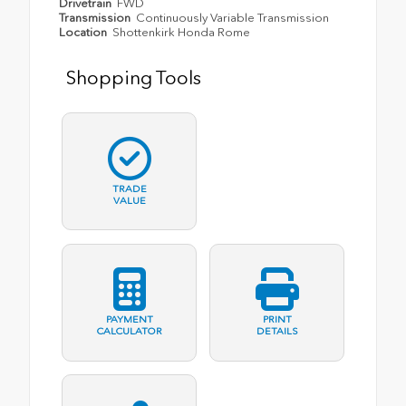
Drivetrain
FWD
Transmission
Continuously Variable Transmission
Location
Shottenkirk Honda Rome
Shopping Tools
TRADE
VALUE
PAYMENT
PRINT
CALCULATOR
DETAILS