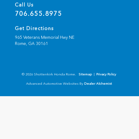
Call Us
706.655.8975
Get Directions
965 Veterans Memorial Hwy NE
Rome,
GA
30161
© 2026 Shottenkirk Honda Rome.
Sitemap
|
Privacy Policy
Advanced Automotive Websites By
Dealer Alchemist