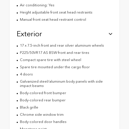
Air conditioning: Yes
Height adjustable front seat head restraints
Manual front seat head restraint control
Exterior
17 x 7.5-inch front and rear silver aluminum wheels
P225/50VR17 AS BSW front and rear tires
Compact spare tire with steel wheel
Spare tire mounted under the cargo floor
4 doors
Galvanized steel/aluminum body panels with side
impact beams
Body-colored front bumper
Body-colored rear bumper
Black grille
Chrome side window trim
Body-colored door handles
Monotone paint