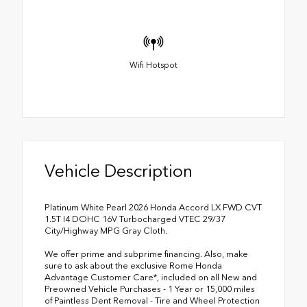
Wifi Hotspot
Vehicle Description
Platinum White Pearl 2026 Honda Accord LX FWD CVT
1.5T I4 DOHC 16V Turbocharged VTEC 29/37
City/Highway MPG Gray Cloth.
We offer prime and subprime financing. Also, make
sure to ask about the exclusive Rome Honda
Advantage Customer Care*, included on all New and
Preowned Vehicle Purchases - 1 Year or 15,000 miles
of Paintless Dent Removal - Tire and Wheel Protection