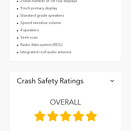
2 total number of 1st row displays
9 inch primary display
Standard grade speakers
Speed sensitive volume
4 speakers
Seek scan
Radio data system (RDS)
Integrated roof audio antenna
Crash Safety Ratings
OVERALL