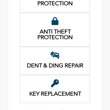
PROTECTION
ANTI THEFT
PROTECTION
DENT & DING REPAIR
KEY REPLACEMENT