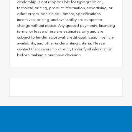
dealership is not responsible for typographical,
technical, pricing, product information, advertising, or
other errors. Vehicle equipment, specifications,
incentives, pricing, and availability are subject to
change without notice. Any quoted payments, financing
terms, or lease offers are estimates only and are
subject to lender approval, credit qualification, vehicle
availability, and other underwriting criteria. Please
contact the dealership directly to verify all information
before making a purchase decision.