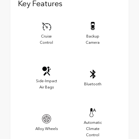
Key Features
Cruise
Backup
Control
Camera
Side-Impact
Bluetooth
Air Bags
Automatic
Alloy Wheels
Climate
Control