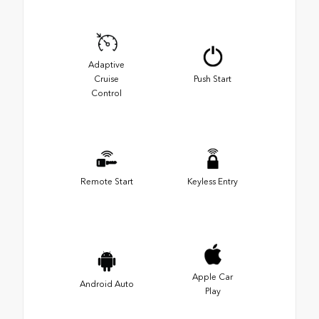
Adaptive
Cruise
Push Start
Control
Remote Start
Keyless Entry
Apple Car
Android Auto
Play