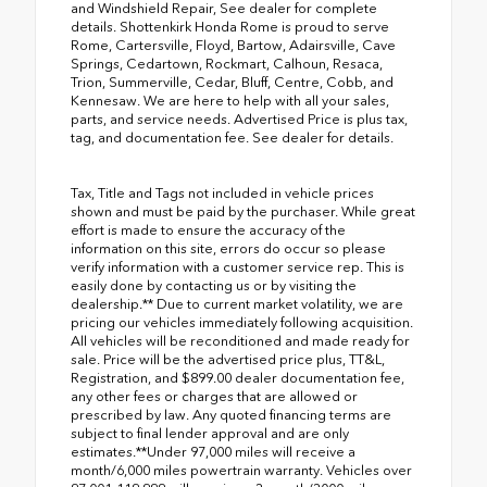
and Windshield Repair, See dealer for complete
details. Shottenkirk Honda Rome is proud to serve
Rome, Cartersville, Floyd, Bartow, Adairsville, Cave
Springs, Cedartown, Rockmart, Calhoun, Resaca,
Trion, Summerville, Cedar, Bluff, Centre, Cobb, and
Kennesaw. We are here to help with all your sales,
parts, and service needs. Advertised Price is plus tax,
tag, and documentation fee. See dealer for details.
Tax, Title and Tags not included in vehicle prices
shown and must be paid by the purchaser. While great
effort is made to ensure the accuracy of the
information on this site, errors do occur so please
verify information with a customer service rep. This is
easily done by contacting us or by visiting the
dealership.** Due to current market volatility, we are
pricing our vehicles immediately following acquisition.
All vehicles will be reconditioned and made ready for
sale. Price will be the advertised price plus, TT&L,
Registration, and $899.00 dealer documentation fee,
any other fees or charges that are allowed or
prescribed by law. Any quoted financing terms are
subject to final lender approval and are only
estimates.**Under 97,000 miles will receive a
month/6,000 miles powertrain warranty. Vehicles over