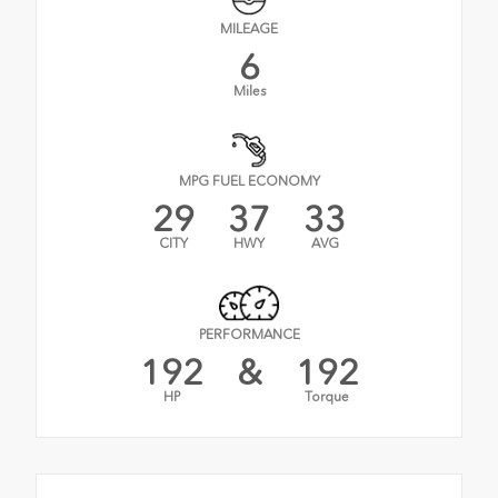
MILEAGE
6
Miles
MPG FUEL ECONOMY
29
37
33
CITY
HWY
AVG
PERFORMANCE
192
&
192
HP
Torque