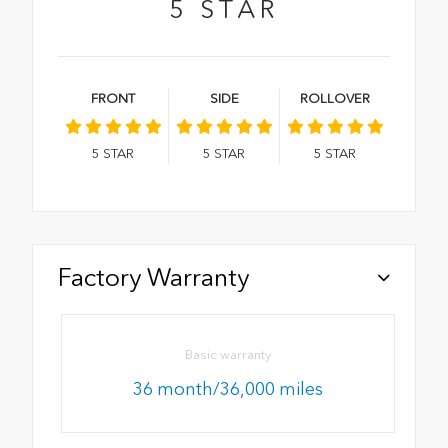
5
STAR
FRONT
SIDE
ROLLOVER
5
STAR
5
STAR
5
STAR
Factory Warranty
Basic warranty
36 month/36,000 miles