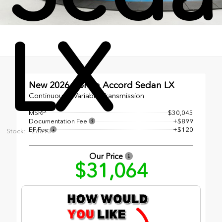
LX
New 2026
Honda Accord Sedan LX
Continuously Variable Transmission
MSRP
$30,045
Documentation Fee
+$899
EF Fee
+$120
Stock: H26693
Our Price
$31,064