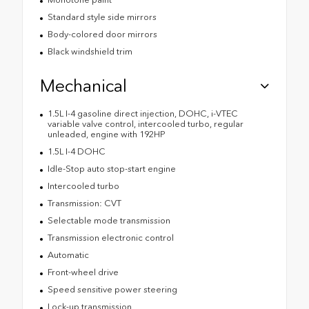
Standard style side mirrors
Body-colored door mirrors
Black windshield trim
Mechanical
1.5L I-4 gasoline direct injection, DOHC, i-VTEC
variable valve control, intercooled turbo, regular
unleaded, engine with 192HP
1.5L I-4 DOHC
Idle-Stop auto stop-start engine
Intercooled turbo
Transmission: CVT
Selectable mode transmission
Transmission electronic control
Automatic
Front-wheel drive
Speed sensitive power steering
Lock-up transmission