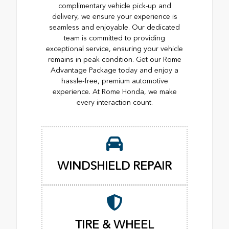
complimentary vehicle pick-up and
delivery, we ensure your experience is
seamless and enjoyable. Our dedicated
team is committed to providing
exceptional service, ensuring your vehicle
remains in peak condition. Get our Rome
Advantage Package today and enjoy a
hassle-free, premium automotive
experience. At Rome Honda, we make
every interaction count.
WINDSHIELD REPAIR
TIRE & WHEEL