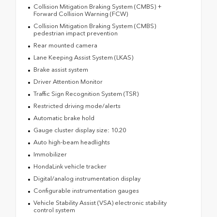
Collision Mitigation Braking System (CMBS) +
Forward Collision Warning (FCW)
Collision Mitigation Braking System (CMBS)
pedestrian impact prevention
Rear mounted camera
Lane Keeping Assist System (LKAS)
Brake assist system
Driver Attention Monitor
Traffic Sign Recognition System (TSR)
Restricted driving mode/alerts
Automatic brake hold
Gauge cluster display size: 10.20
Auto high-beam headlights
Immobilizer
HondaLink vehicle tracker
Digital/analog instrumentation display
Configurable instrumentation gauges
Vehicle Stability Assist (VSA) electronic stability
control system