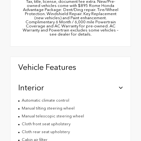
Tax, title, license, document fee extra. New/Pre-
owned vehicles come with $895 Rome Honda
Advantage Package: Dent/Ding repair. Tire/Wheel
Protection. Windshield Repair. Key Replacement
(new vehicles) and Paint enhancement.
Complimentary 6 Month / 6,000 mile Powertrain
Coverage and AC Warranty for pre-owned. AC
Warranty and Powertrain excludes some vehicles –
see dealer for details.
Vehicle Features
Interior
Automatic climate control
Manual tilting steering wheel
Manual telescopic steering wheel
Cloth front seat upholstery
Cloth rear seat upholstery
Cabin air filter