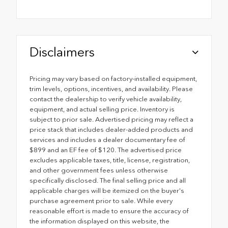
Disclaimers
Pricing may vary based on factory-installed equipment,
trim levels, options, incentives, and availability. Please
contact the dealership to verify vehicle availability,
equipment, and actual selling price. Inventory is
subject to prior sale. Advertised pricing may reflect a
price stack that includes dealer-added products and
services and includes a dealer documentary fee of
$899 and an EF fee of $120. The advertised price
excludes applicable taxes, title, license, registration,
and other government fees unless otherwise
specifically disclosed. The final selling price and all
applicable charges will be itemized on the buyer's
purchase agreement prior to sale. While every
reasonable effort is made to ensure the accuracy of
the information displayed on this website, the