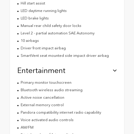
Hill start assist
LED daytime running lights
LED brake lights
Manual rear child safety door locks
Level 2 - partial automation SAE Autonomy
10 airbags
Driver front impact airbag
SmartVent seat mounted side impact driver airbag
Entertainment
Primary monitor touchscreen
Bluetooth wireless audio streaming
Active noise cancellation
External memory control
Pandora compatibility internet radio capability
Voice activated audio controls
AM/FM