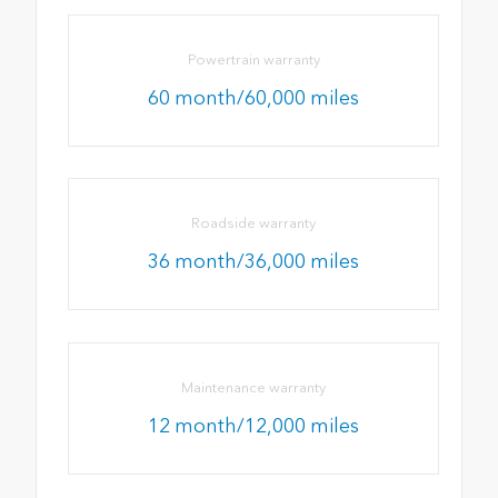
Powertrain warranty
60 month/60,000 miles
Roadside warranty
36 month/36,000 miles
Maintenance warranty
12 month/12,000 miles