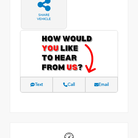
SHARE
VEHICLE
Text
Call
Email