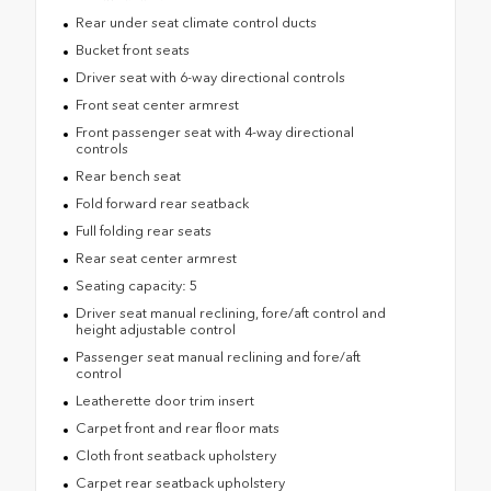
Rear under seat climate control ducts
Bucket front seats
Driver seat with 6-way directional controls
Front seat center armrest
Front passenger seat with 4-way directional
controls
Rear bench seat
Fold forward rear seatback
Full folding rear seats
Rear seat center armrest
Seating capacity: 5
Driver seat manual reclining, fore/aft control and
height adjustable control
Passenger seat manual reclining and fore/aft
control
Leatherette door trim insert
Carpet front and rear floor mats
Cloth front seatback upholstery
Carpet rear seatback upholstery