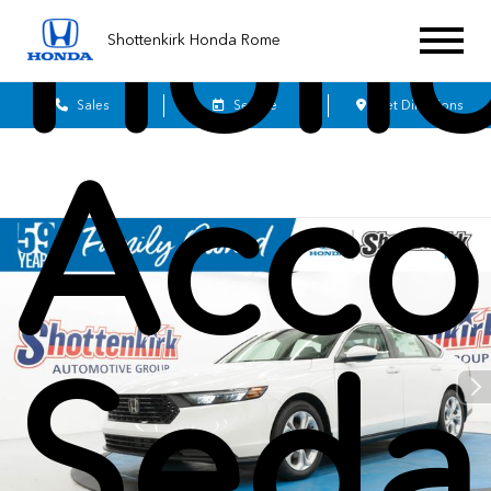
Hon
Shottenkirk Honda Rome
Sales
Service
Get Directions
Acco
Seda