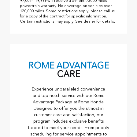
97,001-119,999 will receive a 3-month/3000 miles
powertrain warranty. No coverage on vehicles over
120,000 miles. Some restrictions apply; please call us
for a copy of the contract for specific information.
Certain restrictions may apply. See dealer for details.
ROME ADVANTAGE
CARE
Experience unparalleled convenience
and top-notch service with our Rome
Advantage Package at Rome Honda.
Designed to offer you the utmost in
customer care and satisfaction, our
program includes exclusive benefits
tailored to meet your needs. From priority
scheduling for service appointments to