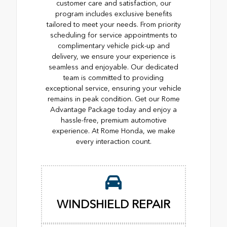
customer care and satisfaction, our
program includes exclusive benefits
tailored to meet your needs. From priority
scheduling for service appointments to
complimentary vehicle pick-up and
delivery, we ensure your experience is
seamless and enjoyable. Our dedicated
team is committed to providing
exceptional service, ensuring your vehicle
remains in peak condition. Get our Rome
Advantage Package today and enjoy a
hassle-free, premium automotive
experience. At Rome Honda, we make
every interaction count.
WINDSHIELD REPAIR