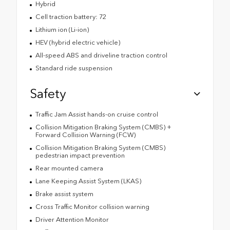
Hybrid
Cell traction battery: 72
Lithium ion (Li-ion)
HEV (hybrid electric vehicle)
All-speed ABS and driveline traction control
Standard ride suspension
Safety
Traffic Jam Assist hands-on cruise control
Collision Mitigation Braking System (CMBS) +
Forward Collision Warning (FCW)
Collision Mitigation Braking System (CMBS)
pedestrian impact prevention
Rear mounted camera
Lane Keeping Assist System (LKAS)
Brake assist system
Cross Traffic Monitor collision warning
Driver Attention Monitor