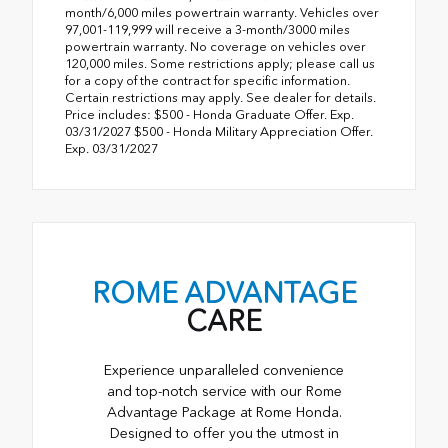
month/6,000 miles powertrain warranty. Vehicles over
97,001-119,999 will receive a 3-month/3000 miles
powertrain warranty. No coverage on vehicles over
120,000 miles. Some restrictions apply; please call us
for a copy of the contract for specific information.
Certain restrictions may apply. See dealer for details.
Price includes: $500 - Honda Graduate Offer. Exp.
03/31/2027 $500 - Honda Military Appreciation Offer.
Exp. 03/31/2027
ROME ADVANTAGE
CARE
Experience unparalleled convenience
and top-notch service with our Rome
Advantage Package at Rome Honda.
Designed to offer you the utmost in