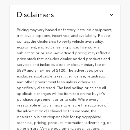
Disclaimers
Pricing may vary based on factory-installed equipment,
trim levels, options, incentives, and availability. Please
contact the dealership to verify vehicle availability,
equipment, and actual selling price. Inventory is
subject to prior sale. Advertised pricing may reflect a
price stack that includes dealer-added products and
services and includes a dealer documentary fee of
$899 and an EF fee of $120. The advertised price
excludes applicable taxes, title, license, registration,
and other government fees unless otherwise
specifically disclosed. The final selling price and all
applicable charges will be itemized on the buyer's
purchase agreement prior to sale. While every
reasonable effort is made to ensure the accuracy of
the information displayed on this website, the
dealership is not responsible for typographical,
technical, pricing, product information, advertising, or
other errors. Vehicle equipment, specifications,