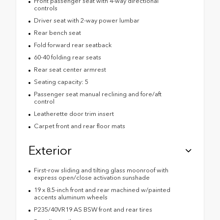
Front passenger seat with 4-way directional
controls
Driver seat with 2-way power lumbar
Rear bench seat
Fold forward rear seatback
60-40 folding rear seats
Rear seat center armrest
Seating capacity: 5
Passenger seat manual reclining and fore/aft
control
Leatherette door trim insert
Carpet front and rear floor mats
Exterior
First-row sliding and tilting glass moonroof with
express open/close activation sunshade
19 x 8.5-inch front and rear machined w/painted
accents aluminum wheels
P235/40VR19 AS BSW front and rear tires