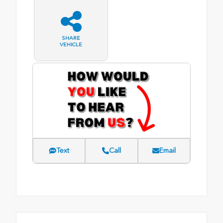
SHARE
VEHICLE
Text
Call
Email