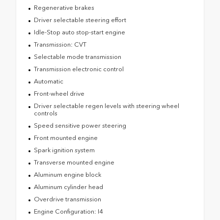
Regenerative brakes
Driver selectable steering effort
Idle-Stop auto stop-start engine
Transmission: CVT
Selectable mode transmission
Transmission electronic control
Automatic
Front-wheel drive
Driver selectable regen levels with steering wheel
controls
Speed sensitive power steering
Front mounted engine
Spark ignition system
Transverse mounted engine
Aluminum engine block
Aluminum cylinder head
Overdrive transmission
Engine Configuration: I4