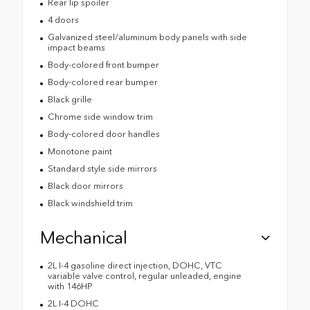
Rear lip spoiler
4 doors
Galvanized steel/aluminum body panels with side
impact beams
Body-colored front bumper
Body-colored rear bumper
Black grille
Chrome side window trim
Body-colored door handles
Monotone paint
Standard style side mirrors
Black door mirrors
Black windshield trim
Mechanical
2L I-4 gasoline direct injection, DOHC, VTC
variable valve control, regular unleaded, engine
with 146HP
2L I-4 DOHC