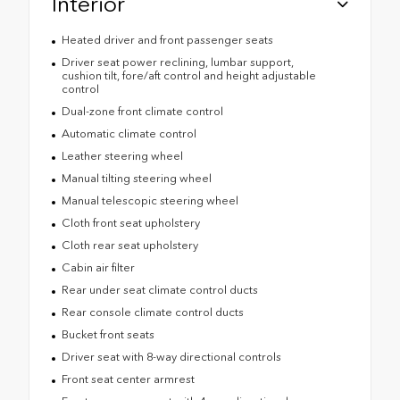
Interior
Heated driver and front passenger seats
Driver seat power reclining, lumbar support,
cushion tilt, fore/aft control and height adjustable
control
Dual-zone front climate control
Automatic climate control
Leather steering wheel
Manual tilting steering wheel
Manual telescopic steering wheel
Cloth front seat upholstery
Cloth rear seat upholstery
Cabin air filter
Rear under seat climate control ducts
Rear console climate control ducts
Bucket front seats
Driver seat with 8-way directional controls
Front seat center armrest