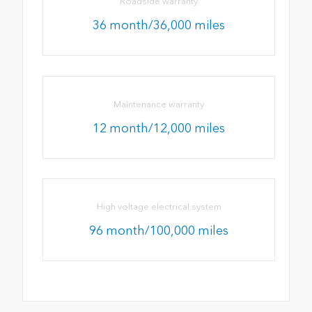
Roadside warranty
36 month/36,000 miles
Maintenance warranty
12 month/12,000 miles
High voltage electrical system
96 month/100,000 miles