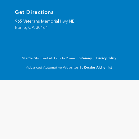
Get Directions
965 Veterans Memorial Hwy NE
Rome,
GA
30161
© 2026 Shottenkirk Honda Rome.
Sitemap
|
Privacy Policy
Advanced Automotive Websites By
Dealer Alchemist