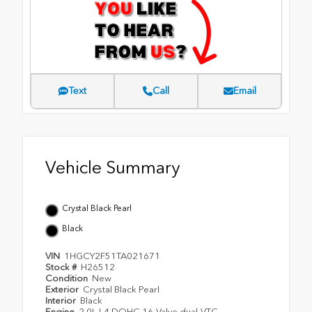
Text
Call
Email
Vehicle Summary
Crystal Black Pearl
Black
VIN
1HGCY2F51TA021671
Stock #
H26512
Condition
New
Exterior
Crystal Black Pearl
Interior
Black
Engine
2.0L I-4 DOHC 16-Valve dual-VTC