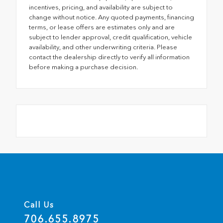
incentives, pricing, and availability are subject to
change without notice. Any quoted payments, financing
terms, or lease offers are estimates only and are
subject to lender approval, credit qualification, vehicle
availability, and other underwriting criteria. Please
contact the dealership directly to verify all information
before making a purchase decision.
Call Us
706.655.8975