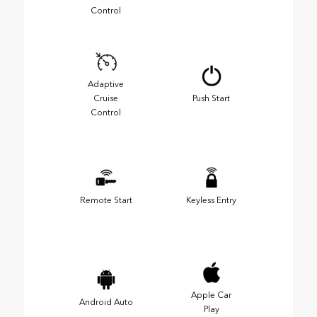
Control
Adaptive
Cruise
Push Start
Control
Remote Start
Keyless Entry
Apple Car
Android Auto
Play