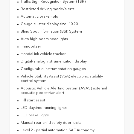
Traffic Sign Recognition System (TSR)
Restricted driving mode/alerts
Automatic brake hold
Gauge cluster display size: 10.20
Blind Spot Information (BSI) System
Auto high-beam headlights
Immobilizer
HondaLink vehicle tracker
Digital/analog instrumentation display
Configurable instrumentation gauges
Vehicle Stability Assist (VSA) electronic stability
control system
Acoustic Vehicle Alerting System (AVAS) external
acoustic pedestrian alert
Hill start assist
LED daytime running lights
LED brake lights
Manual rear child safety door locks
Level 2 - partial automation SAE Autonomy