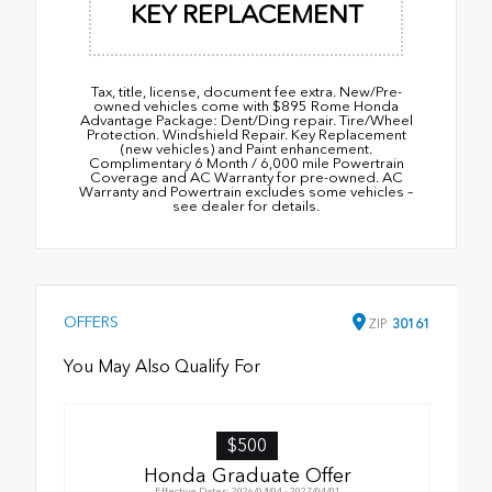
KEY REPLACEMENT
Tax, title, license, document fee extra. New/Pre-
owned vehicles come with $895 Rome Honda
Advantage Package: Dent/Ding repair. Tire/Wheel
Protection. Windshield Repair. Key Replacement
(new vehicles) and Paint enhancement.
Complimentary 6 Month / 6,000 mile Powertrain
Coverage and AC Warranty for pre-owned. AC
Warranty and Powertrain excludes some vehicles –
see dealer for details.
OFFERS
ZIP
30161
You May Also Qualify For
$500
Honda Graduate Offer
Effective Dates: 2026/08/04 - 2027/04/01