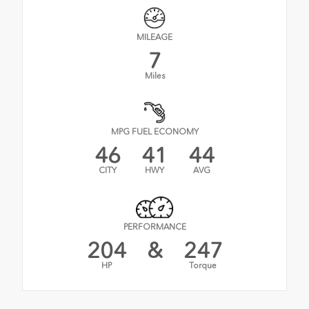
MILEAGE
7
Miles
MPG FUEL ECONOMY
46
41
44
CITY
HWY
AVG
PERFORMANCE
204
&
247
HP
Torque