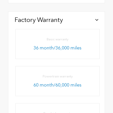
Factory Warranty
Basic warranty
36 month/36,000 miles
Powertrain warranty
60 month/60,000 miles