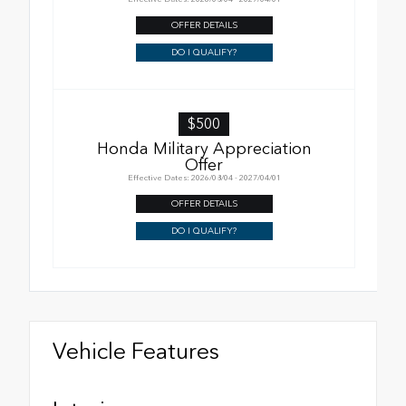
OFFER DETAILS
DO I QUALIFY?
$500
Honda Military Appreciation
Offer
Effective Dates: 2026/08/04 - 2027/04/01
OFFER DETAILS
DO I QUALIFY?
Vehicle Features