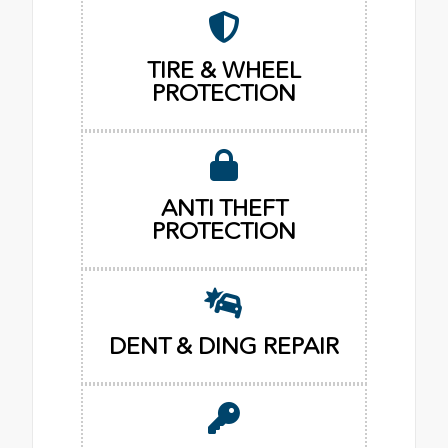
TIRE & WHEEL
PROTECTION
ANTI THEFT
PROTECTION
DENT & DING REPAIR