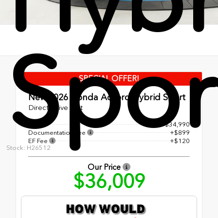
Spor
SPECIAL OFFER!
New 2026
Honda Accord Hybrid Sport
Direct Drive Unit
MSRP
$34,990
Documentation Fee
+$899
EF Fee
+$120
Stock: H26512
Our Price
$36,009