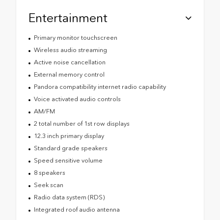
Entertainment
Primary monitor touchscreen
Wireless audio streaming
Active noise cancellation
External memory control
Pandora compatibility internet radio capability
Voice activated audio controls
AM/FM
2 total number of 1st row displays
12.3 inch primary display
Standard grade speakers
Speed sensitive volume
8 speakers
Seek scan
Radio data system (RDS)
Integrated roof audio antenna