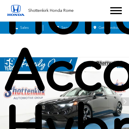
Hon
Shottenkirk Honda Rome
Sales
Service
Get Directions
Acco
Hybr