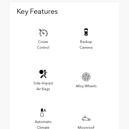
Key Features
Cruise
Backup
Control
Camera
Side-Impact
Alloy Wheels
Air Bags
Automatic
Climate
Moonroof