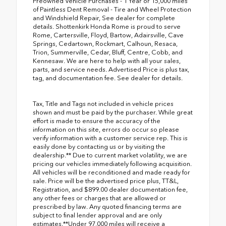
Preowned Vehicle Purchases - 1 Year or 15,000 miles
of Paintless Dent Removal - Tire and Wheel Protection
and Windshield Repair, See dealer for complete
details. Shottenkirk Honda Rome is proud to serve
Rome, Cartersville, Floyd, Bartow, Adairsville, Cave
Springs, Cedartown, Rockmart, Calhoun, Resaca,
Trion, Summerville, Cedar, Bluff, Centre, Cobb, and
Kennesaw. We are here to help with all your sales,
parts, and service needs. Advertised Price is plus tax,
tag, and documentation fee. See dealer for details.
Tax, Title and Tags not included in vehicle prices
shown and must be paid by the purchaser. While great
effort is made to ensure the accuracy of the
information on this site, errors do occur so please
verify information with a customer service rep. This is
easily done by contacting us or by visiting the
dealership.** Due to current market volatility, we are
pricing our vehicles immediately following acquisition.
All vehicles will be reconditioned and made ready for
sale. Price will be the advertised price plus, TT&L,
Registration, and $899.00 dealer documentation fee,
any other fees or charges that are allowed or
prescribed by law. Any quoted financing terms are
subject to final lender approval and are only
estimates.**Under 97,000 miles will receive a