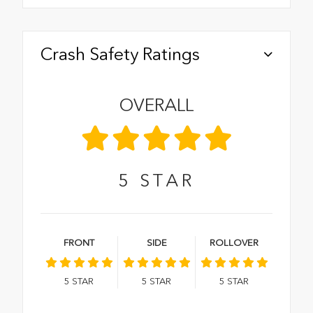
Crash Safety Ratings
OVERALL
5
STAR
FRONT
SIDE
ROLLOVER
5
STAR
5
STAR
5
STAR