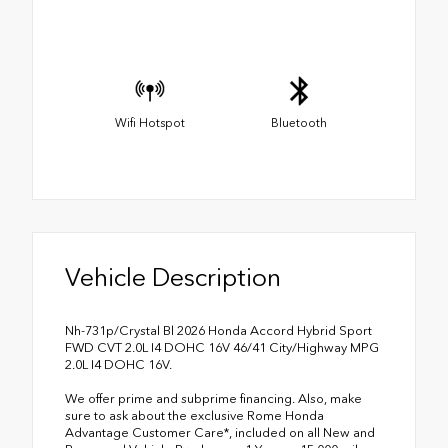
Wifi Hotspot
Bluetooth
Vehicle Description
Nh-731p/Crystal Bl 2026 Honda Accord Hybrid Sport
FWD CVT 2.0L I4 DOHC 16V 46/41 City/Highway MPG
2.0L I4 DOHC 16V.
We offer prime and subprime financing. Also, make
sure to ask about the exclusive Rome Honda
Advantage Customer Care*, included on all New and