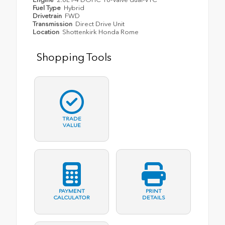
Fuel Type
Hybrid
Drivetrain
FWD
Transmission
Direct Drive Unit
Location
Shottenkirk Honda Rome
Shopping Tools
TRADE
VALUE
PAYMENT
PRINT
CALCULATOR
DETAILS