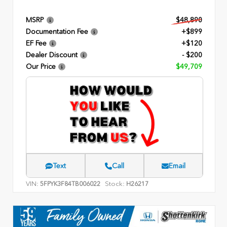
MSRP
$48,890
Documentation Fee
+$899
EF Fee
+$120
Dealer Discount
- $200
Our Price
$49,709
Text
Call
Email
VIN:
Stock:
5FPYK3F84TB006022
H26217