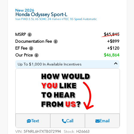
New 2026
Honda Odyssey Sport-L
Van FWD 3.5L V6 SOHC 24-Valve i-VTEC 10-Speed Automatic
MSRP
$45,845
Documentation Fee
+$899
EF Fee
+$120
Our Price
$46,864
Up To $1,000 In Available Incentives
Text
Call
Email
VIN:
Stock:
5FNRL6H7XTB072994
H26663