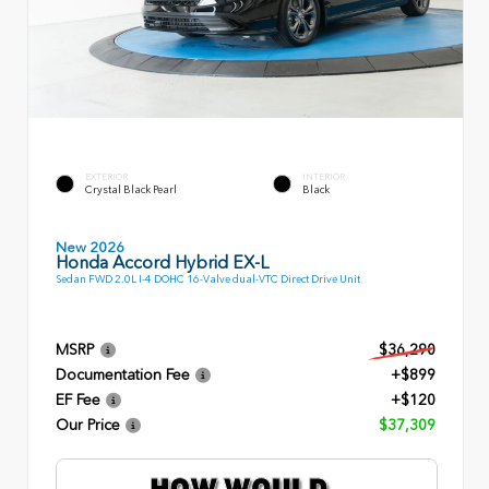
EXTERIOR
INTERIOR
Crystal Black Pearl
Black
New 2026
Honda Accord Hybrid EX-L
Sedan FWD 2.0L I-4 DOHC 16-Valve dual-VTC Direct Drive Unit
MSRP
$36,290
Documentation Fee
+$899
EF Fee
+$120
Our Price
$37,309