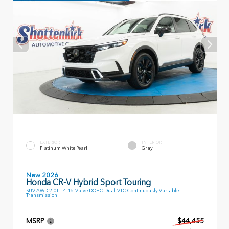
EXTERIOR
INTERIOR
Platinum White Pearl
Gray
New 2026
Honda CR-V Hybrid Sport Touring
SUV AWD 2.0L I-4 16-Valve DOHC Dual-VTC Continuously Variable
Transmission
MSRP
$44,455