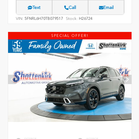
Text
Call
Email
VIN:
Stock:
5FNRL6H70TB079517
H26724
SPECIAL OFFER!
EXTERIOR
INTERIOR