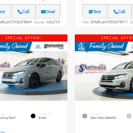
ext
Call
Email
Text
Call
Stock:
VIN:
S
NRL6H73TB079849
H26719
5FNRL6H70TB079517
SPECIAL OFFER!
SPECIAL OFFE
ERIOR
INTERIOR
EXTERIOR
c Gray Pearl
Black
Solar Silver Metallic