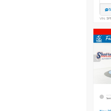
T
VIN:
5F
EXT
Soni