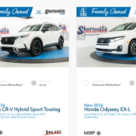
ERIOR
INTERIOR
EXTERIOR
inum White Pearl
Gray
Platinum White Pearl
026
New 2026
 CR-V Hybrid Sport Touring
Honda Odyssey EX-L
.0L I-4 16-Valve DOHC Dual-VTC
Van FWD 3.5L V6 SOHC 24-Valve i-VT
sly Variable Transmission
Automatic
$44,455
MSRP