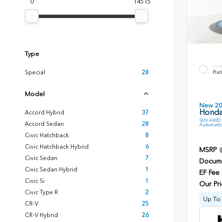
0
14515
Type
EXT
Special
28
Plat
Model
New 2
Honda 
Accord Hybrid
37
SUV AWD 3
Accord Sedan
28
Automatic
Civic Hatchback
8
Civic Hatchback Hybrid
6
MSRP
Civic Sedan
7
Docume
Civic Sedan Hybrid
1
EF Fee
Civic Si
1
Our Pri
Civic Type R
2
Up To 
CR-V
25
CR-V Hybrid
26