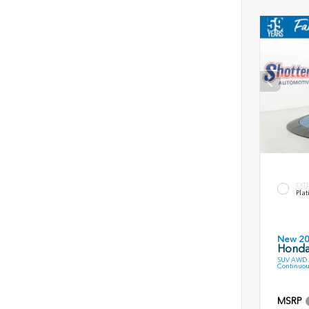
EXT
Plat
New 2
Honda
SUV AWD 2
Continuou
MSRP