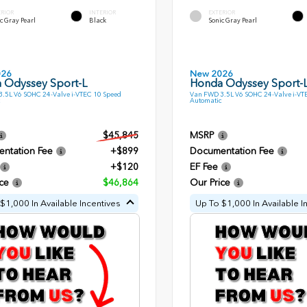
ERIOR
INTERIOR
EXTERIOR
c Gray Pearl
Black
Sonic Gray Pearl
026
New 2026
 Odyssey Sport-L
Honda Odyssey Sport-
.5L V6 SOHC 24-Valve i-VTEC 10 Speed
Van FWD 3.5L V6 SOHC 24-Valve i-VT
Automatic
$45,845
MSRP
ntation Fee
+$899
Documentation Fee
+$120
EF Fee
ce
$46,864
Our Price
$1,000 In Available Incentives
Up To $1,000 In Available I