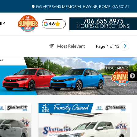
965 VETERANS MEMORIAL HWY NE, ROME, GA 30161
706.655.8975
IP
4.6
HOURS & DIRECTIONS
Most Relevant
Page
1
of
13
DISCLAIMER