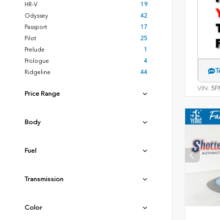
HR-V
19
Odyssey
42
Passport
17
Pilot
25
Prelude
1
Prologue
4
T
Ridgeline
44
VIN:
5F
Price Range
Body
Fuel
Transmission
Color