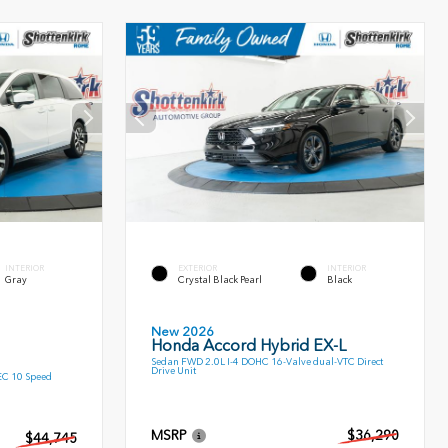
INTERIOR
EXTERIOR
INTERIOR
Gray
Crystal Black Pearl
Black
New 2026
Honda Accord Hybrid EX-L
Sedan FWD 2.0L I-4 DOHC 16-Valve dual-VTC Direct
Drive Unit
EC 10 Speed
MSRP
$36,290
$44,745