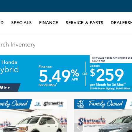
ED
SPECIALS
FINANCE
SERVICE & PARTS
DEALERSH