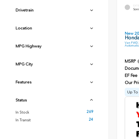
EXT
Soni
Drivetrain
Location
New 2
Honda
Van FWD 3
Automatic
MPG Highway
MSRP
MPG City
Docume
EF Fee
Features
Our Pri
Up To 
Status
269
In Stock
24
In Transit