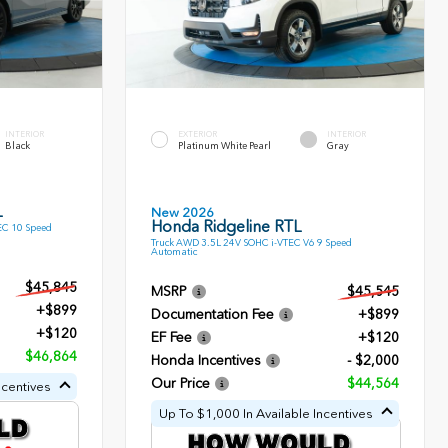
INTERIOR
EXTERIOR
INTERIOR
Black
Platinum White Pearl
Gray
L
New 2026
Honda Ridgeline RTL
EC 10 Speed
Truck AWD 3.5L 24V SOHC i-VTEC V6 9 Speed
Automatic
$45,845
MSRP
$45,545
+$899
Documentation Fee
+$899
+$120
EF Fee
+$120
$46,864
Honda Incentives
- $2,000
Our Price
$44,564
ncentives
Up To $1,000 In Available Incentives