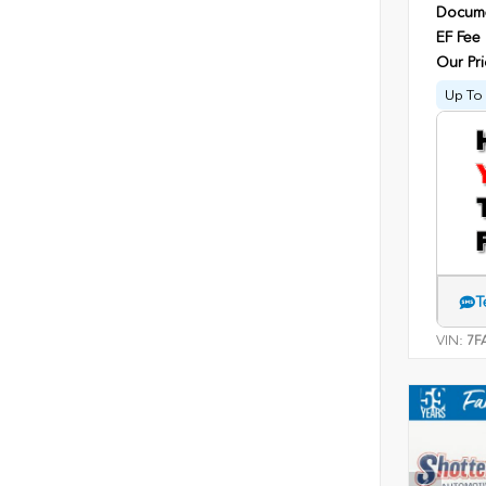
Docume
EF Fee
Our Pri
Up To 
T
VIN:
7F