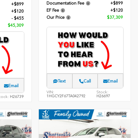
Documentation Fee
+$899
+$899
EF Fee
+$120
+$120
Our Price
$37,309
- $455
$45,309
Text
Call
Email
Email
VIN:
Stock:
1HGCY2F67TA042792
H26697
tock:
H26739