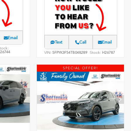
Email
Text
Call
Email
tock:
26744
VIN:
Stock:
5FPYK3F54TB048289
H26787
SPECIAL OFFER!