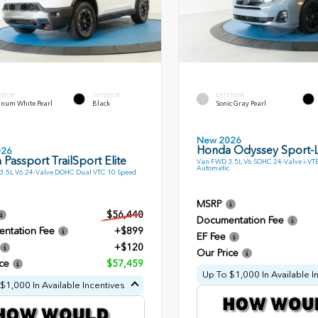
ERIOR
INTERIOR
EXTERIOR
inum White Pearl
Black
Sonic Gray Pearl
New 2026
Honda Odyssey Sport-
026
Passport TrailSport Elite
Van FWD 3.5L V6 SOHC 24-Valve i-VT
Automatic
.5L V6 24-Valve DOHC Dual VTC 10 Speed
MSRP
$56,440
Documentation Fee
ntation Fee
+$899
EF Fee
+$120
Our Price
ce
$57,459
Up To $1,000 In Available I
$1,000 In Available Incentives