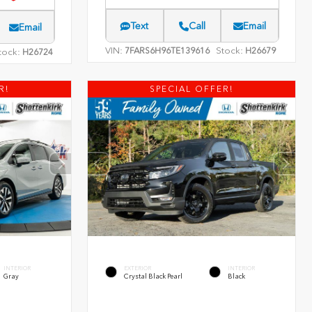
Text
Call
Email
Email
VIN:
Stock:
7FARS6H96TE139616
H26679
tock:
H26724
R!
SPECIAL OFFER!
INTERIOR
EXTERIOR
INTERIOR
Gray
Crystal Black Pearl
Black