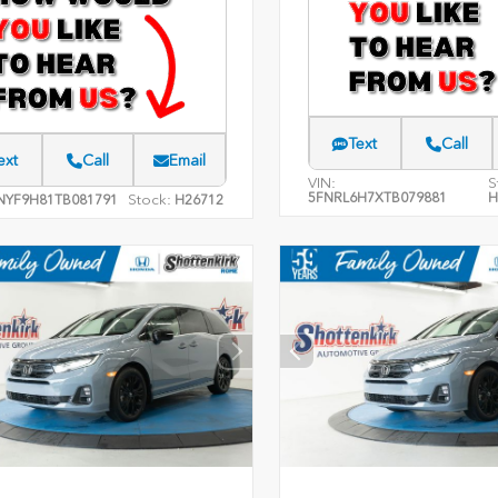
Text
Call
ext
Call
Email
VIN:
S
5FNRL6H7XTB079881
H
Stock:
NYF9H81TB081791
H26712