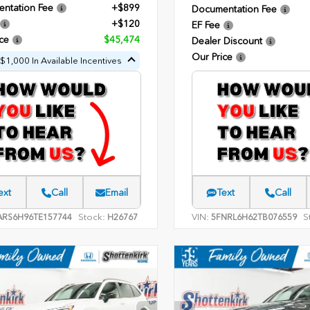
ntation Fee
+$899
Documentation Fee
+$120
EF Fee
ce
$45,474
Dealer Discount
Our Price
$1,000 In Available Incentives
ext
Call
Email
Text
Call
Stock:
VIN:
S
ARS6H96TE157744
H26767
5FNRL6H62TB076559