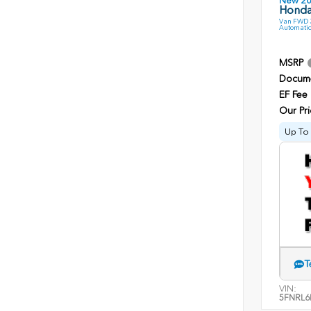
New 2
Honda
Van FWD 3
Automatic
MSRP
Docume
EF Fee
Our Pri
Up To 
T
VIN:
5FNRL6