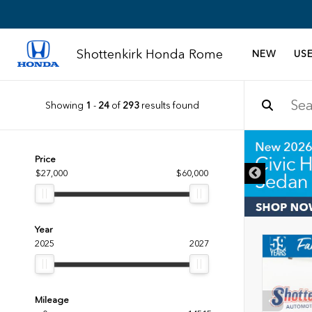
Shottenkirk Honda Rome
NEW
US
Showing
1
-
24
of
293
results found
DISCLAIMER
Price
$27,000
$60,000
Year
2025
2027
Mileage