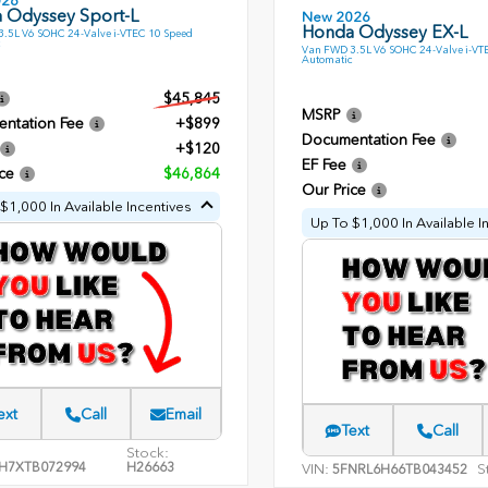
026
 Odyssey Sport-L
New 2026
Honda Odyssey EX-L
.5L V6 SOHC 24-Valve i-VTEC 10 Speed
Van FWD 3.5L V6 SOHC 24-Valve i-VT
Automatic
$45,845
MSRP
ntation Fee
+$899
Documentation Fee
+$120
EF Fee
ce
$46,864
Our Price
$1,000 In Available Incentives
Up To $1,000 In Available I
ext
Call
Email
Text
Call
Stock:
H7XTB072994
H26663
VIN:
S
5FNRL6H66TB043452