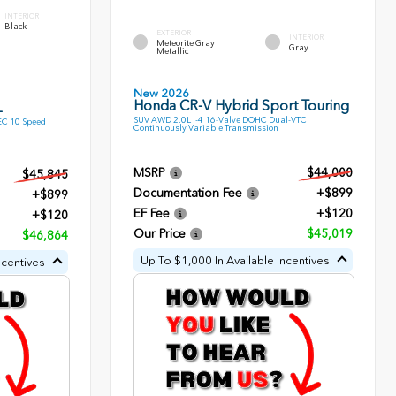
INTERIOR
Black
EXTERIOR
INTERIOR
Meteorite Gray
Gray
Metallic
New 2026
Honda CR-V Hybrid Sport Touring
L
SUV AWD 2.0L I-4 16-Valve DOHC Dual-VTC
EC 10 Speed
Continuously Variable Transmission
MSRP
$44,000
$45,845
Documentation Fee
+$899
+$899
EF Fee
+$120
+$120
Our Price
$45,019
$46,864
Up To $1,000 In Available Incentives
ncentives