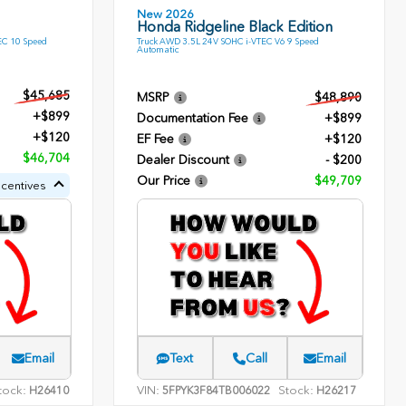
New 2026
Honda Ridgeline Black Edition
EC 10 Speed
Truck AWD 3.5L 24V SOHC i-VTEC V6 9 Speed
Automatic
$45,685
MSRP
$48,890
+$899
Documentation Fee
+$899
+$120
EF Fee
+$120
$46,704
Dealer Discount
- $200
Our Price
$49,709
ncentives
Email
Text
Call
Email
tock:
VIN:
Stock:
H26410
5FPYK3F84TB006022
H26217