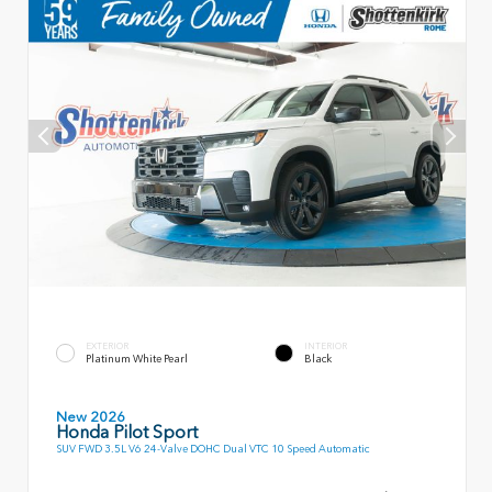
EXTERIOR
INTERIOR
Platinum White Pearl
Black
New 2026
Honda Pilot Sport
SUV FWD 3.5L V6 24-Valve DOHC Dual VTC 10 Speed Automatic