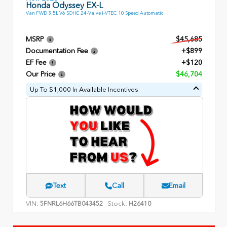
Honda Odyssey EX-L
Van FWD 3.5L V6 SOHC 24-Valve i-VTEC 10 Speed Automatic
MSRP
$45,685
Documentation Fee
+$899
EF Fee
+$120
Our Price
$46,704
Up To $1,000 In Available Incentives
Text
Call
Email
VIN:
Stock:
5FNRL6H66TB043452
H26410