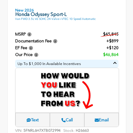
New 2026
Honda Odyssey Sport-L
Van FWD 3.5L V6 SOHC 24-Valve i-VTEC 10 Speed Automatic
MSRP
$45,845
Documentation Fee
+$899
EF Fee
+$120
Our Price
$46,864
Up To $1,000 In Available Incentives
Text
Call
Email
VIN:
Stock:
5FNRL6H7XTB072994
H26663