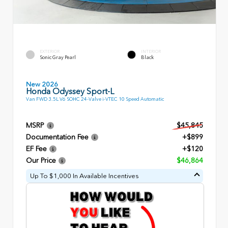
EXTERIOR
INTERIOR
Sonic Gray Pearl
Black
New 2026
Honda Odyssey Sport-L
Van FWD 3.5L V6 SOHC 24-Valve i-VTEC 10 Speed Automatic
MSRP
$45,845
Documentation Fee
+$899
EF Fee
+$120
Our Price
$46,864
Up To $1,000 In Available Incentives