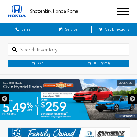
Shottenkirk Honda Rome
Sales
Service
Get Directions
SORT
FILTER
(293)
DISCLAIMER