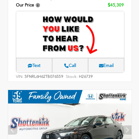
Our Price
$45,309
Text
Call
Email
VIN:
Stock:
5FNRL6H62TB076559
H26739