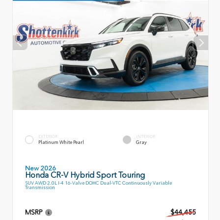
EXTERIOR
INTERIOR
Platinum White Pearl
Gray
New 2026
Honda CR-V Hybrid Sport Touring
SUV AWD 2.0L I-4 16-Valve DOHC Dual-VTC Continuously Variable
Transmission
MSRP
$44,455