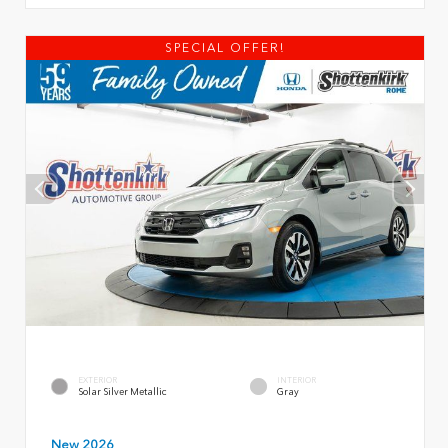
SPECIAL OFFER!
EXTERIOR
INTERIOR
Solar Silver Metallic
Gray
New 2026