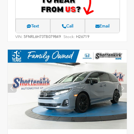
Text
Call
Email
VIN:
Stock:
5FNRL6H73TB079849
H26719