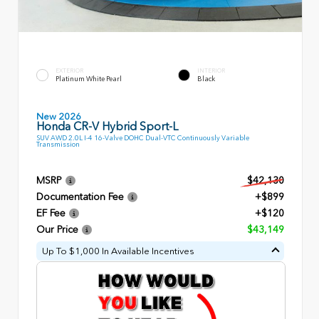
EXTERIOR
INTERIOR
Platinum White Pearl
Black
New 2026
Honda CR-V Hybrid Sport-L
SUV AWD 2.0L I-4 16-Valve DOHC Dual-VTC Continuously Variable
Transmission
MSRP
$42,130
Documentation Fee
+$899
EF Fee
+$120
Our Price
$43,149
Up To $1,000 In Available Incentives