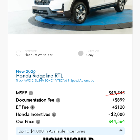
EXTERIOR
INTERIOR
Platinum White Pearl
Gray
New 2026
Honda Ridgeline RTL
Truck AWD 3.5L 24V SOHC i-VTEC V6 9 Speed Automatic
MSRP
$45,545
Documentation Fee
+$899
EF Fee
+$120
Honda Incentives
- $2,000
Our Price
$44,564
Up To $1,000 In Available Incentives