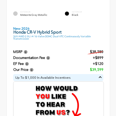
EXTERIOR
INTERIOR
Meteorite Gray Metallic
Black
New 2026
Honda CR-V Hybrid Sport
SUV AWD 2.0L I-4 16-Valve DOHC Dual-VTC Continuously Variable
Transmission
MSRP
$38,580
Documentation Fee
+$899
EF Fee
+$120
Our Price
$39,599
Up To $1,000 In Available Incentives