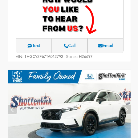
Text
Call
Email
VIN:
Stock:
1HGCY2F67TA042792
H26697