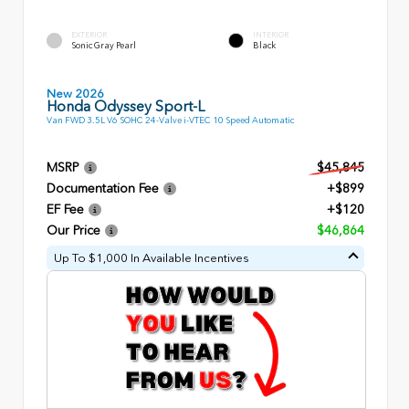
EXTERIOR
INTERIOR
Sonic Gray Pearl
Black
New 2026
Honda Odyssey Sport-L
Van FWD 3.5L V6 SOHC 24-Valve i-VTEC 10 Speed Automatic
MSRP
$45,845
Documentation Fee
+$899
EF Fee
+$120
Our Price
$46,864
Up To $1,000 In Available Incentives