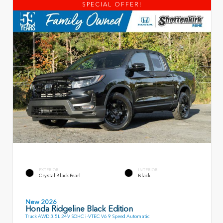
SPECIAL OFFER!
EXTERIOR
INTERIOR
Crystal Black Pearl
Black
New 2026
Honda Ridgeline Black Edition
Truck AWD 3.5L 24V SOHC i-VTEC V6 9 Speed Automatic