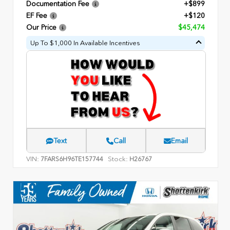
Documentation Fee
+$899
EF Fee
+$120
Our Price
$45,474
Up To $1,000 In Available Incentives
Text
Call
Email
VIN:
Stock:
7FARS6H96TE157744
H26767