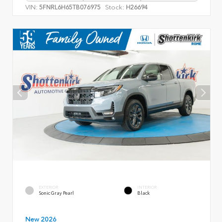
VIN:
Stock:
5FNRL6H65TB076975
H26694
EXTERIOR
INTERIOR
Sonic Gray Pearl
Black
New 2026