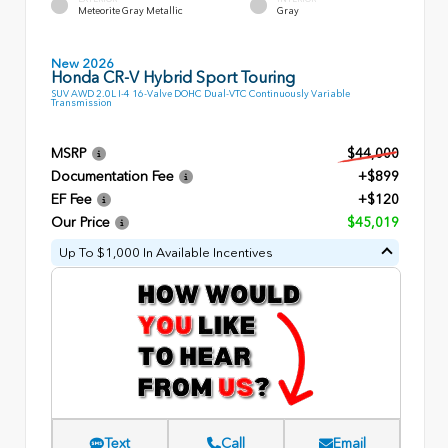
Meteorite Gray Metallic
Gray
New 2026
Honda CR-V Hybrid Sport Touring
SUV AWD 2.0L I-4 16-Valve DOHC Dual-VTC Continuously Variable
Transmission
MSRP
$44,000
Documentation Fee
+$899
EF Fee
+$120
Our Price
$45,019
Up To $1,000 In Available Incentives
Text
Call
Email