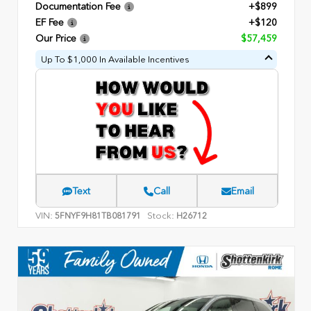
Documentation Fee
+$899
EF Fee
+$120
Our Price
$57,459
Up To $1,000 In Available Incentives
Text
Call
Email
VIN:
Stock:
5FNYF9H81TB081791
H26712