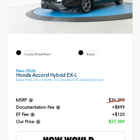
EXTERIOR
INTERIOR
Crystal Black Pearl
Black
New 2026
Honda Accord Hybrid EX-L
Sedan FWD 2.0L I-4 DOHC 16-Valve dual-VTC Direct Drive Unit
MSRP
$36,290
Documentation Fee
+$899
EF Fee
+$120
Our Price
$37,309