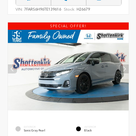
VIN:
Stock:
7FARS6H96TE139616
H26679
SPECIAL OFFER!
EXTERIOR
INTERIOR
Sonic Gray Pearl
Black