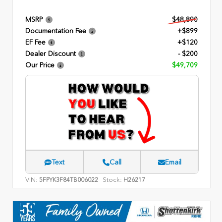
MSRP
$48,890
Documentation Fee
+$899
EF Fee
+$120
Dealer Discount
- $200
Our Price
$49,709
Text
Call
Email
VIN:
Stock:
5FPYK3F84TB006022
H26217