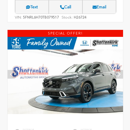
Text
Call
Email
VIN:
Stock:
5FNRL6H70TB079517
H26724
SPECIAL OFFER!
EXTERIOR
INTERIOR