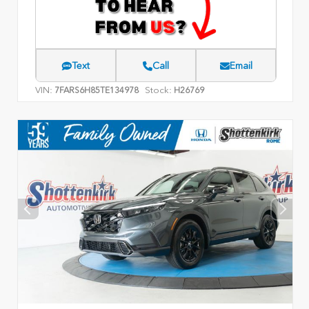
Text
Call
Email
VIN:
Stock:
7FARS6H85TE134978
H26769