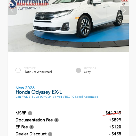
EXTERIOR
INTERIOR
Platinum White Pearl
Gray
New 2026
Honda Odyssey EX-L
Van FWD 3.5L V6 SOHC 24-Valve i-VTEC 10 Speed Automatic
MSRP
$44,745
Documentation Fee
+$899
EF Fee
+$120
Dealer Discount
- $455