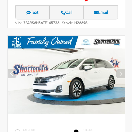
Text
Call
Email
VIN:
Stock:
7FARS6H56TE145736
H26698
EXTERIOR
INTERIOR