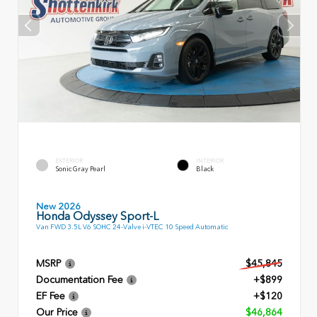
EXTERIOR
INTERIOR
Sonic Gray Pearl
Black
New 2026
Honda Odyssey Sport-L
Van FWD 3.5L V6 SOHC 24-Valve i-VTEC 10 Speed Automatic
MSRP
$45,845
Documentation Fee
+$899
EF Fee
+$120
Our Price
$46,864