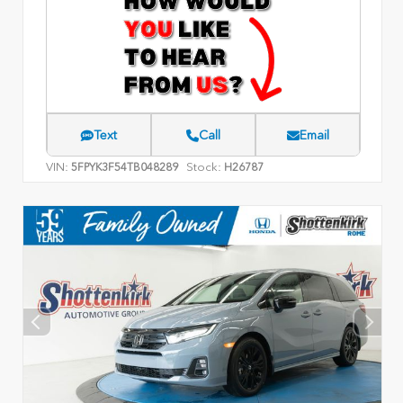
Text
Call
Email
VIN:
Stock:
5FPYK3F54TB048289
H26787