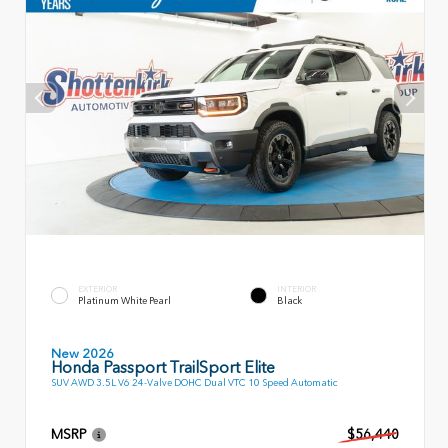
EXTERIOR
INTERIOR
Platinum White Pearl
Black
New 2026
Honda Passport TrailSport Elite
SUV AWD 3.5L V6 24-Valve DOHC Dual VTC 10 Speed Automatic
MSRP
$56,440