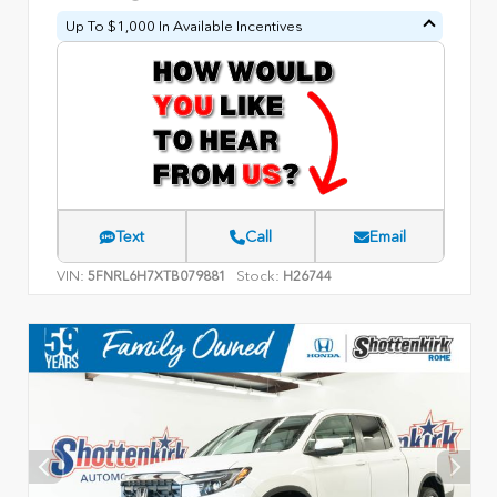
Up To $1,000 In Available Incentives
Text
Call
Email
VIN:
Stock:
5FNRL6H7XTB079881
H26744