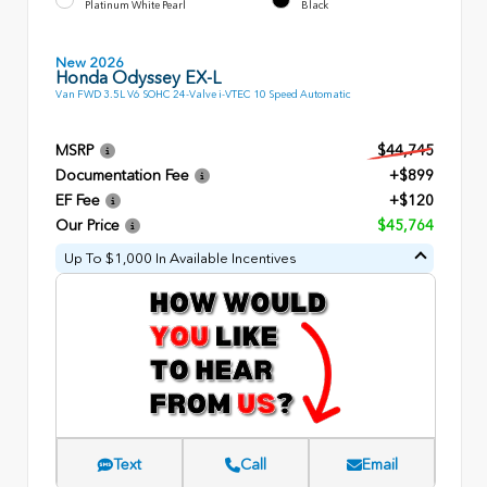
Platinum White Pearl
Black
New 2026
Honda Odyssey EX-L
Van FWD 3.5L V6 SOHC 24-Valve i-VTEC 10 Speed Automatic
MSRP
$44,745
Documentation Fee
+$899
EF Fee
+$120
Our Price
$45,764
Up To $1,000 In Available Incentives
Text
Call
Email