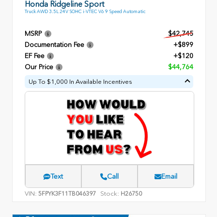
Honda Ridgeline Sport
Truck AWD 3.5L 24V SOHC i-VTEC V6 9 Speed Automatic
MSRP
$42,745
Documentation Fee
+$899
EF Fee
+$120
Our Price
$44,764
Up To $1,000 In Available Incentives
Text
Call
Email
VIN:
Stock:
5FPYK3F11TB046397
H26750