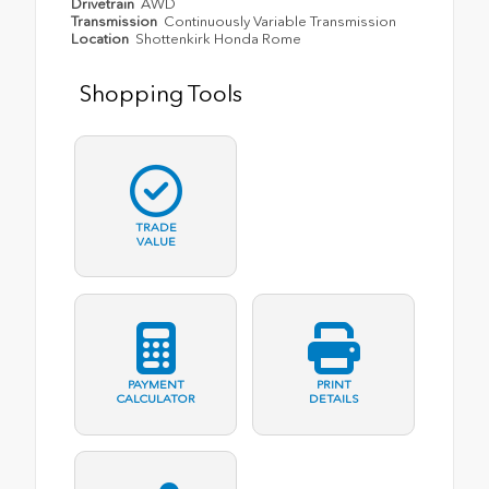
Drivetrain
AWD
Transmission
Continuously Variable Transmission
Location
Shottenkirk Honda Rome
Shopping Tools
TRADE
VALUE
PAYMENT
PRINT
CALCULATOR
DETAILS