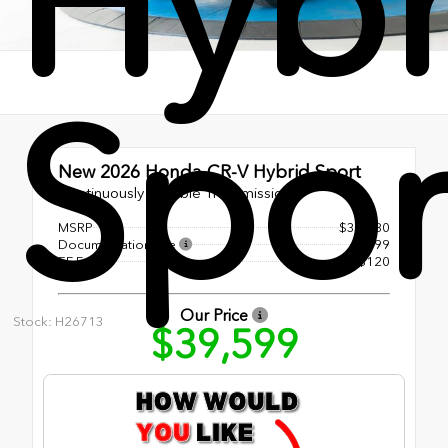
Hybr
Spor
New 2026
Honda CR-V Hybrid Sport
Continuously Variable Transmission
MSRP
$38,580
Documentation Fee
+$899
EF Fee
+$120
Our Price
Stock: H26713
$39,599