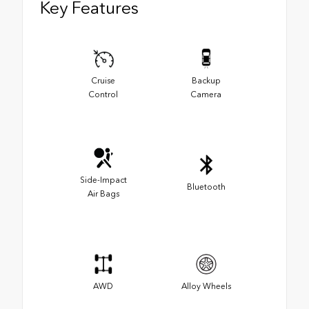
Key Features
Cruise
Backup
Control
Camera
Side-Impact
Bluetooth
Air Bags
AWD
Alloy Wheels