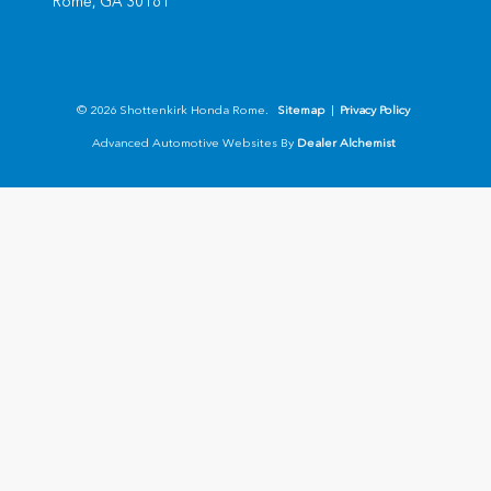
Rome,
GA
30161
© 2026 Shottenkirk Honda Rome.
Sitemap
|
Privacy Policy
Advanced Automotive Websites By
Dealer Alchemist