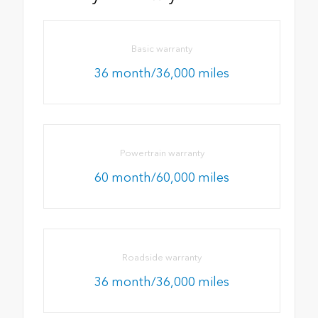
Basic warranty
36 month/36,000 miles
Powertrain warranty
60 month/60,000 miles
Roadside warranty
36 month/36,000 miles