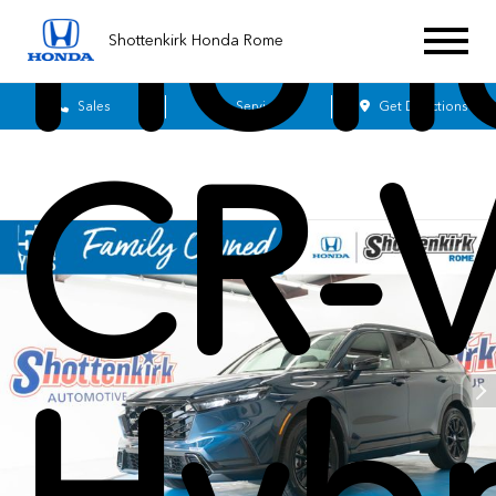
Hon
Shottenkirk Honda Rome
Sales
Service
Get Directions
CR-