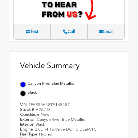
Text
Call
Email
Vehicle Summary
Canyon River Blue Metallic
Black
VIN
7FARS6H58TE148587
Stock #
H26713
Condition
New
Exterior
Canyon River Blue Metallic
Interior
Black
Engine
2.0L I-4 16-Valve DOHC Dual-VTC
Fuel Type
Hybrid