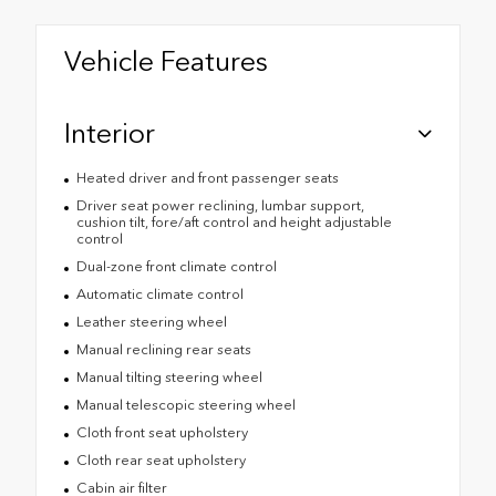
Vehicle Features
Interior
Heated driver and front passenger seats
Driver seat power reclining, lumbar support,
cushion tilt, fore/aft control and height adjustable
control
Dual-zone front climate control
Automatic climate control
Leather steering wheel
Manual reclining rear seats
Manual tilting steering wheel
Manual telescopic steering wheel
Cloth front seat upholstery
Cloth rear seat upholstery
Cabin air filter