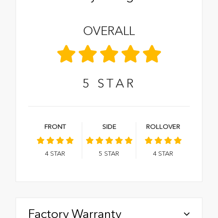
OVERALL
5
STAR
FRONT
SIDE
ROLLOVER
4
STAR
5
STAR
4
STAR
Factory Warranty