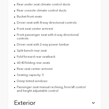
Rear under seat climate control ducts
Rear console climate control ducts
Bucket front seats
Driver seat with 8-way directional controls
Front seat center armrest
Front passenger seat with 6-way directional
controls
Driver seat with 2-way power lumbar
Split-bench rear seat
Fold forward rear seatback
60-40 folding rear seats
Rear seat center armrest
Seating capacity: 5
Deep tinted windows
Passenger seat manual reclining, fore/aft control
and height adjustable control
Exterior