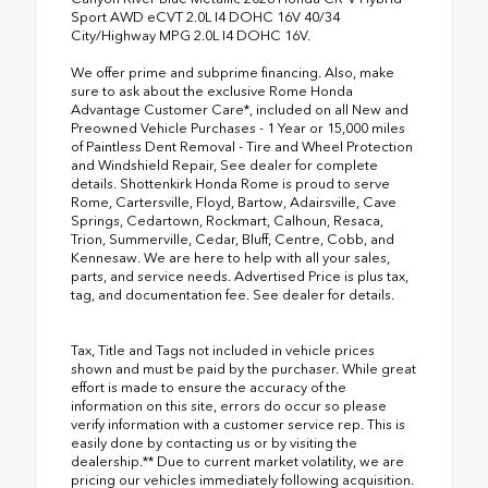
Sport AWD eCVT 2.0L I4 DOHC 16V 40/34
City/Highway MPG 2.0L I4 DOHC 16V.
We offer prime and subprime financing. Also, make
sure to ask about the exclusive Rome Honda
Advantage Customer Care*, included on all New and
Preowned Vehicle Purchases - 1 Year or 15,000 miles
of Paintless Dent Removal - Tire and Wheel Protection
and Windshield Repair, See dealer for complete
details. Shottenkirk Honda Rome is proud to serve
Rome, Cartersville, Floyd, Bartow, Adairsville, Cave
Springs, Cedartown, Rockmart, Calhoun, Resaca,
Trion, Summerville, Cedar, Bluff, Centre, Cobb, and
Kennesaw. We are here to help with all your sales,
parts, and service needs. Advertised Price is plus tax,
tag, and documentation fee. See dealer for details.
Tax, Title and Tags not included in vehicle prices
shown and must be paid by the purchaser. While great
effort is made to ensure the accuracy of the
information on this site, errors do occur so please
verify information with a customer service rep. This is
easily done by contacting us or by visiting the
dealership.** Due to current market volatility, we are
pricing our vehicles immediately following acquisition.