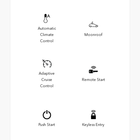
Automatic
Climate
Moonroof
Control
Adaptive
Cruise
Remote Start
Control
Push Start
Keyless Entry