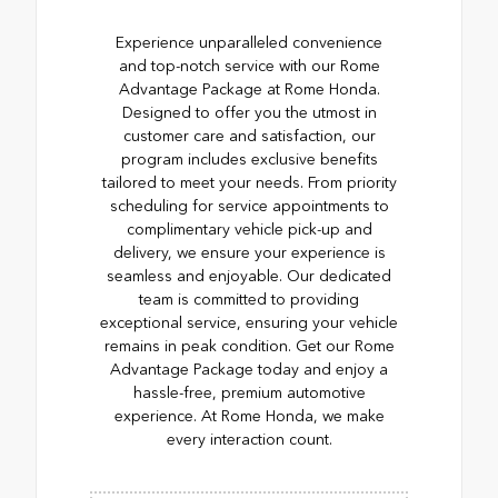
Experience unparalleled convenience
and top-notch service with our Rome
Advantage Package at Rome Honda.
Designed to offer you the utmost in
customer care and satisfaction, our
program includes exclusive benefits
tailored to meet your needs. From priority
scheduling for service appointments to
complimentary vehicle pick-up and
delivery, we ensure your experience is
seamless and enjoyable. Our dedicated
team is committed to providing
exceptional service, ensuring your vehicle
remains in peak condition. Get our Rome
Advantage Package today and enjoy a
hassle-free, premium automotive
experience. At Rome Honda, we make
every interaction count.