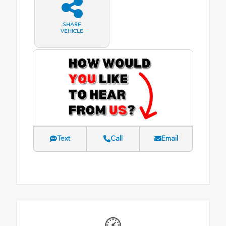
SHARE
VEHICLE
Text
Call
Email