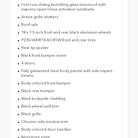
First-row sliding and tilting glass moonroof with
express open/close activation sunshade
Active grille shutters
Roof rails
18 x 7.5-inch front and rear black aluminum wheels
P235/60HR18 AS BSW front and rear tires
Rear lip spoiler
Black front bumper insert
4 doors
Fully galvanized steel body panels with side impact
beams
Body-colored front bumper
Black rear bumper
Black bodyside cladding
Black wheel well trim
Black grille
Chrome side window trim
Body-colored door handles
Monotone paint