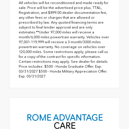
All vehicles will be reconditioned and made ready for
sale. Price will be the advertised price plus, TT&L,
Registration, and $899.00 dealer documentation fee,
any other fees or charges that are allowed or
prescribed by law. Any quoted financing terms are
subject to final lender approval and are only
estimates.**Under 97,000 miles will receive a
month/6,000 miles powertrain warranty. Vehicles over
97,001-119,999 will receive a 3-month/3000 miles
powertrain warranty. No coverage on vehicles over
120,000 miles. Some restrictions apply; please call us
for a copy of the contract for specific information.
Certain restrictions may apply. See dealer for details.
Price includes: $500 - Honda Graduate Offer. Exp.
03/31/2027 $500 - Honda Military Appreciation Offer.
Exp. 03/31/2027
ROME ADVANTAGE
CARE