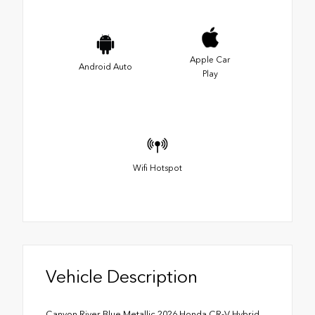
Apple Car
Android Auto
Play
Wifi Hotspot
Vehicle Description
Canyon River Blue Metallic 2026 Honda CR-V Hybrid