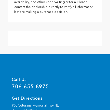
availability, and other underwriting criteria. Please
contact the dealership directly to verify all information
before making a purchase decision.
Call Us
706.655.8975
Get Directions
965 Veterans Memorial Hwy NE