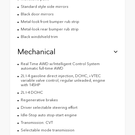
Standard style side mirrors
Black door mirrors
Metal-look front bumper rub strip
Metal-look rear bumper rub strip
Black windshield trim
Mechanical
Real Time AWD w/Intelligent Control System
automatic full-time AWD
2L I-4 gasoline direct injection, DOHC, i-VTEC
variable valve control, regular unleaded, engine
with 145HP
2L I-4 DOHC
Regenerative brakes
Driver selectable steering effort
Idle-Stop auto stop-start engine
Transmission: CVT
Selectable mode transmission