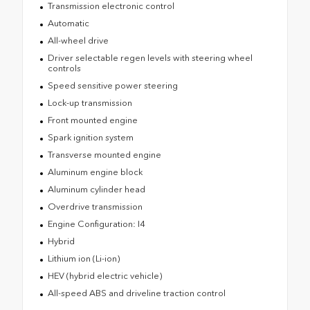
Transmission electronic control
Automatic
All-wheel drive
Driver selectable regen levels with steering wheel
controls
Speed sensitive power steering
Lock-up transmission
Front mounted engine
Spark ignition system
Transverse mounted engine
Aluminum engine block
Aluminum cylinder head
Overdrive transmission
Engine Configuration: I4
Hybrid
Lithium ion (Li-ion)
HEV (hybrid electric vehicle)
All-speed ABS and driveline traction control