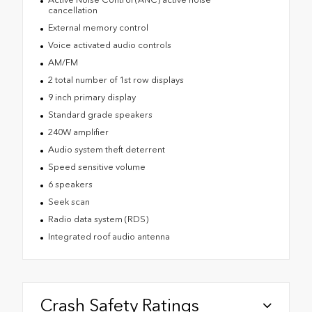
cancellation
External memory control
Voice activated audio controls
AM/FM
2 total number of 1st row displays
9 inch primary display
Standard grade speakers
240W amplifier
Audio system theft deterrent
Speed sensitive volume
6 speakers
Seek scan
Radio data system (RDS)
Integrated roof audio antenna
Crash Safety Ratings