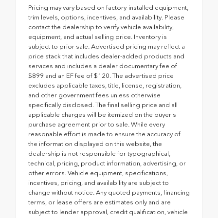
Pricing may vary based on factory-installed equipment,
trim levels, options, incentives, and availability. Please
contact the dealership to verify vehicle availability,
equipment, and actual selling price. Inventory is
subject to prior sale. Advertised pricing may reflect a
price stack that includes dealer-added products and
services and includes a dealer documentary fee of
$899 and an EF fee of $120. The advertised price
excludes applicable taxes, title, license, registration,
and other government fees unless otherwise
specifically disclosed. The final selling price and all
applicable charges will be itemized on the buyer's
purchase agreement prior to sale. While every
reasonable effort is made to ensure the accuracy of
the information displayed on this website, the
dealership is not responsible for typographical,
technical, pricing, product information, advertising, or
other errors. Vehicle equipment, specifications,
incentives, pricing, and availability are subject to
change without notice. Any quoted payments, financing
terms, or lease offers are estimates only and are
subject to lender approval, credit qualification, vehicle