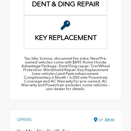
DENT & DING REPAIR
KEY REPLACEMENT
Tax, title, license, document fee extra. New/Pre-
owned vehicles come with $895 Rome Honda
Advantage Package: Dent/Ding repair. Tire/Wheel
Protection. Windshield Repair. Key Replacement
(new vehicles) and Paint enhancement.
Complimentary 6 Month / 6,000 mile Powertrain
Coverage and AC Warranty for pre-owned. AC
Warranty and Powertrain excludes some vehicles –
see dealer for details.
OFFERS
ZIP
30161