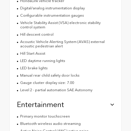
HondaLink vehicle tracker
Digital/analog instrumentation display
Configurable instrumentation gauges
Vehicle Stability Assist (VSA) electronic stability
control system
Hill descent control
Acoustic Vehicle Alerting System (AVAS) external
acoustic pedestrian alert
Hill Start Assist
LED daytime running lights
LED brake lights
Manual rear child safety door locks
Gauge cluster display size: 7.00
Level 2 - partial automation SAE Autonomy
Entertainment
Primary monitor touchscreen
Bluetooth wireless audio streaming
Active Noise Control (ANC) active noise