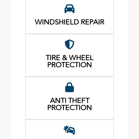
WINDSHIELD REPAIR
TIRE & WHEEL
PROTECTION
ANTI THEFT
PROTECTION