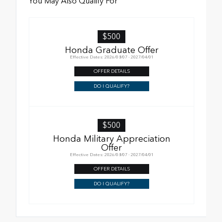
You May Also Qualify For
$500
Honda Graduate Offer
Effective Dates: 2026/08/07 - 2027/04/01
OFFER DETAILS
DO I QUALIFY?
$500
Honda Military Appreciation
Offer
Effective Dates: 2026/08/07 - 2027/04/01
OFFER DETAILS
DO I QUALIFY?