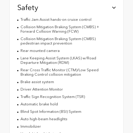
Safety
Traffic Jam Assist hands-on cruise control
Collision Mitigation Braking System (CMBS) +
Forward Collision Warning (FCW)
Collision Mitigation Braking System (CMBS)
pedestrian impact prevention
Rear mounted camera
Lane Keeping Assist System (LKAS) w/Road
Departure Mitigation (RDM)
Rear Cross Traffic Monitor (CTM)/Low Speed
Braking Control collision mitigation
Brake assist system
Driver Attention Monitor
Traffic Sign Recognition System (TSR)
Automatic brake hold
Blind Spot Information (BSI) System
Auto high-beam headlights
Immobilizer