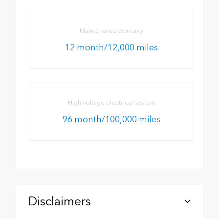
Maintenance warranty
12 month/12,000 miles
High voltage electrical system
96 month/100,000 miles
Disclaimers