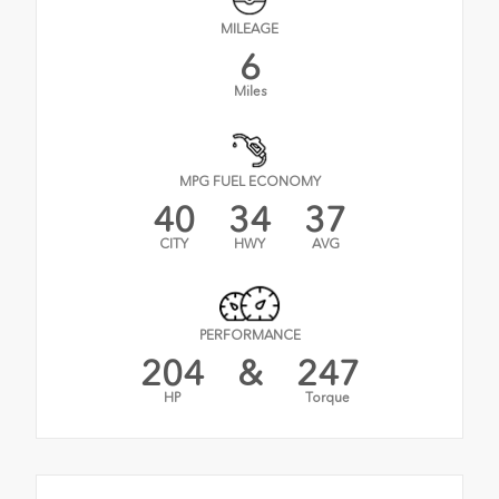
MILEAGE
6
Miles
MPG FUEL ECONOMY
40
34
37
CITY
HWY
AVG
PERFORMANCE
204
&
247
HP
Torque