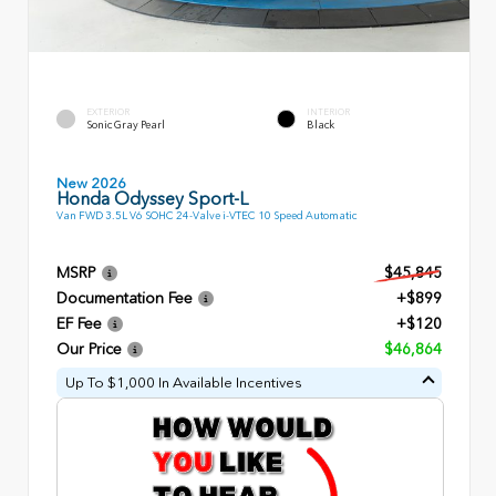
EXTERIOR
INTERIOR
Sonic Gray Pearl
Black
New 2026
Honda Odyssey Sport-L
Van FWD 3.5L V6 SOHC 24-Valve i-VTEC 10 Speed Automatic
MSRP
$45,845
Documentation Fee
+$899
EF Fee
+$120
Our Price
$46,864
Up To $1,000 In Available Incentives