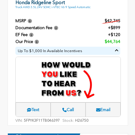
Honda Ridgeline Sport
Truck AWD 3.5L 24V SOHC i-VTEC V6 9 Speed Automatic
MSRP
$42,745
Documentation Fee
+$899
EF Fee
+$120
Our Price
$44,764
Up To $1,000 In Available Incentives
Text
Call
Email
VIN:
Stock:
5FPYK3F11TB046397
H26750