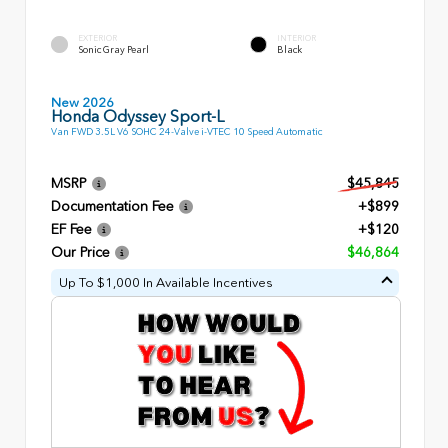
EXTERIOR
INTERIOR
Sonic Gray Pearl
Black
New 2026
Honda Odyssey Sport-L
Van FWD 3.5L V6 SOHC 24-Valve i-VTEC 10 Speed Automatic
MSRP
$45,845
Documentation Fee
+$899
EF Fee
+$120
Our Price
$46,864
Up To $1,000 In Available Incentives