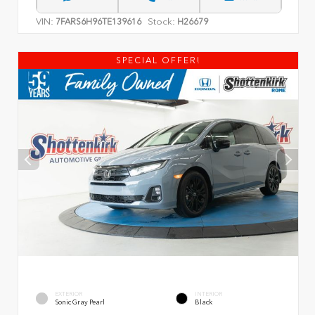
VIN:
Stock:
7FARS6H96TE139616
H26679
SPECIAL OFFER!
EXTERIOR
INTERIOR
Sonic Gray Pearl
Black