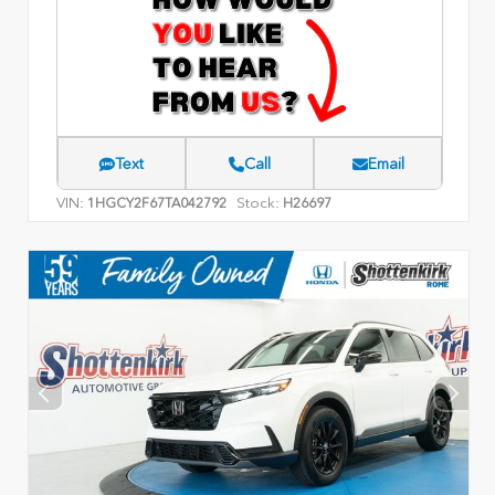
Text
Call
Email
VIN:
Stock:
1HGCY2F67TA042792
H26697