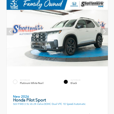
EXTERIOR
INTERIOR
Platinum White Pearl
Black
New 2026
Honda Pilot Sport
SUV FWD 3.5L V6 24-Valve DOHC Dual VTC 10 Speed Automatic