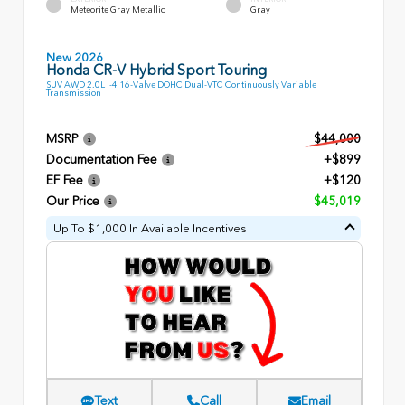
Meteorite Gray Metallic
Gray
New 2026
Honda CR-V Hybrid Sport Touring
SUV AWD 2.0L I-4 16-Valve DOHC Dual-VTC Continuously Variable
Transmission
MSRP
$44,000
Documentation Fee
+$899
EF Fee
+$120
Our Price
$45,019
Up To $1,000 In Available Incentives
Text
Call
Email