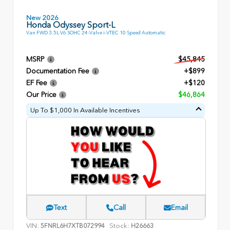
New 2026
Honda Odyssey Sport-L
Van FWD 3.5L V6 SOHC 24-Valve i-VTEC 10 Speed Automatic
MSRP
$45,845
Documentation Fee
+$899
EF Fee
+$120
Our Price
$46,864
Up To $1,000 In Available Incentives
Text
Call
Email
VIN:
Stock:
5FNRL6H7XTB072994
H26663