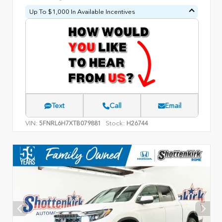
Up To $1,000 In Available Incentives
Text
Call
Email
VIN:
Stock:
5FNRL6H7XTB079881
H26744