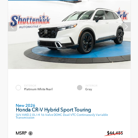
EXTERIOR
INTERIOR
Platinum White Pearl
Gray
New 2026
Honda CR-V Hybrid Sport Touring
SUV AWD 2.0L I-4 16-Valve DOHC Dual-VTC Continuously Variable
Transmission
MSRP
$44,455