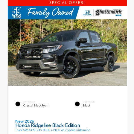
SPECIAL OFFER!
EXTERIOR
INTERIOR
Crystal Black Pearl
Black
New 2026
Honda Ridgeline Black Edition
Truck AWD 3.5L 24V SOHC i-VTEC V6 9 Speed Automatic