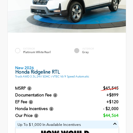
EXTERIOR
INTERIOR
Platinum White Pearl
Gray
New 2026
Honda Ridgeline RTL
Truck AWD 3.5L 24V SOHC i-VTEC V6 9 Speed Automatic
MSRP
$45,545
Documentation Fee
+$899
EF Fee
+$120
Honda Incentives
- $2,000
Our Price
$44,564
Up To $1,000 In Available Incentives