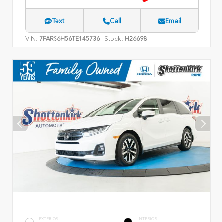
Text
Call
Email
VIN:
Stock:
7FARS6H56TE145736
H26698
EXTERIOR
INTERIOR