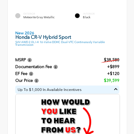
EXTERIOR
INTERIOR
Meteorite Gray Metallic
Black
New 2026
Honda CR-V Hybrid Sport
SUV AWD 2.0L I-4 16-Valve DOHC Dual-VTC Continuously Variable
Transmission
MSRP
$38,580
Documentation Fee
+$899
EF Fee
+$120
Our Price
$39,599
Up To $1,000 In Available Incentives