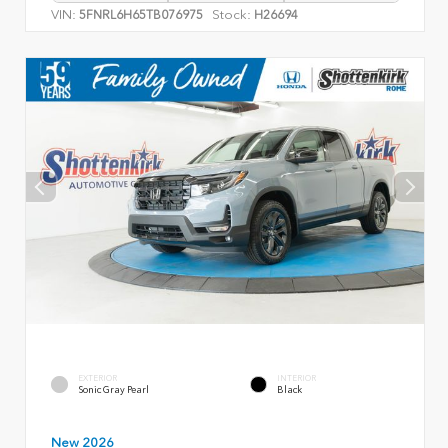
VIN:
Stock:
5FNRL6H65TB076975
H26694
EXTERIOR
INTERIOR
Sonic Gray Pearl
Black
New 2026