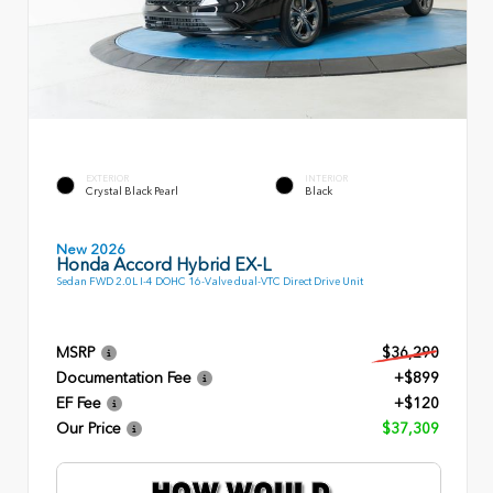
EXTERIOR
INTERIOR
Crystal Black Pearl
Black
New 2026
Honda Accord Hybrid EX-L
Sedan FWD 2.0L I-4 DOHC 16-Valve dual-VTC Direct Drive Unit
MSRP
$36,290
Documentation Fee
+$899
EF Fee
+$120
Our Price
$37,309