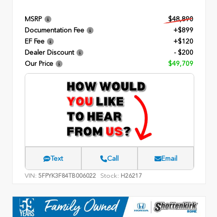
MSRP
$48,890
Documentation Fee
+$899
EF Fee
+$120
Dealer Discount
- $200
Our Price
$49,709
Text
Call
Email
VIN:
Stock:
5FPYK3F84TB006022
H26217