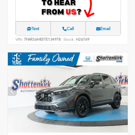
Text
Call
Email
VIN:
Stock:
7FARS6H85TE134978
H26769