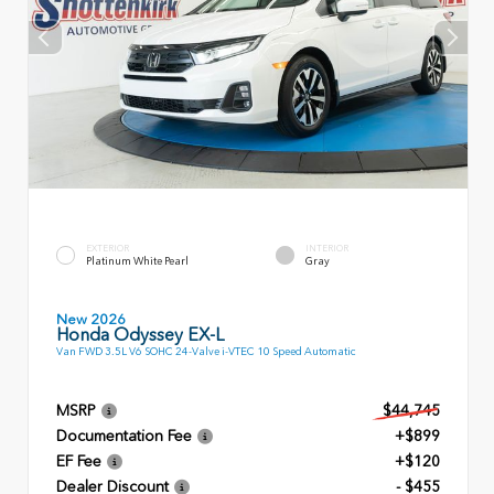
EXTERIOR
INTERIOR
Platinum White Pearl
Gray
New 2026
Honda Odyssey EX-L
Van FWD 3.5L V6 SOHC 24-Valve i-VTEC 10 Speed Automatic
MSRP
$44,745
Documentation Fee
+$899
EF Fee
+$120
Dealer Discount
- $455