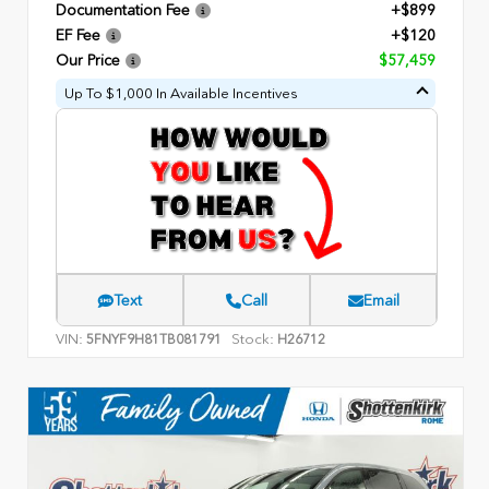
Documentation Fee
+$899
EF Fee
+$120
Our Price
$57,459
Up To $1,000 In Available Incentives
Text
Call
Email
VIN:
Stock:
5FNYF9H81TB081791
H26712