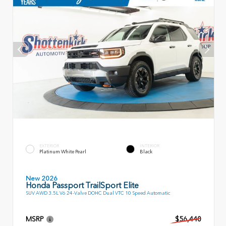
EXTERIOR
INTERIOR
Platinum White Pearl
Black
New 2026
Honda Passport TrailSport Elite
SUV AWD 3.5L V6 24-Valve DOHC Dual VTC 10 Speed Automatic
MSRP
$56,440