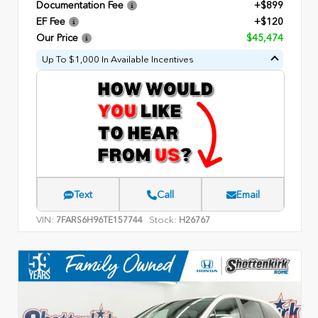
Documentation Fee
+$899
EF Fee
+$120
Our Price
$45,474
Up To $1,000 In Available Incentives
Text
Call
Email
VIN:
Stock:
7FARS6H96TE157744
H26767