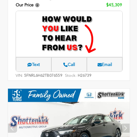
Our Price
$45,309
Text
Call
Email
VIN:
Stock:
5FNRL6H62TB076559
H26739