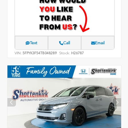
Text
Call
Email
VIN:
Stock:
5FPYK3F54TB048289
H26787