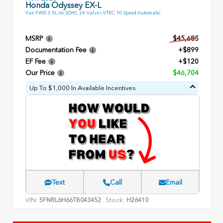
Honda Odyssey EX-L
Van FWD 3.5L V6 SOHC 24-Valve i-VTEC 10 Speed Automatic
MSRP
$45,685
Documentation Fee
+$899
EF Fee
+$120
Our Price
$46,704
Up To $1,000 In Available Incentives
Text
Call
Email
VIN:
Stock:
5FNRL6H66TB043452
H26410