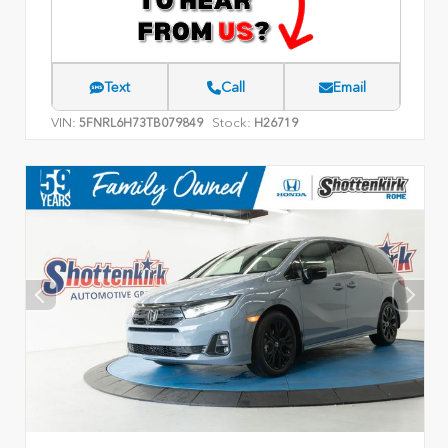
Text
Call
Email
VIN:
Stock:
5FNRL6H73TB079849
H26719