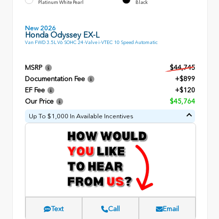
Platinum White Pearl
Black
New 2026
Honda Odyssey EX-L
Van FWD 3.5L V6 SOHC 24-Valve i-VTEC 10 Speed Automatic
MSRP
$44,745
Documentation Fee
+$899
EF Fee
+$120
Our Price
$45,764
Up To $1,000 In Available Incentives
Text
Call
Email