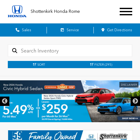
Shottenkirk Honda Rome
Sales
Service
Get Directions
SORT
FILTER
(295)
DISCLAIMER