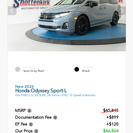
EXTERIOR
INTERIOR
Sonic Gray Pearl
Black
New 2026
Honda Odyssey Sport-L
Van FWD 3.5L V6 SOHC 24-Valve i-VTEC 10 Speed Automatic
MSRP
$45,845
Documentation Fee
+$899
EF Fee
+$120
Our Price
$46,864