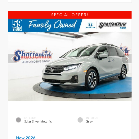
SPECIAL OFFER!
EXTERIOR
INTERIOR
Solar Silver Metallic
Gray
New 2026