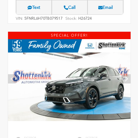
Text
Call
Email
VIN:
Stock:
5FNRL6H70TB079517
H26724
SPECIAL OFFER!
EXTERIOR
INTERIOR