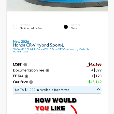
EXTERIOR
INTERIOR
Platinum White Pearl
Black
New 2026
Honda CR-V Hybrid Sport-L
SUV AWD 2.0L I-4 16-Valve DOHC Dual-VTC Continuously Variable
Transmission
MSRP
$42,130
Documentation Fee
+$899
EF Fee
+$120
Our Price
$43,149
Up To $1,000 In Available Incentives