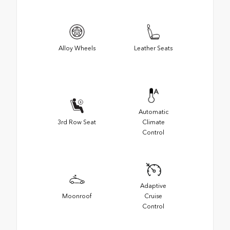
Alloy Wheels
Leather Seats
Automatic
3rd Row Seat
Climate
Control
Adaptive
Moonroof
Cruise
Control