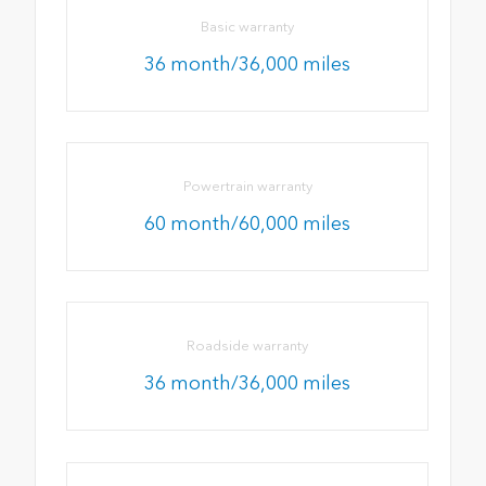
Basic warranty
36 month/36,000 miles
Powertrain warranty
60 month/60,000 miles
Roadside warranty
36 month/36,000 miles