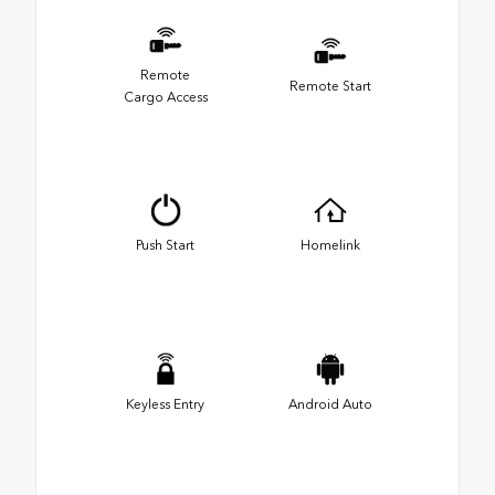
Remote
Remote Start
Cargo Access
Push Start
Homelink
Keyless Entry
Android Auto