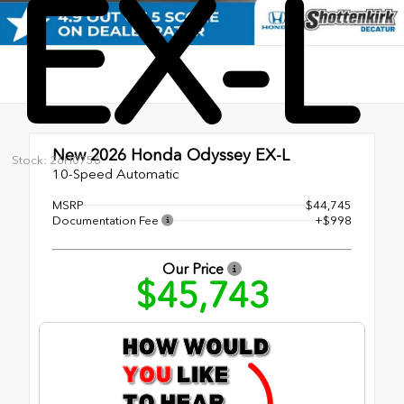
EX-L
New 2026
Honda Odyssey EX-L
Stock: 26H0756
10-Speed Automatic
MSRP
$44,745
Documentation Fee
+$998
Our Price
$45,743