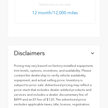
Maintenance warranty
12 month/12,000 miles
Disclaimers
Pricing may vary based on factory-installed equipment,
trim levels, options, incentives, and availability. Please
contact the dealership to verify vehicle availability,
equipment, and actual selling price. Inventory is
subject to prior sale. Advertised pricing may reflect a
price stack that includes dealer-added products and
services and includes a dealer documentary fee of
$899 and an EF fee of $120. The advertised price
excludes applicable taxes, title, license, registration,