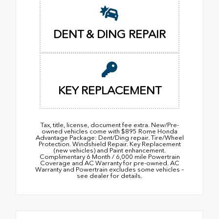
DENT & DING REPAIR
KEY REPLACEMENT
Tax, title, license, document fee extra. New/Pre-
owned vehicles come with $895 Rome Honda
Advantage Package: Dent/Ding repair. Tire/Wheel
Protection. Windshield Repair. Key Replacement
(new vehicles) and Paint enhancement.
Complimentary 6 Month / 6,000 mile Powertrain
Coverage and AC Warranty for pre-owned. AC
Warranty and Powertrain excludes some vehicles –
see dealer for details.