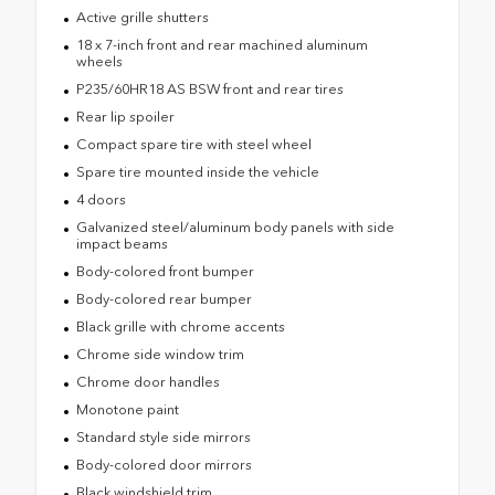
Active grille shutters
18 x 7-inch front and rear machined aluminum
wheels
P235/60HR18 AS BSW front and rear tires
Rear lip spoiler
Compact spare tire with steel wheel
Spare tire mounted inside the vehicle
4 doors
Galvanized steel/aluminum body panels with side
impact beams
Body-colored front bumper
Body-colored rear bumper
Black grille with chrome accents
Chrome side window trim
Chrome door handles
Monotone paint
Standard style side mirrors
Body-colored door mirrors
Black windshield trim