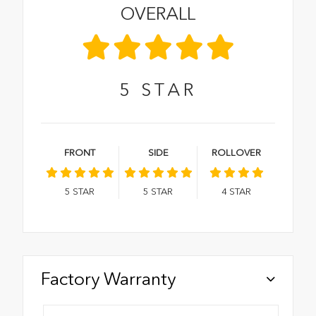
OVERALL
5
STAR
FRONT
SIDE
ROLLOVER
5
STAR
5
STAR
4
STAR
Factory Warranty