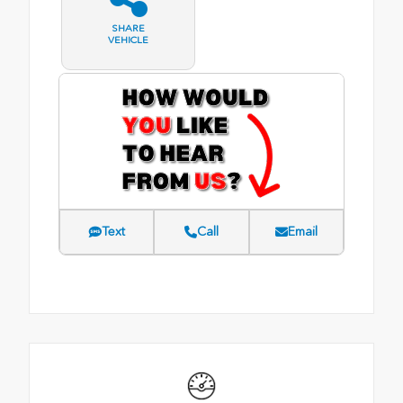
SHARE
VEHICLE
Text
Call
Email