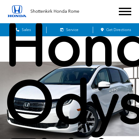
Shottenkirk Honda Rome
Hon
Sales
Service
Get Directions
Odys