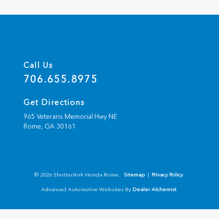
Call Us
706.655.8975
Get Directions
965 Veterans Memorial Hwy NE
Rome,
GA
30161
© 2026 Shottenkirk Honda Rome.
Sitemap
|
Privacy Policy
Advanced Automotive Websites By
Dealer Alchemist