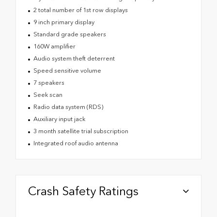
2 total number of 1st row displays
9 inch primary display
Standard grade speakers
160W amplifier
Audio system theft deterrent
Speed sensitive volume
7 speakers
Seek scan
Radio data system (RDS)
Auxiliary input jack
3 month satellite trial subscription
Integrated roof audio antenna
Crash Safety Ratings