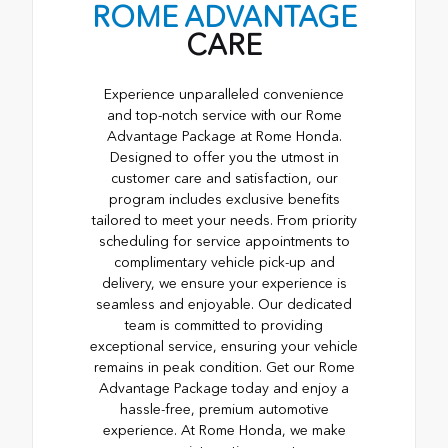
ROME ADVANTAGE
CARE
Experience unparalleled convenience
and top-notch service with our Rome
Advantage Package at Rome Honda.
Designed to offer you the utmost in
customer care and satisfaction, our
program includes exclusive benefits
tailored to meet your needs. From priority
scheduling for service appointments to
complimentary vehicle pick-up and
delivery, we ensure your experience is
seamless and enjoyable. Our dedicated
team is committed to providing
exceptional service, ensuring your vehicle
remains in peak condition. Get our Rome
Advantage Package today and enjoy a
hassle-free, premium automotive
experience. At Rome Honda, we make