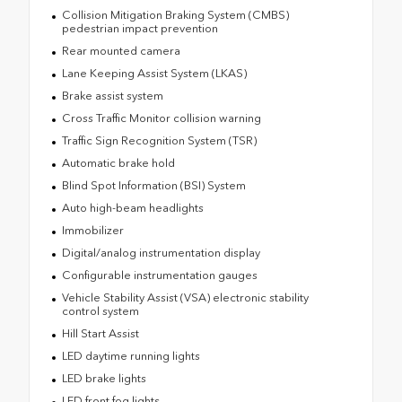
Collision Mitigation Braking System (CMBS)
pedestrian impact prevention
Rear mounted camera
Lane Keeping Assist System (LKAS)
Brake assist system
Cross Traffic Monitor collision warning
Traffic Sign Recognition System (TSR)
Automatic brake hold
Blind Spot Information (BSI) System
Auto high-beam headlights
Immobilizer
Digital/analog instrumentation display
Configurable instrumentation gauges
Vehicle Stability Assist (VSA) electronic stability
control system
Hill Start Assist
LED daytime running lights
LED brake lights
LED front fog lights