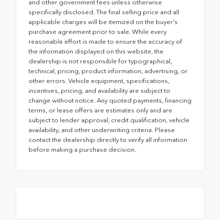
and other government fees unless otherwise
specifically disclosed. The final selling price and all
applicable charges will be itemized on the buyer's
purchase agreement prior to sale. While every
reasonable effort is made to ensure the accuracy of
the information displayed on this website, the
dealership is not responsible for typographical,
technical, pricing, product information, advertising, or
other errors. Vehicle equipment, specifications,
incentives, pricing, and availability are subject to
change without notice. Any quoted payments, financing
terms, or lease offers are estimates only and are
subject to lender approval, credit qualification, vehicle
availability, and other underwriting criteria. Please
contact the dealership directly to verify all information
before making a purchase decision.