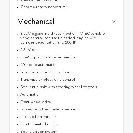
Chrome rear window trim
Mechanical
3.5L V-6 gasoline direct injection, i-VTEC variable
valve control, regular unleaded, engine with
cylinder deactivation and 280HP
3.5L V-6
Idle-Stop auto stop-start engine
10-speed automatic
Selectable mode transmission
Transmission electronic control
Sequential shift with steering wheel controls
Automatic
Front-wheel drive
Speed sensitive power steering
Lock-up transmission
Front mounted engine
Spark ignition system