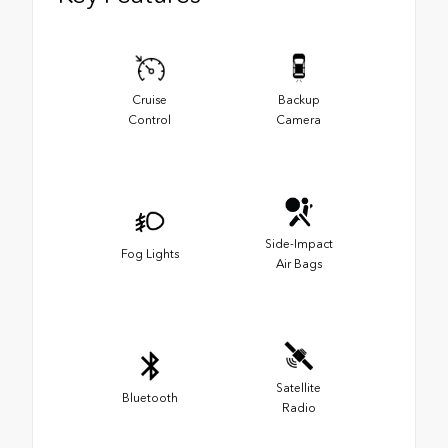
Cruise
Backup
Control
Camera
Side-Impact
Fog Lights
Air Bags
Satellite
Bluetooth
Radio