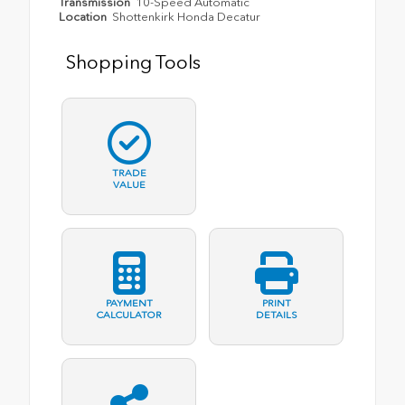
Transmission
10-Speed Automatic
Location
Shottenkirk Honda Decatur
Shopping Tools
TRADE
VALUE
PAYMENT
PRINT
CALCULATOR
DETAILS