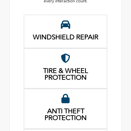
every interaction count.
WINDSHIELD REPAIR
TIRE & WHEEL
PROTECTION
ANTI THEFT
PROTECTION