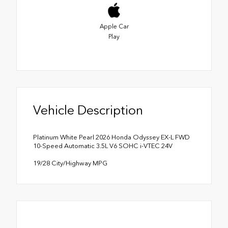
Apple Car
Play
Vehicle Description
Platinum White Pearl 2026 Honda Odyssey EX-L FWD
10-Speed Automatic 3.5L V6 SOHC i-VTEC 24V
19/28 City/Highway MPG