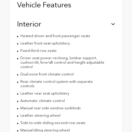
Vehicle Features
Interior
Heated driver and front passenger seats
Leather front seat upholstery
Fixed third-row seats
Driver seat power reclining, lumbar support,
cushion tilt, fore/aft control and height adjustable
control
Dual-zone front climate control
Rear climate control system with separate
controls
Leather rear seat upholstery
Automatic climate control
Manual rear side window sunblinds
Leather steering wheel
Side-to-side sliding second-row seats
Manual tilting steering wheel