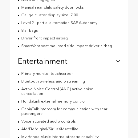
Manual rear child safety door locks
Gauge cluster display size: 7.00
Level 2 - partial automation SAE Autonomy
8 airbags
Driver front impact airbag
SmartVent seat mounted side impact driver airbag
Entertainment
Primary monitor touchscreen
Bluetooth wireless audio streaming
Active Noise Control (ANC) active noise
cancellation
HondaLink external memory control
CabinTalk intercom for communication with rear
passengers
Voice activated audio controls
AM/FM/digital/SiriusXMsatellite
My Honda Music internal storage capability