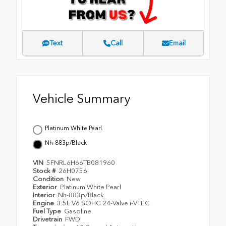
Text
Call
Email
Vehicle Summary
Platinum White Pearl
Nh-883p/Black
VIN
5FNRL6H66TB081960
Stock #
26H0756
Condition
New
Exterior
Platinum White Pearl
Interior
Nh-883p/Black
Engine
3.5L V6 SOHC 24-Valve i-VTEC
Fuel Type
Gasoline
Drivetrain
FWD