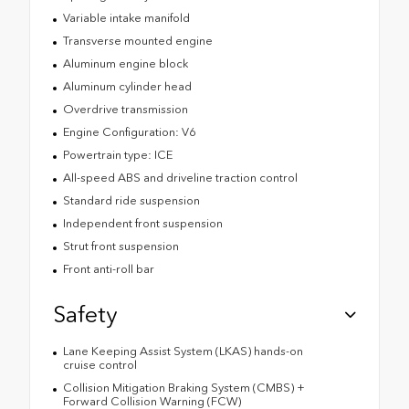
Variable intake manifold
Transverse mounted engine
Aluminum engine block
Aluminum cylinder head
Overdrive transmission
Engine Configuration: V6
Powertrain type: ICE
All-speed ABS and driveline traction control
Standard ride suspension
Independent front suspension
Strut front suspension
Front anti-roll bar
Safety
Lane Keeping Assist System (LKAS) hands-on
cruise control
Collision Mitigation Braking System (CMBS) +
Forward Collision Warning (FCW)