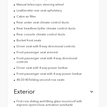
Manual telescopic steering wheel
Leatherette rear seat upholstery
Cabin air filter
Rear under seat climate control ducts
Rear headliner/pillar climate control ducts
Rear console climate control ducts
Bucket front seats
Driver seat with 8-way directional controls
Front passenger seat armrest
Front passenger seat with 4-way directional
controls
Driver seat with 4-way power lumbar
Front passenger seat with 4-way power lumbar
40-20-40 folding second-row seats
Exterior
First-row sliding and tilting glass moonroof with
express open/close activation sunshade