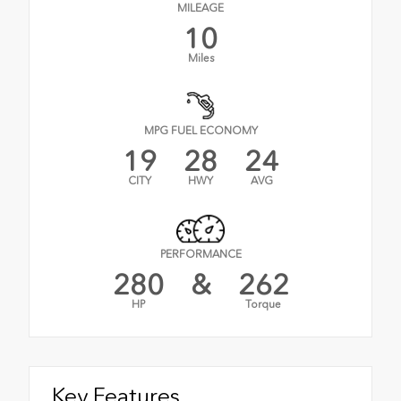
MILEAGE
10
Miles
MPG FUEL ECONOMY
19
28
24
CITY
HWY
AVG
PERFORMANCE
280
&
262
HP
Torque
Key Features