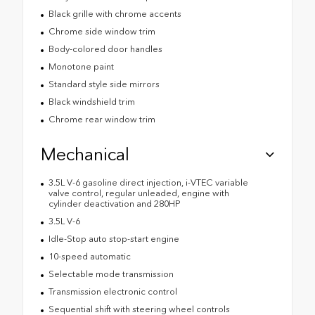
Black grille with chrome accents
Chrome side window trim
Body-colored door handles
Monotone paint
Standard style side mirrors
Black windshield trim
Chrome rear window trim
Mechanical
3.5L V-6 gasoline direct injection, i-VTEC variable
valve control, regular unleaded, engine with
cylinder deactivation and 280HP
3.5L V-6
Idle-Stop auto stop-start engine
10-speed automatic
Selectable mode transmission
Transmission electronic control
Sequential shift with steering wheel controls