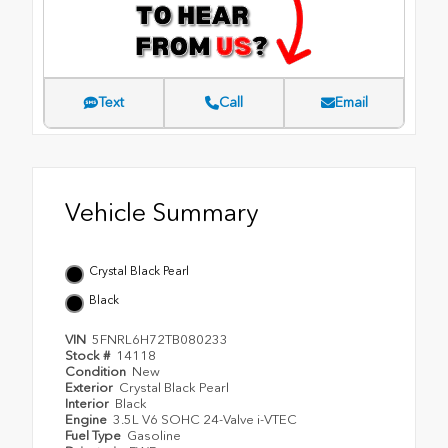
Text
Call
Email
Vehicle Summary
Crystal Black Pearl
Black
VIN
5FNRL6H72TB080233
Stock #
14118
Condition
New
Exterior
Crystal Black Pearl
Interior
Black
Engine
3.5L V6 SOHC 24-Valve i-VTEC
Fuel Type
Gasoline