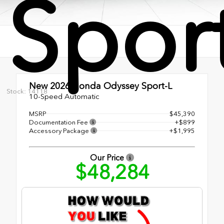
Spor
New 2026
Honda Odyssey Sport-L
Stock: 14118
10-Speed Automatic
MSRP
$45,390
Documentation Fee
+$899
Accessory Package
+$1,995
Our Price
$48,284