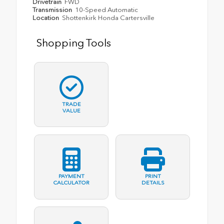
Drivetrain
FWD
Transmission
10-Speed Automatic
Location
Shottenkirk Honda Cartersville
Shopping Tools
TRADE
VALUE
PAYMENT
PRINT
CALCULATOR
DETAILS