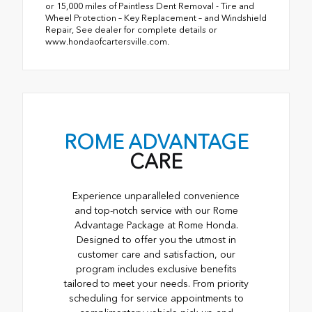
or 15,000 miles of Paintless Dent Removal - Tire and
Wheel Protection – Key Replacement – and Windshield
Repair, See dealer for complete details or
www.hondaofcartersville.com.
ROME ADVANTAGE
CARE
Experience unparalleled convenience
and top-notch service with our Rome
Advantage Package at Rome Honda.
Designed to offer you the utmost in
customer care and satisfaction, our
program includes exclusive benefits
tailored to meet your needs. From priority
scheduling for service appointments to