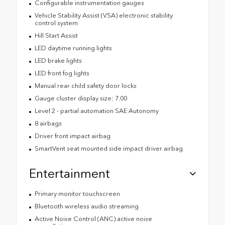
Configurable instrumentation gauges
Vehicle Stability Assist (VSA) electronic stability
control system
Hill Start Assist
LED daytime running lights
LED brake lights
LED front fog lights
Manual rear child safety door locks
Gauge cluster display size: 7.00
Level 2 - partial automation SAE Autonomy
8 airbags
Driver front impact airbag
SmartVent seat mounted side impact driver airbag
Entertainment
Primary monitor touchscreen
Bluetooth wireless audio streaming
Active Noise Control (ANC) active noise