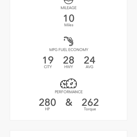
MILEAGE
10
Miles
MPG FUEL ECONOMY
19
28
24
CITY
HWY
AVG
PERFORMANCE
280
&
262
HP
Torque