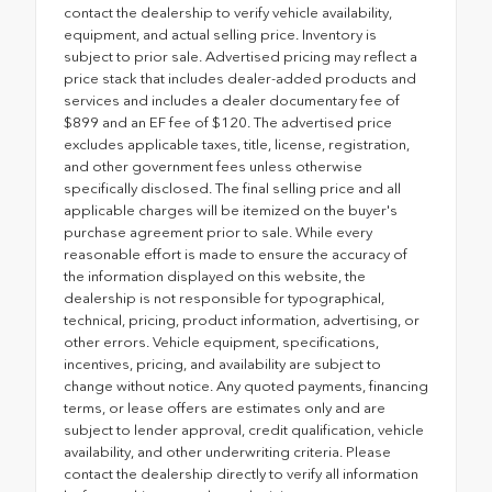
contact the dealership to verify vehicle availability,
equipment, and actual selling price. Inventory is
subject to prior sale. Advertised pricing may reflect a
price stack that includes dealer-added products and
services and includes a dealer documentary fee of
$899 and an EF fee of $120. The advertised price
excludes applicable taxes, title, license, registration,
and other government fees unless otherwise
specifically disclosed. The final selling price and all
applicable charges will be itemized on the buyer's
purchase agreement prior to sale. While every
reasonable effort is made to ensure the accuracy of
the information displayed on this website, the
dealership is not responsible for typographical,
technical, pricing, product information, advertising, or
other errors. Vehicle equipment, specifications,
incentives, pricing, and availability are subject to
change without notice. Any quoted payments, financing
terms, or lease offers are estimates only and are
subject to lender approval, credit qualification, vehicle
availability, and other underwriting criteria. Please
contact the dealership directly to verify all information