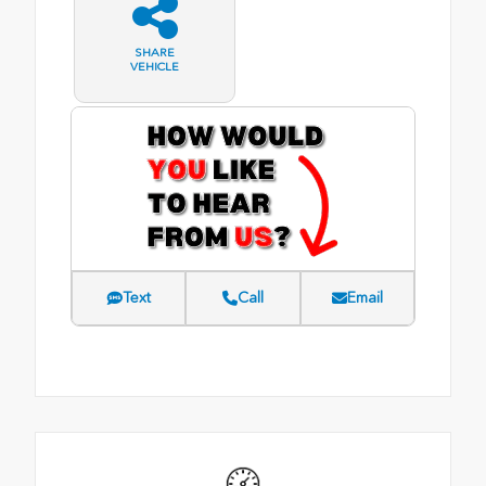
SHARE
VEHICLE
Text
Call
Email