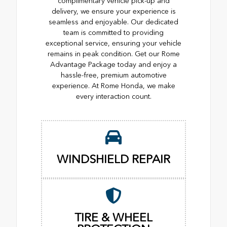
complimentary vehicle pick-up and
delivery, we ensure your experience is
seamless and enjoyable. Our dedicated
team is committed to providing
exceptional service, ensuring your vehicle
remains in peak condition. Get our Rome
Advantage Package today and enjoy a
hassle-free, premium automotive
experience. At Rome Honda, we make
every interaction count.
WINDSHIELD REPAIR
TIRE & WHEEL