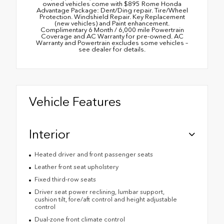
owned vehicles come with $895 Rome Honda
Advantage Package: Dent/Ding repair. Tire/Wheel
Protection. Windshield Repair. Key Replacement
(new vehicles) and Paint enhancement.
Complimentary 6 Month / 6,000 mile Powertrain
Coverage and AC Warranty for pre-owned. AC
Warranty and Powertrain excludes some vehicles –
see dealer for details.
Vehicle Features
Interior
Heated driver and front passenger seats
Leather front seat upholstery
Fixed third-row seats
Driver seat power reclining, lumbar support,
cushion tilt, fore/aft control and height adjustable
control
Dual-zone front climate control