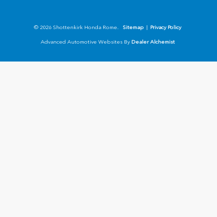
© 2026 Shottenkirk Honda Rome.
Sitemap
|
Privacy Policy
Advanced Automotive Websites By
Dealer Alchemist