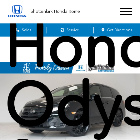
Shottenkirk Honda Rome
Hon
Sales
Service
Get Directions
Odys