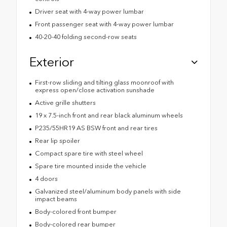
Driver seat with 4-way power lumbar
Front passenger seat with 4-way power lumbar
40-20-40 folding second-row seats
Exterior
First-row sliding and tilting glass moonroof with
express open/close activation sunshade
Active grille shutters
19 x 7.5-inch front and rear black aluminum wheels
P235/55HR19 AS BSW front and rear tires
Rear lip spoiler
Compact spare tire with steel wheel
Spare tire mounted inside the vehicle
4 doors
Galvanized steel/aluminum body panels with side
impact beams
Body-colored front bumper
Body-colored rear bumper