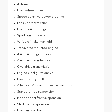
Automatic
Front-wheel drive
Speed sensitive power steering
Lock-up transmission
Front mounted engine
Spark ignition system
Variable intake manifold
Transverse mounted engine
Aluminum engine block
Aluminum cylinder head
Overdrive transmission
Engine Configuration: V6
Powertrain type: ICE
All-speed ABS and driveline traction control
Standard ride suspension
Independent front suspension
Strut front suspension
Front anti-roll bar