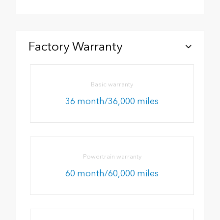
Factory Warranty
Basic warranty
36 month/36,000 miles
Powertrain warranty
60 month/60,000 miles