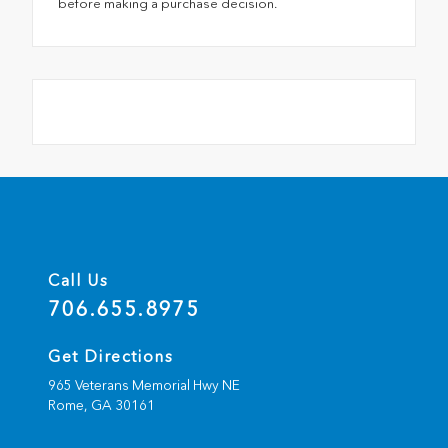
before making a purchase decision.
Call Us
706.655.8975
Get Directions
965 Veterans Memorial Hwy NE
Rome,
GA
30161