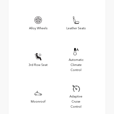
Alloy Wheels
Leather Seats
Automatic
3rd Row Seat
Climate
Control
Adaptive
Moonroof
Cruise
Control