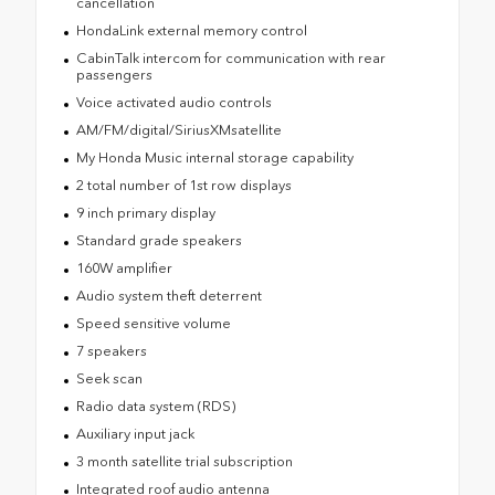
cancellation
HondaLink external memory control
CabinTalk intercom for communication with rear
passengers
Voice activated audio controls
AM/FM/digital/SiriusXMsatellite
My Honda Music internal storage capability
2 total number of 1st row displays
9 inch primary display
Standard grade speakers
160W amplifier
Audio system theft deterrent
Speed sensitive volume
7 speakers
Seek scan
Radio data system (RDS)
Auxiliary input jack
3 month satellite trial subscription
Integrated roof audio antenna