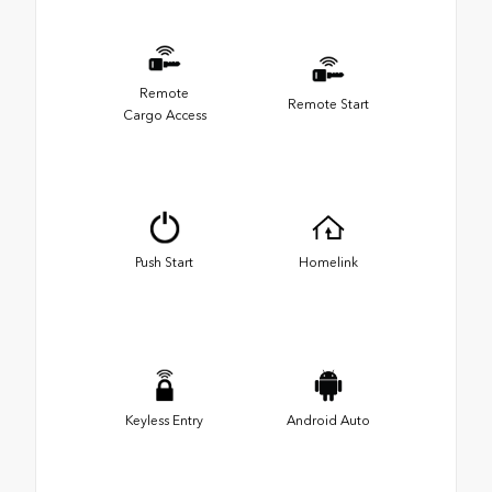
Remote
Remote Start
Cargo Access
Push Start
Homelink
Keyless Entry
Android Auto