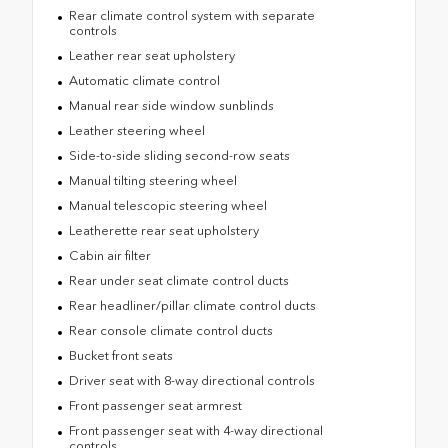
Rear climate control system with separate
controls
Leather rear seat upholstery
Automatic climate control
Manual rear side window sunblinds
Leather steering wheel
Side-to-side sliding second-row seats
Manual tilting steering wheel
Manual telescopic steering wheel
Leatherette rear seat upholstery
Cabin air filter
Rear under seat climate control ducts
Rear headliner/pillar climate control ducts
Rear console climate control ducts
Bucket front seats
Driver seat with 8-way directional controls
Front passenger seat armrest
Front passenger seat with 4-way directional
controls