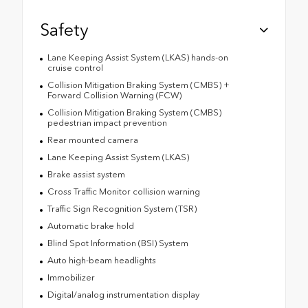
Safety
Lane Keeping Assist System (LKAS) hands-on
cruise control
Collision Mitigation Braking System (CMBS) +
Forward Collision Warning (FCW)
Collision Mitigation Braking System (CMBS)
pedestrian impact prevention
Rear mounted camera
Lane Keeping Assist System (LKAS)
Brake assist system
Cross Traffic Monitor collision warning
Traffic Sign Recognition System (TSR)
Automatic brake hold
Blind Spot Information (BSI) System
Auto high-beam headlights
Immobilizer
Digital/analog instrumentation display