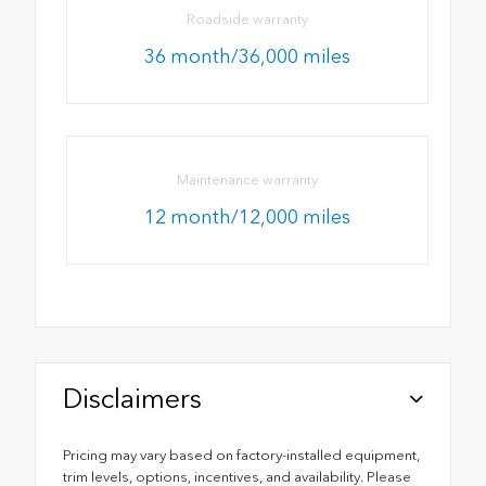
Roadside warranty
36 month/36,000 miles
Maintenance warranty
12 month/12,000 miles
Disclaimers
Pricing may vary based on factory-installed equipment,
trim levels, options, incentives, and availability. Please