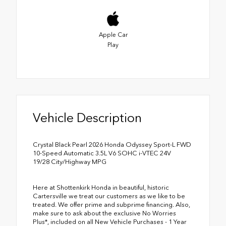
Apple Car
Play
Vehicle Description
Crystal Black Pearl 2026 Honda Odyssey Sport-L FWD
10-Speed Automatic 3.5L V6 SOHC i-VTEC 24V
19/28 City/Highway MPG
Here at Shottenkirk Honda in beautiful, historic
Cartersville we treat our customers as we like to be
treated. We offer prime and subprime financing. Also,
make sure to ask about the exclusive No Worries
Plus*, included on all New Vehicle Purchases - 1 Year