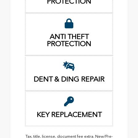
PROTECTION
ANTI THEFT
PROTECTION
DENT & DING REPAIR
KEY REPLACEMENT
Tax, title, license, document fee extra. New/Pre-