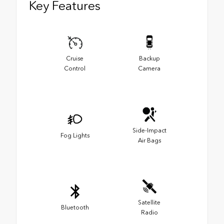
Key Features
Cruise
Backup
Control
Camera
Side-Impact
Fog Lights
Air Bags
Satellite
Bluetooth
Radio