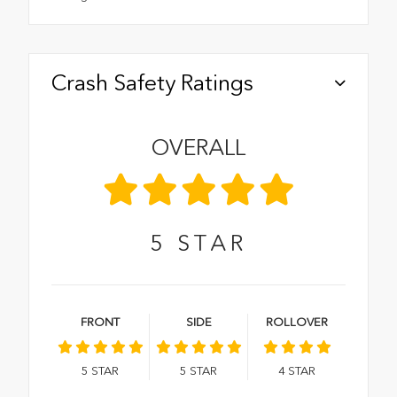
Crash Safety Ratings
OVERALL
5
STAR
FRONT
SIDE
ROLLOVER
5
STAR
5
STAR
4
STAR