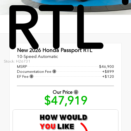
RTL
New 2026
Honda Passport RTL
10-Speed Automatic
Stock: H26731
MSRP
$46,900
Documentation Fee
+$899
EF Fee
+$120
Our Price
$47,919