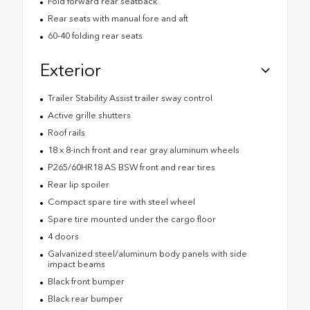
Fold forward rear seatback
Rear seats with manual fore and aft
60-40 folding rear seats
Exterior
Trailer Stability Assist trailer sway control
Active grille shutters
Roof rails
18 x 8-inch front and rear gray aluminum wheels
P265/60HR18 AS BSW front and rear tires
Rear lip spoiler
Compact spare tire with steel wheel
Spare tire mounted under the cargo floor
4 doors
Galvanized steel/aluminum body panels with side
impact beams
Black front bumper
Black rear bumper