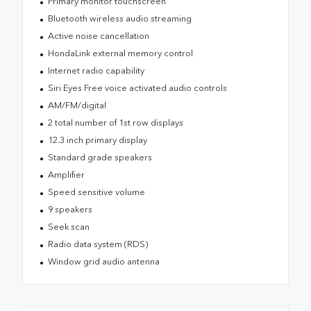
Primary monitor touchscreen
Bluetooth wireless audio streaming
Active noise cancellation
HondaLink external memory control
Internet radio capability
Siri Eyes Free voice activated audio controls
AM/FM/digital
2 total number of 1st row displays
12.3 inch primary display
Standard grade speakers
Amplifier
Speed sensitive volume
9 speakers
Seek scan
Radio data system (RDS)
Window grid audio antenna