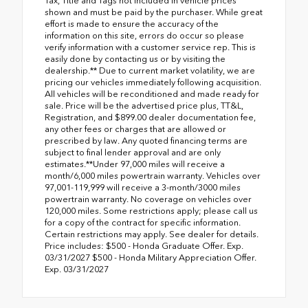
Tax, Title and Tags not included in vehicle prices
shown and must be paid by the purchaser. While great
effort is made to ensure the accuracy of the
information on this site, errors do occur so please
verify information with a customer service rep. This is
easily done by contacting us or by visiting the
dealership.** Due to current market volatility, we are
pricing our vehicles immediately following acquisition.
All vehicles will be reconditioned and made ready for
sale. Price will be the advertised price plus, TT&L,
Registration, and $899.00 dealer documentation fee,
any other fees or charges that are allowed or
prescribed by law. Any quoted financing terms are
subject to final lender approval and are only
estimates.**Under 97,000 miles will receive a
month/6,000 miles powertrain warranty. Vehicles over
97,001-119,999 will receive a 3-month/3000 miles
powertrain warranty. No coverage on vehicles over
120,000 miles. Some restrictions apply; please call us
for a copy of the contract for specific information.
Certain restrictions may apply. See dealer for details.
Price includes: $500 - Honda Graduate Offer. Exp.
03/31/2027 $500 - Honda Military Appreciation Offer.
Exp. 03/31/2027