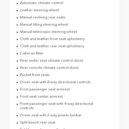
Automatic climate control
Leather steering wheel
Manual reclining rear seats
Manual tilting steering wheel
Manual telescopic steering wheel
Cloth and leather front seat upholstery
Cloth and leather rear seat upholstery
Cabin air filter
Rear under seat climate control ducts
Rear console climate control ducts
Bucket front seats
Driver seat with 8-way directional controls
Front passenger seat armrest
Front seat center armrest
Front passenger seat with 4-way directional
controls
Driver seat with 2-way power lumbar
Split-bench rear seat