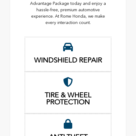
Advantage Package today and enjoy a
hassle-free, premium automotive
experience. At Rome Honda, we make
every interaction count.
WINDSHIELD REPAIR
TIRE & WHEEL
PROTECTION