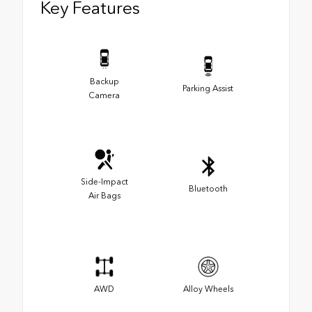
Key Features
Backup
Parking Assist
Camera
Side-Impact
Bluetooth
Air Bags
AWD
Alloy Wheels