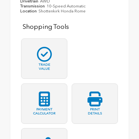
Drivetrain
AWD
Transmission
10-Speed Automatic
Location
Shottenkirk Honda Rome
Shopping Tools
TRADE
VALUE
PAYMENT
PRINT
CALCULATOR
DETAILS