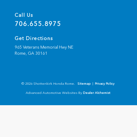
Call Us
706.655.8975
Get Directions
965 Veterans Memorial Hwy NE
Rome,
GA
30161
© 2026 Shottenkirk Honda Rome.
Sitemap
|
Privacy Policy
Advanced Automotive Websites By
Dealer Alchemist