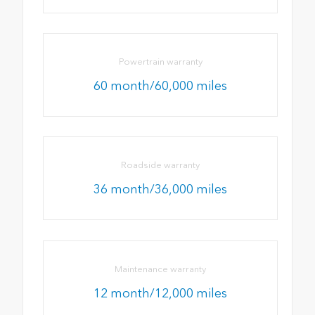
Powertrain warranty
60 month/60,000 miles
Roadside warranty
36 month/36,000 miles
Maintenance warranty
12 month/12,000 miles