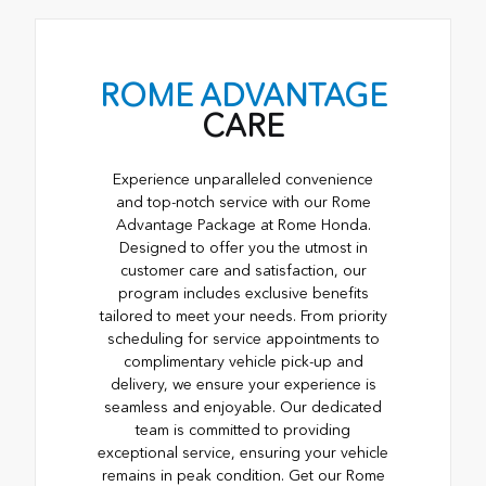
ROME ADVANTAGE
CARE
Experience unparalleled convenience
and top-notch service with our Rome
Advantage Package at Rome Honda.
Designed to offer you the utmost in
customer care and satisfaction, our
program includes exclusive benefits
tailored to meet your needs. From priority
scheduling for service appointments to
complimentary vehicle pick-up and
delivery, we ensure your experience is
seamless and enjoyable. Our dedicated
team is committed to providing
exceptional service, ensuring your vehicle
remains in peak condition. Get our Rome