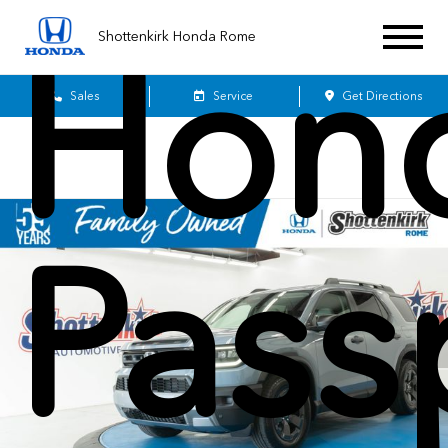
Shottenkirk Honda Rome
Hon
Sales
Service
Get Directions
Pass