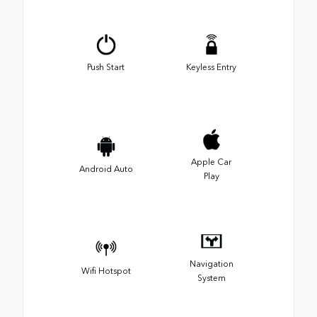
Push Start
Keyless Entry
Apple Car
Android Auto
Play
Navigation
Wifi Hotspot
System