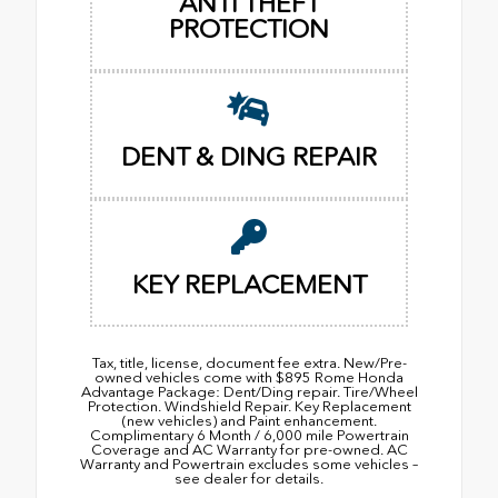
ANTI THEFT
PROTECTION
DENT & DING REPAIR
KEY REPLACEMENT
Tax, title, license, document fee extra. New/Pre-
owned vehicles come with $895 Rome Honda
Advantage Package: Dent/Ding repair. Tire/Wheel
Protection. Windshield Repair. Key Replacement
(new vehicles) and Paint enhancement.
Complimentary 6 Month / 6,000 mile Powertrain
Coverage and AC Warranty for pre-owned. AC
Warranty and Powertrain excludes some vehicles –
see dealer for details.