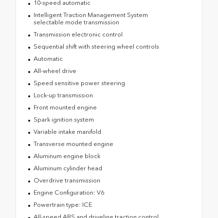
10-speed automatic
Intelligent Traction Management System
selectable mode transmission
Transmission electronic control
Sequential shift with steering wheel controls
Automatic
All-wheel drive
Speed sensitive power steering
Lock-up transmission
Front mounted engine
Spark ignition system
Variable intake manifold
Transverse mounted engine
Aluminum engine block
Aluminum cylinder head
Overdrive transmission
Engine Configuration: V6
Powertrain type: ICE
All-speed ABS and driveline traction control