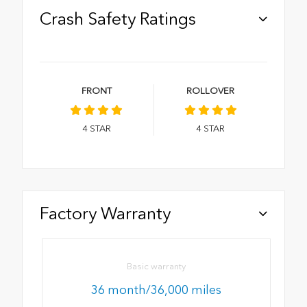
Crash Safety Ratings
FRONT
ROLLOVER
4
STAR
4
STAR
Factory Warranty
Basic warranty
36 month/36,000 miles