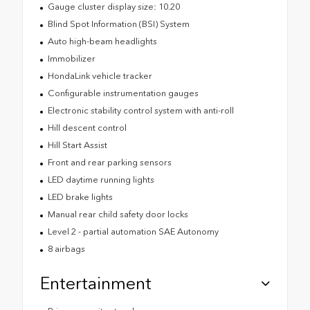
Gauge cluster display size: 10.20
Blind Spot Information (BSI) System
Auto high-beam headlights
Immobilizer
HondaLink vehicle tracker
Configurable instrumentation gauges
Electronic stability control system with anti-roll
Hill descent control
Hill Start Assist
Front and rear parking sensors
LED daytime running lights
LED brake lights
Manual rear child safety door locks
Level 2 - partial automation SAE Autonomy
8 airbags
Entertainment