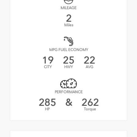
MILEAGE
2
Miles
MPG FUEL ECONOMY
19
25
22
CITY
HWY
AVG
PERFORMANCE
285
&
262
HP
Torque