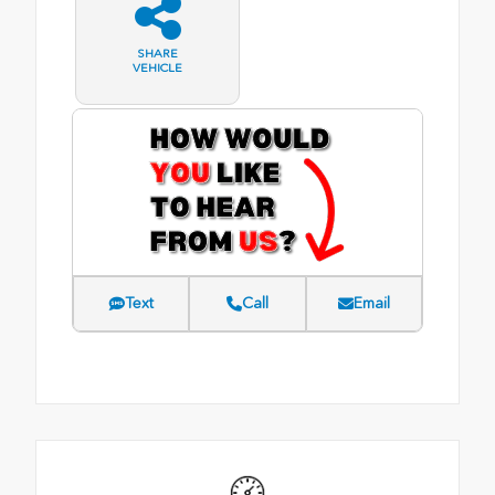
SHARE
VEHICLE
Text
Call
Email