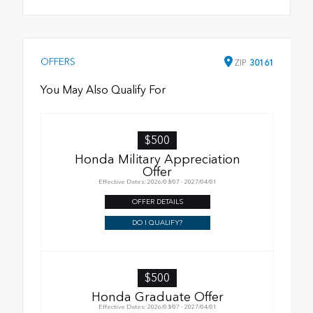
OFFERS
ZIP
30161
You May Also Qualify For
$500
Honda Military Appreciation
Offer
Effective Dates: 2026/08/07 - 2027/04/01
OFFER DETAILS
DO I QUALIFY?
$500
Honda Graduate Offer
Effective Dates: 2026/08/07 - 2027/04/01