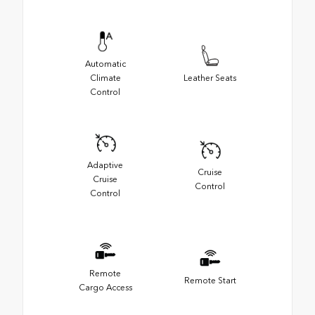
Automatic
Climate
Leather Seats
Control
Adaptive
Cruise
Cruise
Control
Control
Remote
Remote Start
Cargo Access