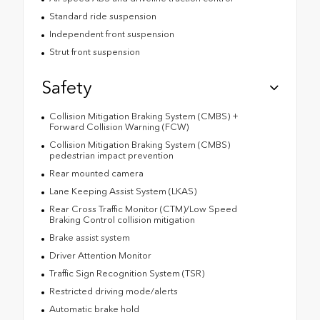
Standard ride suspension
Independent front suspension
Strut front suspension
Safety
Collision Mitigation Braking System (CMBS) +
Forward Collision Warning (FCW)
Collision Mitigation Braking System (CMBS)
pedestrian impact prevention
Rear mounted camera
Lane Keeping Assist System (LKAS)
Rear Cross Traffic Monitor (CTM)/Low Speed
Braking Control collision mitigation
Brake assist system
Driver Attention Monitor
Traffic Sign Recognition System (TSR)
Restricted driving mode/alerts
Automatic brake hold