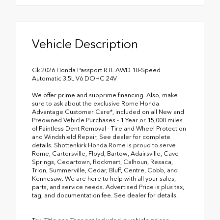
Vehicle Description
Gk 2026 Honda Passport RTL AWD 10-Speed
Automatic 3.5L V6 DOHC 24V
We offer prime and subprime financing. Also, make
sure to ask about the exclusive Rome Honda
Advantage Customer Care*, included on all New and
Preowned Vehicle Purchases - 1 Year or 15,000 miles
of Paintless Dent Removal - Tire and Wheel Protection
and Windshield Repair, See dealer for complete
details. Shottenkirk Honda Rome is proud to serve
Rome, Cartersville, Floyd, Bartow, Adairsville, Cave
Springs, Cedartown, Rockmart, Calhoun, Resaca,
Trion, Summerville, Cedar, Bluff, Centre, Cobb, and
Kennesaw. We are here to help with all your sales,
parts, and service needs. Advertised Price is plus tax,
tag, and documentation fee. See dealer for details.