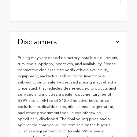
Disclaimers
Pricing may vary based on factory-installed equipment,
trim levels, options, incentives, and availability. Please
contact the dealership to verify vehicle availability,
equipment, and actual selling price. Inventory is
subject to prior sale. Advertised pricing may reflect a
price stack that includes dealer-added products and
services and includes a dealer documentary fee of
$899 and an EF fee of $120. The advertised price
excludes applicable taxes, title, license, registration,
and other government fees unless otherwise
specifically disclosed. The final selling price and all
applicable charges will be itemized on the buyer's
purchase agreement prior to sale. While every