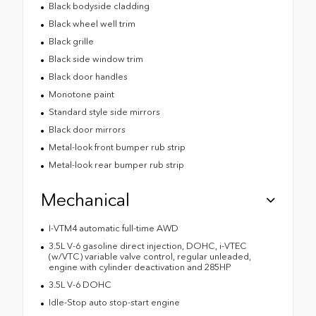
Black bodyside cladding
Black wheel well trim
Black grille
Black side window trim
Black door handles
Monotone paint
Standard style side mirrors
Black door mirrors
Metal-look front bumper rub strip
Metal-look rear bumper rub strip
Mechanical
I-VTM4 automatic full-time AWD
3.5L V-6 gasoline direct injection, DOHC, i-VTEC
(w/VTC) variable valve control, regular unleaded,
engine with cylinder deactivation and 285HP
3.5L V-6 DOHC
Idle-Stop auto stop-start engine