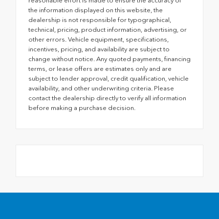
reasonable effort is made to ensure the accuracy of
the information displayed on this website, the
dealership is not responsible for typographical,
technical, pricing, product information, advertising, or
other errors. Vehicle equipment, specifications,
incentives, pricing, and availability are subject to
change without notice. Any quoted payments, financing
terms, or lease offers are estimates only and are
subject to lender approval, credit qualification, vehicle
availability, and other underwriting criteria. Please
contact the dealership directly to verify all information
before making a purchase decision.