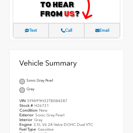
Text
Call
Email
Vehicle Summary
Sonic Gray Pearl
Gray
VIN
5FNYF9H33TB084387
Stock #
H26731
Condition
New
Exterior
Sonic Gray Pearl
Interior
Gray
Engine
3.5L V6 24-Valve DOHC Dual VTC
Fuel Type
Gasoline