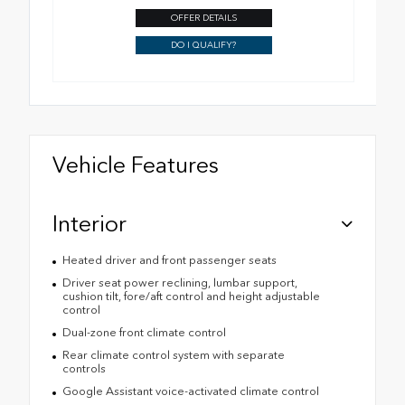
OFFER DETAILS
DO I QUALIFY?
Vehicle Features
Interior
Heated driver and front passenger seats
Driver seat power reclining, lumbar support,
cushion tilt, fore/aft control and height adjustable
control
Dual-zone front climate control
Rear climate control system with separate
controls
Google Assistant voice-activated climate control