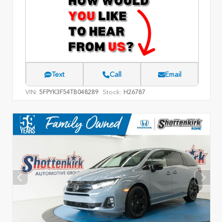
Text
Call
Email
VIN:
Stock:
5FPYK3F54TB048289
H26787