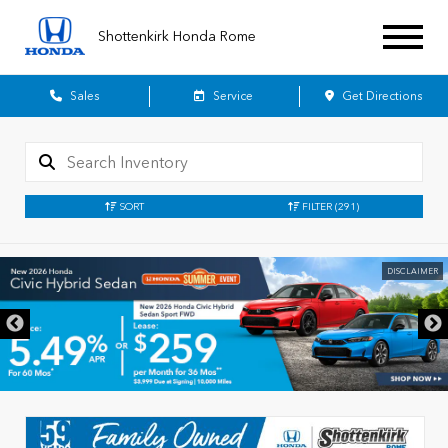
Shottenkirk Honda Rome
Sales
Service
Get Directions
SORT
FILTER
(291)
DISCLAIMER