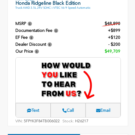
Honda Ridgeline Black Edition
Truck AWD 3.5L 24V SOHC i-VTEC V6 9 Speed Automatic
MSRP
$48,890
Documentation Fee
+$899
EF Fee
+$120
Dealer Discount
- $200
Our Price
$49,709
Text
Call
Email
VIN:
Stock:
5FPYK3F84TB006022
H26217