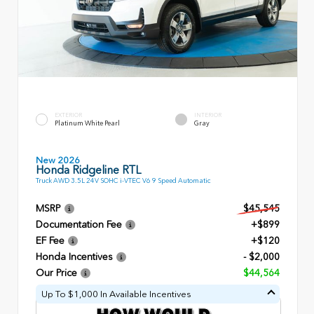
EXTERIOR
INTERIOR
Platinum White Pearl
Gray
New 2026
Honda Ridgeline RTL
Truck AWD 3.5L 24V SOHC i-VTEC V6 9 Speed Automatic
MSRP
$45,545
Documentation Fee
+$899
EF Fee
+$120
Honda Incentives
- $2,000
Our Price
$44,564
Up To $1,000 In Available Incentives