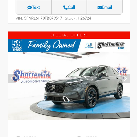
Text
Call
Email
VIN:
Stock:
5FNRL6H70TB079517
H26724
SPECIAL OFFER!
EXTERIOR
INTERIOR