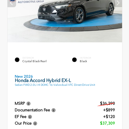
EXTERIOR
INTERIOR
Crystal Black Pearl
Black
New 2026
Honda Accord Hybrid EX-L
Sedan FWD 2.0L I-4 DOHC 16-Valve dual-VTC Direct Drive Unit
MSRP
$36,290
Documentation Fee
+$899
EF Fee
+$120
Our Price
$37,309