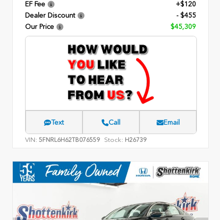
EF Fee
+$120
Dealer Discount
- $455
Our Price
$45,309
Text
Call
Email
VIN:
Stock:
5FNRL6H62TB076559
H26739