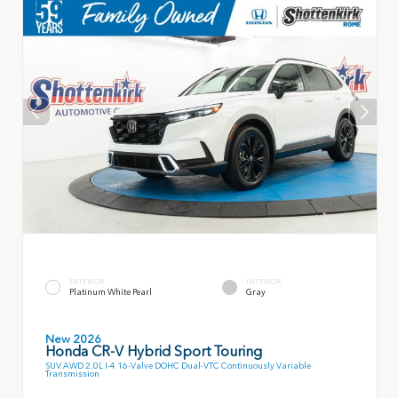
EXTERIOR
INTERIOR
Platinum White Pearl
Gray
New 2026
Honda CR-V Hybrid Sport Touring
SUV AWD 2.0L I-4 16-Valve DOHC Dual-VTC Continuously Variable
Transmission