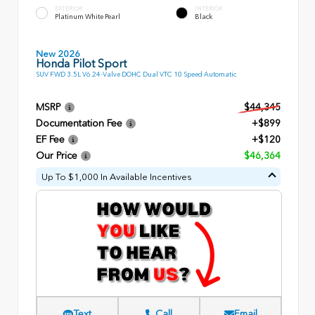
EXTERIOR
INTERIOR
Platinum White Pearl
Black
New 2026
Honda Pilot Sport
SUV FWD 3.5L V6 24-Valve DOHC Dual VTC 10 Speed Automatic
MSRP
$44,345
Documentation Fee
+$899
EF Fee
+$120
Our Price
$46,364
Up To $1,000 In Available Incentives
Text
Call
Email