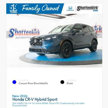
EXTERIOR
INTERIOR
Canyon River Blue Metallic
Black
New 2026
Honda CR-V Hybrid Sport
SUV AWD 2.0L I-4 16-Valve DOHC Dual-VTC Continuously Variable
Transmission