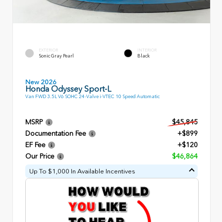
EXTERIOR
INTERIOR
Sonic Gray Pearl
Black
New 2026
Honda Odyssey Sport-L
Van FWD 3.5L V6 SOHC 24-Valve i-VTEC 10 Speed Automatic
MSRP
$45,845
Documentation Fee
+$899
EF Fee
+$120
Our Price
$46,864
Up To $1,000 In Available Incentives