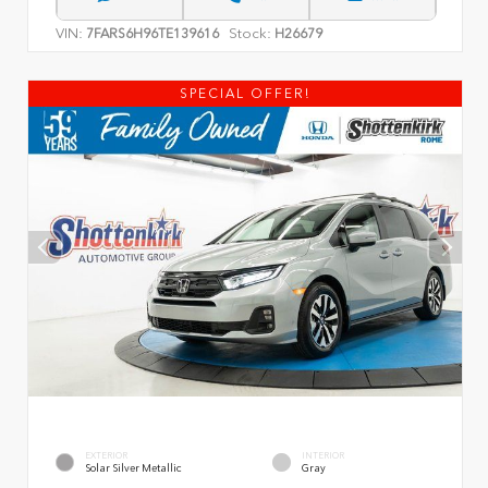
VIN:
Stock:
7FARS6H96TE139616
H26679
SPECIAL OFFER!
EXTERIOR
INTERIOR
Solar Silver Metallic
Gray