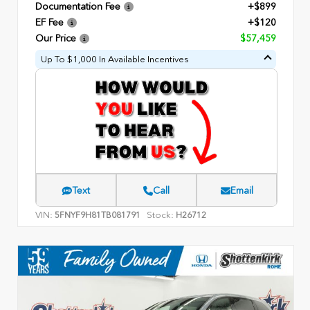
Documentation Fee
+$899
EF Fee
+$120
Our Price
$57,459
Up To $1,000 In Available Incentives
Text
Call
Email
VIN:
Stock:
5FNYF9H81TB081791
H26712