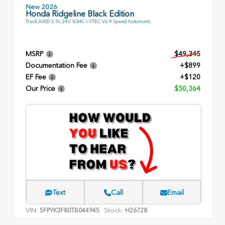
New 2026
Honda Ridgeline Black Edition
Truck AWD 3.5L 24V SOHC i-VTEC V6 9 Speed Automatic
MSRP
$49,345
Documentation Fee
+$899
EF Fee
+$120
Our Price
$50,364
Text
Call
Email
VIN:
Stock:
5FPYK3F80TB044945
H26728