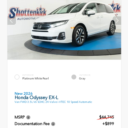
EXTERIOR
INTERIOR
Platinum White Pearl
Gray
New 2026
Honda Odyssey EX-L
Van FWD 3.5L V6 SOHC 24-Valve i-VTEC 10 Speed Automatic
MSRP
$44,745
Documentation Fee
+$899