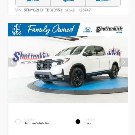
VIN:
Stock:
5FNYG2H31TB013953
H26747
EXTERIOR
INTERIOR
Platinum White Pearl
Black