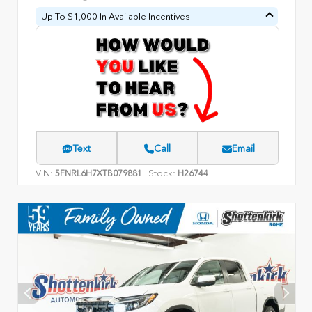
Up To $1,000 In Available Incentives
Text
Call
Email
VIN:
Stock:
5FNRL6H7XTB079881
H26744