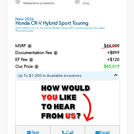
Meteorite Gray Metallic
Gray
New 2026
Honda CR-V Hybrid Sport Touring
SUV AWD 2.0L I-4 16-Valve DOHC Dual-VTC Continuously Variable
Transmission
MSRP
$44,000
Documentation Fee
+$899
EF Fee
+$120
Our Price
$45,019
Up To $1,000 In Available Incentives
Text
Call
Email