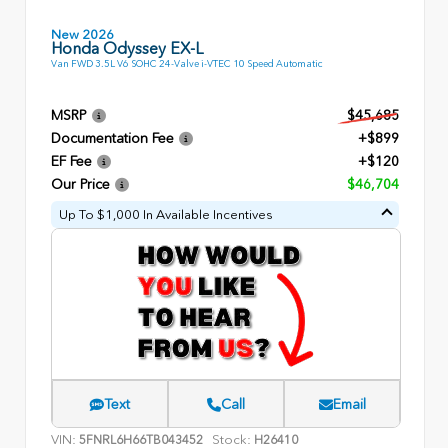
New 2026
Honda Odyssey EX-L
Van FWD 3.5L V6 SOHC 24-Valve i-VTEC 10 Speed Automatic
MSRP
$45,685
Documentation Fee
+$899
EF Fee
+$120
Our Price
$46,704
Up To $1,000 In Available Incentives
Text
Call
Email
VIN:
Stock:
5FNRL6H66TB043452
H26410