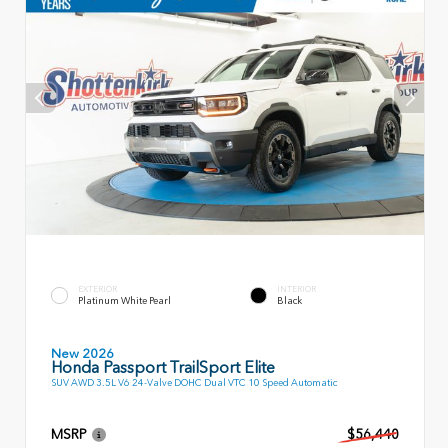
EXTERIOR
INTERIOR
Platinum White Pearl
Black
New 2026
Honda Passport TrailSport Elite
SUV AWD 3.5L V6 24-Valve DOHC Dual VTC 10 Speed Automatic
MSRP
$56,440