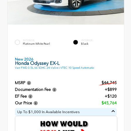
EXTERIOR
INTERIOR
Platinum White Pearl
Black
New 2026
Honda Odyssey EX-L
Van FWD 3.5L V6 SOHC 24-Valve i-VTEC 10 Speed Automatic
MSRP
$44,745
Documentation Fee
+$899
EF Fee
+$120
Our Price
$45,764
Up To $1,000 In Available Incentives