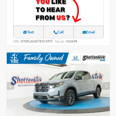
Text
Call
Email
VIN:
Stock:
5FNRL6H65TB076975
H26694