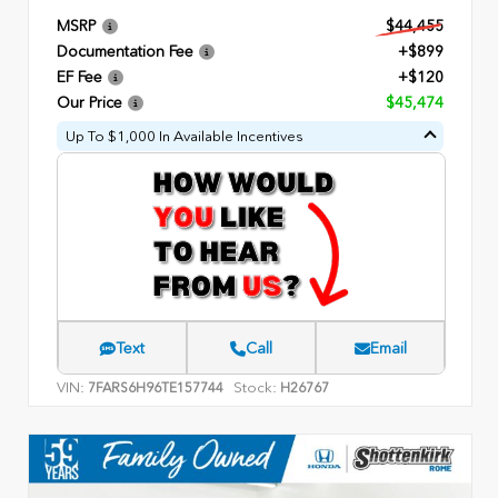
MSRP
$44,455
Documentation Fee
+$899
EF Fee
+$120
Our Price
$45,474
Up To $1,000 In Available Incentives
Text
Call
Email
VIN:
Stock:
7FARS6H96TE157744
H26767