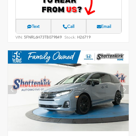
Text
Call
Email
VIN:
Stock:
5FNRL6H73TB079849
H26719