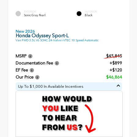
EXTERIOR
INTERIOR
Sonic Gray Pearl
Black
New 2026
Honda Odyssey Sport-L
Van FWD 3.5L V6 SOHC 24-Valve i-VTEC 10 Speed Automatic
MSRP
$45,845
Documentation Fee
+$899
EF Fee
+$120
Our Price
$46,864
Up To $1,000 In Available Incentives