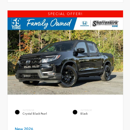
SPECIAL OFFER!
EXTERIOR
INTERIOR
Crystal Black Pearl
Black
New 2026