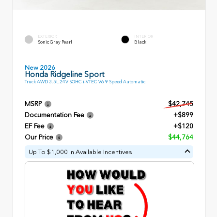
EXTERIOR
INTERIOR
Sonic Gray Pearl
Black
New 2026
Honda Ridgeline Sport
Truck AWD 3.5L 24V SOHC i-VTEC V6 9 Speed Automatic
MSRP
$42,745
Documentation Fee
+$899
EF Fee
+$120
Our Price
$44,764
Up To $1,000 In Available Incentives