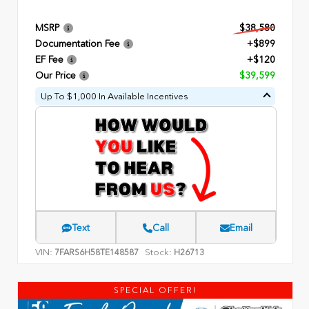
MSRP
$38,580
Documentation Fee
+$899
EF Fee
+$120
Our Price
$39,599
Up To $1,000 In Available Incentives
Text
Call
Email
VIN:
Stock:
7FARS6H58TE148587
H26713
SPECIAL OFFER!