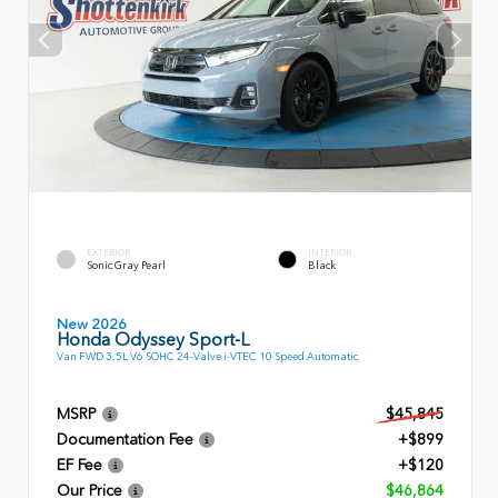
EXTERIOR
INTERIOR
Sonic Gray Pearl
Black
New 2026
Honda Odyssey Sport-L
Van FWD 3.5L V6 SOHC 24-Valve i-VTEC 10 Speed Automatic
MSRP
$45,845
Documentation Fee
+$899
EF Fee
+$120
Our Price
$46,864