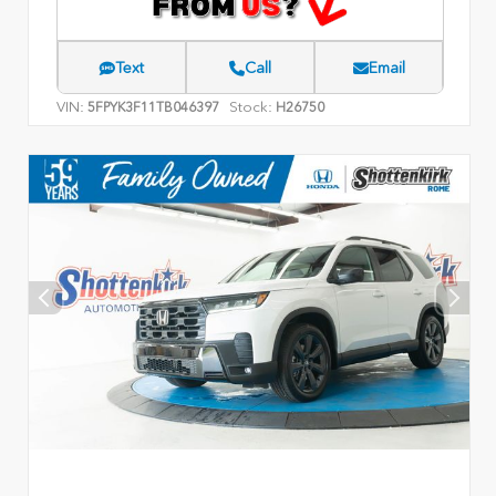
Text
Call
Email
VIN:
Stock:
5FPYK3F11TB046397
H26750