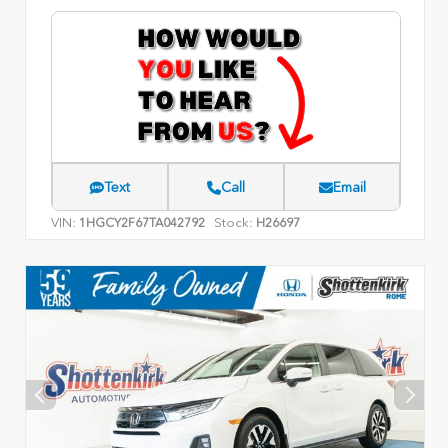
Text
Call
Email
VIN:
Stock:
1HGCY2F67TA042792
H26697