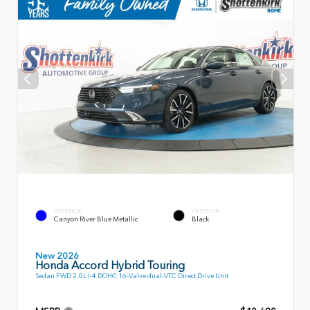
EXTERIOR
INTERIOR
Canyon River Blue Metallic
Black
New 2026
Honda Accord Hybrid Touring
Sedan FWD 2.0L I-4 DOHC 16-Valve dual-VTC Direct Drive Unit