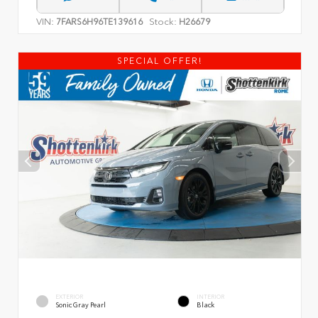
VIN:
Stock:
7FARS6H96TE139616
H26679
SPECIAL OFFER!
EXTERIOR
INTERIOR
Sonic Gray Pearl
Black