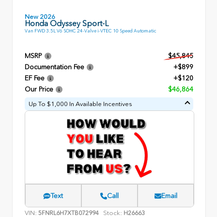
New 2026
Honda Odyssey Sport-L
Van FWD 3.5L V6 SOHC 24-Valve i-VTEC 10 Speed Automatic
MSRP
$45,845
Documentation Fee
+$899
EF Fee
+$120
Our Price
$46,864
Up To $1,000 In Available Incentives
Text
Call
Email
VIN:
Stock:
5FNRL6H7XTB072994
H26663