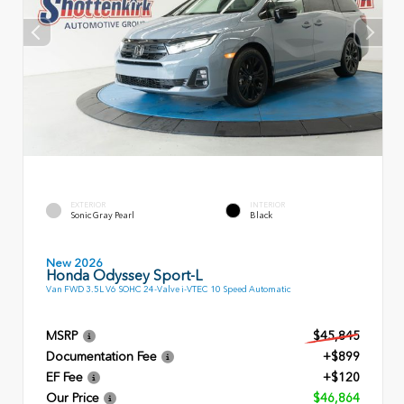
EXTERIOR
INTERIOR
Sonic Gray Pearl
Black
New 2026
Honda Odyssey Sport-L
Van FWD 3.5L V6 SOHC 24-Valve i-VTEC 10 Speed Automatic
MSRP
$45,845
Documentation Fee
+$899
EF Fee
+$120
Our Price
$46,864