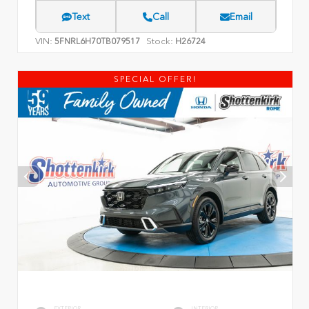
Text
Call
Email
VIN:
Stock:
5FNRL6H70TB079517
H26724
SPECIAL OFFER!
EXTERIOR
INTERIOR