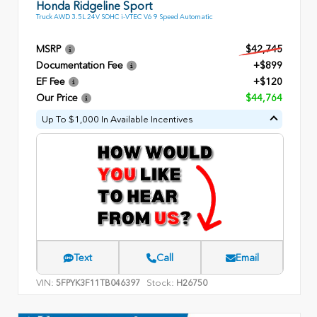
Honda Ridgeline Sport
Truck AWD 3.5L 24V SOHC i-VTEC V6 9 Speed Automatic
MSRP
$42,745
Documentation Fee
+$899
EF Fee
+$120
Our Price
$44,764
Up To $1,000 In Available Incentives
Text
Call
Email
VIN:
Stock:
5FPYK3F11TB046397
H26750