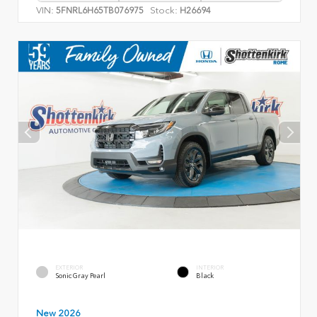
VIN:
Stock:
5FNRL6H65TB076975
H26694
EXTERIOR
INTERIOR
Sonic Gray Pearl
Black
New 2026