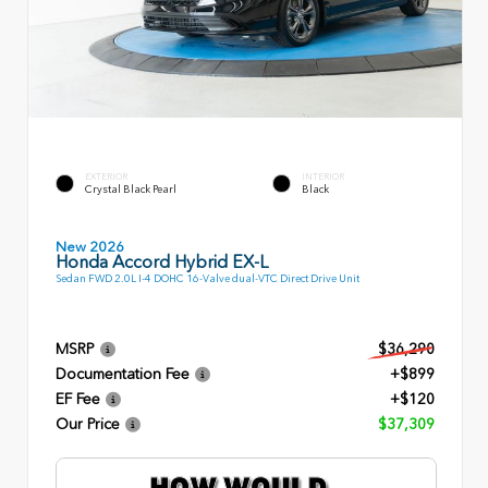
EXTERIOR
INTERIOR
Crystal Black Pearl
Black
New 2026
Honda Accord Hybrid EX-L
Sedan FWD 2.0L I-4 DOHC 16-Valve dual-VTC Direct Drive Unit
MSRP
$36,290
Documentation Fee
+$899
EF Fee
+$120
Our Price
$37,309