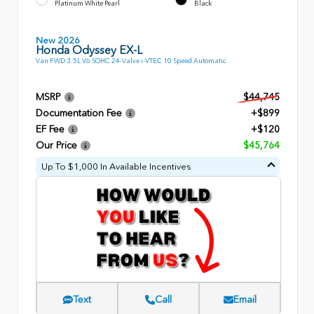
Platinum White Pearl
Black
New 2026
Honda Odyssey EX-L
Van FWD 3.5L V6 SOHC 24-Valve i-VTEC 10 Speed Automatic
MSRP
$44,745
Documentation Fee
+$899
EF Fee
+$120
Our Price
$45,764
Up To $1,000 In Available Incentives
Text
Call
Email