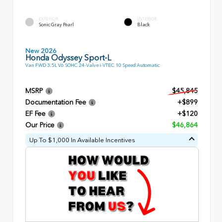
EXTERIOR
INTERIOR
Sonic Gray Pearl
Black
New 2026
Honda Odyssey Sport-L
Van FWD 3.5L V6 SOHC 24-Valve i-VTEC 10 Speed Automatic
MSRP
$45,845
Documentation Fee
+$899
EF Fee
+$120
Our Price
$46,864
Up To $1,000 In Available Incentives