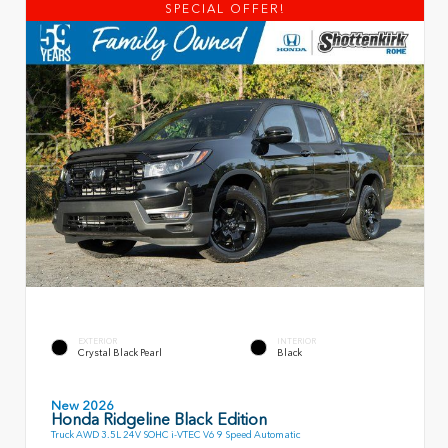
SPECIAL OFFER!
EXTERIOR
INTERIOR
Crystal Black Pearl
Black
New 2026
Honda Ridgeline Black Edition
Truck AWD 3.5L 24V SOHC i-VTEC V6 9 Speed Automatic