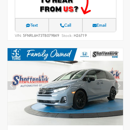
Text
Call
Email
VIN:
Stock:
5FNRL6H73TB079849
H26719