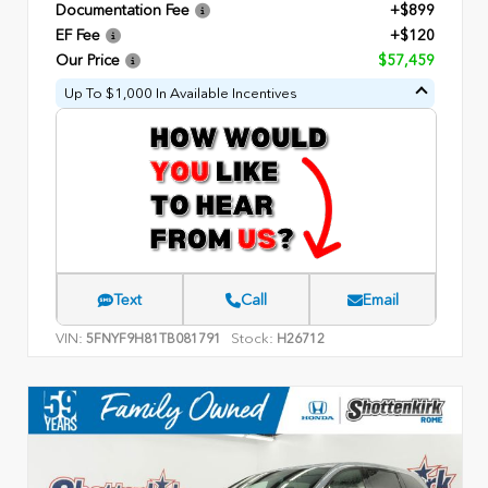
Documentation Fee
+$899
EF Fee
+$120
Our Price
$57,459
Up To $1,000 In Available Incentives
Text
Call
Email
VIN:
Stock:
5FNYF9H81TB081791
H26712