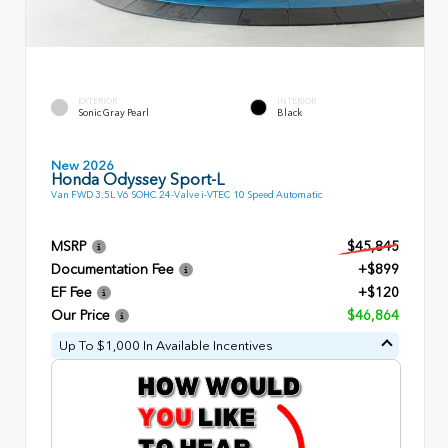
EXTERIOR
INTERIOR
Sonic Gray Pearl
Black
New 2026
Honda Odyssey Sport-L
Van FWD 3.5L V6 SOHC 24-Valve i-VTEC 10 Speed Automatic
MSRP
$45,845
Documentation Fee
+$899
EF Fee
+$120
Our Price
$46,864
Up To $1,000 In Available Incentives