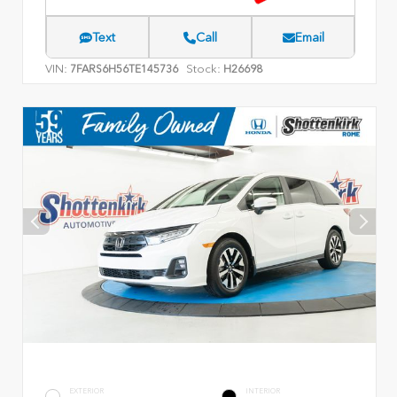
Text
Call
Email
VIN:
Stock:
7FARS6H56TE145736
H26698
EXTERIOR
INTERIOR