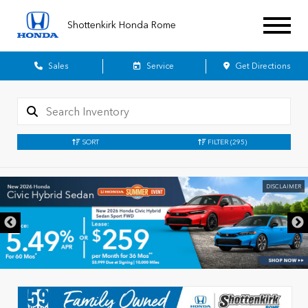
Shottenkirk Honda Rome
Sales
Service
Get Directions
SORT
FILTER
(295)
DISCLAIMER