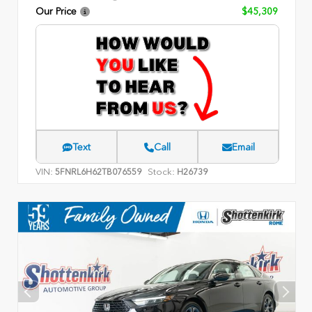
Our Price
$45,309
Text
Call
Email
VIN:
Stock:
5FNRL6H62TB076559
H26739