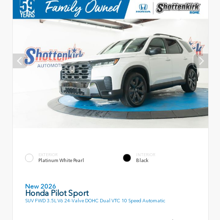
EXTERIOR
INTERIOR
Platinum White Pearl
Black
New 2026
Honda Pilot Sport
SUV FWD 3.5L V6 24-Valve DOHC Dual VTC 10 Speed Automatic