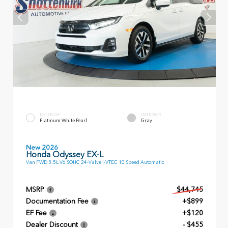
EXTERIOR
INTERIOR
Platinum White Pearl
Gray
New 2026
Honda Odyssey EX-L
Van FWD 3.5L V6 SOHC 24-Valve i-VTEC 10 Speed Automatic
MSRP
$44,745
Documentation Fee
+$899
EF Fee
+$120
Dealer Discount
- $455