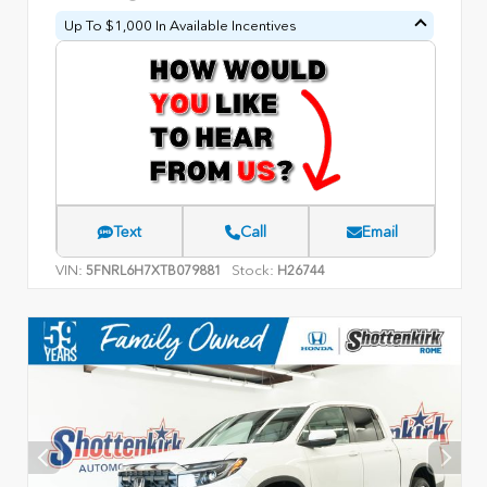
Up To $1,000 In Available Incentives
Text
Call
Email
VIN:
Stock:
5FNRL6H7XTB079881
H26744