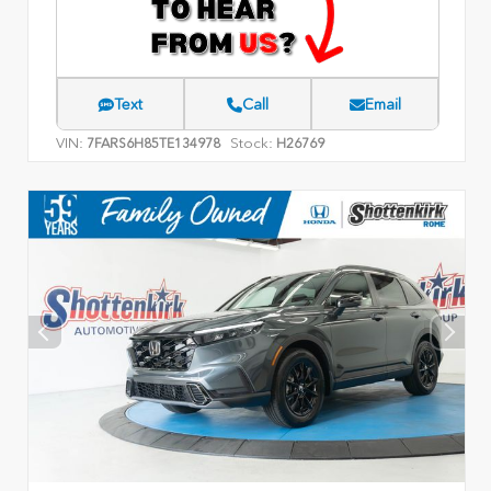
Text
Call
Email
VIN:
Stock:
7FARS6H85TE134978
H26769