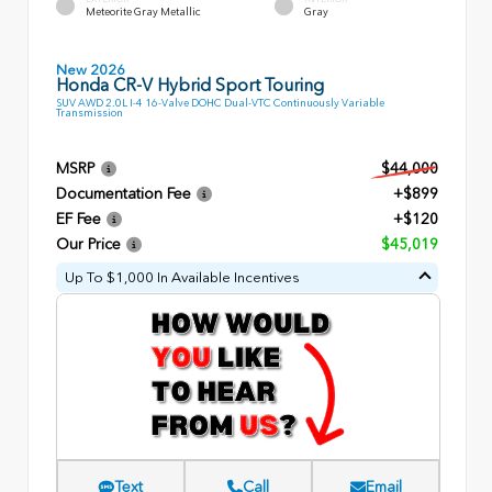
Meteorite Gray Metallic
Gray
New 2026
Honda CR-V Hybrid Sport Touring
SUV AWD 2.0L I-4 16-Valve DOHC Dual-VTC Continuously Variable
Transmission
MSRP
$44,000
Documentation Fee
+$899
EF Fee
+$120
Our Price
$45,019
Up To $1,000 In Available Incentives
Text
Call
Email