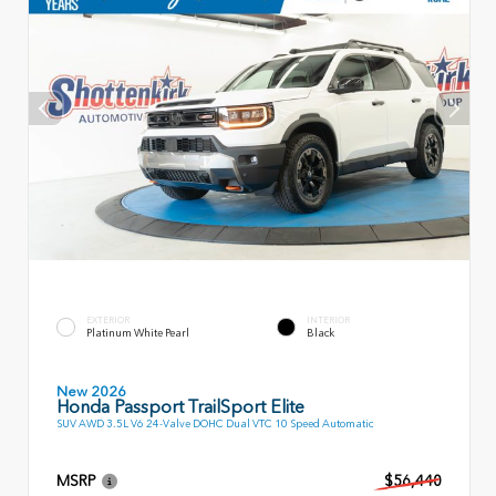
EXTERIOR
INTERIOR
Platinum White Pearl
Black
New 2026
Honda Passport TrailSport Elite
SUV AWD 3.5L V6 24-Valve DOHC Dual VTC 10 Speed Automatic
MSRP
$56,440