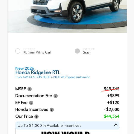
EXTERIOR
INTERIOR
Platinum White Pearl
Gray
New 2026
Honda Ridgeline RTL
Truck AWD 3.5L 24V SOHC i-VTEC V6 9 Speed Automatic
MSRP
$45,545
Documentation Fee
+$899
EF Fee
+$120
Honda Incentives
- $2,000
Our Price
$44,564
Up To $1,000 In Available Incentives