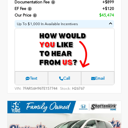
Documentation Fee
+$899
EF Fee
+$120
Our Price
$45,474
Up To $1,000 In Available Incentives
Text
Call
Email
VIN:
Stock:
7FARS6H96TE157744
H26767