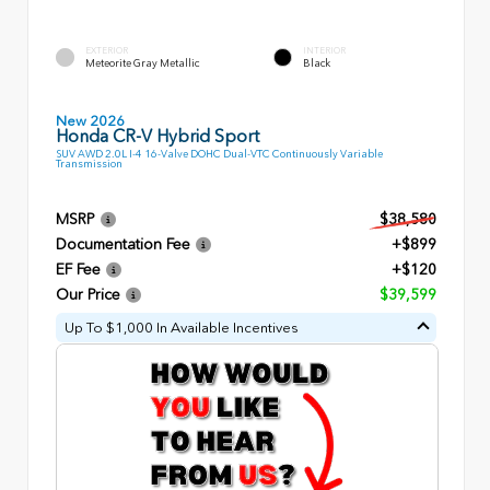
EXTERIOR
INTERIOR
Meteorite Gray Metallic
Black
New 2026
Honda CR-V Hybrid Sport
SUV AWD 2.0L I-4 16-Valve DOHC Dual-VTC Continuously Variable
Transmission
MSRP
$38,580
Documentation Fee
+$899
EF Fee
+$120
Our Price
$39,599
Up To $1,000 In Available Incentives