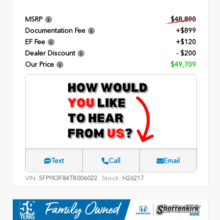
MSRP
$48,890
Documentation Fee
+$899
EF Fee
+$120
Dealer Discount
- $200
Our Price
$49,709
Text
Call
Email
VIN:
Stock:
5FPYK3F84TB006022
H26217