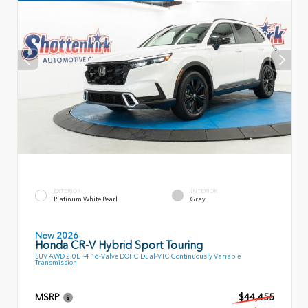
EXTERIOR
INTERIOR
Platinum White Pearl
Gray
New 2026
Honda CR-V Hybrid Sport Touring
SUV AWD 2.0L I-4 16-Valve DOHC Dual-VTC Continuously Variable
Transmission
MSRP
$44,455