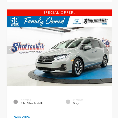
SPECIAL OFFER!
EXTERIOR
INTERIOR
Solar Silver Metallic
Gray
New 2026