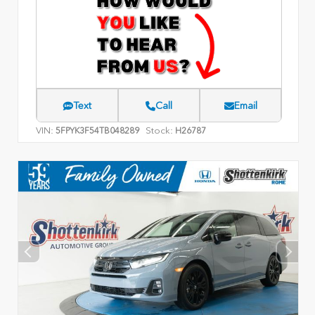
Text
Call
Email
VIN:
Stock:
5FPYK3F54TB048289
H26787