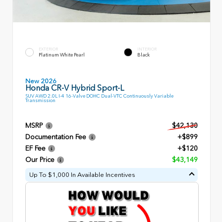
EXTERIOR
INTERIOR
Platinum White Pearl
Black
New 2026
Honda CR-V Hybrid Sport-L
SUV AWD 2.0L I-4 16-Valve DOHC Dual-VTC Continuously Variable
Transmission
MSRP
$42,130
Documentation Fee
+$899
EF Fee
+$120
Our Price
$43,149
Up To $1,000 In Available Incentives