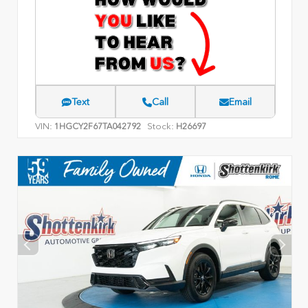
Text
Call
Email
VIN:
Stock:
1HGCY2F67TA042792
H26697