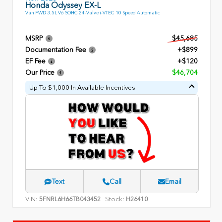
Honda Odyssey EX-L
Van FWD 3.5L V6 SOHC 24-Valve i-VTEC 10 Speed Automatic
MSRP
$45,685
Documentation Fee
+$899
EF Fee
+$120
Our Price
$46,704
Up To $1,000 In Available Incentives
Text
Call
Email
VIN:
Stock:
5FNRL6H66TB043452
H26410