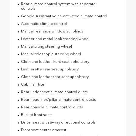
Rear climate control system with separate
controls
Google Assistant voice-activated climate control
Automatic climate control
Manual rear side window sunblinds
Leather and metal-look steering wheel
Manual tilting steering wheel
Manual telescopic steering wheel
Cloth and leather front seat upholstery
Leatherette rear seat upholstery
Cloth and leather rear seat upholstery
Cabin air filter
Rear under seat climate control ducts
Rear headliner/pillar climate control ducts
Rear console climate control ducts
Bucket front seats
Driver seat with 8-way directional controls
Front seat center armrest