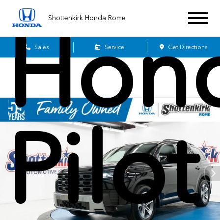
Shottenkirk Honda Rome
Hon
Sales
Service
Get Directions
Pilot