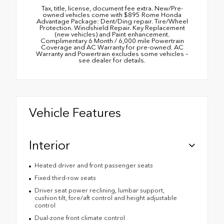
Tax, title, license, document fee extra. New/Pre-
owned vehicles come with $895 Rome Honda
Advantage Package: Dent/Ding repair. Tire/Wheel
Protection. Windshield Repair. Key Replacement
(new vehicles) and Paint enhancement.
Complimentary 6 Month / 6,000 mile Powertrain
Coverage and AC Warranty for pre-owned. AC
Warranty and Powertrain excludes some vehicles –
see dealer for details.
Vehicle Features
Interior
Heated driver and front passenger seats
Fixed third-row seats
Driver seat power reclining, lumbar support,
cushion tilt, fore/aft control and height adjustable
control
Dual-zone front climate control