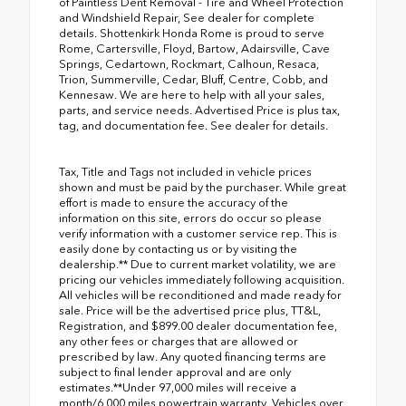
of Paintless Dent Removal - Tire and Wheel Protection
and Windshield Repair, See dealer for complete
details. Shottenkirk Honda Rome is proud to serve
Rome, Cartersville, Floyd, Bartow, Adairsville, Cave
Springs, Cedartown, Rockmart, Calhoun, Resaca,
Trion, Summerville, Cedar, Bluff, Centre, Cobb, and
Kennesaw. We are here to help with all your sales,
parts, and service needs. Advertised Price is plus tax,
tag, and documentation fee. See dealer for details.
Tax, Title and Tags not included in vehicle prices
shown and must be paid by the purchaser. While great
effort is made to ensure the accuracy of the
information on this site, errors do occur so please
verify information with a customer service rep. This is
easily done by contacting us or by visiting the
dealership.** Due to current market volatility, we are
pricing our vehicles immediately following acquisition.
All vehicles will be reconditioned and made ready for
sale. Price will be the advertised price plus, TT&L,
Registration, and $899.00 dealer documentation fee,
any other fees or charges that are allowed or
prescribed by law. Any quoted financing terms are
subject to final lender approval and are only
estimates.**Under 97,000 miles will receive a
month/6,000 miles powertrain warranty. Vehicles over