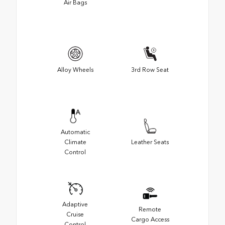
Air Bags
Alloy Wheels
3rd Row Seat
Automatic
Climate
Leather Seats
Control
Adaptive
Remote
Cruise
Cargo Access
Control