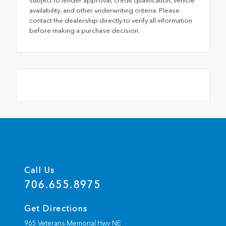
subject to lender approval, credit qualification, vehicle
availability, and other underwriting criteria. Please
contact the dealership directly to verify all information
before making a purchase decision.
Call Us
706.655.8975
Get Directions
965 Veterans Memorial Hwy NE