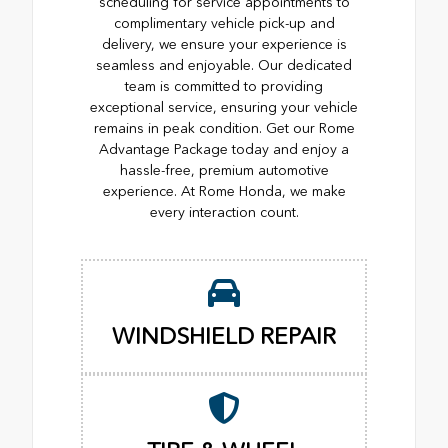
scheduling for service appointments to
complimentary vehicle pick-up and
delivery, we ensure your experience is
seamless and enjoyable. Our dedicated
team is committed to providing
exceptional service, ensuring your vehicle
remains in peak condition. Get our Rome
Advantage Package today and enjoy a
hassle-free, premium automotive
experience. At Rome Honda, we make
every interaction count.
WINDSHIELD REPAIR