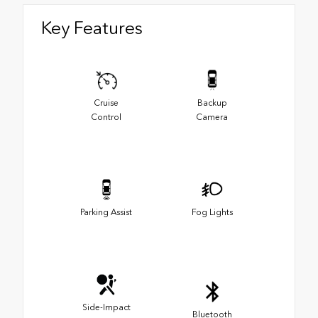
Key Features
Cruise
Backup
Control
Camera
Parking Assist
Fog Lights
Side-Impact
Bluetooth