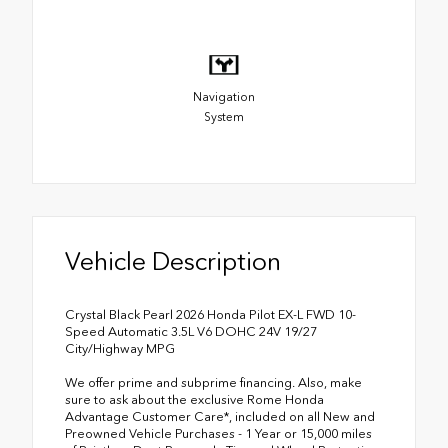
Navigation
System
Vehicle Description
Crystal Black Pearl 2026 Honda Pilot EX-L FWD 10-
Speed Automatic 3.5L V6 DOHC 24V 19/27
City/Highway MPG
We offer prime and subprime financing. Also, make
sure to ask about the exclusive Rome Honda
Advantage Customer Care*, included on all New and
Preowned Vehicle Purchases - 1 Year or 15,000 miles