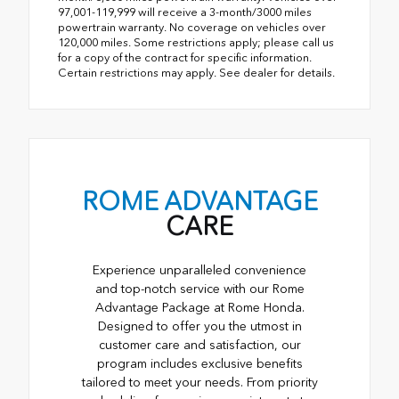
97,001-119,999 will receive a 3-month/3000 miles
powertrain warranty. No coverage on vehicles over
120,000 miles. Some restrictions apply; please call us
for a copy of the contract for specific information.
Certain restrictions may apply. See dealer for details.
ROME ADVANTAGE
CARE
Experience unparalleled convenience
and top-notch service with our Rome
Advantage Package at Rome Honda.
Designed to offer you the utmost in
customer care and satisfaction, our
program includes exclusive benefits
tailored to meet your needs. From priority