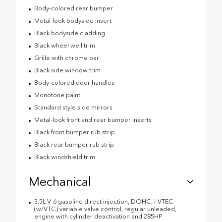
Body-colored rear bumper
Metal-look bodyside insert
Black bodyside cladding
Black wheel well trim
Grille with chrome bar
Black side window trim
Body-colored door handles
Monotone paint
Standard style side mirrors
Metal-look front and rear bumper inserts
Black front bumper rub strip
Black rear bumper rub strip
Black windshield trim
Mechanical
3.5L V-6 gasoline direct injection, DOHC, i-VTEC
(w/VTC) variable valve control, regular unleaded,
engine with cylinder deactivation and 285HP