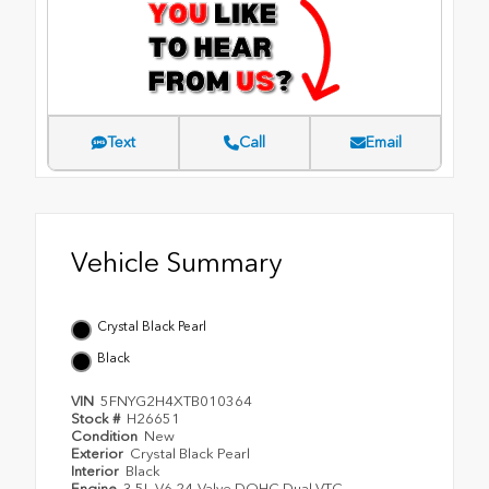
Text
Call
Email
Vehicle Summary
Crystal Black Pearl
Black
VIN
5FNYG2H4XTB010364
Stock #
H26651
Condition
New
Exterior
Crystal Black Pearl
Interior
Black
Engine
3.5L V6 24-Valve DOHC Dual VTC