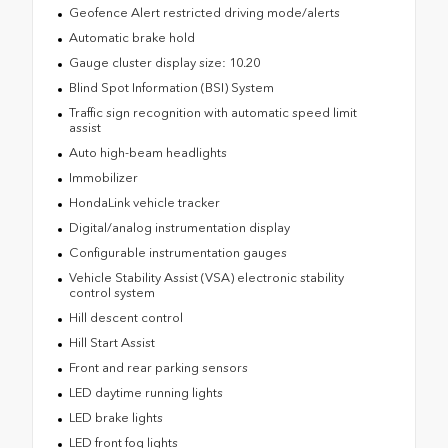
Geofence Alert restricted driving mode/alerts
Automatic brake hold
Gauge cluster display size: 10.20
Blind Spot Information (BSI) System
Traffic sign recognition with automatic speed limit
assist
Auto high-beam headlights
Immobilizer
HondaLink vehicle tracker
Digital/analog instrumentation display
Configurable instrumentation gauges
Vehicle Stability Assist (VSA) electronic stability
control system
Hill descent control
Hill Start Assist
Front and rear parking sensors
LED daytime running lights
LED brake lights
LED front fog lights