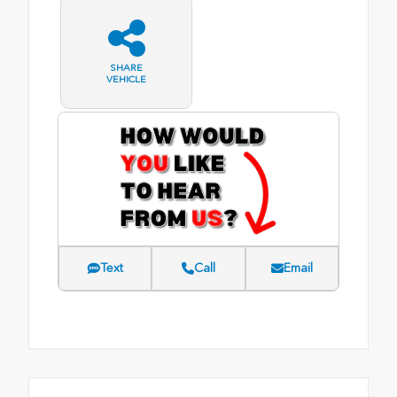
SHARE
VEHICLE
Text
Call
Email