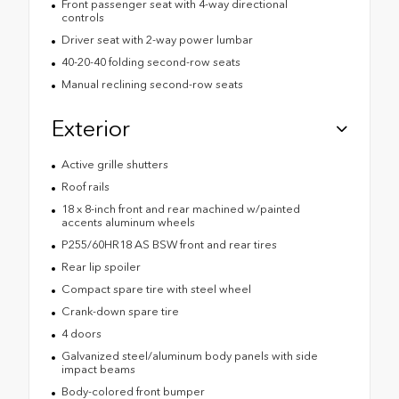
Front passenger seat with 4-way directional
controls
Driver seat with 2-way power lumbar
40-20-40 folding second-row seats
Manual reclining second-row seats
Exterior
Active grille shutters
Roof rails
18 x 8-inch front and rear machined w/painted
accents aluminum wheels
P255/60HR18 AS BSW front and rear tires
Rear lip spoiler
Compact spare tire with steel wheel
Crank-down spare tire
4 doors
Galvanized steel/aluminum body panels with side
impact beams
Body-colored front bumper