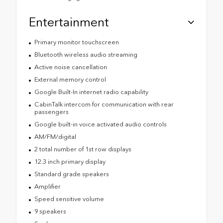
Entertainment
Primary monitor touchscreen
Bluetooth wireless audio streaming
Active noise cancellation
External memory control
Google Built-In internet radio capability
CabinTalk intercom for communication with rear
passengers
Google built-in voice activated audio controls
AM/FM/digital
2 total number of 1st row displays
12.3 inch primary display
Standard grade speakers
Amplifier
Speed sensitive volume
9 speakers