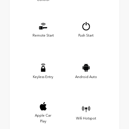
Remote Start
Push Start
Keyless Entry
Android Auto
Apple Car
Wifi Hotspot
Play