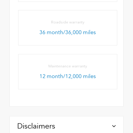
Roadside warranty
36 month/36,000 miles
Maintenance warranty
12 month/12,000 miles
Disclaimers