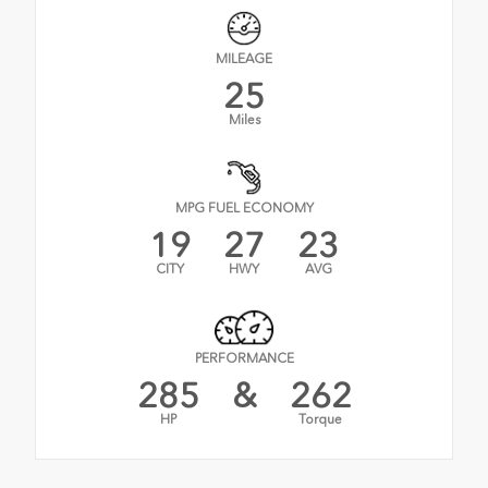
MILEAGE
25
Miles
MPG FUEL ECONOMY
19
27
23
CITY
HWY
AVG
PERFORMANCE
285
&
262
HP
Torque