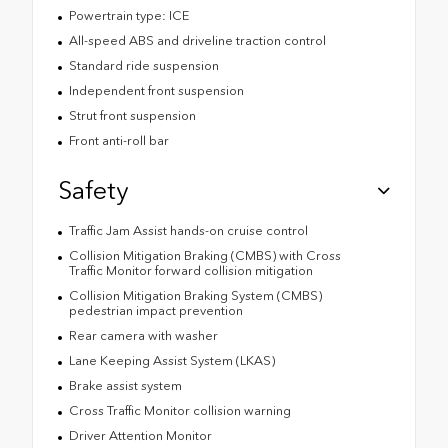
Powertrain type: ICE
All-speed ABS and driveline traction control
Standard ride suspension
Independent front suspension
Strut front suspension
Front anti-roll bar
Safety
Traffic Jam Assist hands-on cruise control
Collision Mitigation Braking (CMBS) with Cross
Traffic Monitor forward collision mitigation
Collision Mitigation Braking System (CMBS)
pedestrian impact prevention
Rear camera with washer
Lane Keeping Assist System (LKAS)
Brake assist system
Cross Traffic Monitor collision warning
Driver Attention Monitor