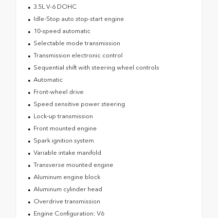
3.5L V-6 DOHC
Idle-Stop auto stop-start engine
10-speed automatic
Selectable mode transmission
Transmission electronic control
Sequential shift with steering wheel controls
Automatic
Front-wheel drive
Speed sensitive power steering
Lock-up transmission
Front mounted engine
Spark ignition system
Variable intake manifold
Transverse mounted engine
Aluminum engine block
Aluminum cylinder head
Overdrive transmission
Engine Configuration: V6