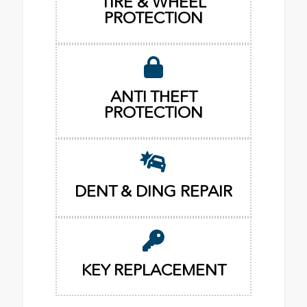
TIRE & WHEEL
PROTECTION
ANTI THEFT
PROTECTION
DENT & DING REPAIR
KEY REPLACEMENT