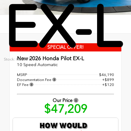
EX-L
SPECIAL OFFER!
New 2026
Honda Pilot EX-L
Stock: H26651
10 Speed Automatic
MSRP
$46,190
Documentation Fee
+$899
EF Fee
+$120
Our Price
$47,209