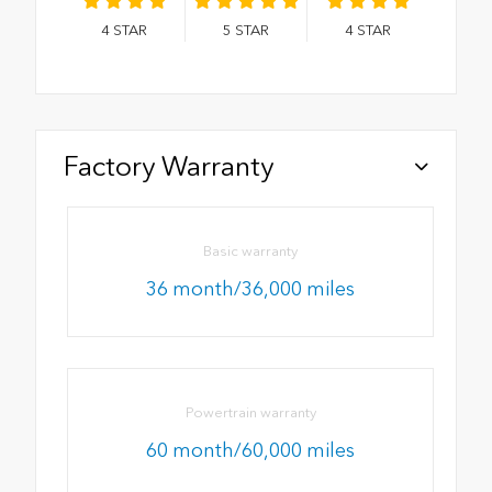
4
STAR
5
STAR
4
STAR
Factory Warranty
Basic warranty
36 month/36,000 miles
Powertrain warranty
60 month/60,000 miles