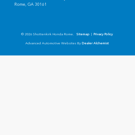
Rome,
GA
30161
© 2026 Shottenkirk Honda Rome.
Sitemap
|
Privacy Policy
Advanced Automotive Websites By
Dealer Alchemist