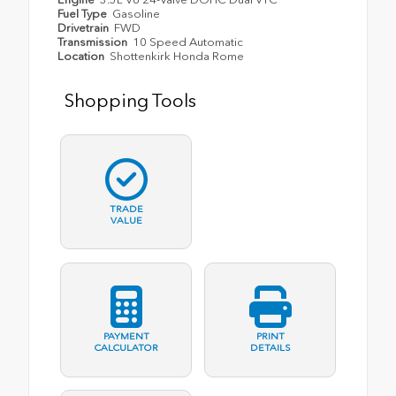
Fuel Type
Gasoline
Drivetrain
FWD
Transmission
10 Speed Automatic
Location
Shottenkirk Honda Rome
Shopping Tools
TRADE
VALUE
PAYMENT
PRINT
CALCULATOR
DETAILS