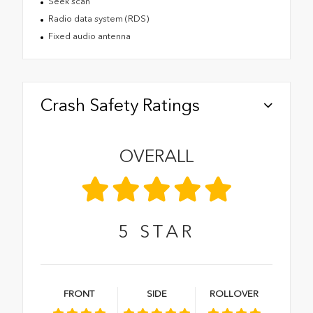
Seek scan
Radio data system (RDS)
Fixed audio antenna
Crash Safety Ratings
OVERALL
5
STAR
FRONT
SIDE
ROLLOVER