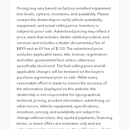
Pricing may vary based on factory-installed equipment,
trim levels, options, incentives, and availability. Please
contact the dealership to verify vehicle availability,
equipment, and actual selling price. Inventory is
subject to prior sale. Advertised pricing may reflect a
price stack that includes dealer-added products and
services and includes a dealer documentary fee of
$899 and an EF fee of $120. The advertised price
excludes applicable taxes, title, license, registration,
and other government fees unless otherwise
specifically disclosed. The final selling price and all
applicable charges will be itemized on the buyer's
purchase agreement prior to sale. While every
reasonable effort is made to ensure the accuracy of
the information displayed on this website, the
dealership is not responsible for typographical,
technical, pricing, product information, advertising, or
other errors. Vehicle equipment, specifications,
incentives, pricing, and availability are subject to
change without notice. Any quoted payments, financing
terms, or lease offers are estimates only and are