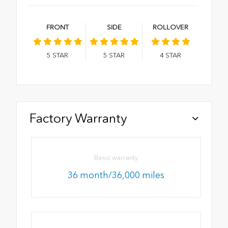
FRONT
SIDE
ROLLOVER
5
STAR
5
STAR
4
STAR
Factory Warranty
Basic warranty
36 month/36,000 miles