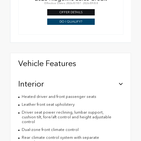
Effective Dates: 2026/07/07 - 2026/09/08
OFFER DETAILS
DO I QUALIFY?
Vehicle Features
Interior
Heated driver and front passenger seats
Leather front seat upholstery
Driver seat power reclining, lumbar support,
cushion tilt, fore/aft control and height adjustable
control
Dual-zone front climate control
Rear climate control system with separate