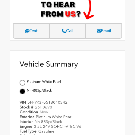
Text
Call
Email
Vehicle Summary
Platinum White Pearl
Nh-883p/Black
VIN
5FPYK3F55TB040542
Stock #
26H0690
Condition
New
Exterior
Platinum White Pearl
Interior
Nh-883p/Black
Engine
3.5L 24V SOHC i-VTEC V6
Fuel Type
Gasoline