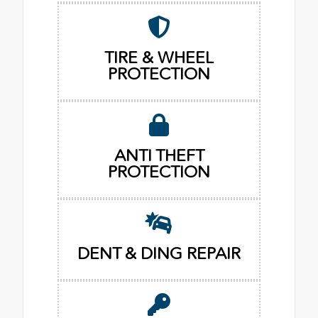
TIRE & WHEEL
PROTECTION
ANTI THEFT
PROTECTION
DENT & DING REPAIR