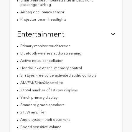
SmartVent seat mounted side impact front
passenger airbag
Airbag occupancy sensor
Projector beam headlights
Entertainment
Primary monitor touchscreen
Bluetooth wireless audio streaming
Active noise cancellation
HondaLink external memory control
Siri Eyes Free voice activated audio controls
AM/FM/SiriusXMsatellite
2 total number of 1st row displays
9 inch primary display
Standard grade speakers
215W amplifier
Audio system theft deterrent
Speed sensitive volume