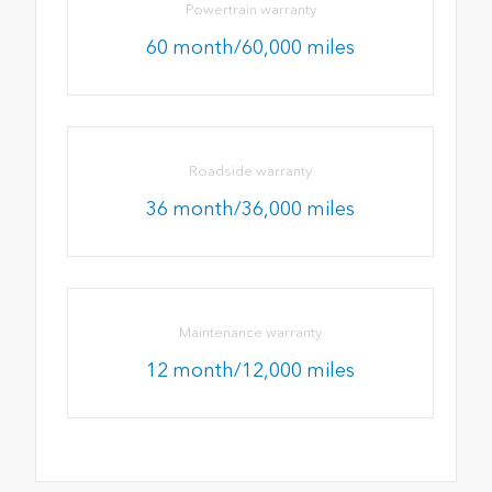
Powertrain warranty
60 month/60,000 miles
Roadside warranty
36 month/36,000 miles
Maintenance warranty
12 month/12,000 miles