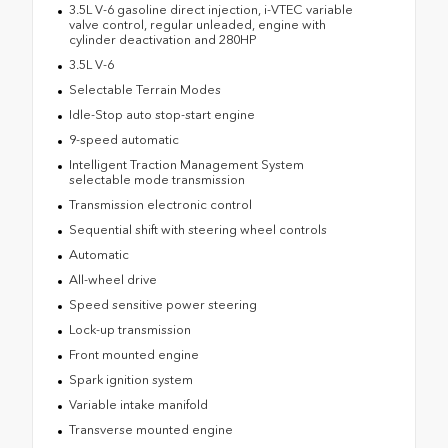
3.5L V-6 gasoline direct injection, i-VTEC variable
valve control, regular unleaded, engine with
cylinder deactivation and 280HP
3.5L V-6
Selectable Terrain Modes
Idle-Stop auto stop-start engine
9-speed automatic
Intelligent Traction Management System
selectable mode transmission
Transmission electronic control
Sequential shift with steering wheel controls
Automatic
All-wheel drive
Speed sensitive power steering
Lock-up transmission
Front mounted engine
Spark ignition system
Variable intake manifold
Transverse mounted engine