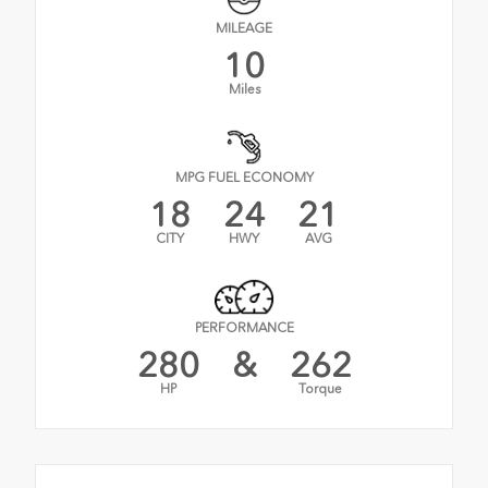
MILEAGE
10
Miles
MPG FUEL ECONOMY
18
24
21
CITY
HWY
AVG
PERFORMANCE
280
&
262
HP
Torque