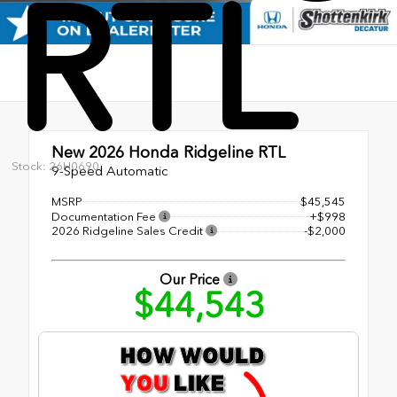
RTL
New 2026
Honda Ridgeline RTL
Stock: 26H0690
9-Speed Automatic
MSRP
$45,545
Documentation Fee
+$998
2026 Ridgeline Sales Credit
-$2,000
Our Price
$44,543