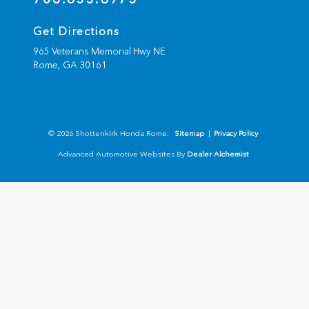
Get Directions
965 Veterans Memorial Hwy NE
Rome,
GA
30161
© 2026 Shottenkirk Honda Rome.
Sitemap
|
Privacy Policy
Advanced Automotive Websites By
Dealer Alchemist