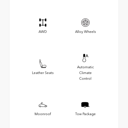
AWD
Alloy Wheels
Automatic
Leather Seats
Climate
Control
Moonroof
Tow Package