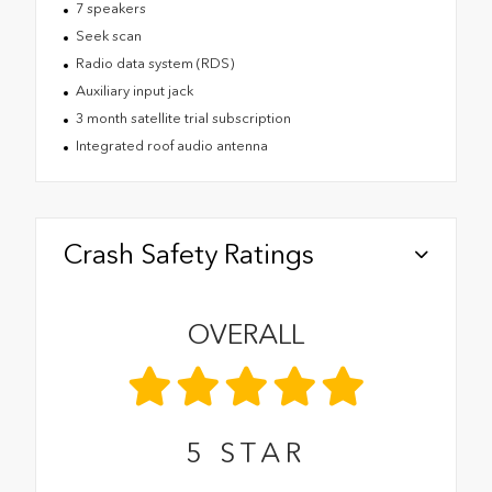
7 speakers
Seek scan
Radio data system (RDS)
Auxiliary input jack
3 month satellite trial subscription
Integrated roof audio antenna
Crash Safety Ratings
OVERALL
5
STAR