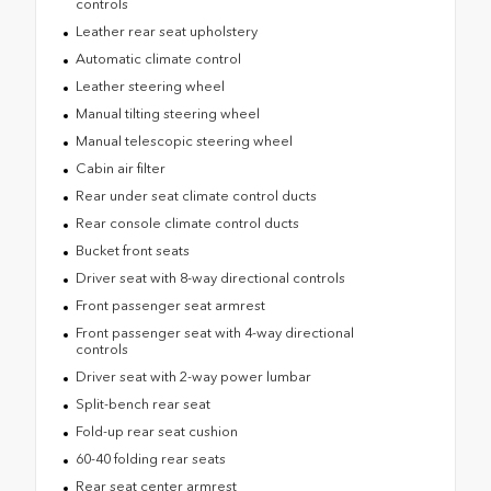
controls
Leather rear seat upholstery
Automatic climate control
Leather steering wheel
Manual tilting steering wheel
Manual telescopic steering wheel
Cabin air filter
Rear under seat climate control ducts
Rear console climate control ducts
Bucket front seats
Driver seat with 8-way directional controls
Front passenger seat armrest
Front passenger seat with 4-way directional
controls
Driver seat with 2-way power lumbar
Split-bench rear seat
Fold-up rear seat cushion
60-40 folding rear seats
Rear seat center armrest