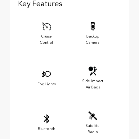
Key Features
Cruise
Backup
Control
Camera
Side-Impact
Fog Lights
Air Bags
Satellite
Bluetooth
Radio