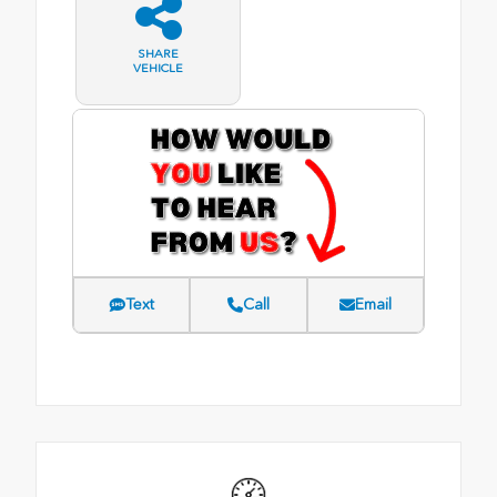
SHARE
VEHICLE
Text
Call
Email