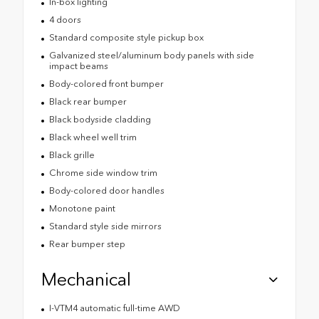
In-box lighting
4 doors
Standard composite style pickup box
Galvanized steel/aluminum body panels with side
impact beams
Body-colored front bumper
Black rear bumper
Black bodyside cladding
Black wheel well trim
Black grille
Chrome side window trim
Body-colored door handles
Monotone paint
Standard style side mirrors
Rear bumper step
Mechanical
I-VTM4 automatic full-time AWD