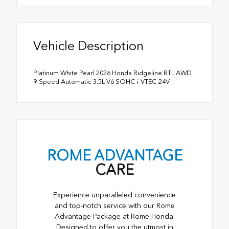
Vehicle Description
Platinum White Pearl 2026 Honda Ridgeline RTL AWD
9-Speed Automatic 3.5L V6 SOHC i-VTEC 24V
ROME ADVANTAGE
CARE
Experience unparalleled convenience
and top-notch service with our Rome
Advantage Package at Rome Honda.
Designed to offer you the utmost in