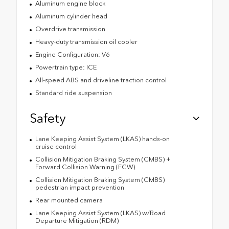
Aluminum engine block
Aluminum cylinder head
Overdrive transmission
Heavy-duty transmission oil cooler
Engine Configuration: V6
Powertrain type: ICE
All-speed ABS and driveline traction control
Standard ride suspension
Safety
Lane Keeping Assist System (LKAS) hands-on
cruise control
Collision Mitigation Braking System (CMBS) +
Forward Collision Warning (FCW)
Collision Mitigation Braking System (CMBS)
pedestrian impact prevention
Rear mounted camera
Lane Keeping Assist System (LKAS) w/Road
Departure Mitigation (RDM)