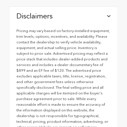
Disclaimers
Pricing may vary based on factory-installed equipment,
trim levels, options, incentives, and availability. Please
contact the dealership to verify vehicle availability,
equipment, and actual selling price. Inventory is
subject to prior sale. Advertised pricing may reflect a
price stack that includes dealer-added products and
services and includes a dealer documentary fee of
$899 and an EF fee of $120. The advertised price
excludes applicable taxes, title, license, registration,
and other government fees unless otherwise
specifically disclosed. The final selling price and all
applicable charges will be itemized on the buyer's
purchase agreement prior to sale. While every
reasonable effort is made to ensure the accuracy of
the information displayed on this website, the
dealership is not responsible for typographical,
technical, pricing, product information, advertising, or