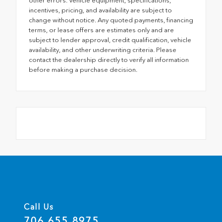
other errors. Vehicle equipment, specifications,
incentives, pricing, and availability are subject to
change without notice. Any quoted payments, financing
terms, or lease offers are estimates only and are
subject to lender approval, credit qualification, vehicle
availability, and other underwriting criteria. Please
contact the dealership directly to verify all information
before making a purchase decision.
Call Us
706.655.8975