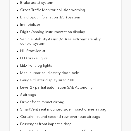
Brake assist system
Cross Traffic Monitor collision warning
Blind Spot Information (BSI) System
Immobilizer
Digital/analog instrumentation display
Vehicle Stability Assist (VSA) electronic stability
control system
Hill Start Assist
LED brake lights
LED front fog lights
Manual rear child safety door locks
Gauge cluster display size: 7.00
Level 2 - partial automation SAE Autonomy
6 airbags
Driver front impact airbag
SmartVent seat mounted side impact driver airbag
Curtain first and second-row overhead airbags
Passenger front impact airbag