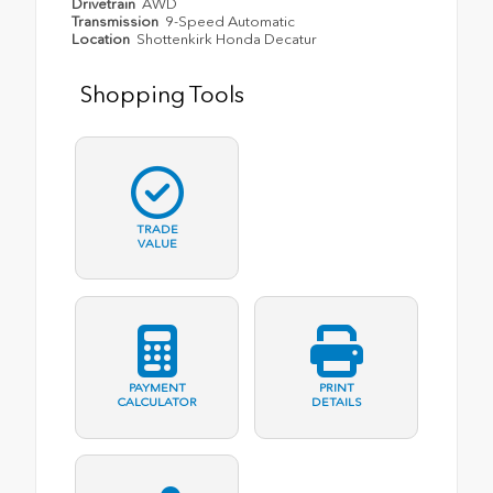
Drivetrain
AWD
Transmission
9-Speed Automatic
Location
Shottenkirk Honda Decatur
Shopping Tools
TRADE
VALUE
PAYMENT
PRINT
CALCULATOR
DETAILS