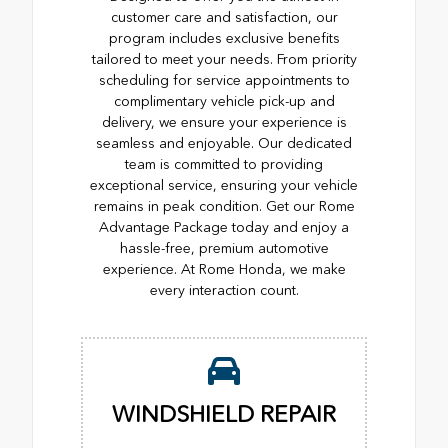
customer care and satisfaction, our
program includes exclusive benefits
tailored to meet your needs. From priority
scheduling for service appointments to
complimentary vehicle pick-up and
delivery, we ensure your experience is
seamless and enjoyable. Our dedicated
team is committed to providing
exceptional service, ensuring your vehicle
remains in peak condition. Get our Rome
Advantage Package today and enjoy a
hassle-free, premium automotive
experience. At Rome Honda, we make
every interaction count.
WINDSHIELD REPAIR