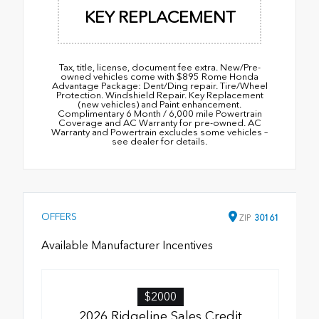
KEY REPLACEMENT
Tax, title, license, document fee extra. New/Pre-
owned vehicles come with $895 Rome Honda
Advantage Package: Dent/Ding repair. Tire/Wheel
Protection. Windshield Repair. Key Replacement
(new vehicles) and Paint enhancement.
Complimentary 6 Month / 6,000 mile Powertrain
Coverage and AC Warranty for pre-owned. AC
Warranty and Powertrain excludes some vehicles –
see dealer for details.
OFFERS
ZIP
30161
Available Manufacturer Incentives
$2000
2026 Ridgeline Sales Credit