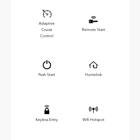
Adaptive
Cruise
Remote Start
Control
Push Start
Homelink
Keyless Entry
Wifi Hotspot