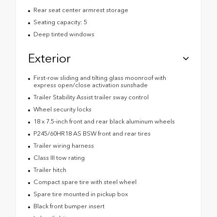
Rear seat center armrest storage
Seating capacity: 5
Deep tinted windows
Exterior
First-row sliding and tilting glass moonroof with
express open/close activation sunshade
Trailer Stability Assist trailer sway control
Wheel security locks
18 x 7.5-inch front and rear black aluminum wheels
P245/60HR18 AS BSW front and rear tires
Trailer wiring harness
Class III tow rating
Trailer hitch
Compact spare tire with steel wheel
Spare tire mounted in pickup box
Black front bumper insert