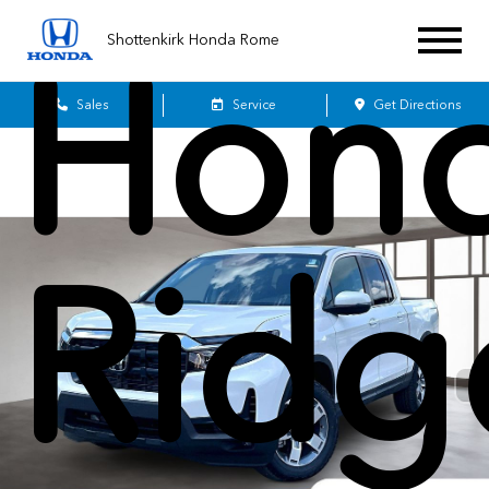
Shottenkirk Honda Rome
Hon
Sales
Service
Get Directions
Ridg