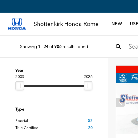
Shottenkirk Honda Rome
NEW
US
Showing
1
-
24
of
906
results found
Year
2003
2026
Type
Special
52
True Certified
20