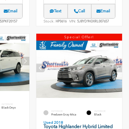
Email
Text
Call
Email
Stock:
VIN:
53PKF20157
HP0616
5J8YD9H3XRL007657
Special Offer!
INTERIOR
Black Onyx
EXTERIOR
INTERIOR
Predawn Gray Mica
Black
Used 2018
Toyota Highlander Hybrid Limited