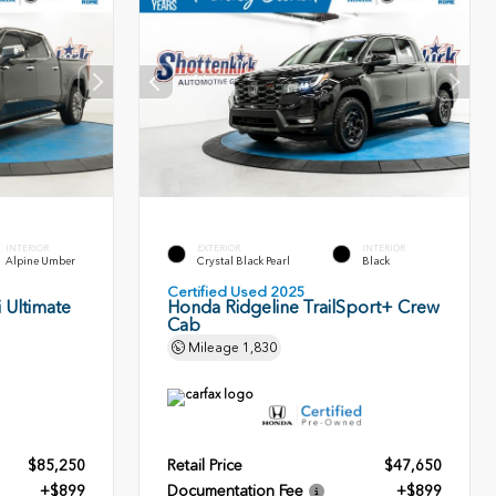
INTERIOR
EXTERIOR
INTERIOR
Alpine Umber
Crystal Black Pearl
Black
Certified Used 2025
 Ultimate
Honda Ridgeline TrailSport+ Crew
Cab
Mileage
1,830
$85,250
Retail Price
$47,650
+$899
Documentation Fee
+$899