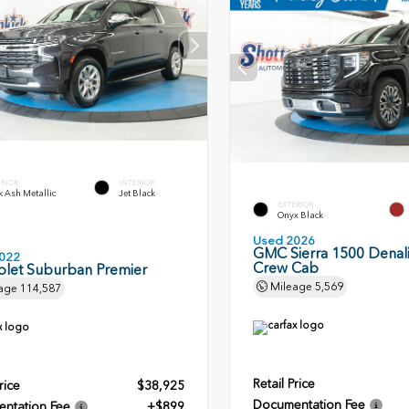
ERIOR
INTERIOR
 Ash Metallic
Jet Black
EXTERIOR
Onyx Black
Used 2026
GMC Sierra 1500 Denali
022
Crew Cab
olet Suburban Premier
Mileage
5,569
age
114,587
Retail Price
rice
$38,925
Documentation Fee
ntation Fee
+$899