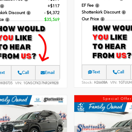
EF Fee
+$117
Shottenkirk Discount
kirk Discount
- $4,372
Our Price
ce
$35,569
Text
Call
ext
Call
Email
Stock:
VIN:
H26608A
1GTUUH
VIN:
KB0735
1GNSCFKD7NR249828
Special Offer