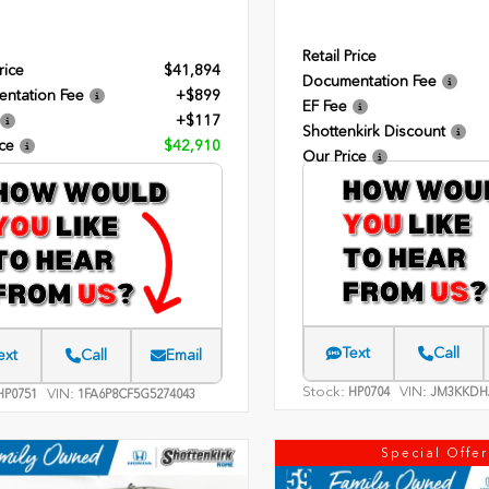
Retail Price
rice
$41,894
Documentation Fee
ntation Fee
+$899
EF Fee
+$117
Shottenkirk Discount
ce
$42,910
Our Price
Text
Call
ext
Call
Email
Stock:
VIN:
HP0704
JM3KKDH
VIN:
P0751
1FA6P8CF5G5274043
Special Offer