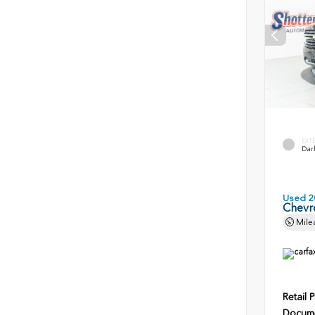
EXT
Dark
Used 2
Chevr
Mile
Retail P
Docume