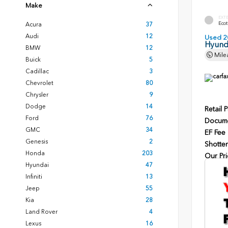
Make
EXT
Ecot
Acura
37
Audi
12
Used 2
Hyunda
BMW
12
Mile
Buick
5
Cadillac
3
Chevrolet
80
Chrysler
9
Dodge
14
Retail P
Ford
76
Docume
GMC
34
EF Fee
Genesis
2
Shotten
Honda
203
Our Pri
Hyundai
47
Infiniti
13
Jeep
55
Kia
28
Land Rover
4
Lexus
16