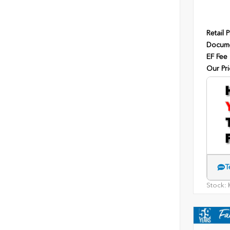
Retail P
Docume
EF Fee
Our Pri
T
Stock:
H