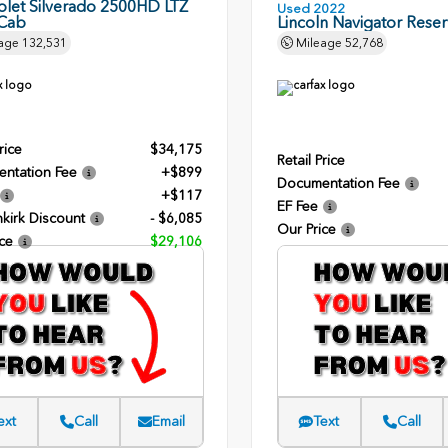
olet Silverado 2500HD LTZ
Used 2022
Cab
Lincoln Navigator Rese
age
132,531
Mileage
52,768
rice
$34,175
Retail Price
ntation Fee
+$899
Documentation Fee
+$117
EF Fee
kirk Discount
- $6,085
Our Price
ce
$29,106
ext
Call
Email
Text
Call