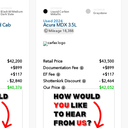
INTERIOR
EXTERIOR
INTERIOR
Black W/Medium
Liquid Carbon
Graystone
Dark Slate
Metallic
Used 2024
d Cab
Acura MDX 3.5L
Mileage
18,388
$42,200
Retail Price
$43,500
+$899
Documentation Fee
+$899
+$117
EF Fee
+$117
- $2,840
Shottenkirk Discount
- $2,464
$40,376
Our Price
$42,052