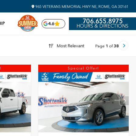
965 VETERANS MEMORIAL HWY NE, ROME, GA 30161
706.655.8975
IP
4.6
HOURS & DIRECTIONS
Most Relevant
Page
1
of
38
!
Special Offer!