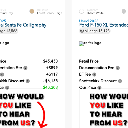
ERIOR
INTERIOR
EXTERIOR
ronic Gray
Forest Green/Beige
Oxford White
025
Used 2023
i Santa Fe Calligraphy
Ford F-150 XL Extende
age
13,582
Mileage
15,198
rice
$45,450
Retail Price
ntation Fee
+$899
Documentation Fee
+$117
EF Fee
kirk Discount
- $6,158
Shottenkirk Discount
ce
$40,308
Our Price