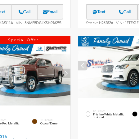
ext
Call
Email
Text
Call
VIN:
Stock:
VIN:
26311A
5NMP5DGLXSH096293
H26282A
1FTFX1E
Special Offer!
EXTERIOR
Pristine White Metallic
Tri-Coat
ERIOR
INTERIOR
e Red Metallic
Cocoa/Dune
016