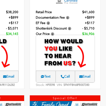
$38,200
Retail Price
$41,600
+$899
Documentation Fee
+$899
+$117
EF Fee
+$117
- $5,071
Shottenkirk Discount
- $5,710
$34,145
Our Price
$36,906
Email
Text
Call
Email
Stock:
VIN:
A9R1126282
HP0598
5FNYF8H68PB007380
!
Special Offer!