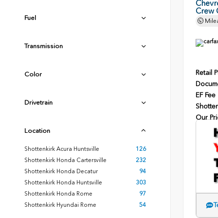
Chevr
Crew 
Fuel
Mile
Transmission
Retail P
Color
Docume
EF Fee
Drivetrain
Shotten
Our Pri
Location
Shottenkirk Acura Huntsville
126
Shottenkirk Honda Cartersville
232
Shottenkirk Honda Decatur
94
Shottenkirk Honda Huntsville
303
Shottenkirk Honda Rome
97
T
Shottenkirk Hyundai Rome
54