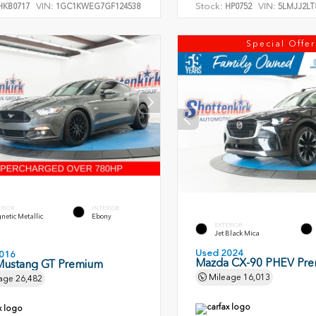
VIN:
Stock:
VIN:
KB0717
1GC1KWEG7GF124538
HP0752
5LMJJ2LT
Special Offer
ERIOR
INTERIOR
etic Metallic
Ebony
EXTERIOR
Jet Black Mica
Used 2024
016
Mazda CX-90 PHEV Pr
Mustang GT Premium
Mileage
16,013
age
26,482