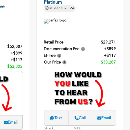
Platinum
rve
Mileage
83,864
Retail Price
$29,271
$52,007
Documentation Fee
+$899
+$899
EF Fee
+$117
+$117
Our Price
$30,287
$53,023
Text
Call
Email
Email
Stock:
VIN: