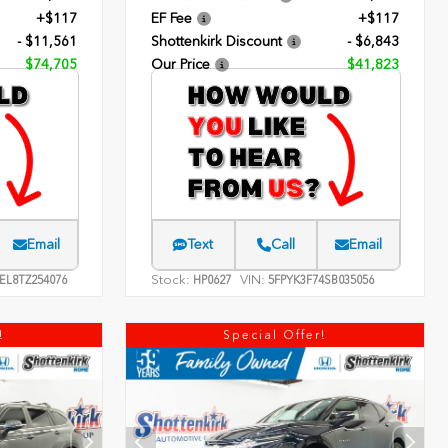
+$117
EF Fee
+$117
- $11,561
Shottenkirk Discount
- $6,843
$74,705
Our Price
$41,823
Email
Text
Call
Email
Stock:
VIN:
EL8TZ254076
HP0627
5FPYK3F74SB035056
!
Special Offer!