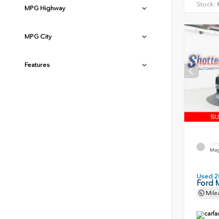
Stock:
H
MPG Highway
MPG City
Features
EXT
Magn
Used 2
Ford 
Mile