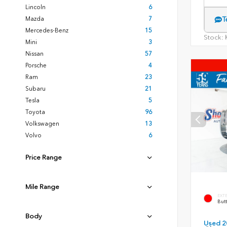
Lincoln
6
Mazda
7
T
Mercedes-Benz
15
Stock:
H
Mini
3
Nissan
57
Porsche
4
Ram
23
Subaru
21
Tesla
5
Toyota
96
Volkswagen
13
Volvo
6
Price Range
Mile Range
EXT
Butt
Body
Used 2