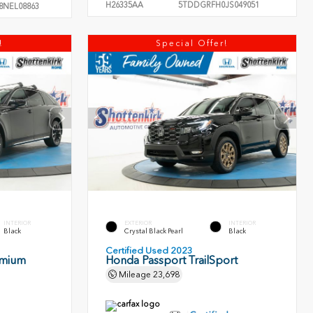
H26335AA
5TDDGRFH0JS049051
8NEL08863
!
Special Offer!
INTERIOR
EXTERIOR
INTERIOR
Black
Crystal Black Pearl
Black
Certified Used 2023
emium
Honda Passport TrailSport
Mileage
23,698