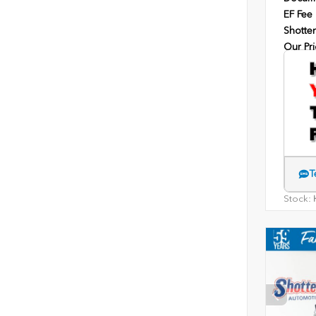
EF Fee
Shotten
Our Pri
T
Stock:
H