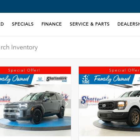
ED
SPECIALS
FINANCE
SERVICE & PARTS
DEALERSH
Special Offer!
Special Offer