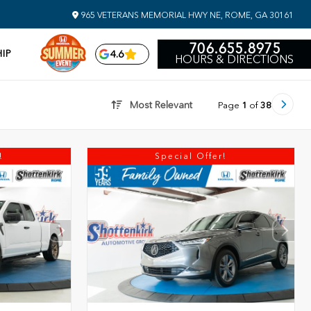
965 VETERANS MEMORIAL HWY NE, ROME, GA 30161
706.655.8975
IP
4.6
HOURS & DIRECTIONS
Most Relevant
Page
1
of
38
!
Special Offer!