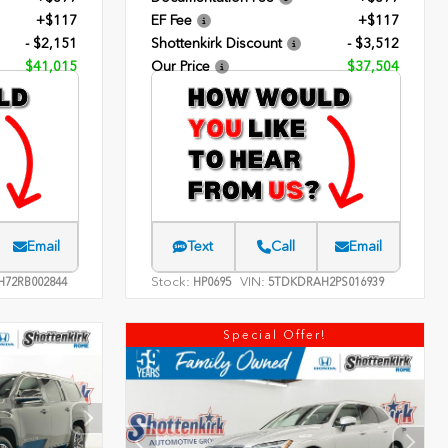
+$117
EF Fee
+$117
- $2,151
Shottenkirk Discount
- $3,512
$41,015
Our Price
$37,504
Email
Text
Call
Email
Stock:
VIN:
H72RB002844
HP0695
5TDKDRAH2PS016939
Special Offer!