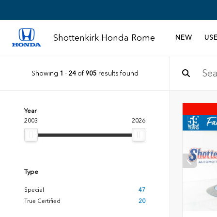
Shottenkirk Honda Rome
NEW
US
Showing
1
-
24
of
905
results found
Year
2003
2026
Type
Special
47
True Certified
20