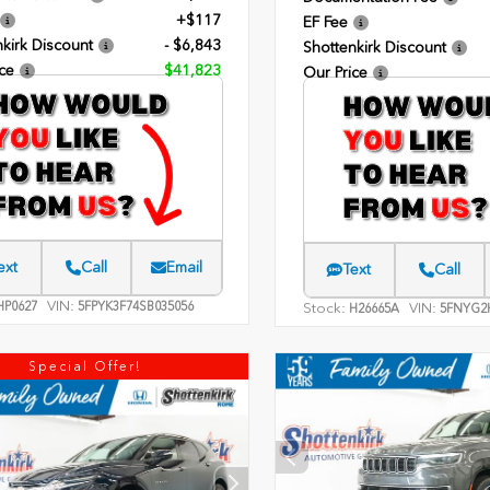
+$117
EF Fee
kirk Discount
- $6,843
Shottenkirk Discount
ce
$41,823
Our Price
ext
Call
Email
Text
Call
VIN:
P0627
5FPYK3F74SB035056
Stock:
VIN:
H26665A
5FNYG2
Special Offer!