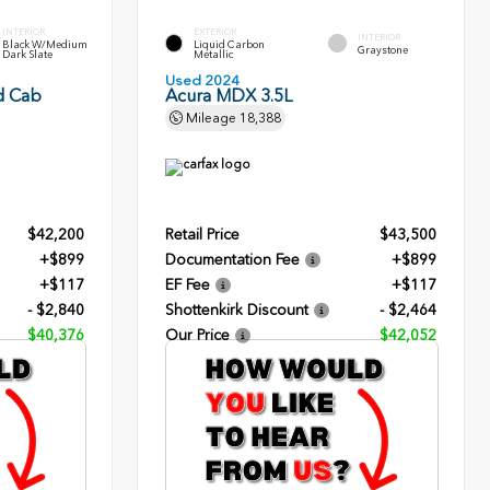
INTERIOR
EXTERIOR
INTERIOR
Black W/Medium
Liquid Carbon
Graystone
Dark Slate
Metallic
Used 2024
d Cab
Acura MDX 3.5L
Mileage
18,388
$42,200
Retail Price
$43,500
+$899
Documentation Fee
+$899
+$117
EF Fee
+$117
- $2,840
Shottenkirk Discount
- $2,464
$40,376
Our Price
$42,052