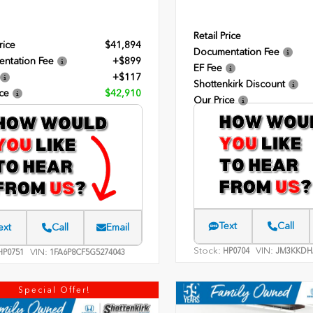
Retail Price
rice
$41,894
Documentation Fee
ntation Fee
+$899
EF Fee
+$117
Shottenkirk Discount
ce
$42,910
Our Price
Text
Call
ext
Call
Email
Stock:
VIN:
HP0704
JM3KKDH
VIN:
P0751
1FA6P8CF5G5274043
Special Offer!