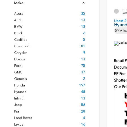
Make
EXT
Ecot
Acura
35
Audi
13
Used 2
Hyunda
BMW
13
Mile
Buick
6
Cadillac
5
Chevrolet
81
Chrysler
9
Dodge
13
Retail P
Ford
75
Docume
GMC
37
EF Fee
Genesis
2
Shotten
Honda
197
Our Pri
Hyundai
48
Infiniti
13
Jeep
56
Kia
28
Land Rover
4
Lexus
16