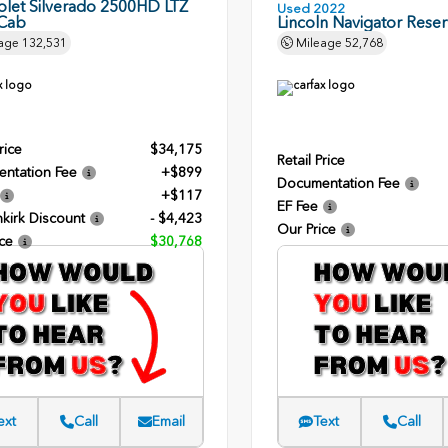
olet Silverado 2500HD LTZ
Used 2022
Cab
Lincoln Navigator Rese
age
132,531
Mileage
52,768
rice
$34,175
Retail Price
ntation Fee
+$899
Documentation Fee
+$117
EF Fee
kirk Discount
- $4,423
Our Price
ce
$30,768
ext
Call
Email
Text
Call