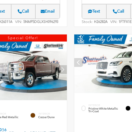
ext
Call
Email
Text
Call
VIN:
Stock:
VIN:
26311A
5NMP5DGLXSH096293
H26282A
1FTFX1E
Special Offer!
EXTERIOR
Pristine White Metallic
Tri-Coat
ERIOR
INTERIOR
e Red Metallic
Cocoa/Dune
016