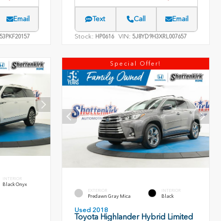
Email
Text
Call
Email
Stock:
VIN:
53PKF20157
HP0616
5J8YD9H3XRL007657
Special Offer!
INTERIOR
Black Onyx
EXTERIOR
INTERIOR
Predawn Gray Mica
Black
Used 2018
Toyota Highlander Hybrid Limited