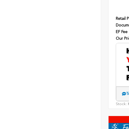
Retail P
Docume
EF Fee
Our Pri
T
Stock:
H