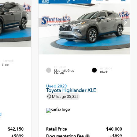
INTERIOR
Black
EXTERIOR
INTERIOR
Magnetic Gray
Black
Metallic
Used 2023
Toyota Highlander XLE
Mileage
35,352
$42,150
Retail Price
$40,000
+$899
Documentation Fee
+$899