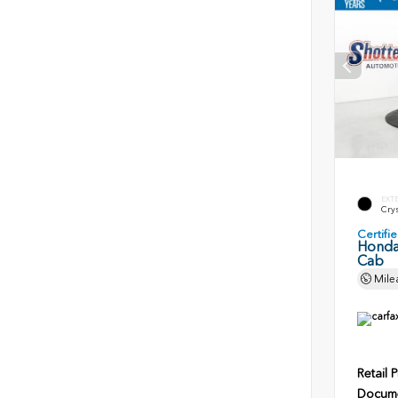
EXT
Crys
Certif
Honda
Cab
Mile
Retail P
Docume