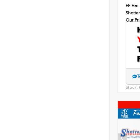
EF Fee
Shotten
Our Pri
T
Stock:
H