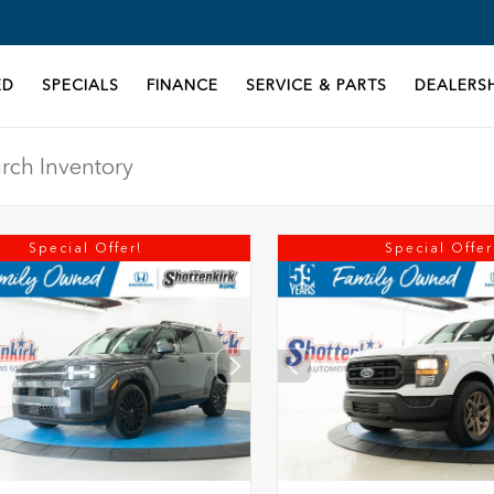
ED
SPECIALS
FINANCE
SERVICE & PARTS
DEALERSH
Special Offer!
Special Offer