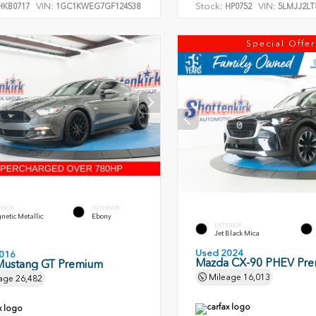
VIN:
Stock:
VIN:
KB0717
1GC1KWEG7GF124538
HP0752
5LMJJ2LT
Special Offer
ERIOR
INTERIOR
etic Metallic
Ebony
EXTERIOR
Jet Black Mica
Used 2024
016
Mazda CX-90 PHEV Pr
Mustang GT Premium
Mileage
16,013
age
26,482