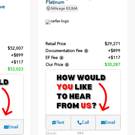
Platinum
rve
Mileage
83,864
Retail Price
$29,271
$52,007
Documentation Fee
+$899
+$899
EF Fee
+$117
+$117
Our Price
$30,287
$53,023
Text
Call
Email
Email
Stock:
VIN: