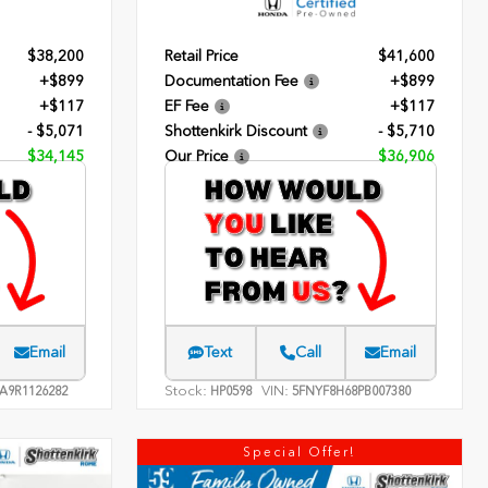
$38,200
Retail Price
$41,600
+$899
Documentation Fee
+$899
+$117
EF Fee
+$117
- $5,071
Shottenkirk Discount
- $5,710
$34,145
Our Price
$36,906
Email
Text
Call
Email
Stock:
VIN:
A9R1126282
HP0598
5FNYF8H68PB007380
Special Offer!