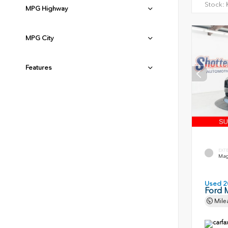
Stock:
H
MPG Highway
MPG City
Features
EXT
Magn
Used 2
Ford 
Mile