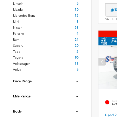
Lincoln
6
Mazda
10
T
Mercedes-Benz
15
Stock:
H
Mini
3
Nissan
58
Porsche
4
Ram
24
Subaru
20
Tesla
5
Toyota
90
Volkswagen
13
Volvo
6
Price Range
Mile Range
EXT
Butt
Body
Used 2