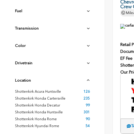
Chevr
Crew 
Fuel
Mile
Transmission
Retail P
Color
Docume
EF Fee
Drivetrain
Shotten
Our Pri
Location
Shottenkirk Acura Huntsville
126
Shottenkirk Honda Cartersville
235
Shottenkirk Honda Decatur
99
Shottenkirk Honda Huntsville
301
Shottenkirk Honda Rome
90
T
Shottenkirk Hyundai Rome
54