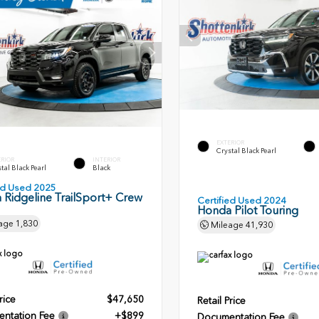
EXTERIOR
Crystal Black Pearl
ERIOR
INTERIOR
tal Black Pearl
Black
ied Used 2025
 Ridgeline TrailSport+ Crew
Certified Used 2024
Honda Pilot Touring
age
1,830
Mileage
41,930
rice
$47,650
Retail Price
ntation Fee
+$899
Documentation Fee