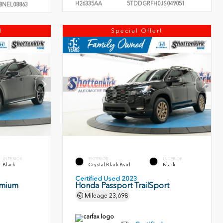
H26335AA
5TDDGRFH0JS049051
8NEL08863
!
Special Offer!
INTERIOR
EXTERIOR
INTERIOR
Black
Crystal Black Pearl
Black
Certified Used 2023
emium
Honda Passport TrailSport
Mileage
23,698