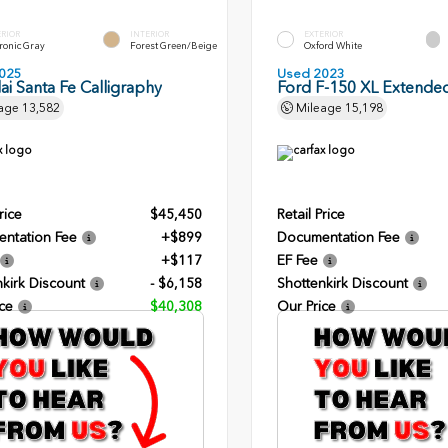
ERIOR
INTERIOR
EXTERIOR
ronic Gray
Forest Green/Beige
Oxford White
025
Used 2023
i Santa Fe Calligraphy
Ford F-150 XL Extende
age
13,582
Mileage
15,198
rice
$45,450
Retail Price
ntation Fee
+$899
Documentation Fee
+$117
EF Fee
kirk Discount
- $6,158
Shottenkirk Discount
ce
$40,308
Our Price