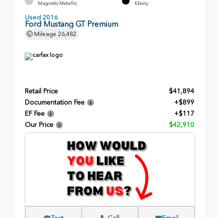
Magnetic Metallic
Ebony
Used 2016
Ford Mustang GT Premium
Mileage
26,482
Retail Price
$41,894
Documentation Fee
+$899
EF Fee
+$117
Our Price
$42,910