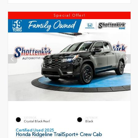
Special Offer!
EXTERIOR
INTERIOR
Crystal Black Pearl
Black
Certified Used 2025
Honda Ridgeline TrailSport+ Crew Cab