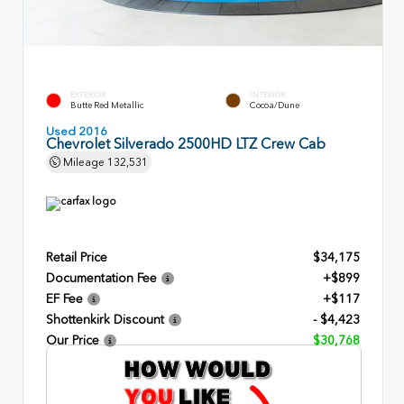
EXTERIOR
INTERIOR
Butte Red Metallic
Cocoa/Dune
Used 2016
Chevrolet Silverado 2500HD LTZ Crew Cab
Mileage
132,531
Retail Price
$34,175
Documentation Fee
+$899
EF Fee
+$117
Shottenkirk Discount
- $4,423
Our Price
$30,768