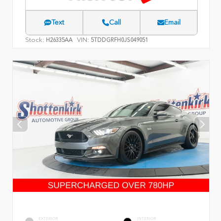
Text
Call
Email
Stock:
VIN:
H26335AA
5TDDGRFH0JS049051
EXTERIOR
INTERIOR