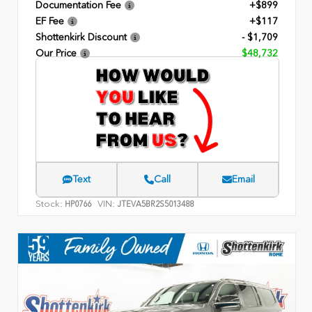
Documentation Fee
+$899
EF Fee
+$117
Shottenkirk Discount
- $1,709
Our Price
$48,732
Text
Call
Email
Stock:
VIN:
HP0766
JTEVA5BR2S5013488