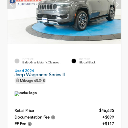
EXTERIOR
INTERIOR
Baltic Gray Metallic Clearcoat
Global Black
Used 2024
Jeep Wagoneer Series II
Mileage
68,048
Retail Price
$46,625
Documentation Fee
+$899
EF Fee
+$117