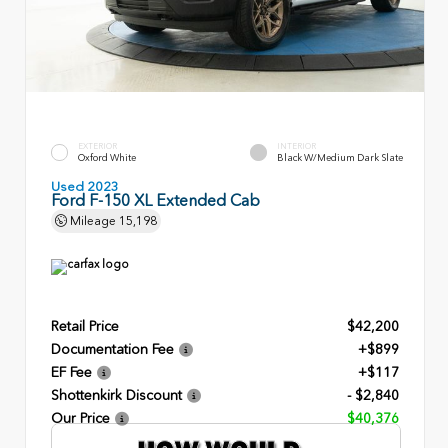
EXTERIOR
INTERIOR
Oxford White
Black W/Medium Dark Slate
Used 2023
Ford F-150 XL Extended Cab
Mileage
15,198
Retail Price
$42,200
Documentation Fee
+$899
EF Fee
+$117
Shottenkirk Discount
- $2,840
Our Price
$40,376