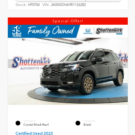
Stock:
VIN:
HP0704
JM3KKDHA9R1126282
Special Offer!
EXTERIOR
INTERIOR
Crystal Black Pearl
Black
Certified Used 2023