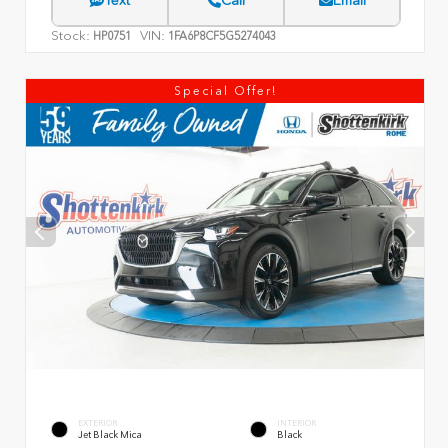
Text
Call
Email
Stock:
VIN:
HP0751
1FA6P8CF5G5274043
Special Offer!
EXTERIOR
INTERIOR
Jet Black Mica
Black