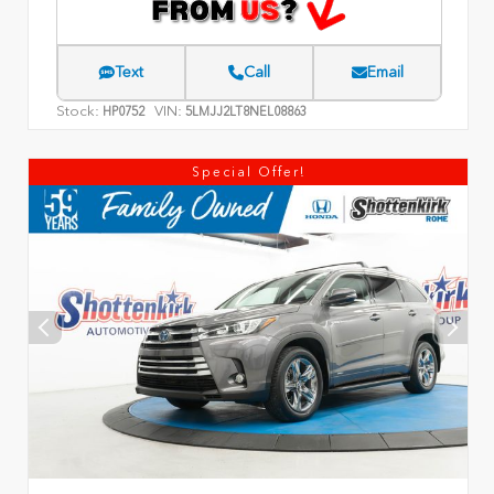
Text
Call
Email
Stock:
VIN:
HP0752
5LMJJ2LT8NEL08863
Special Offer!