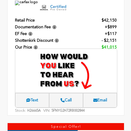
Retail Price
$42,150
Documentation Fee
+$899
EF Fee
+$117
Shottenkirk Discount
- $2,151
Our Price
$41,015
Text
Call
Email
Stock:
VIN:
H26665A
5FNYG2H72RB002844
Special Offer!