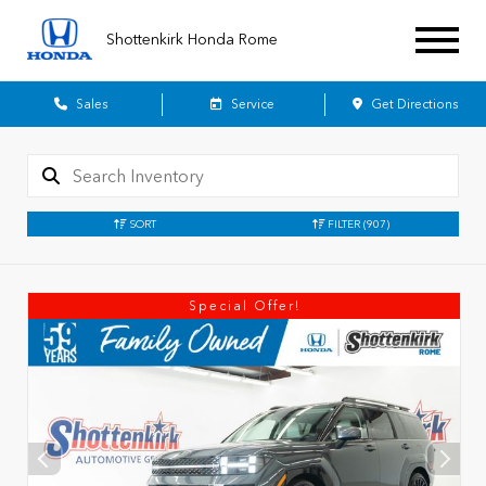
Shottenkirk Honda Rome
Sales
Service
Get Directions
SORT
FILTER
(907)
Special Offer!