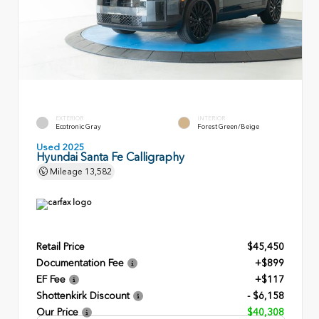
EXTERIOR
INTERIOR
Ecotronic Gray
Forest Green/Beige
Used 2025
Hyundai Santa Fe Calligraphy
Mileage
13,582
Retail Price
$45,450
Documentation Fee
+$899
EF Fee
+$117
Shottenkirk Discount
- $6,158
Our Price
$40,308