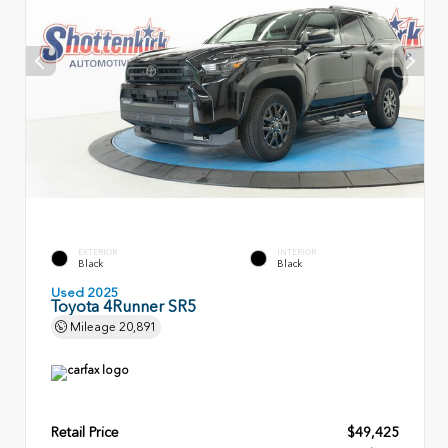
EXTERIOR
INTERIOR
Black
Black
Used 2025
Toyota 4Runner SR5
Mileage
20,891
Retail Price
$49,425