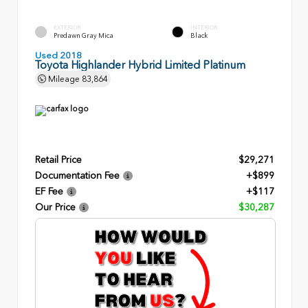
EXTERIOR
INTERIOR
Predawn Gray Mica
Black
Used 2018
Toyota Highlander Hybrid Limited Platinum
Mileage
83,864
Retail Price
$29,271
Documentation Fee
+$899
EF Fee
+$117
Our Price
$30,287