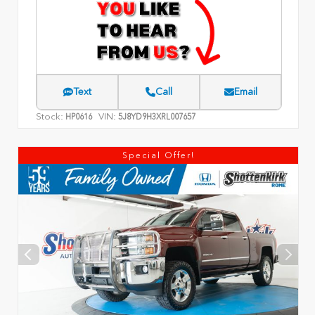
Text
Call
Email
Stock:
VIN:
HP0616
5J8YD9H3XRL007657
Special Offer!