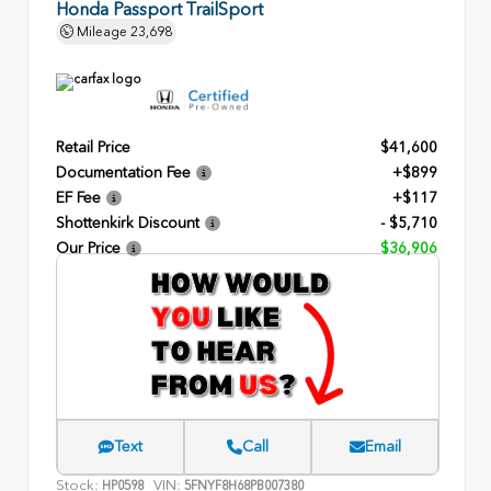
Honda Passport TrailSport
Mileage
23,698
Retail Price
$41,600
Documentation Fee
+$899
EF Fee
+$117
Shottenkirk Discount
- $5,710
Our Price
$36,906
Text
Call
Email
Stock:
VIN:
HP0598
5FNYF8H68PB007380