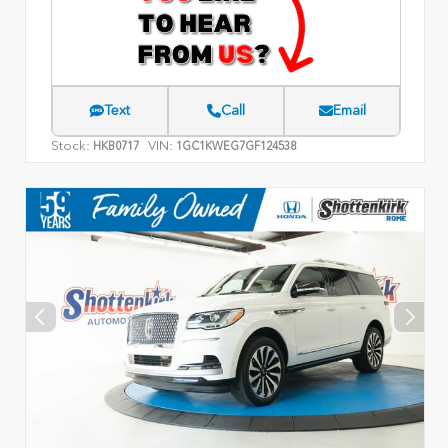
Text
Call
Email
Stock:
VIN:
HKB0717
1GC1KWEG7GF124538