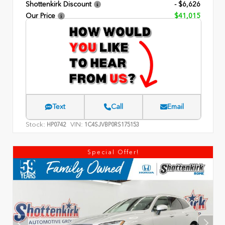
Shottenkirk Discount
- $6,626
Our Price
$41,015
Text
Call
Email
Stock:
VIN:
HP0742
1C4SJVBP0RS175153
Special Offer!