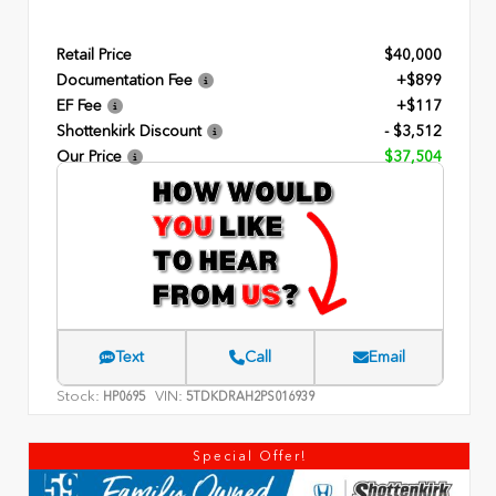
Retail Price
$40,000
Documentation Fee
+$899
EF Fee
+$117
Shottenkirk Discount
- $3,512
Our Price
$37,504
Text
Call
Email
Stock:
VIN:
HP0695
5TDKDRAH2PS016939
Special Offer!