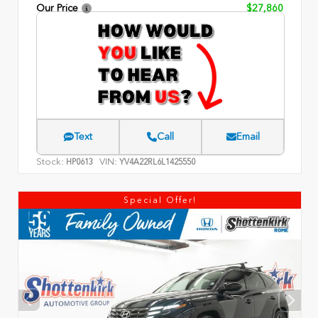
Our Price
$27,860
Text
Call
Email
Stock:
VIN:
HP0613
YV4A22RL6L1425550
Special Offer!