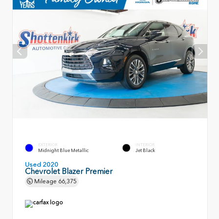
EXTERIOR
INTERIOR
Midnight Blue Metallic
Jet Black
Used 2020
Chevrolet Blazer Premier
Mileage
66,375