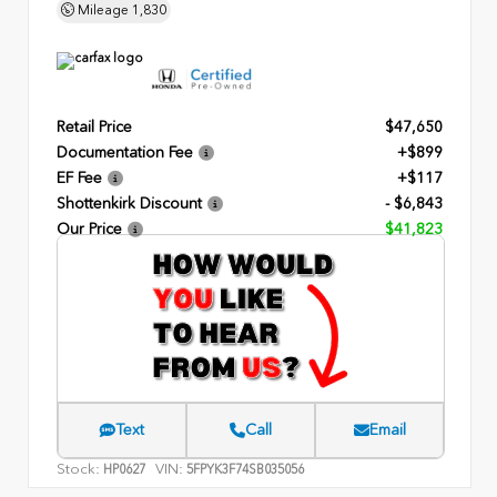
Mileage
1,830
Retail Price
$47,650
Documentation Fee
+$899
EF Fee
+$117
Shottenkirk Discount
- $6,843
Our Price
$41,823
Text
Call
Email
Stock:
VIN:
HP0627
5FPYK3F74SB035056