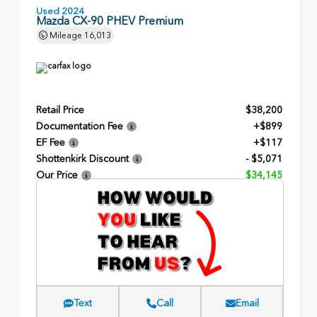
Used 2024
Mazda CX-90 PHEV Premium
Mileage
16,013
Retail Price
$38,200
Documentation Fee
+$899
EF Fee
+$117
Shottenkirk Discount
- $5,071
Our Price
$34,145
Text
Call
Email