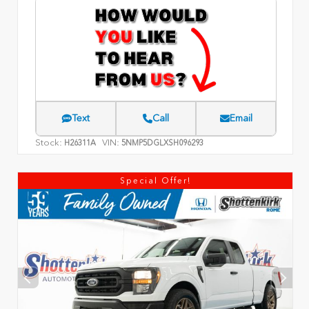
Text
Call
Email
Stock:
VIN:
H26311A
5NMP5DGLXSH096293
Special Offer!