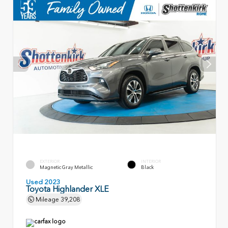
EXTERIOR
INTERIOR
Magnetic Gray Metallic
Black
Used 2023
Toyota Highlander XLE
Mileage
39,208