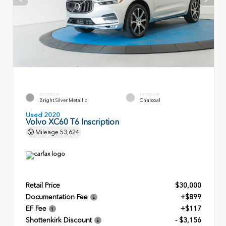
EXTERIOR
INTERIOR
Bright Silver Metallic
Charcoal
Used 2020
Volvo XC60 T6 Inscription
Mileage
53,624
Retail Price
$30,000
Documentation Fee
+$899
EF Fee
+$117
Shottenkirk Discount
- $3,156