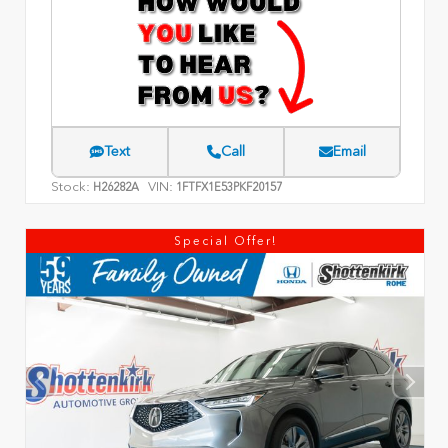
Text
Call
Email
Stock:
VIN:
H26282A
1FTFX1E53PKF20157
Special Offer!