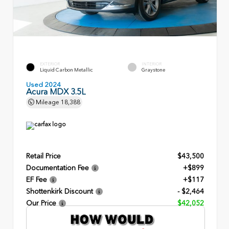
EXTERIOR
INTERIOR
Liquid Carbon Metallic
Graystone
Used 2024
Acura MDX 3.5L
Mileage
18,388
Retail Price
$43,500
Documentation Fee
+$899
EF Fee
+$117
Shottenkirk Discount
- $2,464
Our Price
$42,052