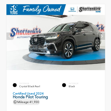
EXTERIOR
INTERIOR
Crystal Black Pearl
Black
Certified Used 2024
Honda Pilot Touring
Mileage
41,930