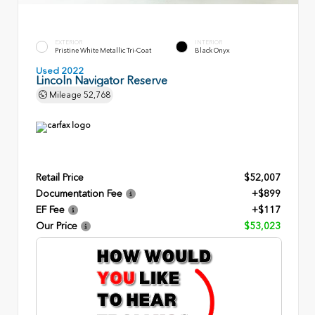
EXTERIOR
INTERIOR
Pristine White Metallic Tri-Coat
Black Onyx
Used 2022
Lincoln Navigator Reserve
Mileage
52,768
Retail Price
$52,007
Documentation Fee
+$899
EF Fee
+$117
Our Price
$53,023