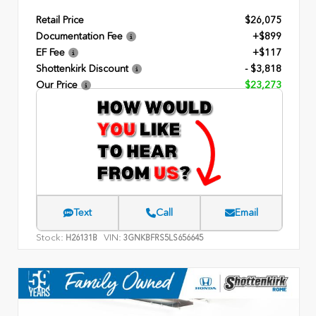
Retail Price
$26,075
Documentation Fee
+$899
EF Fee
+$117
Shottenkirk Discount
- $3,818
Our Price
$23,273
Text
Call
Email
Stock:
VIN:
H26131B
3GNKBFRS5LS656645