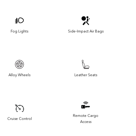
Fog Lights
Side-Impact Air Bags
Alloy Wheels
Leather Seats
Remote Cargo
Cruise Control
Access