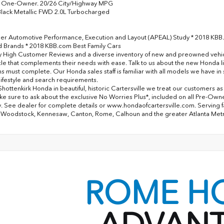
One-Owner. 20/26 City/Highway MPG
lack Metallic FWD 2.0L Turbocharged
er Automotive Performance, Execution and Layout (APEAL) Study * 2018 KBB
Brands * 2018 KBB.com Best Family Cars
y High Customer Reviews and a diverse inventory of new and preowned vehicles
cle that complements their needs with ease. Talk to us about the new Honda l
ns must complete. Our Honda sales staff is familiar with all models we have i
lifestyle and search requirements.
Shottenkirk Honda in beautiful, historic Cartersville we treat our customers a
ke sure to ask about the exclusive No Worries Plus*, included on all Pre-Ow
. See dealer for complete details or www.hondaofcartersville.com. Serving fami
 Woodstock, Kennesaw, Canton, Rome, Calhoun and the greater Atlanta Met
ROME H