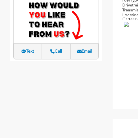
Fuel Ty
Drivetra
Transmi
Locatio
Cartersv
Text
Call
Email