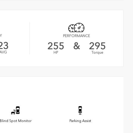
Y
PERFORMANCE
23
255
&
295
AVG
HP
Torque
Blind Spot Monitor
Parking Assist