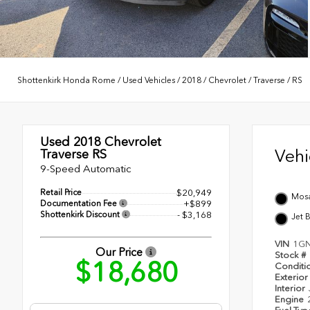
Shottenkirk Honda Rome
/
Used Vehicles
/
2018
/
Chevrolet
/
Traverse
/
RS
Used 2018
Chevrolet
Veh
Traverse RS
9-Speed Automatic
Retail Price
$20,949
Mosa
Documentation Fee
+$899
Shottenkirk Discount
- $3,168
Jet 
VIN
1GN
Our Price
Stock #
$18,680
Conditi
Exterior
Interior
Engine