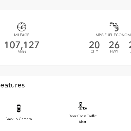
MILEAGE
MPG FUEL ECONOM
107,127
20
26
Miles
CITY
HWY
Features
Rear Cross Traffic
Backup Camera
Alert