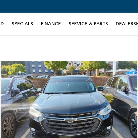
ED
SPECIALS
FINANCE
SERVICE & PARTS
DEALERSH