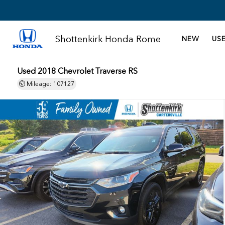
Shottenkirk Honda Rome
NEW
US
Used 2018 Chevrolet Traverse RS
Mileage: 107127