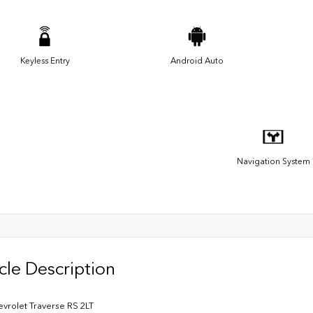
Keyless Entry
Android Auto
Navigation System
cle Description
vrolet Traverse RS 2LT