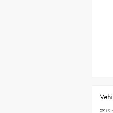
Vehi
2018 Che