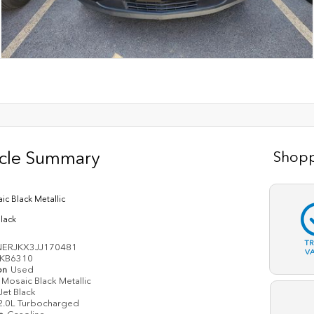
icle Summary
Shopp
ic Black Metallic
Black
T
ERJKX3JJ170481
V
KB6310
on
Used
Mosaic Black Metallic
Jet Black
2.0L Turbocharged