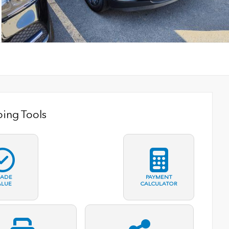
ing Tools
RADE
PAYMENT
ALUE
CALCULATOR