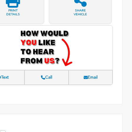
PRINT
SHARE
DETAILS
VEHICLE
Text
Call
Email