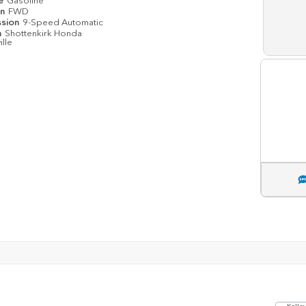
pe
Gasoline
in
FWD
ssion
9-Speed Automatic
n
Shottenkirk Honda
ille