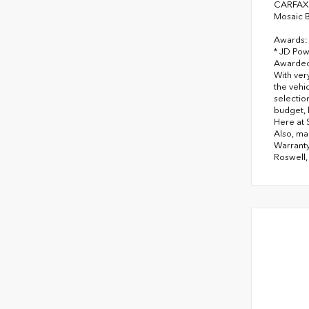
CARFAX 
Mosaic B
Awards:
* JD Pow
Awarded 
With ver
the vehi
selectio
budget, 
Here at 
Also, ma
Warranty
Roswell,