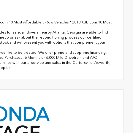
.com 10 Most Affordable 3-Row Vehicles * 2018 KBB.com 10 Most
 for sale, all drivers nearby Atlanta, Georgia are able to find
ineup or ask about the reconditioning process our certified
n stock and will present you with options that complement your
s we like to be treated. We offer prime and subprime financing.
ned Purchases! 6 Months or 6,000 Mile Drivetrain and A/C
lies with parts, service and sales in the Cartersville, Acworth,
roplex!
ONDA