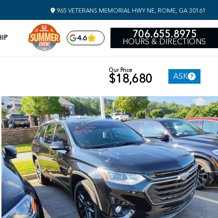
965 VETERANS MEMORIAL HWY NE, ROME, GA 30161
706.655.8975
IP
4.6
HOURS & DIRECTIONS
Our Price
ASK
$18,680