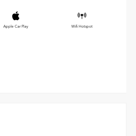
Apple Car Play
Wifi Hotspot