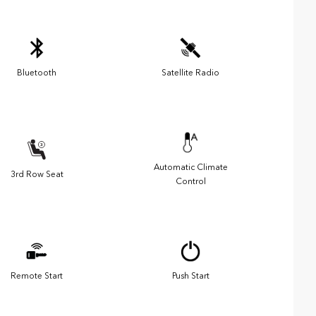
Bluetooth
Satellite Radio
Automatic Climate
3rd Row Seat
Control
Remote Start
Push Start