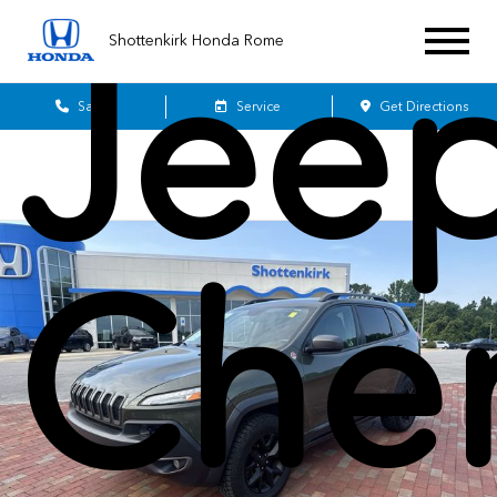
Jee
Shottenkirk Honda Rome
Sales
Service
Get Directions
Che