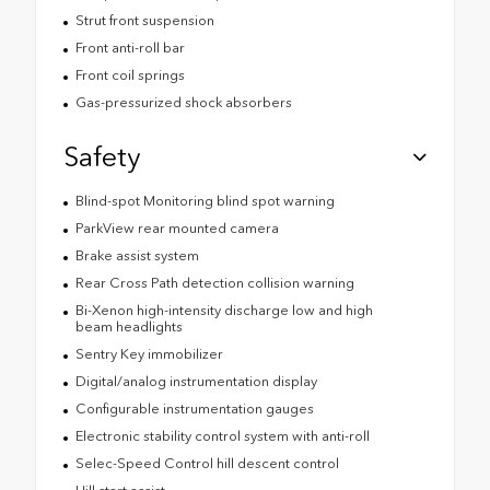
Strut front suspension
Front anti-roll bar
Front coil springs
Gas-pressurized shock absorbers
Safety
Blind-spot Monitoring blind spot warning
ParkView rear mounted camera
Brake assist system
Rear Cross Path detection collision warning
Bi-Xenon high-intensity discharge low and high
beam headlights
Sentry Key immobilizer
Digital/analog instrumentation display
Configurable instrumentation gauges
Electronic stability control system with anti-roll
Selec-Speed Control hill descent control