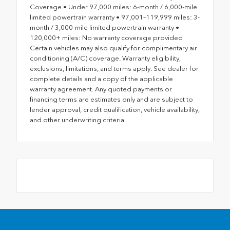
Coverage • Under 97,000 miles: 6-month / 6,000-mile
limited powertrain warranty • 97,001–119,999 miles: 3-
month / 3,000-mile limited powertrain warranty •
120,000+ miles: No warranty coverage provided
Certain vehicles may also qualify for complimentary air
conditioning (A/C) coverage. Warranty eligibility,
exclusions, limitations, and terms apply. See dealer for
complete details and a copy of the applicable
warranty agreement. Any quoted payments or
financing terms are estimates only and are subject to
lender approval, credit qualification, vehicle availability,
and other underwriting criteria.