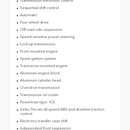
Transmission electronic control
Sequential shift control
Automatic
Four-wheel drive
Off-road ride suspension
Speed sensitive power steering
Lock-up transmission
Front mounted engine
Spark ignition system
Transverse mounted engine
Aluminum engine block
Aluminum cylinder head
Overdrive transmission
Transmission oil cooler
Powertrain type: ICE
Selec-Terrain all-speed ABS and driveline traction
control
Electronic transfer case shift
Independent front suspension