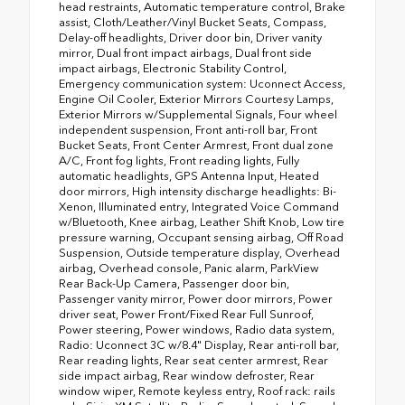
head restraints, Automatic temperature control, Brake
assist, Cloth/Leather/Vinyl Bucket Seats, Compass,
Delay-off headlights, Driver door bin, Driver vanity
mirror, Dual front impact airbags, Dual front side
impact airbags, Electronic Stability Control,
Emergency communication system: Uconnect Access,
Engine Oil Cooler, Exterior Mirrors Courtesy Lamps,
Exterior Mirrors w/Supplemental Signals, Four wheel
independent suspension, Front anti-roll bar, Front
Bucket Seats, Front Center Armrest, Front dual zone
A/C, Front fog lights, Front reading lights, Fully
automatic headlights, GPS Antenna Input, Heated
door mirrors, High intensity discharge headlights: Bi-
Xenon, Illuminated entry, Integrated Voice Command
w/Bluetooth, Knee airbag, Leather Shift Knob, Low tire
pressure warning, Occupant sensing airbag, Off Road
Suspension, Outside temperature display, Overhead
airbag, Overhead console, Panic alarm, ParkView
Rear Back-Up Camera, Passenger door bin,
Passenger vanity mirror, Power door mirrors, Power
driver seat, Power Front/Fixed Rear Full Sunroof,
Power steering, Power windows, Radio data system,
Radio: Uconnect 3C w/8.4" Display, Rear anti-roll bar,
Rear reading lights, Rear seat center armrest, Rear
side impact airbag, Rear window defroster, Rear
window wiper, Remote keyless entry, Roof rack: rails