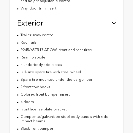
and height adjustable control
Vinyl door trim insert
Exterior
Trailer sway control
Roof rails
P245/65TR17 AT OWL front and rear tires
Rear lip spoiler
4 underbody skid plates
Full-size spare tire with steel wheel
Spare tire mounted under the cargo floor
2 front tow hooks
Colored front bumper insert
4 doors
Front license plate bracket
Composite/galvanized steel body panels with side
impact beams
Black front bumper