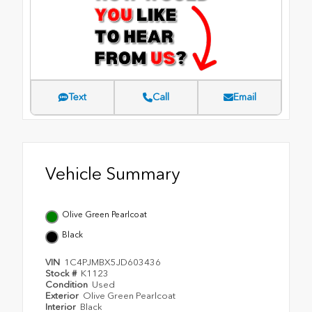
Text
Call
Email
Vehicle Summary
Olive Green Pearlcoat
Black
VIN
1C4PJMBX5JD603436
Stock #
K1123
Condition
Used
Exterior
Olive Green Pearlcoat
Interior
Black