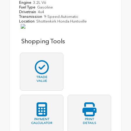
Engine
3.2L V6
Fuel Type
Gasoline
Drivetrain
4x4
Transmission
9-Speed Automatic
Location
Shottenkirk Honda Huntsville
Shopping Tools
TRADE
VALUE
PAYMENT
PRINT
CALCULATOR
DETAILS