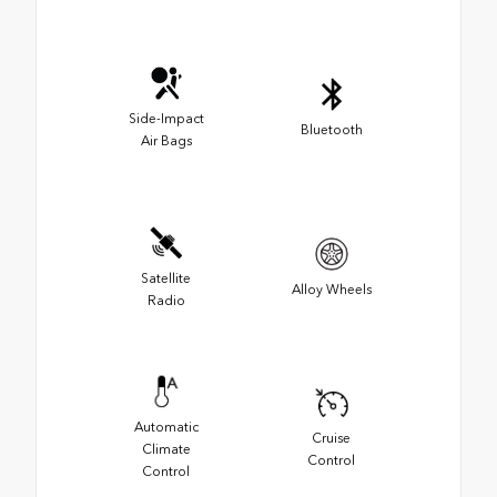
Side-Impact
Bluetooth
Air Bags
Satellite
Alloy Wheels
Radio
Automatic
Cruise
Climate
Control
Control