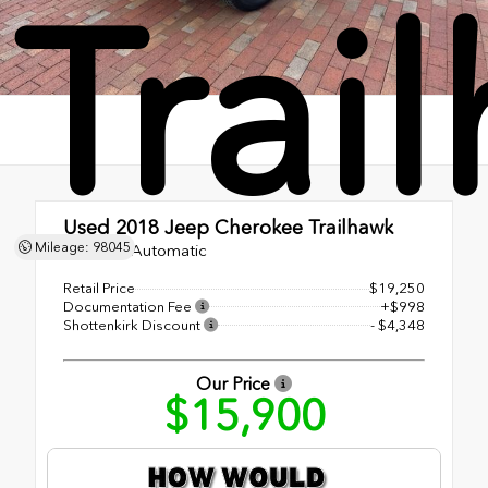
Trai
Used 2018
Jeep Cherokee Trailhawk
Mileage: 98045
9-Speed Automatic
Retail Price
$19,250
Documentation Fee
+$998
Shottenkirk Discount
- $4,348
Our Price
$15,900