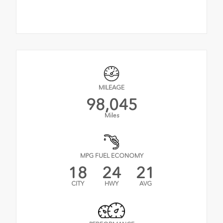
MILEAGE
98,045
Miles
MPG FUEL ECONOMY
18
24
21
CITY
HWY
AVG