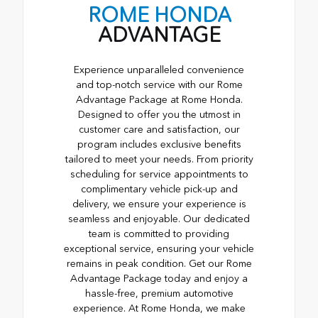
ROME HONDA
ADVANTAGE
Experience unparalleled convenience
and top-notch service with our Rome
Advantage Package at Rome Honda.
Designed to offer you the utmost in
customer care and satisfaction, our
program includes exclusive benefits
tailored to meet your needs. From priority
scheduling for service appointments to
complimentary vehicle pick-up and
delivery, we ensure your experience is
seamless and enjoyable. Our dedicated
team is committed to providing
exceptional service, ensuring your vehicle
remains in peak condition. Get our Rome
Advantage Package today and enjoy a
hassle-free, premium automotive
experience. At Rome Honda, we make