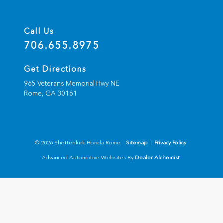
Call Us
706.655.8975
Get Directions
965 Veterans Memorial Hwy NE
Rome,
GA
30161
© 2026 Shottenkirk Honda Rome.
Sitemap
|
Privacy Policy
Advanced Automotive Websites By
Dealer Alchemist