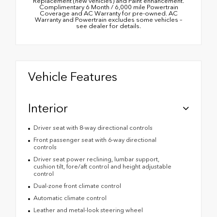
Replacement (new vehicles) and Paint enhancement.
Complimentary 6 Month / 6,000 mile Powertrain
Coverage and AC Warranty for pre-owned. AC
Warranty and Powertrain excludes some vehicles –
see dealer for details.
Vehicle Features
Interior
Driver seat with 8-way directional controls
Front passenger seat with 6-way directional
controls
Driver seat power reclining, lumbar support,
cushion tilt, fore/aft control and height adjustable
control
Dual-zone front climate control
Automatic climate control
Leather and metal-look steering wheel