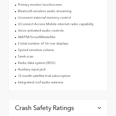
Primary monitor touchscreen
Bluetooth wireless audio streaming
Uconnect external memory control
UConnect Access Mobile internet radio capability
Voice activated audio controls
AM/FM/SiriusXMsatellite
2 total number of 1st row displays
Speed sensitive volume
Seek scan
Radio data system (RDS)
Auxiliary input jack
12 month satellite trial subscription
Integrated roof audio antenna
Crash Safety Ratings