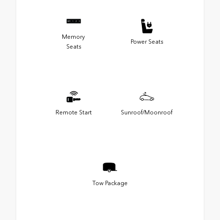
Memory
Power Seats
Seats
Remote Start
Sunroof/Moonroof
Tow Package