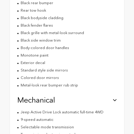
Black rear bumper
Rear tow hook
Black bodyside cladding
Black fender flares
Black grille with metal-look surround
Black side window trim
Body-colored door handles
Monotone paint
Exterior decal
Standard style side mirrors
Colored door mirrors
Metal-look rear bumper rub strip
Mechanical
Jeep Active Drive Lock automatic full-time 4WD
9-speed automatic
Selectable mode transmission