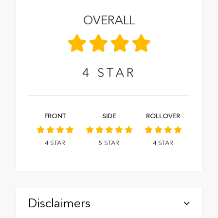
OVERALL
4
STAR
FRONT
SIDE
ROLLOVER
4
STAR
5
STAR
4
STAR
Disclaimers