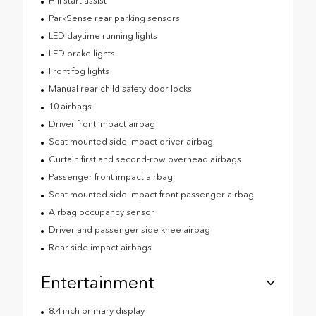
Hill start assist
ParkSense rear parking sensors
LED daytime running lights
LED brake lights
Front fog lights
Manual rear child safety door locks
10 airbags
Driver front impact airbag
Seat mounted side impact driver airbag
Curtain first and second-row overhead airbags
Passenger front impact airbag
Seat mounted side impact front passenger airbag
Airbag occupancy sensor
Driver and passenger side knee airbag
Rear side impact airbags
Entertainment
8.4 inch primary display