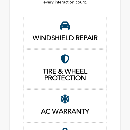
every interaction count.
WINDSHIELD REPAIR
TIRE & WHEEL
PROTECTION
AC WARRANTY