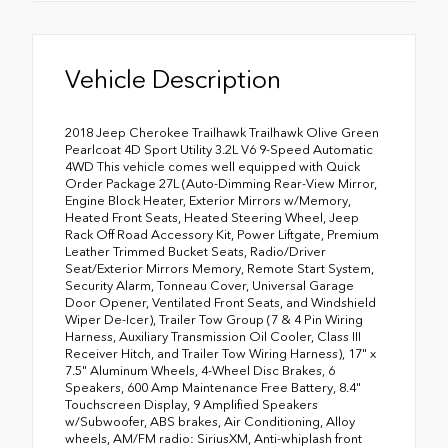
Vehicle Description
2018 Jeep Cherokee Trailhawk Trailhawk Olive Green
Pearlcoat 4D Sport Utility 3.2L V6 9-Speed Automatic
4WD This vehicle comes well equipped with Quick
Order Package 27L (Auto-Dimming Rear-View Mirror,
Engine Block Heater, Exterior Mirrors w/Memory,
Heated Front Seats, Heated Steering Wheel, Jeep
Rack Off Road Accessory Kit, Power Liftgate, Premium
Leather Trimmed Bucket Seats, Radio/Driver
Seat/Exterior Mirrors Memory, Remote Start System,
Security Alarm, Tonneau Cover, Universal Garage
Door Opener, Ventilated Front Seats, and Windshield
Wiper De-Icer), Trailer Tow Group (7 & 4 Pin Wiring
Harness, Auxiliary Transmission Oil Cooler, Class III
Receiver Hitch, and Trailer Tow Wiring Harness), 17" x
7.5" Aluminum Wheels, 4-Wheel Disc Brakes, 6
Speakers, 600 Amp Maintenance Free Battery, 8.4"
Touchscreen Display, 9 Amplified Speakers
w/Subwoofer, ABS brakes, Air Conditioning, Alloy
wheels, AM/FM radio: SiriusXM, Anti-whiplash front