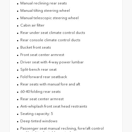
Manual reclining rear seats
Manual tilting steering wheel
Manual telescopic steering wheel
Cabin air filter
Rear under seat climate control ducts
Rear console climate control ducts
Bucket front seats
Front seat center armrest
Driver seat with 4-way power lumbar
Split-bench rear seat
Fold forward rear seatback
Rear seats with manual fore and aft
60-40 folding rear seats
Rear seat center armrest
Anti-whiplash front seat head restraints
Seating capacity: 5
Deep tinted windows
Passenger seat manual reclining, fore/aft control