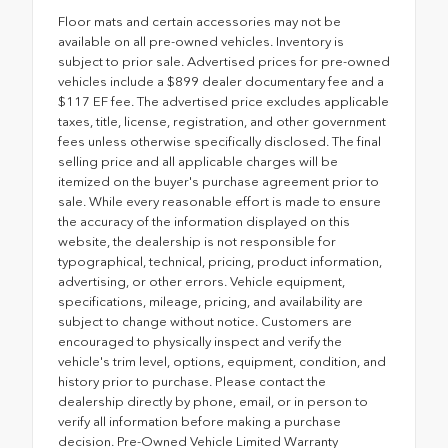
Floor mats and certain accessories may not be
available on all pre-owned vehicles. Inventory is
subject to prior sale. Advertised prices for pre-owned
vehicles include a $899 dealer documentary fee and a
$117 EF fee. The advertised price excludes applicable
taxes, title, license, registration, and other government
fees unless otherwise specifically disclosed. The final
selling price and all applicable charges will be
itemized on the buyer's purchase agreement prior to
sale. While every reasonable effort is made to ensure
the accuracy of the information displayed on this
website, the dealership is not responsible for
typographical, technical, pricing, product information,
advertising, or other errors. Vehicle equipment,
specifications, mileage, pricing, and availability are
subject to change without notice. Customers are
encouraged to physically inspect and verify the
vehicle's trim level, options, equipment, condition, and
history prior to purchase. Please contact the
dealership directly by phone, email, or in person to
verify all information before making a purchase
decision. Pre-Owned Vehicle Limited Warranty