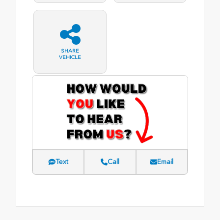
SHARE
VEHICLE
Text
Call
Email