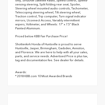
only, SiriusXM Satellite Radio, Speed control, Speed-
sensing steering, Split folding rear seat, Spoiler,
Steering wheel mounted audio controls, Tachometer,
Telescoping steering wheel, Tilt steering wheel,
Traction control, Trip computer, Turn signal indicator
mirrors, Uconnect Access, Variably intermittent
wipers, Voltmeter, and Wheels: 17" x 7.5" Black
Painted Aluminum.
Priced below KBB Fair Purchase Price!
Shottenkirk Honda of Huntsville is proud to serve
Huntsville, Jasper, Birmingham, Gadsden, Anniston,
and Florence. We are here to help with all your sales,
parts, and service needs. Advertised Price is plus tax,
tag and documentation fee. See dealer for details.
Awards:
* 2018 KBB.com 10 Most Awarded Brands