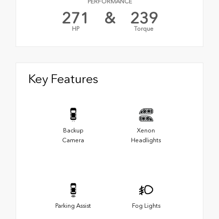
PERFORMANCE
271
&
239
HP
Torque
Key Features
Backup
Xenon
Camera
Headlights
Parking Assist
Fog Lights