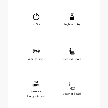
Push Start
Keyless Entry
Wifi Hotspot
Heated Seats
Remote
Leather Seats
Cargo Access