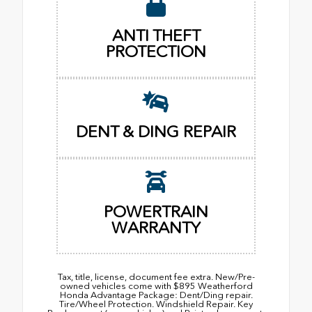
ANTI THEFT
PROTECTION
DENT & DING REPAIR
POWERTRAIN
WARRANTY
Tax, title, license, document fee extra. New/Pre-
owned vehicles come with $895 Weatherford
Honda Advantage Package: Dent/Ding repair.
Tire/Wheel Protection. Windshield Repair. Key