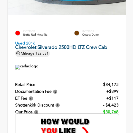
EXTERIOR
INTERIOR
Butte Red Metallic
Cocoa/Dune
Used 2016
Chevrolet Silverado 2500HD LTZ Crew Cab
Mileage
132,531
Retail Price
$34,175
Documentation Fee
+$899
EF Fee
+$117
Shottenkirk Discount
- $4,423
Our Price
$30,768