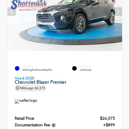
EXTERIOR
INTERIOR
Midnight Blue Metallic
Jet Black
Used 2020
Chevrolet Blazer Premier
Mileage
66,375
Retail Price
$26,075
Documentation Fee
+$899