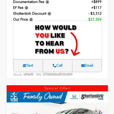
Documentation Fee
+$899
EF Fee
+$117
Shottenkirk Discount
- $3,512
Our Price
$37,504
Text
Call
Email
Stock:
VIN:
HP0695
5TDKDRAH2PS016939
Special Offer!