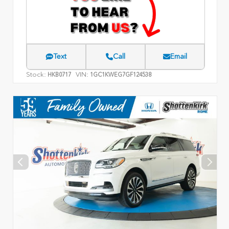
Text
Call
Email
Stock:
VIN:
HKB0717
1GC1KWEG7GF124538