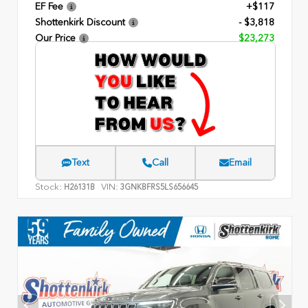
EF Fee
+$117
Shottenkirk Discount
- $3,818
Our Price
$23,273
Text
Call
Email
Stock:
VIN:
H26131B
3GNKBFRS5LS656645