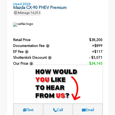
Used 2024
Mazda CX-90 PHEV Premium
Mileage
16,013
Retail Price
$38,200
Documentation Fee
+$899
EF Fee
+$117
Shottenkirk Discount
- $5,071
Our Price
$34,145
Text
Call
Email