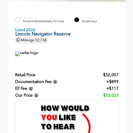
EXTERIOR
INTERIOR
Pristine White Metallic Tri-Coat
Black Onyx
Used 2022
Lincoln Navigator Reserve
Mileage
52,768
Retail Price
$52,007
Documentation Fee
+$899
EF Fee
+$117
Our Price
$53,023