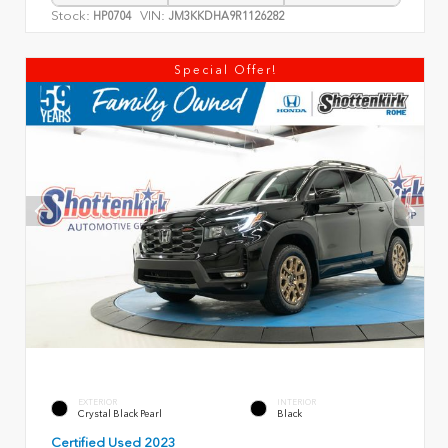
Stock:
VIN:
HP0704
JM3KKDHA9R1126282
Special Offer!
EXTERIOR
INTERIOR
Crystal Black Pearl
Black
Certified Used 2023