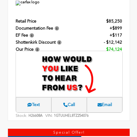
Retail Price
$85,250
Documentation Fee
+$899
EF Fee
+$117
Shottenkirk Discount
- $12,142
Our Price
$74,124
Text
Call
Email
Stock:
VIN:
H26608A
1GTUUHEL8TZ254076
Special Offer!