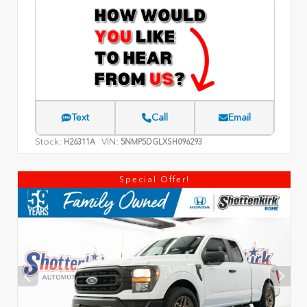
Text
Call
Email
Stock:
VIN:
H26311A
5NMP5DGLXSH096293
Special Offer!