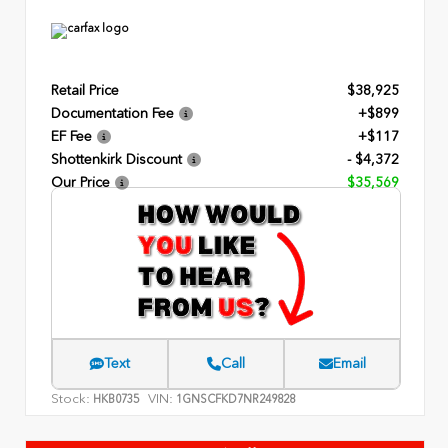
Retail Price
$38,925
Documentation Fee
+$899
EF Fee
+$117
Shottenkirk Discount
- $4,372
Our Price
$35,569
Text
Call
Email
Stock:
VIN:
HKB0735
1GNSCFKD7NR249828