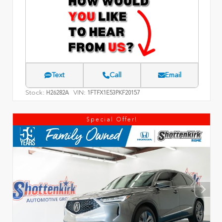
Text
Call
Email
Stock:
VIN:
H26282A
1FTFX1E53PKF20157
Special Offer!