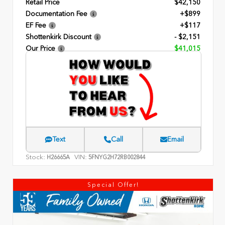
Retail Price
$42,150
Documentation Fee
+$899
EF Fee
+$117
Shottenkirk Discount
- $2,151
Our Price
$41,015
Text
Call
Email
Stock:
VIN:
H26665A
5FNYG2H72RB002844
Special Offer!