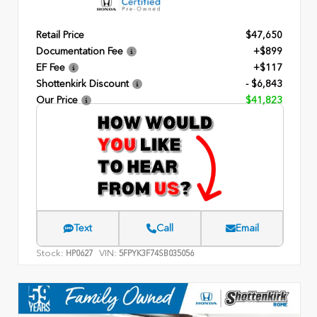
Retail Price
$47,650
Documentation Fee
+$899
EF Fee
+$117
Shottenkirk Discount
- $6,843
Our Price
$41,823
Text
Call
Email
Stock:
VIN:
HP0627
5FPYK3F74SB035056