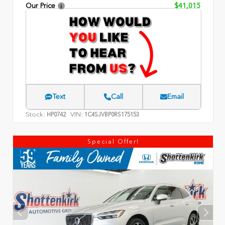
Our Price
$41,015
Text
Call
Email
Stock:
VIN:
HP0742
1C4SJVBP0RS175153
Special Offer!