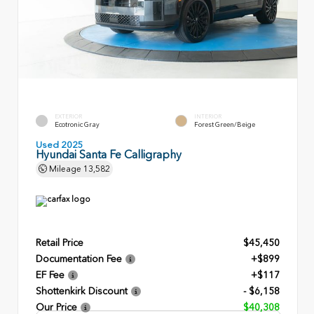
EXTERIOR
INTERIOR
Ecotronic Gray
Forest Green/Beige
Used 2025
Hyundai Santa Fe Calligraphy
Mileage
13,582
Retail Price
$45,450
Documentation Fee
+$899
EF Fee
+$117
Shottenkirk Discount
- $6,158
Our Price
$40,308