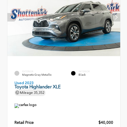
EXTERIOR
INTERIOR
Magnetic Gray Metallic
Black
Used 2023
Toyota Highlander XLE
Mileage
35,352
Retail Price
$40,000