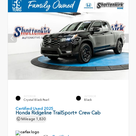
EXTERIOR
INTERIOR
Crystal Black Pearl
Black
Certified Used 2025
Honda Ridgeline TrailSport+ Crew Cab
Mileage
1,830