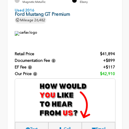
Magnetic Metallic
Ebony
Used 2016
Ford Mustang GT Premium
Mileage
26,482
Retail Price
$41,894
Documentation Fee
+$899
EF Fee
+$117
Our Price
$42,910