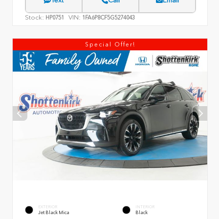
Text
Call
Email
Stock:
VIN:
HP0751
1FA6P8CF5G5274043
Special Offer!
EXTERIOR
INTERIOR
Jet Black Mica
Black