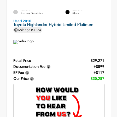
EXTERIOR
INTERIOR
Predawn Gray Mica
Black
Used 2018
Toyota Highlander Hybrid Limited Platinum
Mileage
83,864
Retail Price
$29,271
Documentation Fee
+$899
EF Fee
+$117
Our Price
$30,287