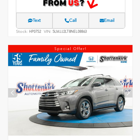
Text
Call
Email
Stock:
VIN:
HP0752
5LMJJ2LT8NEL08863
Special Offer!