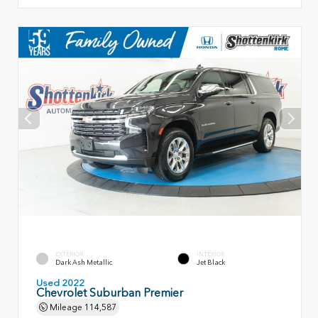
EXTERIOR
INTERIOR
Dark Ash Metallic
Jet Black
Used 2022
Chevrolet Suburban Premier
Mileage
114,587