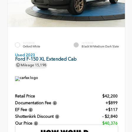
EXTERIOR
INTERIOR
Oxford White
Black W/Medium Dark Slate
Used 2023
Ford F-150 XL Extended Cab
Mileage
15,198
Retail Price
$42,200
Documentation Fee
+$899
EF Fee
+$117
Shottenkirk Discount
- $2,840
Our Price
$40,376