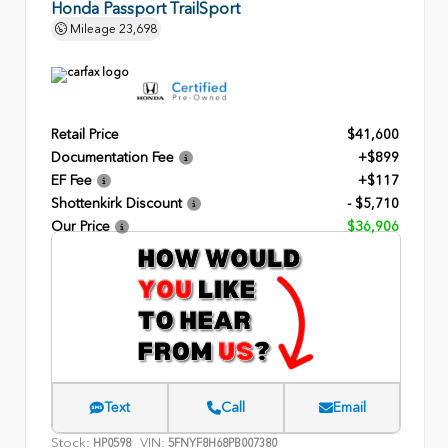
Honda Passport TrailSport
Mileage
23,698
Retail Price
$41,600
Documentation Fee
+$899
EF Fee
+$117
Shottenkirk Discount
- $5,710
Our Price
$36,906
Text
Call
Email
Stock:
VIN:
HP0598
5FNYF8H68PB007380