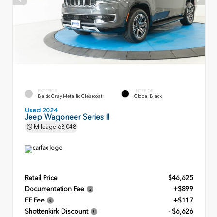
EXTERIOR
INTERIOR
Baltic Gray Metallic Clearcoat
Global Black
Used 2024
Jeep Wagoneer Series II
Mileage
68,048
Retail Price
$46,625
Documentation Fee
+$899
EF Fee
+$117
Shottenkirk Discount
- $6,626