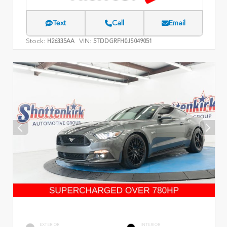
Text
Call
Email
Stock:
VIN:
H26335AA
5TDDGRFH0JS049051
EXTERIOR
INTERIOR