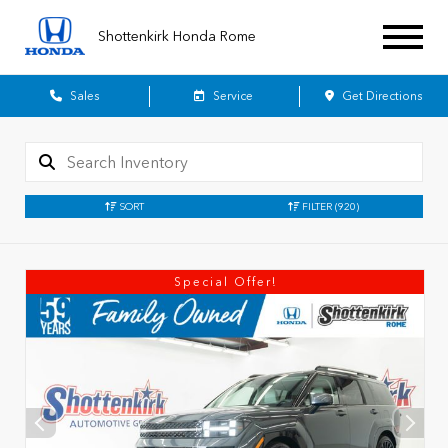
Shottenkirk Honda Rome
Sales
Service
Get Directions
SORT
FILTER
(920)
Special Offer!