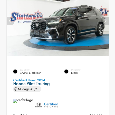
EXTERIOR
INTERIOR
Crystal Black Pearl
Black
Certified Used 2024
Honda Pilot Touring
Mileage
41,930