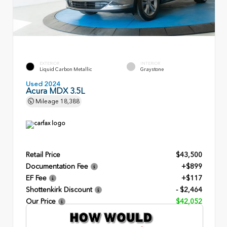
EXTERIOR
INTERIOR
Liquid Carbon Metallic
Graystone
Used 2024
Acura MDX 3.5L
Mileage
18,388
Retail Price
$43,500
Documentation Fee
+$899
EF Fee
+$117
Shottenkirk Discount
- $2,464
Our Price
$42,052