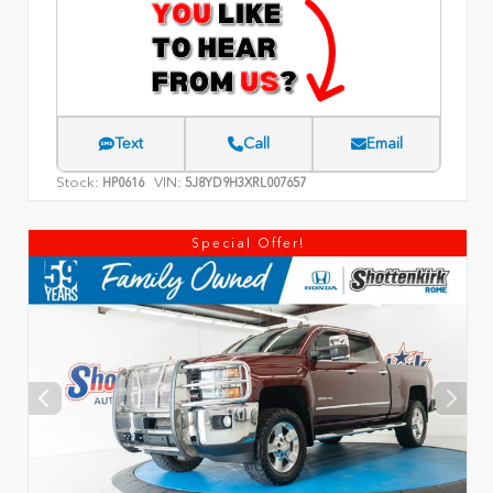
Text
Call
Email
Stock:
VIN:
HP0616
5J8YD9H3XRL007657
Special Offer!