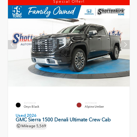
Special Offer!
EXTERIOR
INTERIOR
Onyx Black
Alpine Umber
Used 2026
GMC Sierra 1500 Denali Ultimate Crew Cab
Mileage
5,569