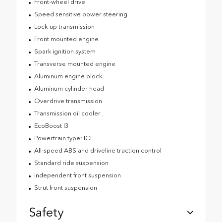
Front-wheel drive
Speed sensitive power steering
Lock-up transmission
Front mounted engine
Spark ignition system
Transverse mounted engine
Aluminum engine block
Aluminum cylinder head
Overdrive transmission
Transmission oil cooler
EcoBoost I3
Powertrain type: ICE
All-speed ABS and driveline traction control
Standard ride suspension
Independent front suspension
Strut front suspension
Safety