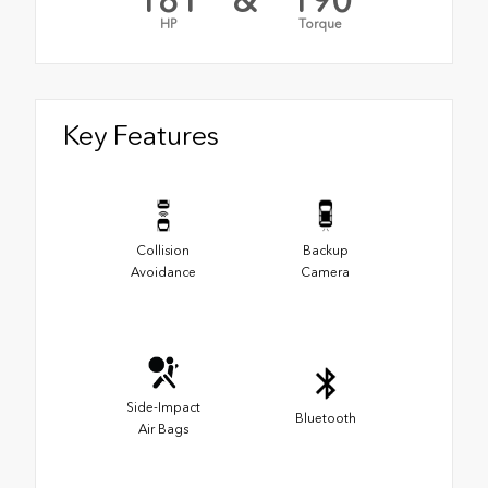
181
&
190
HP
Torque
Key Features
Collision
Backup
Avoidance
Camera
Side-Impact
Bluetooth
Air Bags