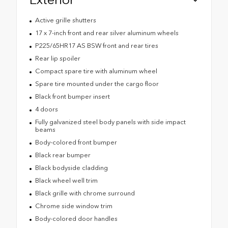
Active grille shutters
17 x 7-inch front and rear silver aluminum wheels
P225/65HR17 AS BSW front and rear tires
Rear lip spoiler
Compact spare tire with aluminum wheel
Spare tire mounted under the cargo floor
Black front bumper insert
4 doors
Fully galvanized steel body panels with side impact
beams
Body-colored front bumper
Black rear bumper
Black bodyside cladding
Black wheel well trim
Black grille with chrome surround
Chrome side window trim
Body-colored door handles