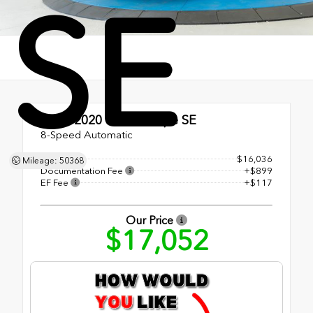
SE
Used 2020
Ford Escape SE
8-Speed Automatic
Retail Price
$16,036
Mileage: 50368
Documentation Fee
+$899
EF Fee
+$117
Our Price
$17,052