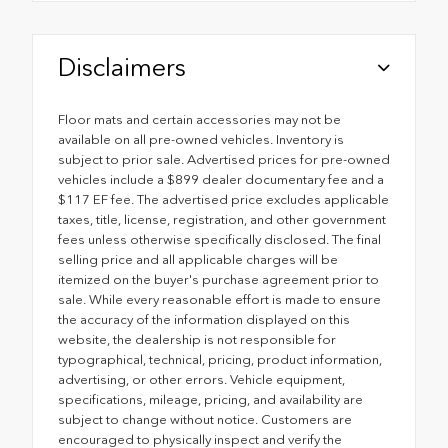
Disclaimers
Floor mats and certain accessories may not be
available on all pre-owned vehicles. Inventory is
subject to prior sale. Advertised prices for pre-owned
vehicles include a $899 dealer documentary fee and a
$117 EF fee. The advertised price excludes applicable
taxes, title, license, registration, and other government
fees unless otherwise specifically disclosed. The final
selling price and all applicable charges will be
itemized on the buyer's purchase agreement prior to
sale. While every reasonable effort is made to ensure
the accuracy of the information displayed on this
website, the dealership is not responsible for
typographical, technical, pricing, product information,
advertising, or other errors. Vehicle equipment,
specifications, mileage, pricing, and availability are
subject to change without notice. Customers are
encouraged to physically inspect and verify the