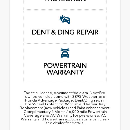
DENT & DING REPAIR
POWERTRAIN
WARRANTY
Tax, title, license, document fee extra. New/Pre-
owned vehicles come with $895 Weatherford
Honda Advantage Package: Dent/Ding repair.
Tire/Wheel Protection. Windshield Repair. Key
Replacement (new vehicles) and Paint enhancement.
Complimentary 6 Month / 6,000 mile Powertrain
Coverage and AC Warranty for pre-owned. AC
Warranty and Powertrain excludes some vehicles –
see dealer for details.