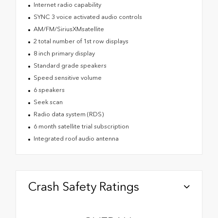
Internet radio capability
SYNC 3 voice activated audio controls
AM/FM/SiriusXMsatellite
2 total number of 1st row displays
8 inch primary display
Standard grade speakers
Speed sensitive volume
6 speakers
Seek scan
Radio data system (RDS)
6 month satellite trial subscription
Integrated roof audio antenna
Crash Safety Ratings