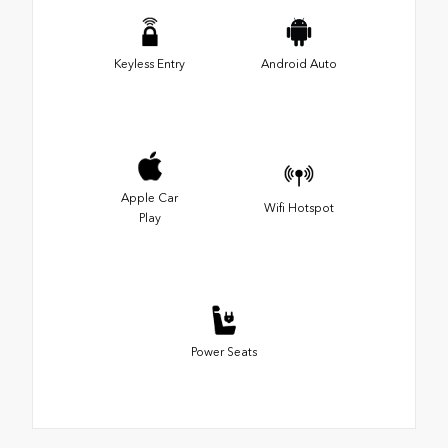
Keyless Entry
Android Auto
Apple Car
Wifi Hotspot
Play
Power Seats