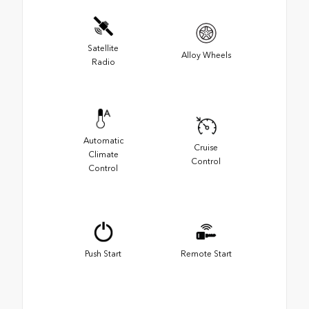
Satellite
Alloy Wheels
Radio
Automatic
Cruise
Climate
Control
Control
Push Start
Remote Start