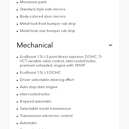
Monotone paint
Standard style side mirrors
Body-colored door mirrors
Metal-look front bumper rub strip
Metal-look rear bumper rub strip
Mechanical
EcoBoost 1.5L I-3 port/direct injection, DOHC, Ti-
VCT variable valve control, intercooled turbo,
premium unleaded, engine with 181HP
EcoBoost 1.5L I-3 DOHC
Driver selectable steering effort
Auto stop-start engine
Intercooled turbo
8-speed automatic
Selectable mode transmission
Transmission electronic control
Automatic