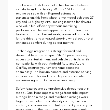
The Escape SE strikes an effective balance between
capability and practicality. With its 1.5L EcoBoost
engine paired with an 8-speed automatic
transmission, this front-wheel-drive model achieves 27
city and 33 highway MPG, making it suited for drivers
who value fuel efficiency without sacrificing
performance. The well-appointed interior features
heated cloth front bucket seats, power adjustments
for the driver, and a heated steering wheel option that
enhances comfort during colder months.
Technology integration is straightforward and
dependable in this Escape. SYNC 3 provides easy
access to entertainment and vehicle controls, while
compatibility with both Android Auto and Apple
CarPlay ensures your smartphone connects
seamlessly. The backup camera and exterior parking
camera rear offer useful visibility assistance when
maneuvering in tight spaces or reversing.
Safety features are comprehensive throughout this
model. Dual front impact airbags, front side impact
airbags, knee airbags, and overhead airbags work
together with electronic stability control, traction
control, and brake assist to help protect you and your
passengers on the road. Low tire pressure warning