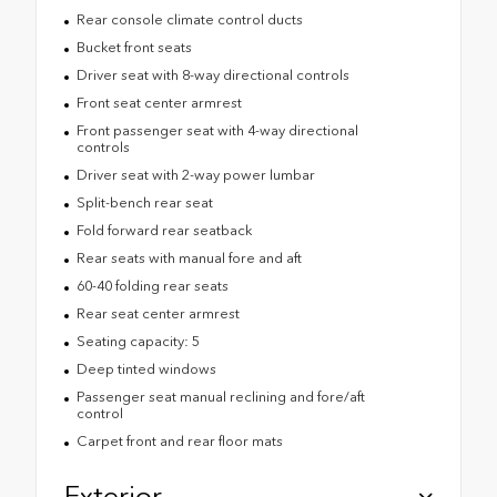
Rear console climate control ducts
Bucket front seats
Driver seat with 8-way directional controls
Front seat center armrest
Front passenger seat with 4-way directional
controls
Driver seat with 2-way power lumbar
Split-bench rear seat
Fold forward rear seatback
Rear seats with manual fore and aft
60-40 folding rear seats
Rear seat center armrest
Seating capacity: 5
Deep tinted windows
Passenger seat manual reclining and fore/aft
control
Carpet front and rear floor mats
Exterior