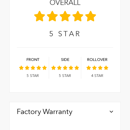
OVERALL
5
STAR
FRONT
SIDE
ROLLOVER
5
STAR
5
STAR
4
STAR
Factory Warranty