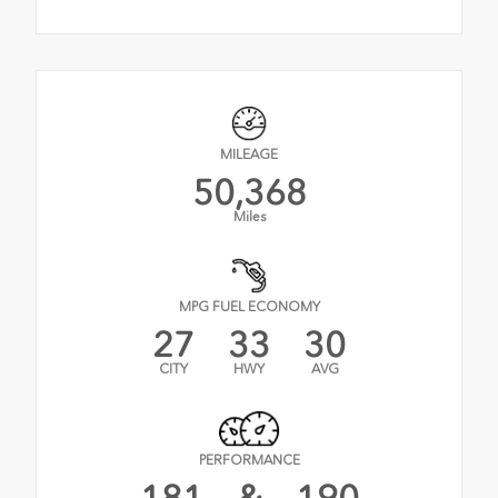
MILEAGE
50,368
Miles
MPG FUEL ECONOMY
27
33
30
CITY
HWY
AVG
PERFORMANCE