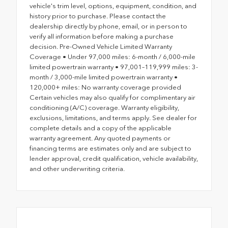
vehicle's trim level, options, equipment, condition, and
history prior to purchase. Please contact the
dealership directly by phone, email, or in person to
verify all information before making a purchase
decision. Pre-Owned Vehicle Limited Warranty
Coverage • Under 97,000 miles: 6-month / 6,000-mile
limited powertrain warranty • 97,001–119,999 miles: 3-
month / 3,000-mile limited powertrain warranty •
120,000+ miles: No warranty coverage provided
Certain vehicles may also qualify for complimentary air
conditioning (A/C) coverage. Warranty eligibility,
exclusions, limitations, and terms apply. See dealer for
complete details and a copy of the applicable
warranty agreement. Any quoted payments or
financing terms are estimates only and are subject to
lender approval, credit qualification, vehicle availability,
and other underwriting criteria.