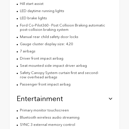
Hill start assist
LED daytime running lights
LED brake lights
Ford Co-Pilot360 - Post Collision Braking automatic
post-collision braking system
Manual rear child safety door locks
Gauge cluster display size: 4.20
7 airbags
Driver front impact airbag
Seat mounted side impact driver airbag
Safety Canopy System curtain first and second-
row overhead airbags
Passenger front impact airbag
Entertainment
Primary monitor touchscreen
Bluetooth wireless audio streaming
SYNC 3 external memory control