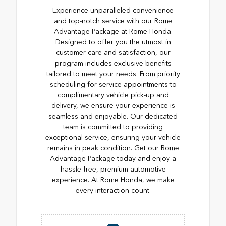
Experience unparalleled convenience
and top-notch service with our Rome
Advantage Package at Rome Honda.
Designed to offer you the utmost in
customer care and satisfaction, our
program includes exclusive benefits
tailored to meet your needs. From priority
scheduling for service appointments to
complimentary vehicle pick-up and
delivery, we ensure your experience is
seamless and enjoyable. Our dedicated
team is committed to providing
exceptional service, ensuring your vehicle
remains in peak condition. Get our Rome
Advantage Package today and enjoy a
hassle-free, premium automotive
experience. At Rome Honda, we make
every interaction count.