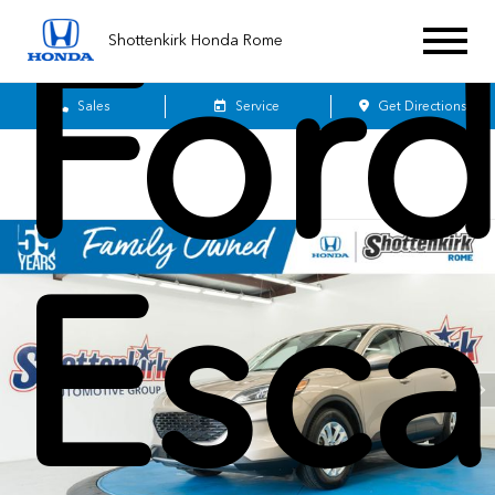
For
Shottenkirk Honda Rome
Sales
Service
Get Directions
Esc