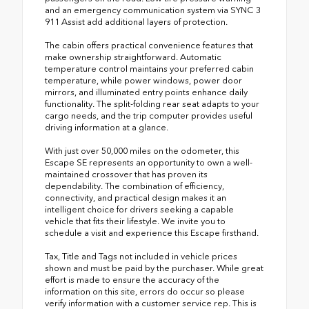
and an emergency communication system via SYNC 3
911 Assist add additional layers of protection.
The cabin offers practical convenience features that
make ownership straightforward. Automatic
temperature control maintains your preferred cabin
temperature, while power windows, power door
mirrors, and illuminated entry points enhance daily
functionality. The split-folding rear seat adapts to your
cargo needs, and the trip computer provides useful
driving information at a glance.
With just over 50,000 miles on the odometer, this
Escape SE represents an opportunity to own a well-
maintained crossover that has proven its
dependability. The combination of efficiency,
connectivity, and practical design makes it an
intelligent choice for drivers seeking a capable
vehicle that fits their lifestyle. We invite you to
schedule a visit and experience this Escape firsthand.
Tax, Title and Tags not included in vehicle prices
shown and must be paid by the purchaser. While great
effort is made to ensure the accuracy of the
information on this site, errors do occur so please
verify information with a customer service rep. This is