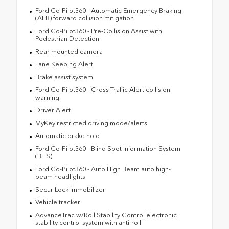
Ford Co-Pilot360 - Automatic Emergency Braking
(AEB) forward collision mitigation
Ford Co-Pilot360 - Pre-Collision Assist with
Pedestrian Detection
Rear mounted camera
Lane Keeping Alert
Brake assist system
Ford Co-Pilot360 - Cross-Traffic Alert collision
warning
Driver Alert
MyKey restricted driving mode/alerts
Automatic brake hold
Ford Co-Pilot360 - Blind Spot Information System
(BLIS)
Ford Co-Pilot360 - Auto High Beam auto high-
beam headlights
SecuriLock immobilizer
Vehicle tracker
AdvanceTrac w/Roll Stability Control electronic
stability control system with anti-roll