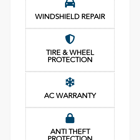
WINDSHIELD REPAIR
TIRE & WHEEL
PROTECTION
AC WARRANTY
ANTI THEFT
PROTECTION