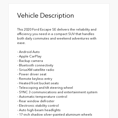
Vehicle Description
This 2020 Ford Escape SE delivers the reliability and
efficiency you need in a compact SUV that handles
both daily commutes and weekend adventures with
ease.
- Android Auto
- Apple CarPlay
- Backup camera
- Bluetooth connectivity
- SiriusXM satellite radio
- Power driver seat
- Remote keyless entry
- Heated front bucket seats
- Telescoping and tilt steering wheel
- SYNC 3 communications and entertainment system
- Automatic temperature control
- Rear window defroster
- Electronic stability control
- Auto high-beam headlights
- 17-inch shadow silver-painted aluminum wheels