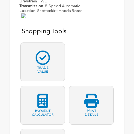
Drivetrain
FWD
Transmission
8-Speed Automatic
Location
Shottenkirk Honda Rome
Shopping Tools
TRADE
VALUE
PAYMENT
PRINT
CALCULATOR
DETAILS