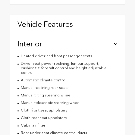
Vehicle Features
Interior
Heated driver and front passenger seats
Driver seat power reclining, lumbar support,
cushion tilt, fore/aft control and height adjustable
control
Automatic climate control
Manual reclining rear seats
Manual tilting steering wheel
Manual telescopic steering wheel
Cloth front seat upholstery
Cloth rear seat upholstery
Cabin air filter
Rear under seat climate control ducts