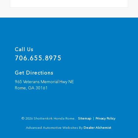
Call Us
706.655.8975
Get Directions
965 Veterans Memorial Hwy NE
Rome,
GA
30161
© 2026 Shottenkirk Honda Rome.
Sitemap
|
Privacy Policy
Advanced Automotive Websites By
Dealer Alchemist