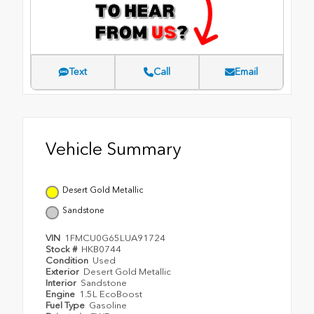
Text
Call
Email
Vehicle Summary
Desert Gold Metallic
Sandstone
VIN
1FMCU0G65LUA91724
Stock #
HKB0744
Condition
Used
Exterior
Desert Gold Metallic
Interior
Sandstone
Engine
1.5L EcoBoost
Fuel Type
Gasoline