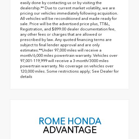
easily done by contacting us or by visiting the
dealership.** Due to current market volatility, we are
pricing our vehicles immediately following acquisition.
All vehicles will be reconditioned and made ready for
sale. Price will be the advertised price plus, TT&L,
Registration, and $899.00 dealer documentation fee,
any other fees or charges that are allowed or
prescribed by law. Any quoted financing terms are
subject to final lender approval and are only
estimates.**Under 97,000 miles will receive a
month/6,000 miles powertrain warranty. Vehicles over
97,001-119,999 will receive a 3-month/3000 miles
powertrain warranty. No coverage on vehicles over
120,000 miles. Some restrictions apply; See Dealer for
details
ROME HONDA
ADVANTAGE