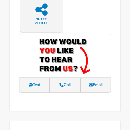
SHARE
VEHICLE
Text
Call
Email