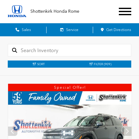
Shottenkirk Honda Rome
Sales
Service
Get Directions
SORT
FILTER
(909)
Special Offer!