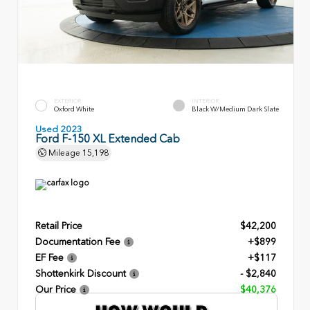
EXTERIOR
INTERIOR
Oxford White
Black W/Medium Dark Slate
Used 2023
Ford F-150 XL Extended Cab
Mileage
15,198
Retail Price
$42,200
Documentation Fee
+$899
EF Fee
+$117
Shottenkirk Discount
- $2,840
Our Price
$40,376