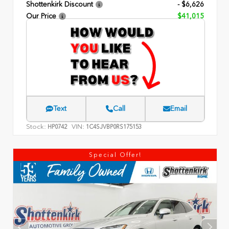
Shottenkirk Discount
- $6,626
Our Price
$41,015
Text
Call
Email
Stock:
VIN:
HP0742
1C4SJVBP0RS175153
Special Offer!