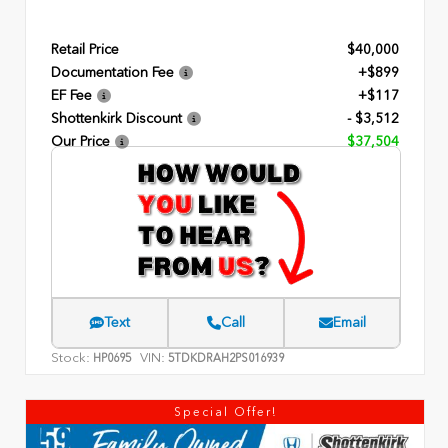
Retail Price
$40,000
Documentation Fee
+$899
EF Fee
+$117
Shottenkirk Discount
- $3,512
Our Price
$37,504
Text
Call
Email
Stock:
VIN:
HP0695
5TDKDRAH2PS016939
Special Offer!