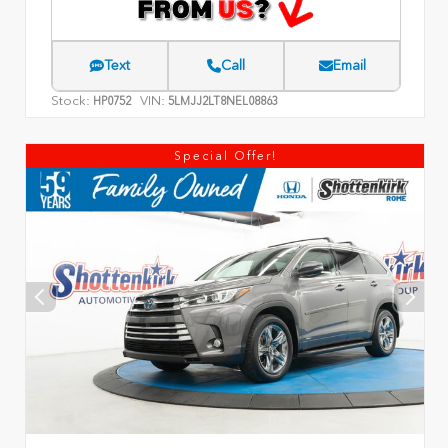
Text
Call
Email
Stock:
VIN:
HP0752
5LMJJ2LT8NEL08863
Special Offer!