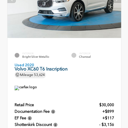
EXTERIOR
INTERIOR
Bright Silver Metallic
Charcoal
Used 2020
Volvo XC60 T6 Inscription
Mileage
53,624
Retail Price
$30,000
Documentation Fee
+$899
EF Fee
+$117
Shottenkirk Discount
- $3,156