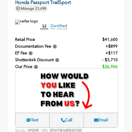
Honda Passport TrailSport
Mileage
23,698
Retail Price
$41,600
Documentation Fee
+$899
EF Fee
+$117
Shottenkirk Discount
- $5,710
Our Price
$36,906
Text
Call
Email
Stock:
VIN:
HP0598
5FNYF8H68PB007380