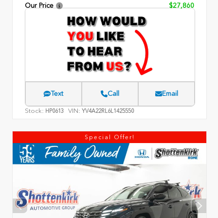
Our Price
$27,860
Text
Call
Email
Stock:
VIN:
HP0613
YV4A22RL6L1425550
Special Offer!