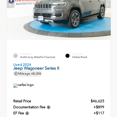
EXTERIOR
INTERIOR
Baltic Gray Metallic Clearcoat
Global Black
Used 2024
Jeep Wagoneer Series II
Mileage
68,048
Retail Price
$46,625
Documentation Fee
+$899
EF Fee
+$117