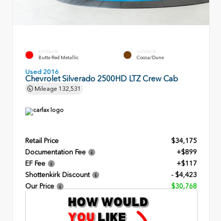
EXTERIOR
INTERIOR
Butte Red Metallic
Cocoa/Dune
Used 2016
Chevrolet Silverado 2500HD LTZ Crew Cab
Mileage
132,531
Retail Price
$34,175
Documentation Fee
+$899
EF Fee
+$117
Shottenkirk Discount
- $4,423
Our Price
$30,768