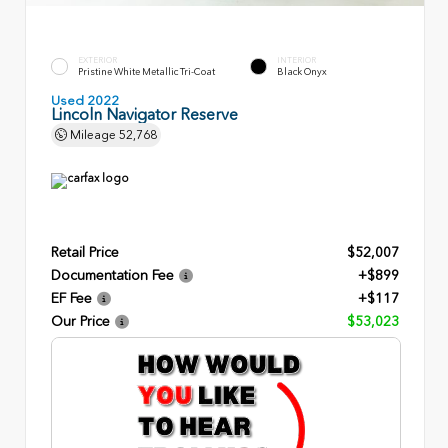
EXTERIOR
INTERIOR
Pristine White Metallic Tri-Coat
Black Onyx
Used 2022
Lincoln Navigator Reserve
Mileage
52,768
Retail Price
$52,007
Documentation Fee
+$899
EF Fee
+$117
Our Price
$53,023