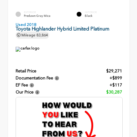
EXTERIOR
INTERIOR
Predawn Gray Mica
Black
Used 2018
Toyota Highlander Hybrid Limited Platinum
Mileage
83,864
Retail Price
$29,271
Documentation Fee
+$899
EF Fee
+$117
Our Price
$30,287