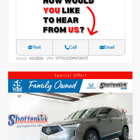
Text
Call
Email
Stock:
VIN:
H26282A
1FTFX1E53PKF20157
Special Offer!