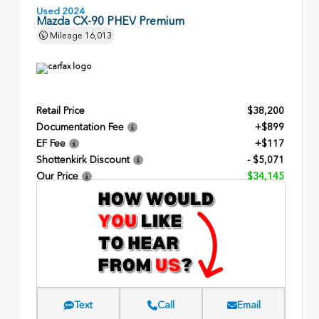
Used 2024
Mazda CX-90 PHEV Premium
Mileage
16,013
Retail Price
$38,200
Documentation Fee
+$899
EF Fee
+$117
Shottenkirk Discount
- $5,071
Our Price
$34,145
Text
Call
Email