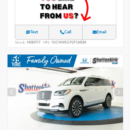
Text
Call
Email
Stock:
VIN:
HKB0717
1GC1KWEG7GF124538