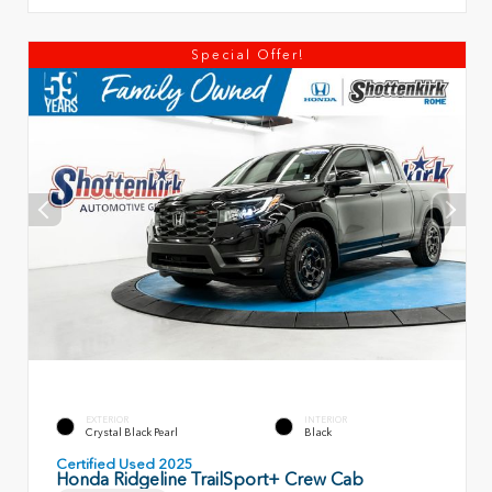
Special Offer!
EXTERIOR
INTERIOR
Crystal Black Pearl
Black
Certified Used 2025
Honda Ridgeline TrailSport+ Crew Cab