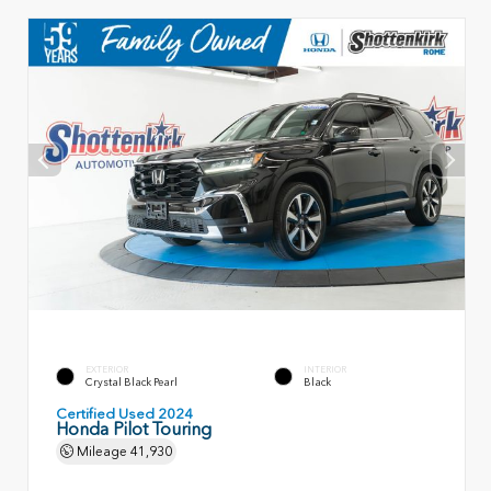
EXTERIOR
INTERIOR
Crystal Black Pearl
Black
Certified Used 2024
Honda Pilot Touring
Mileage
41,930