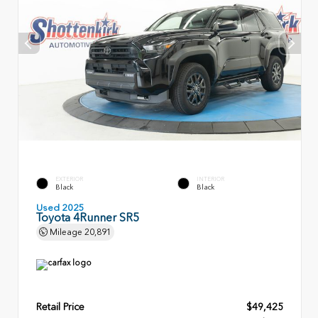
EXTERIOR
INTERIOR
Black
Black
Used 2025
Toyota 4Runner SR5
Mileage
20,891
Retail Price
$49,425