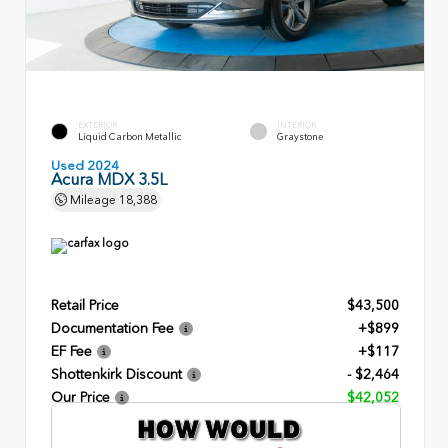
EXTERIOR
INTERIOR
Liquid Carbon Metallic
Graystone
Used 2024
Acura MDX 3.5L
Mileage
18,388
Retail Price
$43,500
Documentation Fee
+$899
EF Fee
+$117
Shottenkirk Discount
- $2,464
Our Price
$42,052