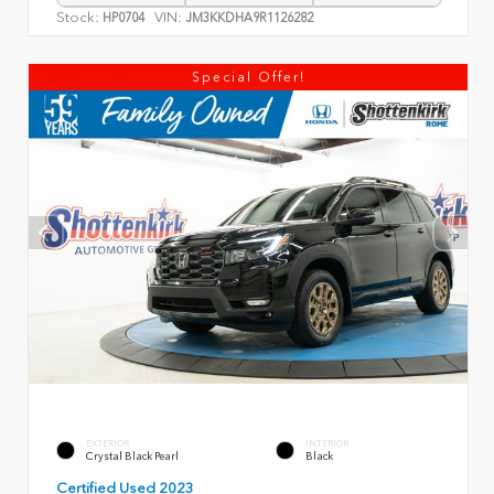
Stock:
VIN:
HP0704
JM3KKDHA9R1126282
Special Offer!
EXTERIOR
INTERIOR
Crystal Black Pearl
Black
Certified Used 2023