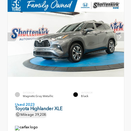
EXTERIOR
INTERIOR
Magnetic Gray Metallic
Black
Used 2023
Toyota Highlander XLE
Mileage
39,208