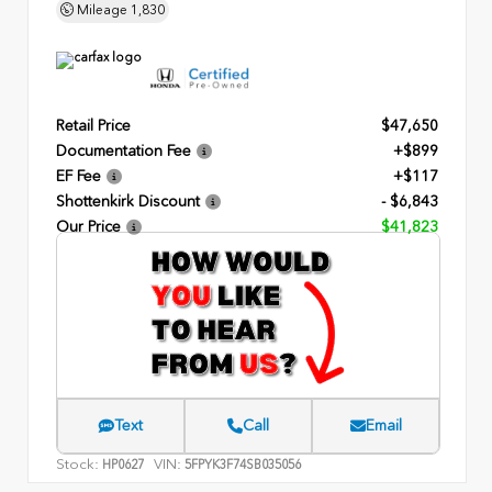
Mileage
1,830
Retail Price
$47,650
Documentation Fee
+$899
EF Fee
+$117
Shottenkirk Discount
- $6,843
Our Price
$41,823
Text
Call
Email
Stock:
VIN:
HP0627
5FPYK3F74SB035056