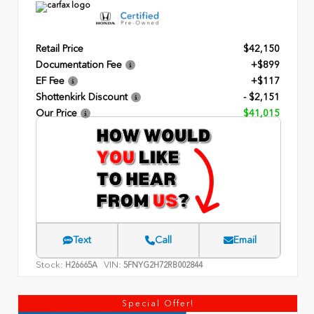
Retail Price
$42,150
Documentation Fee
+$899
EF Fee
+$117
Shottenkirk Discount
- $2,151
Our Price
$41,015
Text
Call
Email
Stock:
VIN:
H26665A
5FNYG2H72RB002844
Special Offer!