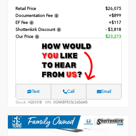
Retail Price
$26,075
Documentation Fee
+$899
EF Fee
+$117
Shottenkirk Discount
- $3,818
Our Price
$23,273
Text
Call
Email
Stock:
VIN:
H26131B
3GNKBFRS5LS656645