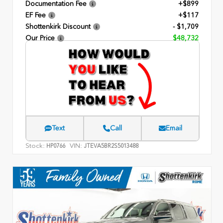
Documentation Fee
+$899
EF Fee
+$117
Shottenkirk Discount
- $1,709
Our Price
$48,732
Text
Call
Email
Stock:
VIN:
HP0766
JTEVA5BR2S5013488