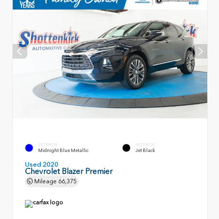
EXTERIOR
INTERIOR
Midnight Blue Metallic
Jet Black
Used 2020
Chevrolet Blazer Premier
Mileage
66,375