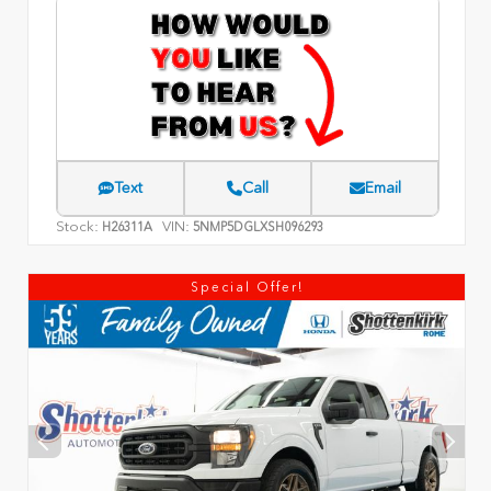
Text
Call
Email
Stock:
VIN:
H26311A
5NMP5DGLXSH096293
Special Offer!