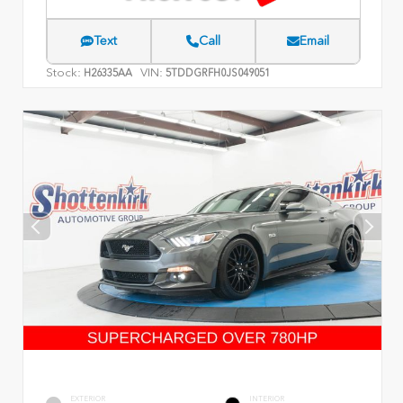
Text
Call
Email
Stock:
VIN:
H26335AA
5TDDGRFH0JS049051
EXTERIOR
INTERIOR