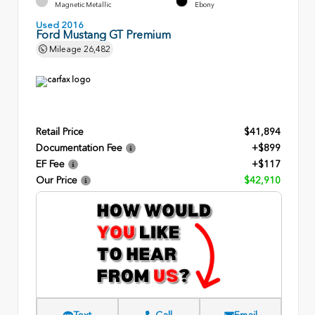
Magnetic Metallic
Ebony
Used 2016
Ford Mustang GT Premium
Mileage
26,482
Retail Price
$41,894
Documentation Fee
+$899
EF Fee
+$117
Our Price
$42,910