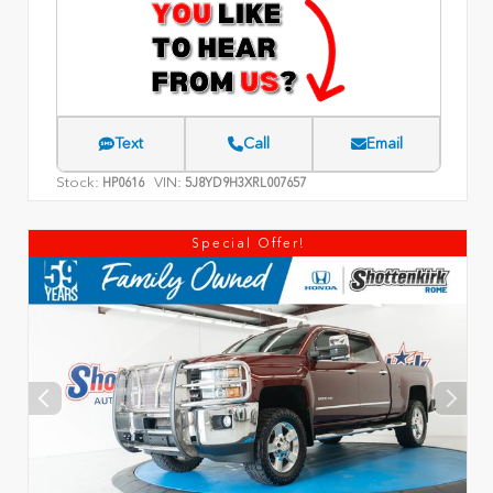
Text
Call
Email
Stock:
VIN:
HP0616
5J8YD9H3XRL007657
Special Offer!