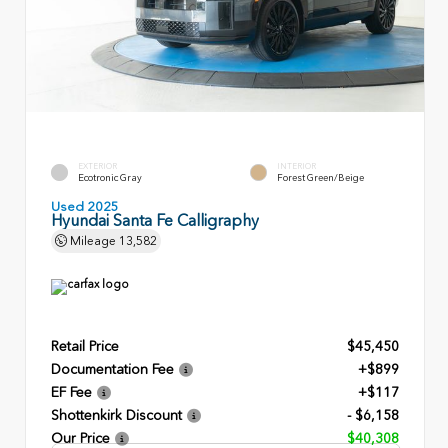
EXTERIOR
INTERIOR
Ecotronic Gray
Forest Green/Beige
Used 2025
Hyundai Santa Fe Calligraphy
Mileage
13,582
Retail Price
$45,450
Documentation Fee
+$899
EF Fee
+$117
Shottenkirk Discount
- $6,158
Our Price
$40,308