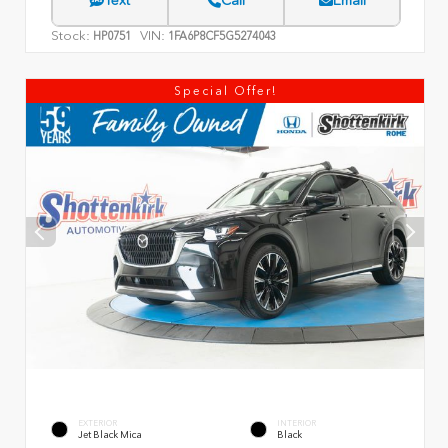
Text
Call
Email
Stock:
VIN:
HP0751
1FA6P8CF5G5274043
Special Offer!
EXTERIOR
INTERIOR
Jet Black Mica
Black