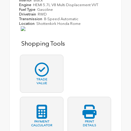
Interior
Black
Engine
HEMI 5.7L V8 Multi Displacement VVT
Fuel Type
Gasoline
Drivetrain
RWD
Transmission
8-Speed Automatic
Location
Shottenkirk Honda Rome
Shopping Tools
TRADE
VALUE
PAYMENT
PRINT
CALCULATOR
DETAILS