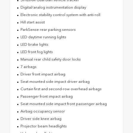
Digital/analog instrumentation display
Electronic stability control system with anti-roll
Hill start assist
ParkSense rear parking sensors
LED daytime running lights
LED brake lights
LED front fog lights
Manual rear child safety door locks
7 airbags
Driver front impact airbag
Seat mounted side impact driver airbag
Curtain first and second-row overhead airbags
Passenger front impact airbag
Seat mounted side impact front passenger airbag
Airbag occupancy sensor
Driver side knee airbag
Projector beam headlights