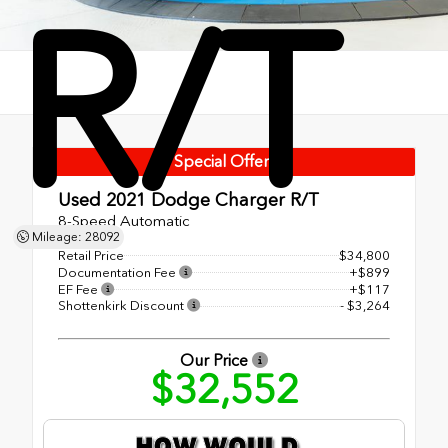
R/T
Special Offer!
Used 2021
Dodge Charger R/T
8-Speed Automatic
Mileage: 28092
Retail Price
$34,800
Documentation Fee
+$899
EF Fee
+$117
Shottenkirk Discount
- $3,264
Our Price
$32,552