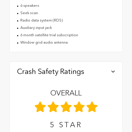
6 speakers
Seek scan
Radio data system (RDS)
Auxiliary input jack
6 month satellite trial subscription
Window grid audio antenna
Crash Safety Ratings
OVERALL
5
STAR