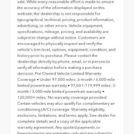
sale. While every reasonable effort is made to ensure
the accuracy of the information displayed on this
website, the dealership is not responsible for
typographical, technical, pricing, product information,
advertising, or other errors. Vehicle equipment,
specifications, mileage, pricing, and availability are
subject to change without notice. Customers are
encouraged to physically inspect and verify the
vehicle's trim level, options, equipment, condition, and
history prior to purchase. Please contact the
dealership directly by phone, email, or in person to
verify all information before making a purchase
decision. Pre-Owned Vehicle Limited Warranty
Coverage • Under 97,000 miles: 6-month / 6,000-mile
limited powertrain warranty • 97,001–119,999 miles: 3-
month / 3,000-mile limited powertrain warranty •
120,000+ miles: No warranty coverage provided
Certain vehicles may also qualify for complimentary air
conditioning (A/C) coverage. Warranty eligibility,
exclusions, limitations, and terms apply. See dealer for
complete details and a copy of the applicable
warranty agreement. Any quoted payments or
financing terms are estimates only and are subject to