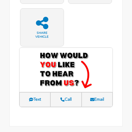
SHARE
VEHICLE
Text
Call
Email