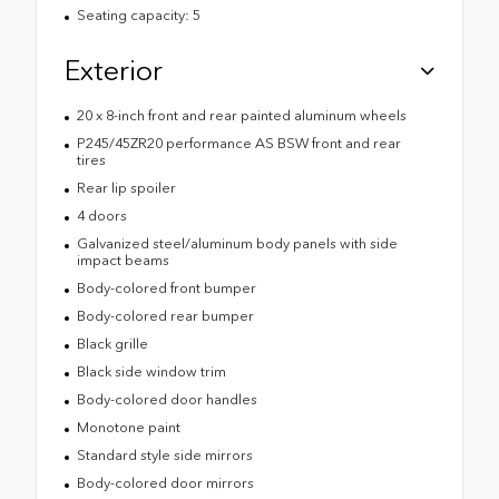
Seating capacity: 5
Exterior
20 x 8-inch front and rear painted aluminum wheels
P245/45ZR20 performance AS BSW front and rear
tires
Rear lip spoiler
4 doors
Galvanized steel/aluminum body panels with side
impact beams
Body-colored front bumper
Body-colored rear bumper
Black grille
Black side window trim
Body-colored door handles
Monotone paint
Standard style side mirrors
Body-colored door mirrors