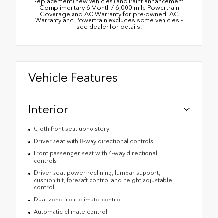
Replacement (new vehicles) and Paint enhancement.
Complimentary 6 Month / 6,000 mile Powertrain
Coverage and AC Warranty for pre-owned. AC
Warranty and Powertrain excludes some vehicles –
see dealer for details.
Vehicle Features
Interior
Cloth front seat upholstery
Driver seat with 8-way directional controls
Front passenger seat with 4-way directional
controls
Driver seat power reclining, lumbar support,
cushion tilt, fore/aft control and height adjustable
control
Dual-zone front climate control
Automatic climate control