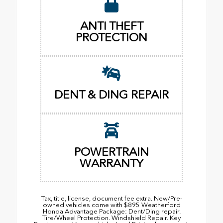
ANTI THEFT
PROTECTION
DENT & DING REPAIR
POWERTRAIN
WARRANTY
Tax, title, license, document fee extra. New/Pre-
owned vehicles come with $895 Weatherford
Honda Advantage Package: Dent/Ding repair.
Tire/Wheel Protection. Windshield Repair. Key