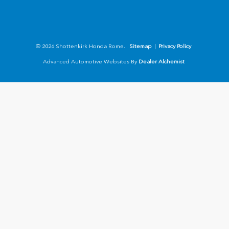
© 2026 Shottenkirk Honda Rome.
Sitemap
|
Privacy Policy
Advanced Automotive Websites By
Dealer Alchemist