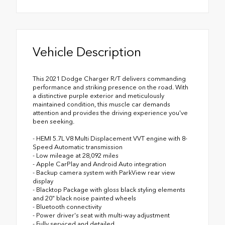
Vehicle Description
This 2021 Dodge Charger R/T delivers commanding
performance and striking presence on the road. With
a distinctive purple exterior and meticulously
maintained condition, this muscle car demands
attention and provides the driving experience you've
been seeking.
- HEMI 5.7L V8 Multi Displacement VVT engine with 8-
Speed Automatic transmission
- Low mileage at 28,092 miles
- Apple CarPlay and Android Auto integration
- Backup camera system with ParkView rear view
display
- Blacktop Package with gloss black styling elements
and 20" black noise painted wheels
- Bluetooth connectivity
- Power driver's seat with multi-way adjustment
- Fully serviced and detailed