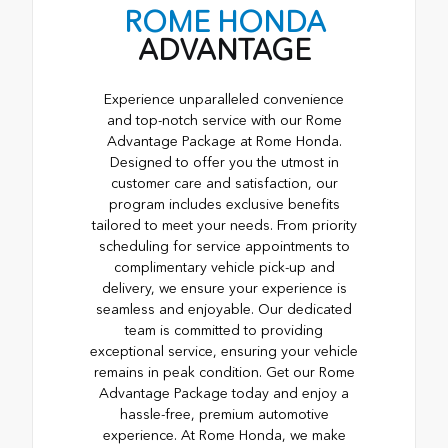
ROME HONDA
ADVANTAGE
Experience unparalleled convenience
and top-notch service with our Rome
Advantage Package at Rome Honda.
Designed to offer you the utmost in
customer care and satisfaction, our
program includes exclusive benefits
tailored to meet your needs. From priority
scheduling for service appointments to
complimentary vehicle pick-up and
delivery, we ensure your experience is
seamless and enjoyable. Our dedicated
team is committed to providing
exceptional service, ensuring your vehicle
remains in peak condition. Get our Rome
Advantage Package today and enjoy a
hassle-free, premium automotive
experience. At Rome Honda, we make