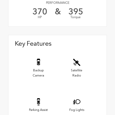
PERFORMANCE
370
&
395
HP
Torque
Key Features
Backup
Satellite
Camera
Radio
Parking Assist
Fog Lights