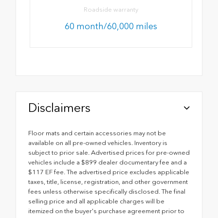
Roadside warranty
60 month/60,000 miles
Disclaimers
Floor mats and certain accessories may not be
available on all pre-owned vehicles. Inventory is
subject to prior sale. Advertised prices for pre-owned
vehicles include a $899 dealer documentary fee and a
$117 EF fee. The advertised price excludes applicable
taxes, title, license, registration, and other government
fees unless otherwise specifically disclosed. The final
selling price and all applicable charges will be
itemized on the buyer's purchase agreement prior to