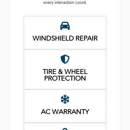
every interaction count.
WINDSHIELD REPAIR
TIRE & WHEEL
PROTECTION
AC WARRANTY