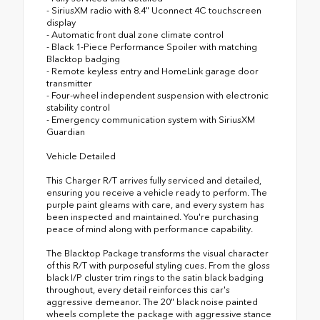
- SiriusXM radio with 8.4" Uconnect 4C touchscreen
display
- Automatic front dual zone climate control
- Black 1-Piece Performance Spoiler with matching
Blacktop badging
- Remote keyless entry and HomeLink garage door
transmitter
- Four-wheel independent suspension with electronic
stability control
- Emergency communication system with SiriusXM
Guardian
Vehicle Detailed
This Charger R/T arrives fully serviced and detailed,
ensuring you receive a vehicle ready to perform. The
purple paint gleams with care, and every system has
been inspected and maintained. You're purchasing
peace of mind along with performance capability.
The Blacktop Package transforms the visual character
of this R/T with purposeful styling cues. From the gloss
black I/P cluster trim rings to the satin black badging
throughout, every detail reinforces this car's
aggressive demeanor. The 20" black noise painted
wheels complete the package with aggressive stance