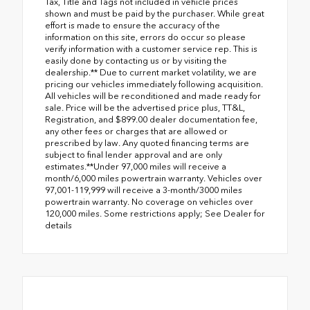
Tax, Title and Tags not included in vehicle prices
shown and must be paid by the purchaser. While great
effort is made to ensure the accuracy of the
information on this site, errors do occur so please
verify information with a customer service rep. This is
easily done by contacting us or by visiting the
dealership.** Due to current market volatility, we are
pricing our vehicles immediately following acquisition.
All vehicles will be reconditioned and made ready for
sale. Price will be the advertised price plus, TT&L,
Registration, and $899.00 dealer documentation fee,
any other fees or charges that are allowed or
prescribed by law. Any quoted financing terms are
subject to final lender approval and are only
estimates.**Under 97,000 miles will receive a
month/6,000 miles powertrain warranty. Vehicles over
97,001-119,999 will receive a 3-month/3000 miles
powertrain warranty. No coverage on vehicles over
120,000 miles. Some restrictions apply; See Dealer for
details