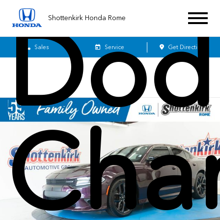
Dod
Shottenkirk Honda Rome
Sales
Service
Get Directions
Cha