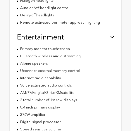
Halogen headlights
Auto on/off headlight control
Delay-off headlights
Remote activated perimeter approach lighting
Entertainment
Primary monitor touchscreen
Bluetooth wireless audio streaming
Alpine speakers
Uconnect external memory control
Internet radio capability
Voice activated audio controls
AM/FM/digital/SiriusXMsatellite
2 total number of 1st row displays
8.4 inch primary display
276W amplifier
Digital signal processor
Speed sensitive volume