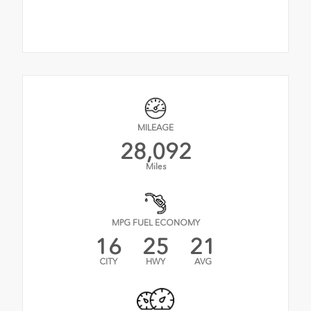
MILEAGE
28,092
Miles
MPG FUEL ECONOMY
16
25
21
CITY
HWY
AVG