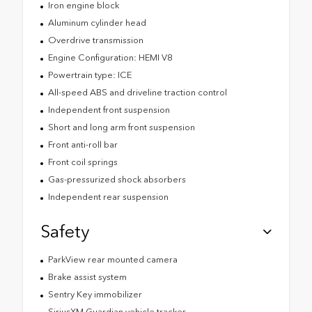
Iron engine block
Aluminum cylinder head
Overdrive transmission
Engine Configuration: HEMI V8
Powertrain type: ICE
All-speed ABS and driveline traction control
Independent front suspension
Short and long arm front suspension
Front anti-roll bar
Front coil springs
Gas-pressurized shock absorbers
Independent rear suspension
Safety
ParkView rear mounted camera
Brake assist system
Sentry Key immobilizer
SiriusXM Guardian vehicle tracker