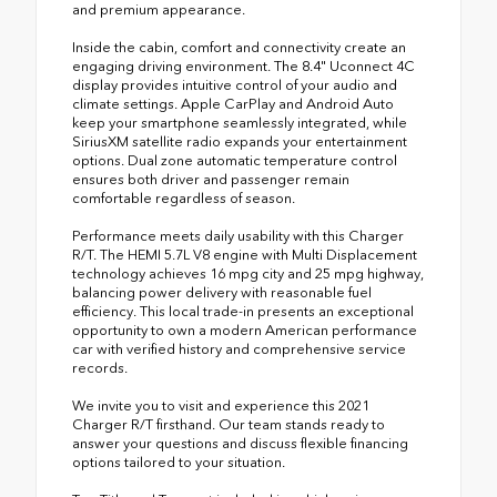
and premium appearance.
Inside the cabin, comfort and connectivity create an
engaging driving environment. The 8.4" Uconnect 4C
display provides intuitive control of your audio and
climate settings. Apple CarPlay and Android Auto
keep your smartphone seamlessly integrated, while
SiriusXM satellite radio expands your entertainment
options. Dual zone automatic temperature control
ensures both driver and passenger remain
comfortable regardless of season.
Performance meets daily usability with this Charger
R/T. The HEMI 5.7L V8 engine with Multi Displacement
technology achieves 16 mpg city and 25 mpg highway,
balancing power delivery with reasonable fuel
efficiency. This local trade-in presents an exceptional
opportunity to own a modern American performance
car with verified history and comprehensive service
records.
We invite you to visit and experience this 2021
Charger R/T firsthand. Our team stands ready to
answer your questions and discuss flexible financing
options tailored to your situation.