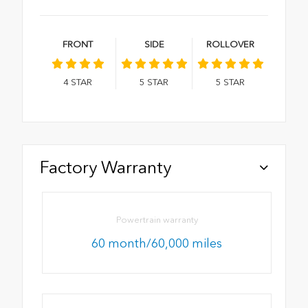
FRONT
SIDE
ROLLOVER
4
STAR
5
STAR
5
STAR
Factory Warranty
Powertrain warranty
60 month/60,000 miles