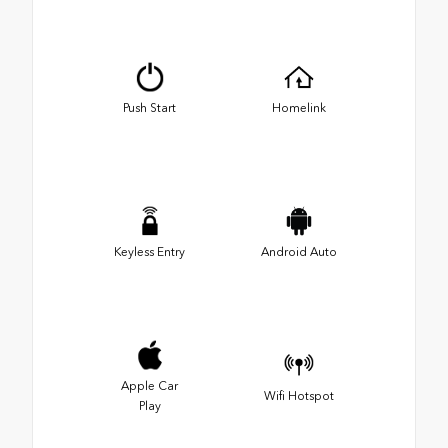
Push Start
Homelink
Keyless Entry
Android Auto
Apple Car
Wifi Hotspot
Play