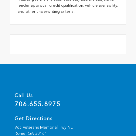
lender approval, credit qualification, vehicle availability,
and other underwriting criteria.
Call Us
706.655.8975
Get Directions
965 Veterans Memorial Hwy NE
Rome,
GA
30161