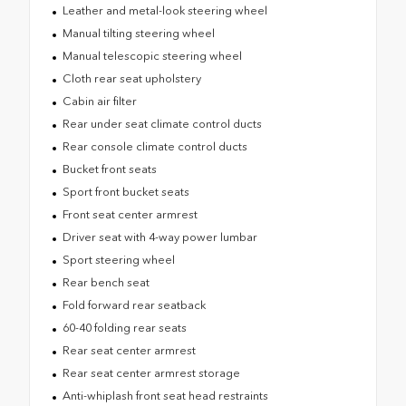
Leather and metal-look steering wheel
Manual tilting steering wheel
Manual telescopic steering wheel
Cloth rear seat upholstery
Cabin air filter
Rear under seat climate control ducts
Rear console climate control ducts
Bucket front seats
Sport front bucket seats
Front seat center armrest
Driver seat with 4-way power lumbar
Sport steering wheel
Rear bench seat
Fold forward rear seatback
60-40 folding rear seats
Rear seat center armrest
Rear seat center armrest storage
Anti-whiplash front seat head restraints