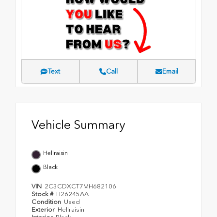
Text
Call
Email
Vehicle Summary
Hellraisin
Black
VIN
2C3CDXCT7MH682106
Stock #
H26245AA
Condition
Used
Exterior
Hellraisin