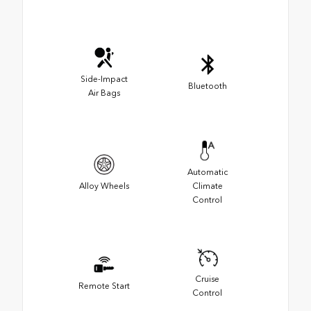
Side-Impact
Bluetooth
Air Bags
Automatic
Alloy Wheels
Climate
Control
Cruise
Remote Start
Control