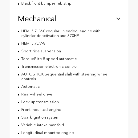
Black front bumper rub strip
Mechanical
HEMI 5.7L V-8 regular unleaded, engine with
cylinder deactivation and 370HP
HEMI 5.7L V-8
Sport ride suspension
TorqueFlite 8-speed automatic
Transmission electronic control
AUTOSTICK Sequential shift with steering wheel
controls
Automatic
Rear-wheel drive
Lock-up transmission
Front mounted engine
Spark ignition system
Variable intake manifold
Longitudinal mounted engine