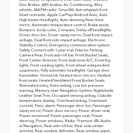
Disc Brakes, ABS brakes, Air Conditioning, Alloy
wheels, AM/FM radio: SiriusXM, Anti-whiplash front
head restraints, Apple CarPlay/Android Auto, Auto
High-beam Headlights, Auto-dimming Rear-View
mirror, Automatic temperature control, Brake assist,
Bumpers: body-color, Compass, Delay-off headlights,
Driver door bin, Driver vanity mirror, Dual front impact
airbags, Dual front side impact airbags, Electronic
Stability Control, Emergency communication system:
Safety Connect with 1-year trial, Exterior Parking
Camera Rear, Front anti-roll bar, Front Bucket Seats,
Front Center Armrest, Front dual zone A/C, Front fog
lights, Front reading lights, Front wheel independent
suspension, Fully automatic headlights, Garage door
transmitter: HomeLink, Heated door mirrors, Heated
front seats, Heated/Ventilated Front Bucket Seats,
Illuminated entry, Knee airbag, Low tire pressure
warning, Memory seat, Navigation System, Nightshade
Leather Seat Trim, Occupant sensing airbag, Outside
temperature display, Overhead airbag, Overhead
console, Panic alarm, Passenger door bin, Passenger
vanity mirror, Power door mirrors, Power driver seat,
Power moonroof, Power passenger seat, Power
steering, Power windows, Radio: Premium JBL Audio
w/Navigation, Rear anti-roll bar, Rear seat center
armrest, Rear window defroster, Rear window wiper,