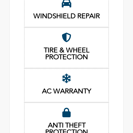
WINDSHIELD REPAIR
TIRE & WHEEL
PROTECTION
AC WARRANTY
ANTI THEFT
PROTECTION