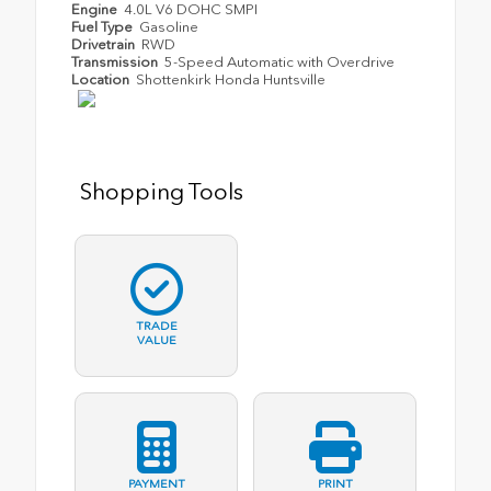
Engine
4.0L V6 DOHC SMPI
Fuel Type
Gasoline
Drivetrain
RWD
Transmission
5-Speed Automatic with Overdrive
Location
Shottenkirk Honda Huntsville
Shopping Tools
TRADE
VALUE
PAYMENT
PRINT