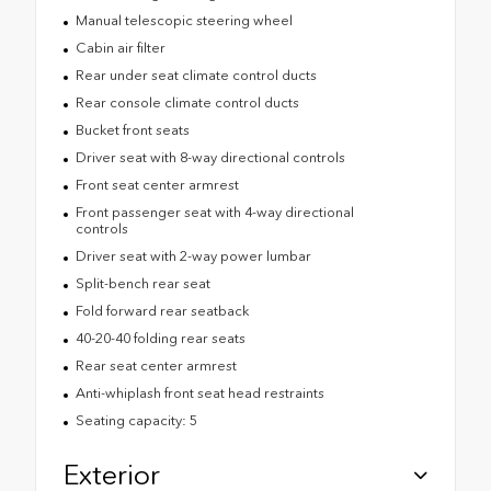
Manual telescopic steering wheel
Cabin air filter
Rear under seat climate control ducts
Rear console climate control ducts
Bucket front seats
Driver seat with 8-way directional controls
Front seat center armrest
Front passenger seat with 4-way directional
controls
Driver seat with 2-way power lumbar
Split-bench rear seat
Fold forward rear seatback
40-20-40 folding rear seats
Rear seat center armrest
Anti-whiplash front seat head restraints
Seating capacity: 5
Exterior