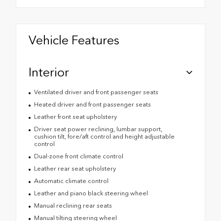
Vehicle Features
Interior
Ventilated driver and front passenger seats
Heated driver and front passenger seats
Leather front seat upholstery
Driver seat power reclining, lumbar support,
cushion tilt, fore/aft control and height adjustable
control
Dual-zone front climate control
Leather rear seat upholstery
Automatic climate control
Leather and piano black steering wheel
Manual reclining rear seats
Manual tilting steering wheel