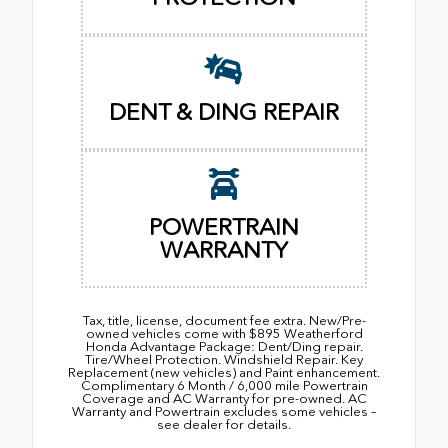
DENT & DING REPAIR
POWERTRAIN
WARRANTY
Tax, title, license, document fee extra. New/Pre-
owned vehicles come with $895 Weatherford
Honda Advantage Package: Dent/Ding repair.
Tire/Wheel Protection. Windshield Repair. Key
Replacement (new vehicles) and Paint enhancement.
Complimentary 6 Month / 6,000 mile Powertrain
Coverage and AC Warranty for pre-owned. AC
Warranty and Powertrain excludes some vehicles –
see dealer for details.