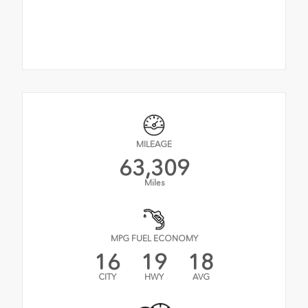
MILEAGE
63,309
Miles
MPG FUEL ECONOMY
16
19
18
CITY
HWY
AVG