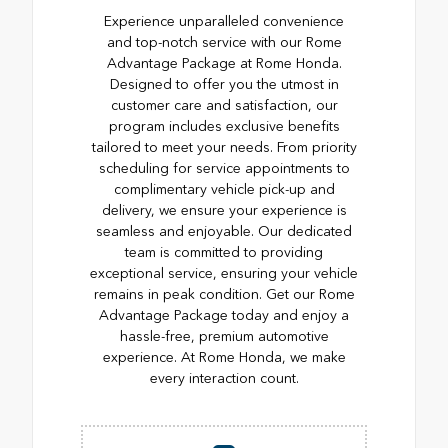
Experience unparalleled convenience
and top-notch service with our Rome
Advantage Package at Rome Honda.
Designed to offer you the utmost in
customer care and satisfaction, our
program includes exclusive benefits
tailored to meet your needs. From priority
scheduling for service appointments to
complimentary vehicle pick-up and
delivery, we ensure your experience is
seamless and enjoyable. Our dedicated
team is committed to providing
exceptional service, ensuring your vehicle
remains in peak condition. Get our Rome
Advantage Package today and enjoy a
hassle-free, premium automotive
experience. At Rome Honda, we make
every interaction count.