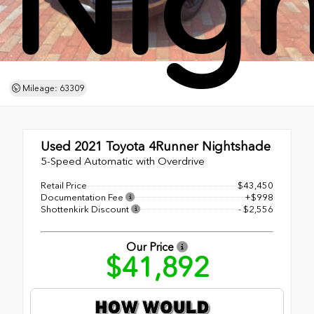
Nig
Mileage: 63309
Used 2021
Toyota 4Runner Nightshade
5-Speed Automatic with Overdrive
Retail Price
$43,450
Documentation Fee
+$998
Shottenkirk Discount
- $2,556
Our Price
$41,892