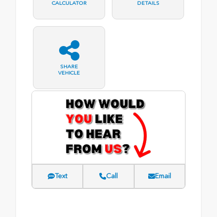
CALCULATOR
DETAILS
SHARE
VEHICLE
Text
Call
Email