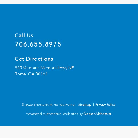
Call Us
706.655.8975
Get Directions
965 Veterans Memorial Hwy NE
Rome,
GA
30161
© 2026 Shottenkirk Honda Rome.
Sitemap
|
Privacy Policy
Advanced Automotive Websites By
Dealer Alchemist