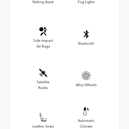
Parking Assist
Fog Lights
Side-Impact
Bluetooth
Air Bags
Satellite
Alloy Wheels
Radio
Automatic
Leather Seats
Climate