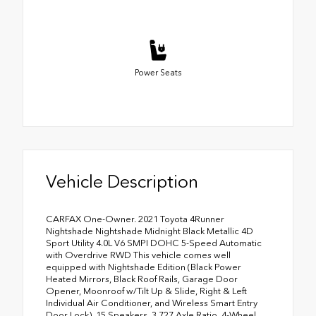
Power Seats
Vehicle Description
CARFAX One-Owner. 2021 Toyota 4Runner
Nightshade Nightshade Midnight Black Metallic 4D
Sport Utility 4.0L V6 SMPI DOHC 5-Speed Automatic
with Overdrive RWD This vehicle comes well
equipped with Nightshade Edition (Black Power
Heated Mirrors, Black Roof Rails, Garage Door
Opener, Moonroof w/Tilt Up & Slide, Right & Left
Individual Air Conditioner, and Wireless Smart Entry
Door Lock), 15 Speakers, 3.727 Axle Ratio, 4-Wheel