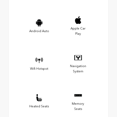
Apple Car
Android Auto
Play
Navigation
Wifi Hotspot
System
Memory
Heated Seats
Seats