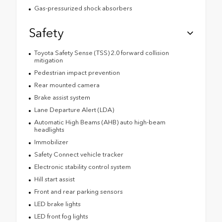
Gas-pressurized shock absorbers
Safety
Toyota Safety Sense (TSS) 2.0 forward collision
mitigation
Pedestrian impact prevention
Rear mounted camera
Brake assist system
Lane Departure Alert (LDA)
Automatic High Beams (AHB) auto high-beam
headlights
Immobilizer
Safety Connect vehicle tracker
Electronic stability control system
Hill start assist
Front and rear parking sensors
LED brake lights
LED front fog lights