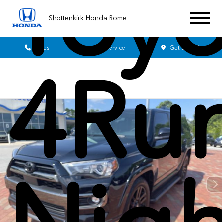
Toyo
Shottenkirk Honda Rome
Sales
Service
Get Directions
4Ru