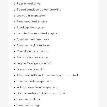
Rear-wheel drive
Speed sensitive power steering
Lock-up transmission
Front mounted engine
Spark ignition system
Longitudinal mounted engine
Aluminum engine block
Aluminum cylinder head
Overdrive transmission
Transmission oil cooler
Engine Configuration: V6
Powertrain type: ICE
All-speed ABS and driveline traction control
Standard ride suspension
Independent front suspension
Double wishbone front suspension
Front anti-roll bar
Front coil springs