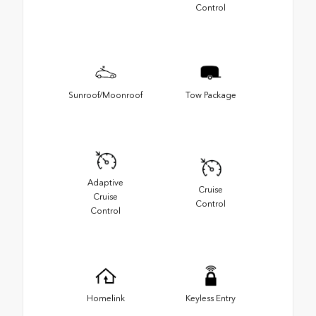
Control
Sunroof/Moonroof
Tow Package
Adaptive
Cruise
Cruise
Control
Control
Homelink
Keyless Entry