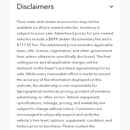
Disclaimers
Floor mats and certain accessories may not be
available on all pre-owned vehicles. Inventory is
subject to prior sale. Advertised prices for pre-owned
vehicles include a $899 dealer documentary fee and a
$117 EF fee. The advertised price excludes applicable
taxes, title, license, registration, and other government
fees unless otherwise specifically disclosed. The final
selling price and all applicable charges will be
itemized on the buyer's purchase agreement prior to
sale. While every reasonable effort is made to ensure
the accuracy of the information displayed on this
website, the dealership is not responsible for
typographical, technical, pricing, product information,
advertising, or other errors. Vehicle equipment,
specifications, mileage, pricing, and availability are
subject to change without notice. Customers are
encouraged to physically inspect and verify the
vehicle's trim level, options, equipment, condition, and
history prior to purchase. Please contact the