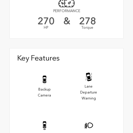
PERFORMANCE
270
&
278
HP
Torque
Key Features
Lane
Backup
Departure
Camera
Warning