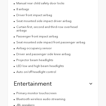
Manual rear child safety door locks
8 airbags
Driver front impact airbag
Seat mounted side impact driver airbag
Curtain first, second and third-row overhead
airbags
Passenger front impact airbag
Seat mounted side impact front passenger airbag
Airbag occupancy sensor
Driver and passenger side knee airbag
Projector beam headlights
LED low and high beam headlights
Auto on/off headlight control
Entertainment
Primary monitor touchscreen
Bluetooth wireless audio streaming
JBL speakers