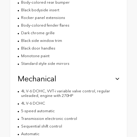
Body-colored rear bumper
Black bodyside insert
Rocker panel extensions
Body-colored fender flares
Dark chrome grille
Black side window trim
Black door handles
Monotone paint
Standard style side mirrors
Mechanical
4L V-6 DOHC, VVT-i variable valve control, regular
unleaded, engine with 270HP
4L V-6 DOHC
5-speed automatic
Transmission electronic control
Sequential shift control
Automatic