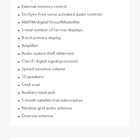
External memory control
Siri Eyes Free voice activated audio controls
AM/FM/digital/SiriusXMsatellite
1 total number of 1st row displays
8 inch primary display
Amplifier
Audio system theft deterrent
Clari-Fi digital signal processor
Speed sensitive volume
15 speakers
Seek scan
Auxiliary input jack
3 month satellite trial subscription
Window grid audio antenna
Diversity antenna