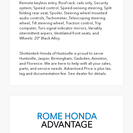
Remote keyless entry, Roof rack: rails only, Security
system, Speed control, Speed-sensing steering, Split
folding rear seat, Spoiler, Steering wheel mounted
audio controls, Tachometer, Telescoping steering
wheel, Tilt steering wheel, Traction control, Trip
computer, Turn signal indicator mirrors, Variably
intermittent wipers, Ventilated front seats, and
Wheels: 20" Black Alloy.
Shottenkirk Honda of Huntsville is proud to serve
Huntsville, Jasper, Birmingham, Gadsden, Anniston,
and Florence. We are here to help with all your sales,
parts, and service needs. Advertised Price is plus tax,
tag and documentation fee. See dealer for details.
ROME HONDA
ADVANTAGE