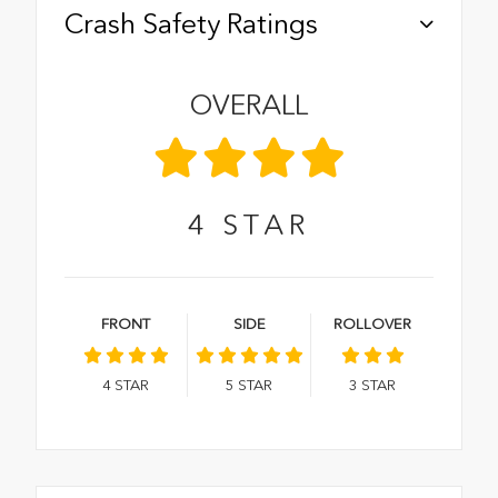
Crash Safety Ratings
OVERALL
4
STAR
FRONT
SIDE
ROLLOVER
4
STAR
5
STAR
3
STAR