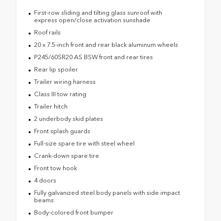
First-row sliding and tilting glass sunroof with
express open/close activation sunshade
Roof rails
20 x 7.5-inch front and rear black aluminum wheels
P245/60SR20 AS BSW front and rear tires
Rear lip spoiler
Trailer wiring harness
Class III tow rating
Trailer hitch
2 underbody skid plates
Front splash guards
Full-size spare tire with steel wheel
Crank-down spare tire
Front tow hook
4 doors
Fully galvanized steel body panels with side impact
beams
Body-colored front bumper