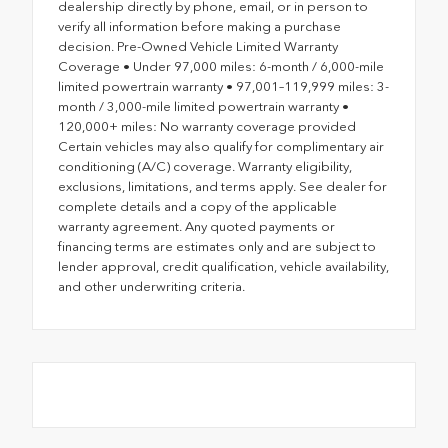
dealership directly by phone, email, or in person to
verify all information before making a purchase
decision. Pre-Owned Vehicle Limited Warranty
Coverage • Under 97,000 miles: 6-month / 6,000-mile
limited powertrain warranty • 97,001–119,999 miles: 3-
month / 3,000-mile limited powertrain warranty •
120,000+ miles: No warranty coverage provided
Certain vehicles may also qualify for complimentary air
conditioning (A/C) coverage. Warranty eligibility,
exclusions, limitations, and terms apply. See dealer for
complete details and a copy of the applicable
warranty agreement. Any quoted payments or
financing terms are estimates only and are subject to
lender approval, credit qualification, vehicle availability,
and other underwriting criteria.