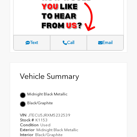
Text
Call
Email
Vehicle Summary
Midnight Black Metallic
Black/Graphite
VIN
JTECU5JRXM5232539
Stock #
K1153
Condition
Used
Exterior
Midnight Black Metallic
Interior
Black/Graphite