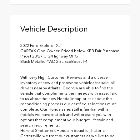
Vehicle Description
2022 Ford Explorer XLT
CARFAX One-Owner. Priced below KBB Fair Purchase
Price! 20/27 City/Highway MPG
Black Metallic 4WD 2.3L EcoBoost I-4
With very High Customer Reviews and a diverse
inventory of new and preowned vehicles for sale, all
drivers nearby Atlanta, Georgia are able to find the
vehicle that complements their needs with ease. Talk
to us about the new Honda lineup or ask about the
reconditioning process our certified selections must
complete. Our Honda sales staff is familiar with all
models we have in stock and will present you with
options that complement your budget, lifestyle and
search requirements.
Here at Shottenkirk Honda in beautiful, historic
Cartersville we treat our customers as we like to be