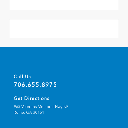
Call Us
706.655.8975
Get Directions
965 Veterans Memorial Hwy NE
Rome,
GA
30161