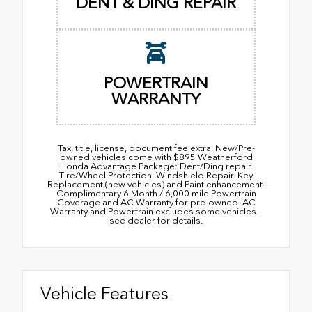
DENT & DING REPAIR
POWERTRAIN
WARRANTY
Tax, title, license, document fee extra. New/Pre-
owned vehicles come with $895 Weatherford
Honda Advantage Package: Dent/Ding repair.
Tire/Wheel Protection. Windshield Repair. Key
Replacement (new vehicles) and Paint enhancement.
Complimentary 6 Month / 6,000 mile Powertrain
Coverage and AC Warranty for pre-owned. AC
Warranty and Powertrain excludes some vehicles –
see dealer for details.
Vehicle Features