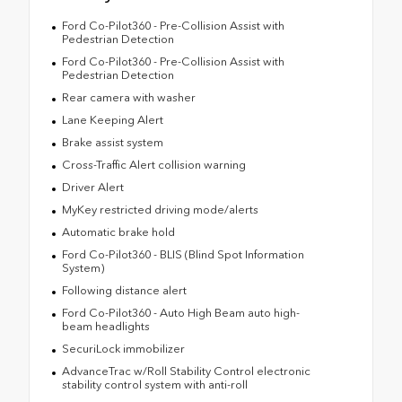
Ford Co-Pilot360 - Pre-Collision Assist with
Pedestrian Detection
Ford Co-Pilot360 - Pre-Collision Assist with
Pedestrian Detection
Rear camera with washer
Lane Keeping Alert
Brake assist system
Cross-Traffic Alert collision warning
Driver Alert
MyKey restricted driving mode/alerts
Automatic brake hold
Ford Co-Pilot360 - BLIS (Blind Spot Information
System)
Following distance alert
Ford Co-Pilot360 - Auto High Beam auto high-
beam headlights
SecuriLock immobilizer
AdvanceTrac w/Roll Stability Control electronic
stability control system with anti-roll