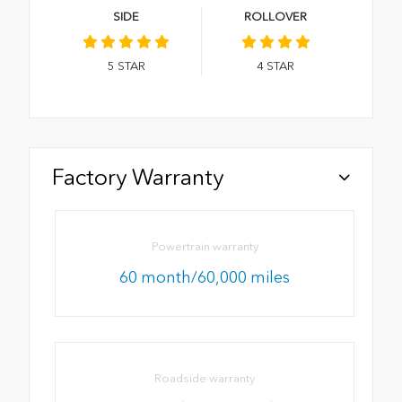
SIDE
ROLLOVER
5
STAR
4
STAR
Factory Warranty
Powertrain warranty
60 month/60,000 miles
Roadside warranty