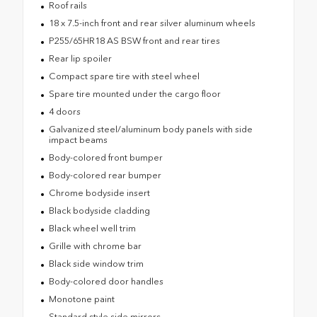
Roof rails
18 x 7.5-inch front and rear silver aluminum wheels
P255/65HR18 AS BSW front and rear tires
Rear lip spoiler
Compact spare tire with steel wheel
Spare tire mounted under the cargo floor
4 doors
Galvanized steel/aluminum body panels with side
impact beams
Body-colored front bumper
Body-colored rear bumper
Chrome bodyside insert
Black bodyside cladding
Black wheel well trim
Grille with chrome bar
Black side window trim
Body-colored door handles
Monotone paint
Standard style side mirrors