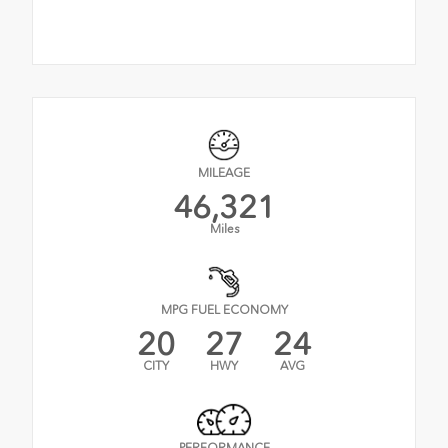
MILEAGE
46,321
Miles
MPG FUEL ECONOMY
20
27
24
CITY
HWY
AVG