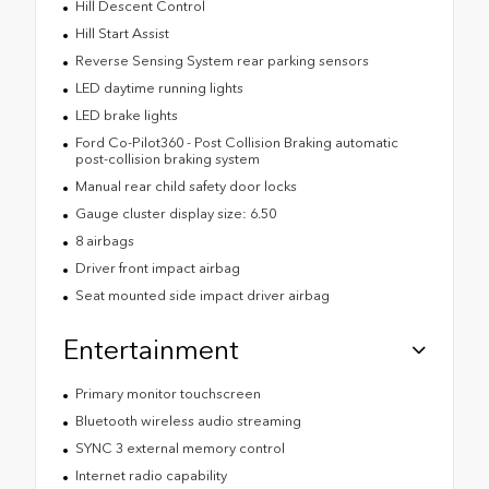
Hill Descent Control
Hill Start Assist
Reverse Sensing System rear parking sensors
LED daytime running lights
LED brake lights
Ford Co-Pilot360 - Post Collision Braking automatic
post-collision braking system
Manual rear child safety door locks
Gauge cluster display size: 6.50
8 airbags
Driver front impact airbag
Seat mounted side impact driver airbag
Entertainment
Primary monitor touchscreen
Bluetooth wireless audio streaming
SYNC 3 external memory control
Internet radio capability