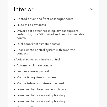
Interior
Heated driver and front passenger seats
Fixed third-row seats
Driver seat power reclining, lumbar support,
cushion tilt, fore/aft control and height adjustable
control
Dual-zone front climate control
Rear climate control system with separate
controls
Voice-activated climate control
Automatic climate control
Leather steering wheel
Manual tilting steering wheel
Manual telescopic steering wheel
Premium cloth front seat upholstery
Premium cloth rear seat upholstery
Premium cloth rear seat upholstery