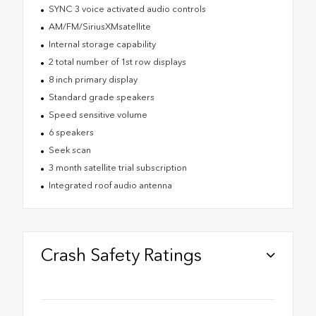
SYNC 3 voice activated audio controls
AM/FM/SiriusXMsatellite
Internal storage capability
2 total number of 1st row displays
8 inch primary display
Standard grade speakers
Speed sensitive volume
6 speakers
Seek scan
3 month satellite trial subscription
Integrated roof audio antenna
Crash Safety Ratings