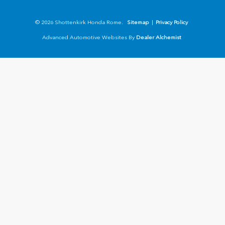
© 2026 Shottenkirk Honda Rome.
Sitemap
|
Privacy Policy
Advanced Automotive Websites By
Dealer Alchemist