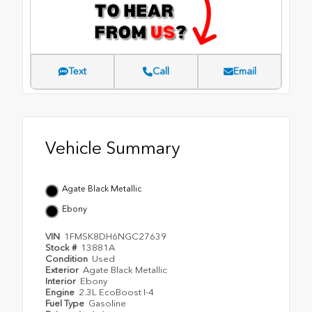
Text
Call
Email
Vehicle Summary
Agate Black Metallic
Ebony
VIN
1FMSK8DH6NGC27639
Stock #
13881A
Condition
Used
Exterior
Agate Black Metallic
Interior
Ebony
Engine
2.3L EcoBoost I-4
Fuel Type
Gasoline