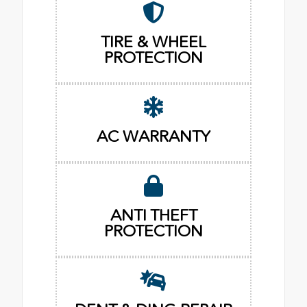
TIRE & WHEEL
PROTECTION
AC WARRANTY
ANTI THEFT
PROTECTION