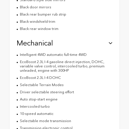
Black door mirrors
Black rear bumper rub strip
Black windshield trim
Black rear window trim
Mechanical
Intelligent 4WD automatic full-time 4WD
EcoBoost 2.3L I-4 gasoline direct injection, DOHC,
variable valve control, intercooled turbo, premium
unleaded, engine with 300HP
EcoBoost 2.3L I-4 DOHC
Selectable Terrain Modes
Driver selectable steering effort
Auto stop-start engine
Intercooled turbo
10-speed automatic
Selectable mode transmission
Transmission electronic control