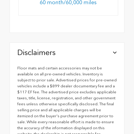
60 month/60,000 miles
Disclaimers
Floor mats and certain accessories may not be
available on all pre-owned vehicles. Inventory is
subject to prior sale. Advertised prices for pre-owned
vehicles include a $899 dealer documentary fee and a
$117 EF fee. The advertised price excludes applicable
taxes, title, license, registration, and other government
fees unless otherwise specifically disclosed. The final
selling price and all applicable charges will be
itemized on the buyer's purchase agreement prior to
sale. While every reasonable effort is made to ensure
the accuracy of the information displayed on this
website, the dealership is not responsible for