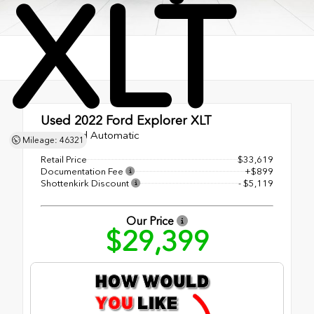
XLT
Used 2022
Ford Explorer XLT
10-Speed Automatic
Mileage: 46321
Retail Price
$33,619
Documentation Fee
+$899
Shottenkirk Discount
- $5,119
Our Price
$29,399