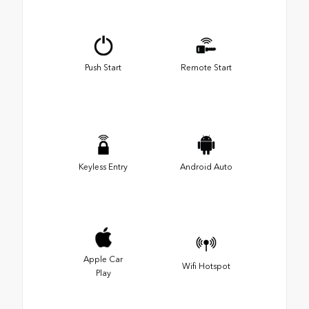
Push Start
Remote Start
Keyless Entry
Android Auto
Apple Car
Wifi Hotspot
Play