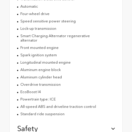
Automatic
Four-wheel drive
Speed sensitive power steering
Lock-up transmission
Smart Charging Alternator regenerative
alternator
Front mounted engine
Spark ignition system
Longitudinal mounted engine
Aluminum engine block
Aluminum cylinder head
Overdrive transmission
EcoBoost I4
Powertrain type: ICE
All-speed ABS and driveline traction control
Standard ride suspension
Safety