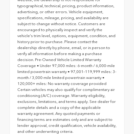
typographical, technical, pricing, product information,
advertising, or other errors. Vehicle equipment,
specifications, mileage, pricing, and availability are
subject to change without notice. Customers are
encouraged to physically inspect and verify the
vehicle's trim level, options, equipment, condition, and
history prior to purchase. Please contact the
dealership directly by phone, email, or in person to
verify all information before making a purchase
decision. Pre-Owned Vehicle Limited Warranty
Coverage • Under 97,000 miles: 6-month / 6,000-mile
limited powertrain warranty • 97,001–119,999 miles: 3-
month / 3,000-mile limited powertrain warranty •
120,000+ miles: No warranty coverage provided
Certain vehicles may also qualify for complimentary air
conditioning (A/C) coverage. Warranty eligibility,
exclusions, limitations, and terms apply. See dealer for
complete details and a copy of the applicable
warranty agreement. Any quoted payments or
financing terms are estimates only and are subject to
lender approval, credit qualification, vehicle availability,
and other underwriting criteria.