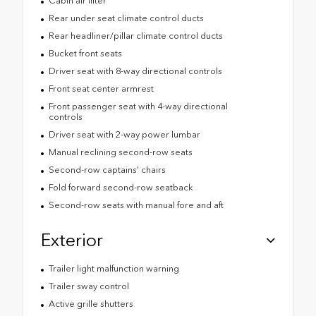
Cabin air filter
Rear under seat climate control ducts
Rear headliner/pillar climate control ducts
Bucket front seats
Driver seat with 8-way directional controls
Front seat center armrest
Front passenger seat with 4-way directional
controls
Driver seat with 2-way power lumbar
Manual reclining second-row seats
Second-row captains' chairs
Fold forward second-row seatback
Second-row seats with manual fore and aft
Exterior
Trailer light malfunction warning
Trailer sway control
Active grille shutters