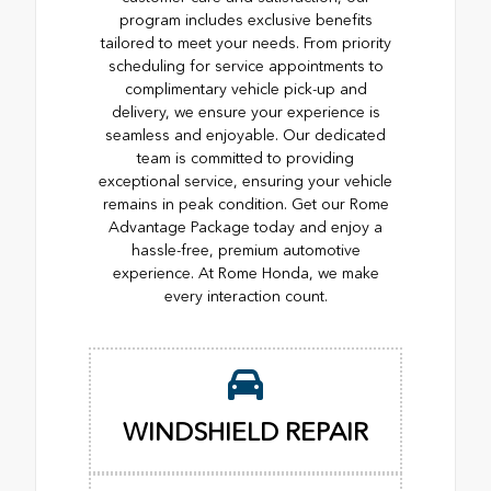
program includes exclusive benefits
tailored to meet your needs. From priority
scheduling for service appointments to
complimentary vehicle pick-up and
delivery, we ensure your experience is
seamless and enjoyable. Our dedicated
team is committed to providing
exceptional service, ensuring your vehicle
remains in peak condition. Get our Rome
Advantage Package today and enjoy a
hassle-free, premium automotive
experience. At Rome Honda, we make
every interaction count.
WINDSHIELD REPAIR