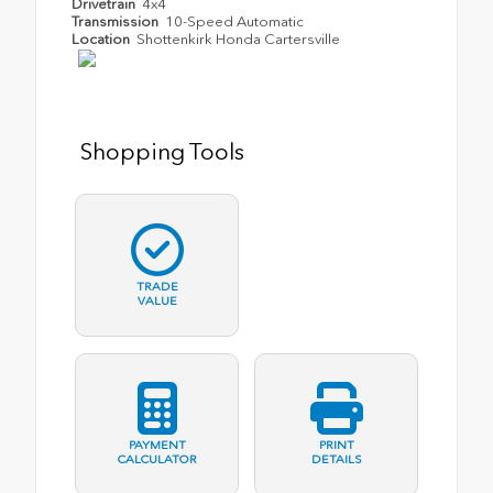
Drivetrain
4x4
Transmission
10-Speed Automatic
Location
Shottenkirk Honda Cartersville
Shopping Tools
TRADE
VALUE
PAYMENT
PRINT
CALCULATOR
DETAILS