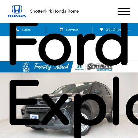
Ford
Shottenkirk Honda Rome
Sales
Service
Get Directions
Expl