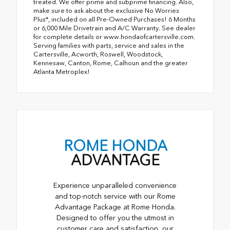
treated. We offer prime and subprime financing. Also,
make sure to ask about the exclusive No Worries
Plus*, included on all Pre-Owned Purchases! 6 Months
or 6,000 Mile Drivetrain and A/C Warranty. See dealer
for complete details or www.hondaofcartersville.com.
Serving families with parts, service and sales in the
Cartersville, Acworth, Roswell, Woodstock,
Kennesaw, Canton, Rome, Calhoun and the greater
Atlanta Metroplex!
ROME HONDA
ADVANTAGE
Experience unparalleled convenience
and top-notch service with our Rome
Advantage Package at Rome Honda.
Designed to offer you the utmost in
customer care and satisfaction, our