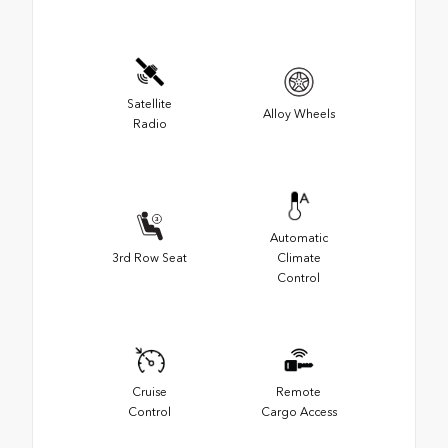
Satellite
Alloy Wheels
Radio
Automatic
3rd Row Seat
Climate
Control
Cruise
Remote
Control
Cargo Access