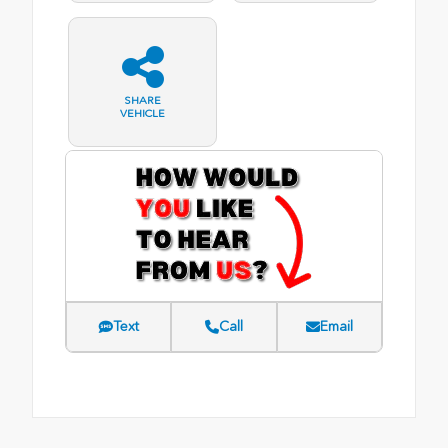
SHARE
VEHICLE
Text
Call
Email