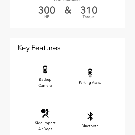
PERFORMANCE
300
&
310
HP
Torque
Key Features
Backup
Parking Assist
Camera
Side-Impact
Bluetooth
Air Bags