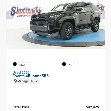
EXTERIOR
INTERIOR
Black
Black
Used 2025
Toyota 4Runner SR5
Mileage
20,891
Retail Price
$49,425