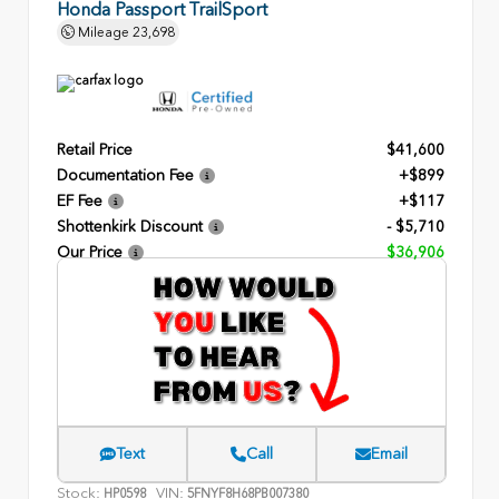
Honda Passport TrailSport
Mileage
23,698
Retail Price
$41,600
Documentation Fee
+$899
EF Fee
+$117
Shottenkirk Discount
- $5,710
Our Price
$36,906
Text
Call
Email
Stock:
VIN:
HP0598
5FNYF8H68PB007380