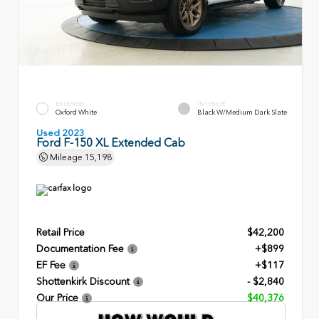
EXTERIOR
INTERIOR
Oxford White
Black W/Medium Dark Slate
Used 2023
Ford F-150 XL Extended Cab
Mileage
15,198
Retail Price
$42,200
Documentation Fee
+$899
EF Fee
+$117
Shottenkirk Discount
- $2,840
Our Price
$40,376