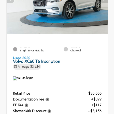
EXTERIOR
INTERIOR
Bright Silver Metallic
Charcoal
Used 2020
Volvo XC60 T6 Inscription
Mileage
53,624
Retail Price
$30,000
Documentation Fee
+$899
EF Fee
+$117
Shottenkirk Discount
- $3,156