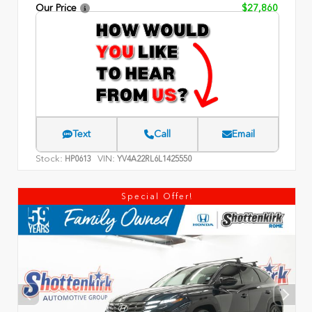
Our Price
$27,860
Text
Call
Email
Stock:
VIN:
HP0613
YV4A22RL6L1425550
Special Offer!