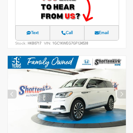
Text
Call
Email
Stock:
VIN:
HKB0717
1GC1KWEG7GF124538