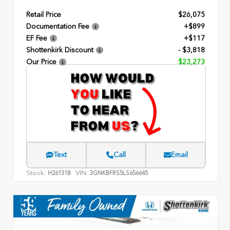
Retail Price
$26,075
Documentation Fee
+$899
EF Fee
+$117
Shottenkirk Discount
- $3,818
Our Price
$23,273
Text
Call
Email
Stock:
VIN:
H26131B
3GNKBFRS5LS656645