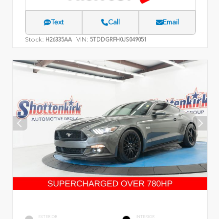
Text
Call
Email
Stock:
VIN:
H26335AA
5TDDGRFH0JS049051
EXTERIOR
INTERIOR