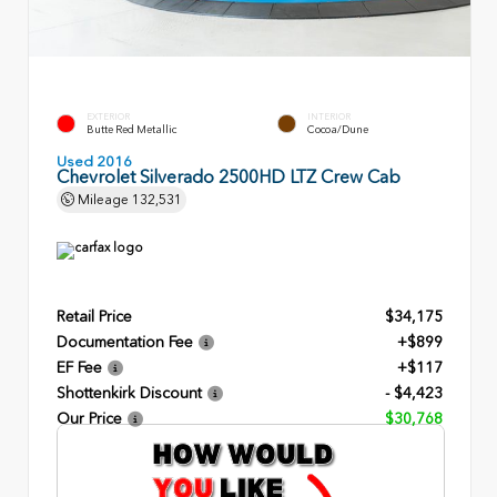
EXTERIOR
INTERIOR
Butte Red Metallic
Cocoa/Dune
Used 2016
Chevrolet Silverado 2500HD LTZ Crew Cab
Mileage
132,531
Retail Price
$34,175
Documentation Fee
+$899
EF Fee
+$117
Shottenkirk Discount
- $4,423
Our Price
$30,768