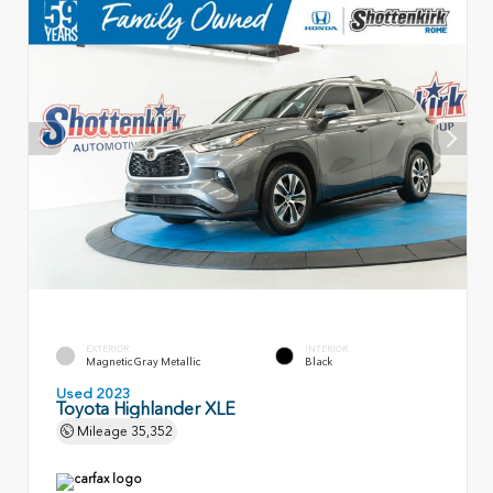
EXTERIOR
INTERIOR
Magnetic Gray Metallic
Black
Used 2023
Toyota Highlander XLE
Mileage
35,352