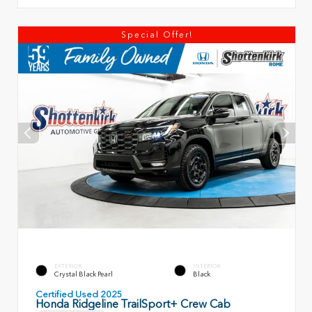
Special Offer!
EXTERIOR
INTERIOR
Crystal Black Pearl
Black
Certified Used 2025
Honda Ridgeline TrailSport+ Crew Cab