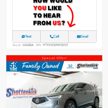
Text
Call
Email
Stock:
VIN:
H26282A
1FTFX1E53PKF20157
Special Offer!