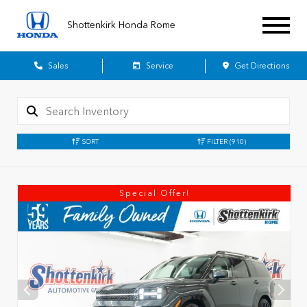
Shottenkirk Honda Rome
Sales
Service
Get Directions
SORT
FILTER
(910)
Special Offer!