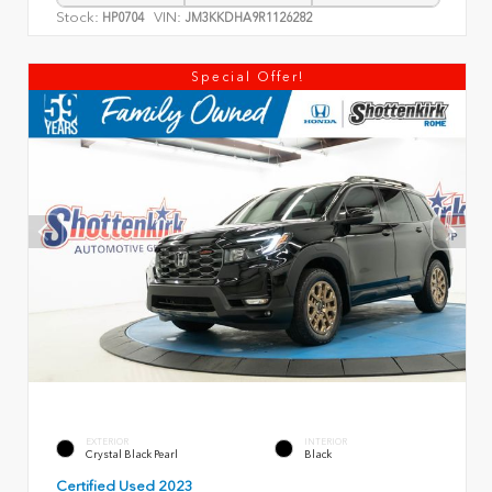
Stock:
VIN:
HP0704
JM3KKDHA9R1126282
Special Offer!
EXTERIOR
INTERIOR
Crystal Black Pearl
Black
Certified Used 2023