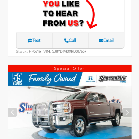
Text
Call
Email
Stock:
VIN:
HP0616
5J8YD9H3XRL007657
Special Offer!