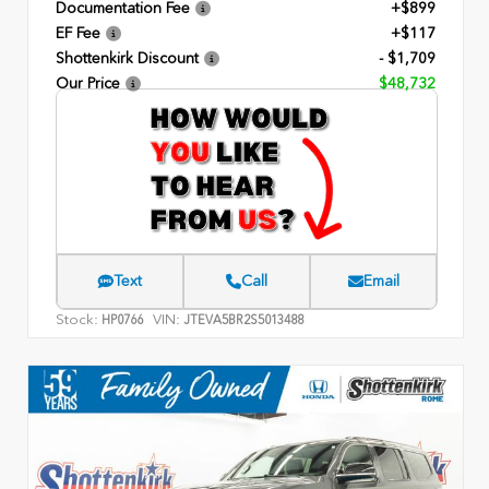
Documentation Fee
+$899
EF Fee
+$117
Shottenkirk Discount
- $1,709
Our Price
$48,732
Text
Call
Email
Stock:
VIN:
HP0766
JTEVA5BR2S5013488