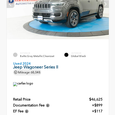
EXTERIOR
INTERIOR
Baltic Gray Metallic Clearcoat
Global Black
Used 2024
Jeep Wagoneer Series II
Mileage
68,048
Retail Price
$46,625
Documentation Fee
+$899
EF Fee
+$117