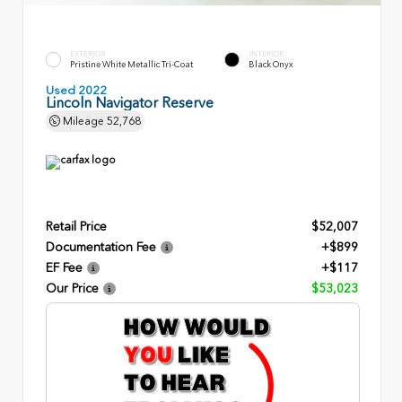
EXTERIOR
INTERIOR
Pristine White Metallic Tri-Coat
Black Onyx
Used 2022
Lincoln Navigator Reserve
Mileage
52,768
Retail Price
$52,007
Documentation Fee
+$899
EF Fee
+$117
Our Price
$53,023