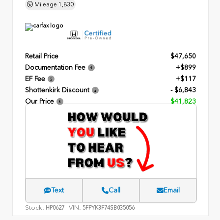
Mileage
1,830
Retail Price
$47,650
Documentation Fee
+$899
EF Fee
+$117
Shottenkirk Discount
- $6,843
Our Price
$41,823
Text
Call
Email
Stock:
VIN:
HP0627
5FPYK3F74SB035056