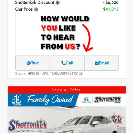
Shottenkirk Discount
- $6,626
Our Price
$41,015
Text
Call
Email
Stock:
VIN:
HP0742
1C4SJVBP0RS175153
Special Offer!