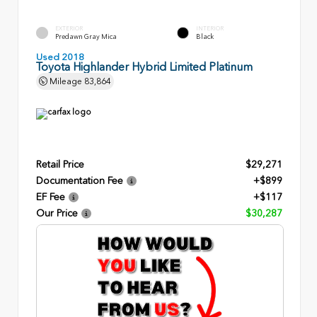
EXTERIOR
INTERIOR
Predawn Gray Mica
Black
Used 2018
Toyota Highlander Hybrid Limited Platinum
Mileage
83,864
Retail Price
$29,271
Documentation Fee
+$899
EF Fee
+$117
Our Price
$30,287