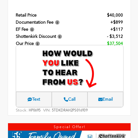
Retail Price
$40,000
Documentation Fee
+$899
EF Fee
+$117
Shottenkirk Discount
- $3,512
Our Price
$37,504
Text
Call
Email
Stock:
VIN:
HP0695
5TDKDRAH2PS016939
Special Offer!