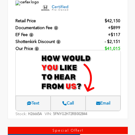
Retail Price
$42,150
Documentation Fee
+$899
EF Fee
+$117
Shottenkirk Discount
- $2,151
Our Price
$41,015
Text
Call
Email
Stock:
VIN:
H26665A
5FNYG2H72RB002844
Special Offer!