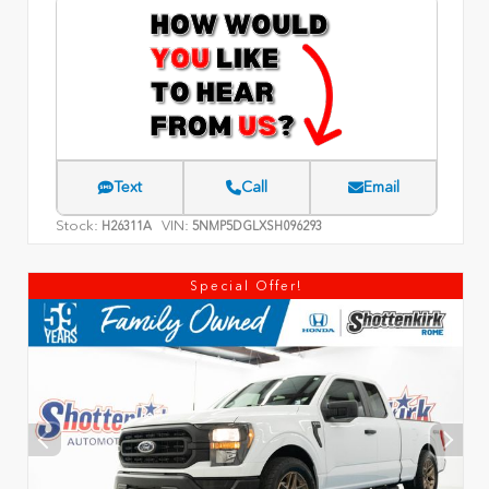
Text
Call
Email
Stock:
VIN:
H26311A
5NMP5DGLXSH096293
Special Offer!