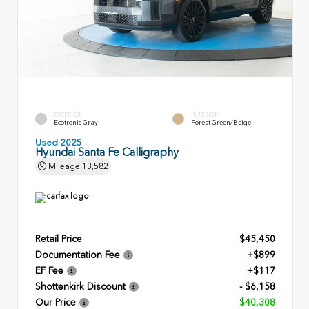
EXTERIOR
INTERIOR
Ecotronic Gray
Forest Green/Beige
Used 2025
Hyundai Santa Fe Calligraphy
Mileage
13,582
Retail Price
$45,450
Documentation Fee
+$899
EF Fee
+$117
Shottenkirk Discount
- $6,158
Our Price
$40,308