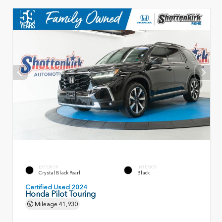
EXTERIOR
INTERIOR
Crystal Black Pearl
Black
Certified Used 2024
Honda Pilot Touring
Mileage
41,930