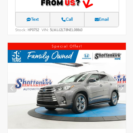
Text
Call
Email
Stock:
VIN:
HP0752
5LMJJ2LT8NEL08863
Special Offer!