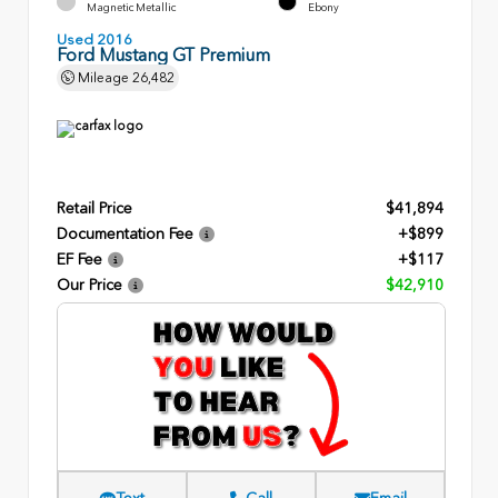
Magnetic Metallic
Ebony
Used 2016
Ford Mustang GT Premium
Mileage
26,482
Retail Price
$41,894
Documentation Fee
+$899
EF Fee
+$117
Our Price
$42,910