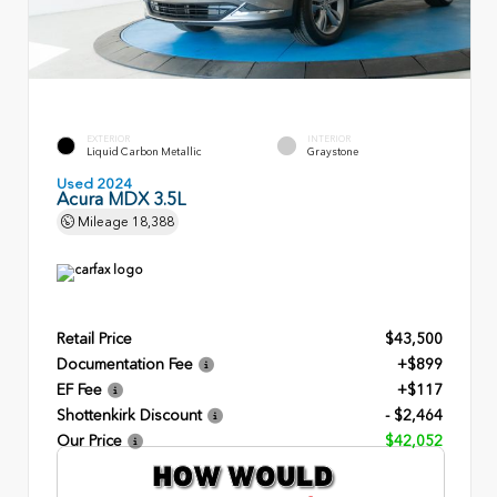
EXTERIOR
INTERIOR
Liquid Carbon Metallic
Graystone
Used 2024
Acura MDX 3.5L
Mileage
18,388
Retail Price
$43,500
Documentation Fee
+$899
EF Fee
+$117
Shottenkirk Discount
- $2,464
Our Price
$42,052