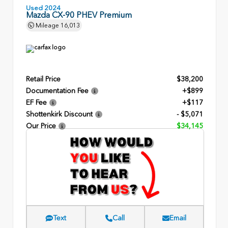
Used 2024
Mazda CX-90 PHEV Premium
Mileage
16,013
Retail Price
$38,200
Documentation Fee
+$899
EF Fee
+$117
Shottenkirk Discount
- $5,071
Our Price
$34,145
Text
Call
Email