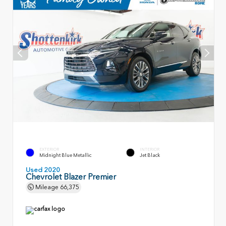
EXTERIOR
INTERIOR
Midnight Blue Metallic
Jet Black
Used 2020
Chevrolet Blazer Premier
Mileage
66,375