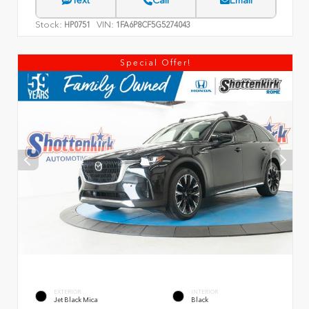
Text
Call
Email
Stock:
VIN:
HP0751
1FA6P8CF5G5274043
Special Offer!
EXTERIOR
INTERIOR
Jet Black Mica
Black