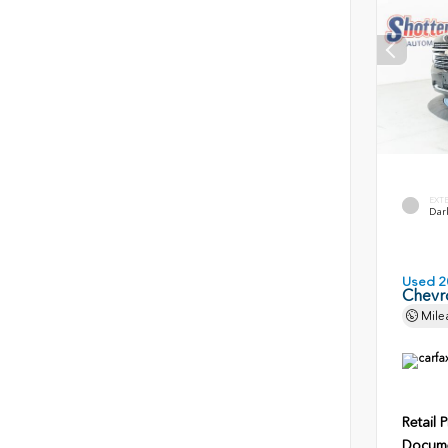
EXT
Dark
Used 2
Chevr
Mile
Retail P
Docume