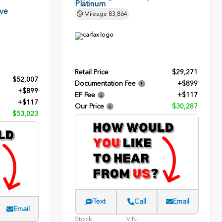
Platinum
rve
Mileage
83,864
Retail Price
$29,271
$52,007
Documentation Fee
+$899
+$899
EF Fee
+$117
+$117
Our Price
$30,287
$53,023
Text
Call
Email
Email
Stock:
VIN: