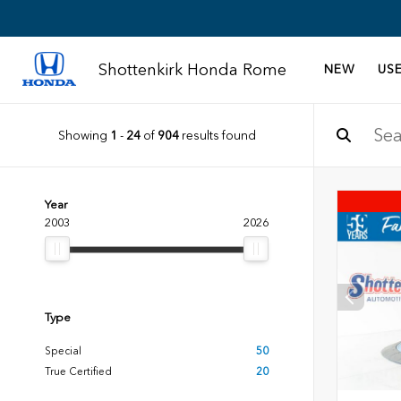
Shottenkirk Honda Rome
NEW
US
Showing
1
-
24
of
904
results found
Year
2003
2026
Type
Special
50
True Certified
20