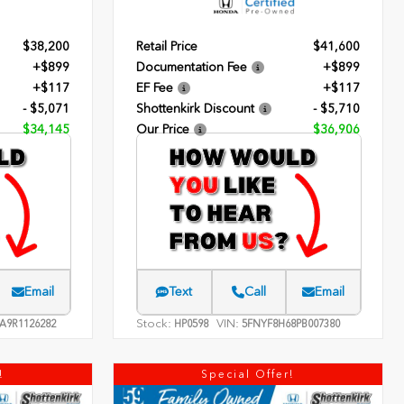
$38,200
Retail Price
$41,600
+$899
Documentation Fee
+$899
+$117
EF Fee
+$117
- $5,071
Shottenkirk Discount
- $5,710
$34,145
Our Price
$36,906
Email
Text
Call
Email
Stock:
VIN:
A9R1126282
HP0598
5FNYF8H68PB007380
!
Special Offer!