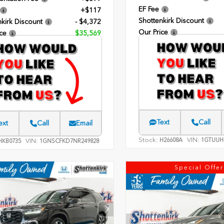
EF Fee
+$117
Shottenkirk Discount
kirk Discount
- $4,372
Our Price
ce
$35,569
Text
Call
ext
Call
Email
Stock:
VIN:
H26608A
1GTUUH
VIN:
KB0735
1GNSCFKD7NR249828
Special Offer