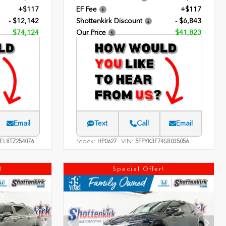
+$117
EF Fee
+$117
- $12,142
Shottenkirk Discount
- $6,843
$74,124
Our Price
$41,823
Email
Text
Call
Email
Stock:
VIN:
EL8TZ254076
HP0627
5FPYK3F74SB035056
!
Special Offer!