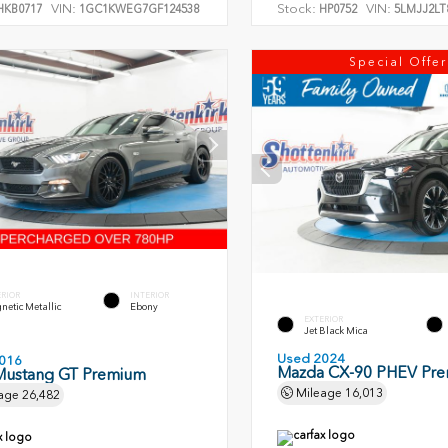
VIN:
Stock:
VIN:
KB0717
1GC1KWEG7GF124538
HP0752
5LMJJ2LT
Special Offer
ERIOR
INTERIOR
etic Metallic
Ebony
EXTERIOR
Jet Black Mica
Used 2024
016
Mazda CX-90 PHEV Pr
Mustang GT Premium
Mileage
16,013
age
26,482