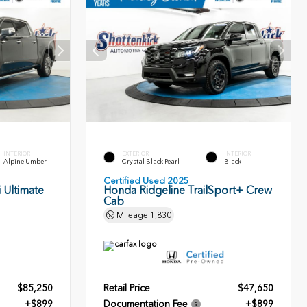
INTERIOR
EXTERIOR
INTERIOR
Alpine Umber
Crystal Black Pearl
Black
Certified Used 2025
 Ultimate
Honda Ridgeline TrailSport+ Crew
Cab
Mileage
1,830
$85,250
Retail Price
$47,650
+$899
Documentation Fee
+$899