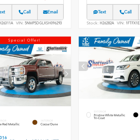
ext
Call
Email
Text
Call
VIN:
Stock:
VIN:
26311A
5NMP5DGLXSH096293
H26282A
1FTFX1E
Special Offer!
EXTERIOR
Pristine White Metallic
Tri-Coat
ERIOR
INTERIOR
e Red Metallic
Cocoa/Dune
016