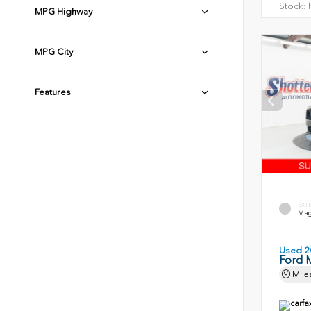
Stock:
H
MPG Highway
MPG City
Features
EXT
Magn
Used 2
Ford 
Mile