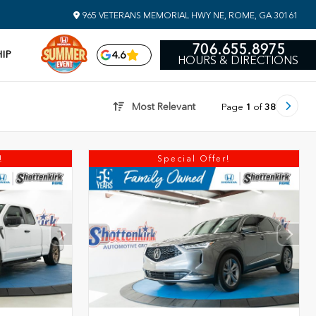
965 VETERANS MEMORIAL HWY NE, ROME, GA 30161
706.655.8975
IP
4.6
HOURS & DIRECTIONS
Most Relevant
Page
1
of
38
!
Special Offer!