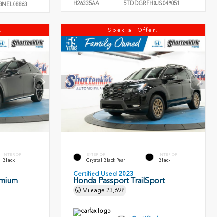
H26335AA
5TDDGRFH0JS049051
8NEL08863
!
Special Offer!
INTERIOR
EXTERIOR
INTERIOR
Black
Crystal Black Pearl
Black
Certified Used 2023
emium
Honda Passport TrailSport
Mileage
23,698