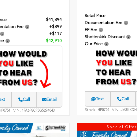
Retail Price
rice
$41,894
Documentation Fee
ntation Fee
+$899
EF Fee
+$117
Shottenkirk Discount
ce
$42,910
Our Price
Text
Call
ext
Call
Email
Stock:
VIN:
HP0704
JM3KKDH
VIN:
P0751
1FA6P8CF5G5274043
Special Offer