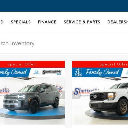
ED
SPECIALS
FINANCE
SERVICE & PARTS
DEALERSH
Special Offer!
Special Offer