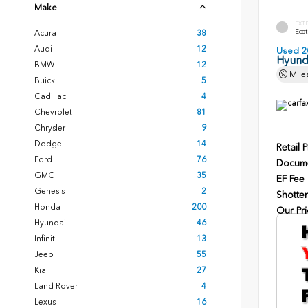
Make
EXT
Ecot
Acura
38
Audi
12
Used 2
Hyunda
BMW
12
Mile
Buick
5
Cadillac
4
Chevrolet
81
Chrysler
9
Dodge
14
Retail P
Ford
76
Docume
GMC
35
EF Fee
Genesis
2
Shotten
Honda
200
Our Pri
Hyundai
46
Infiniti
13
Jeep
55
Kia
27
Land Rover
4
Lexus
16