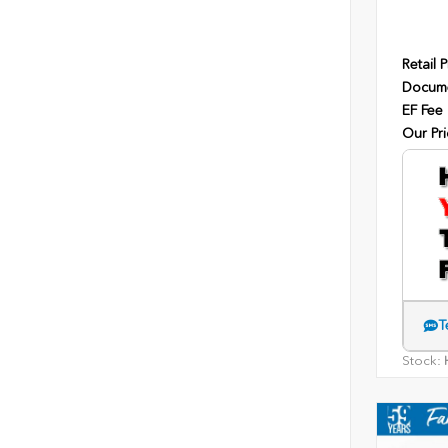
Retail P
Docume
EF Fee
Our Pri
T
Stock:
H