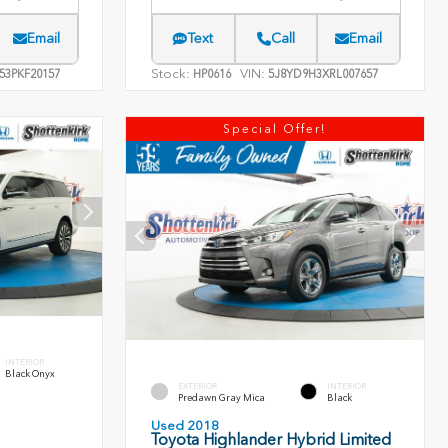
Email
Text
Call
Email
Stock:
VIN:
53PKF20157
HP0616
5J8YD9H3XRL007657
Special Offer!
INTERIOR
Black Onyx
EXTERIOR
INTERIOR
Predawn Gray Mica
Black
Used 2018
Toyota Highlander Hybrid Limited