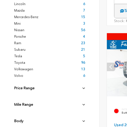
Lincoln
6
Mazda
7
T
Mercedes-Benz
15
Stock:
H
Mini
3
Nissan
56
Porsche
4
Ram
23
Subaru
21
Tesla
5
Toyota
96
Volkswagen
13
Volvo
6
Price Range
Mile Range
EXT
Butt
Body
Used 2