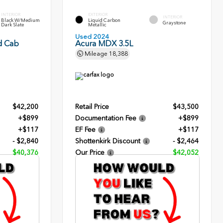
INTERIOR
EXTERIOR
INTERIOR
Black W/Medium
Liquid Carbon
Graystone
Dark Slate
Metallic
Used 2024
d Cab
Acura MDX 3.5L
Mileage
18,388
$42,200
Retail Price
$43,500
+$899
Documentation Fee
+$899
+$117
EF Fee
+$117
- $2,840
Shottenkirk Discount
- $2,464
$40,376
Our Price
$42,052