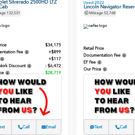
olet Silverado 2500HD LTZ
Used 2022
Cab
Lincoln Navigator Rese
age
132,531
Mileage
52,768
rice
$34,175
Retail Price
ntation Fee
+$899
Documentation Fee
+$117
EF Fee
kirk Discount
- $6,472
Our Price
ce
$28,719
ext
Call
Email
Text
Call