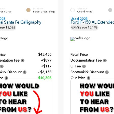
ERIOR
INTERIOR
EXTERIOR
ronic Gray
Forest Green/Beige
Oxford White
025
Used 2023
i Santa Fe Calligraphy
Ford F-150 XL Extende
age
13,582
Mileage
15,198
rice
$45,450
Retail Price
ntation Fee
+$899
Documentation Fee
+$117
EF Fee
kirk Discount
- $6,158
Shottenkirk Discount
ce
$40,308
Our Price