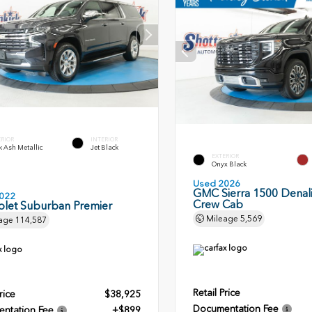
ERIOR
INTERIOR
 Ash Metallic
Jet Black
EXTERIOR
Onyx Black
Used 2026
GMC Sierra 1500 Denali
022
Crew Cab
olet Suburban Premier
Mileage
5,569
age
114,587
Retail Price
rice
$38,925
Documentation Fee
ntation Fee
+$899