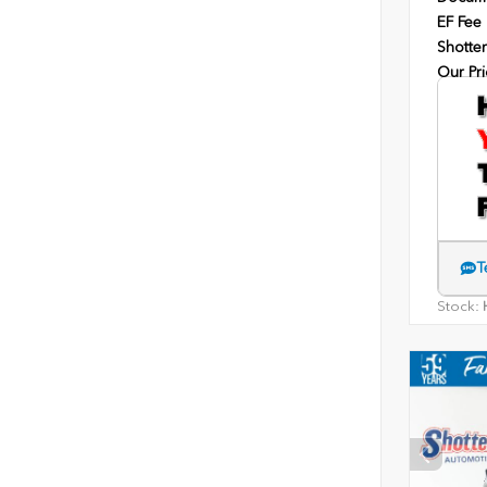
EF Fee
Shotten
Our Pri
T
Stock:
H