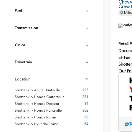
Chevr
Crew 
Fuel
Mile
Transmission
Retail P
Color
Docume
EF Fee
Drivetrain
Shotten
Our Pri
Location
Shottenkirk Acura Huntsville
125
Shottenkirk Honda Cartersville
231
Shottenkirk Honda Decatur
94
Shottenkirk Honda Huntsville
302
Shottenkirk Honda Rome
98
T
Shottenkirk Hyundai Rome
54