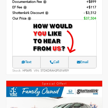
Documentation Fee
+$899
EF Fee
+$117
Shottenkirk Discount
- $3,512
Our Price
$37,504
Text
Call
Email
Stock:
VIN:
HP0695
5TDKDRAH2PS016939
Special Offer!