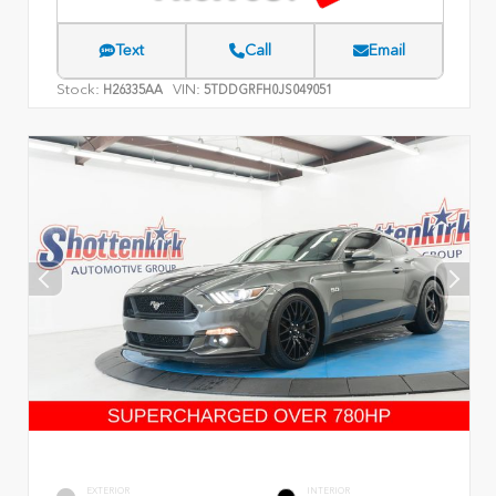
Text
Call
Email
Stock:
VIN:
H26335AA
5TDDGRFH0JS049051
EXTERIOR
INTERIOR