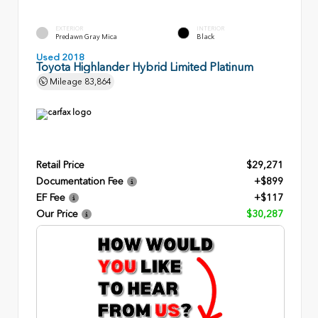
EXTERIOR
INTERIOR
Predawn Gray Mica
Black
Used 2018
Toyota Highlander Hybrid Limited Platinum
Mileage
83,864
Retail Price
$29,271
Documentation Fee
+$899
EF Fee
+$117
Our Price
$30,287