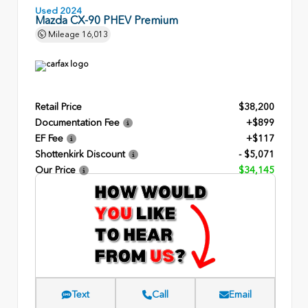
Used 2024
Mazda CX-90 PHEV Premium
Mileage
16,013
Retail Price
$38,200
Documentation Fee
+$899
EF Fee
+$117
Shottenkirk Discount
- $5,071
Our Price
$34,145
Text
Call
Email