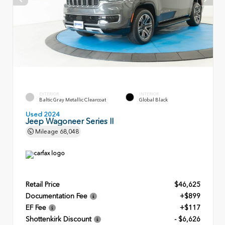
EXTERIOR
INTERIOR
Baltic Gray Metallic Clearcoat
Global Black
Used 2024
Jeep Wagoneer Series II
Mileage
68,048
Retail Price
$46,625
Documentation Fee
+$899
EF Fee
+$117
Shottenkirk Discount
- $6,626