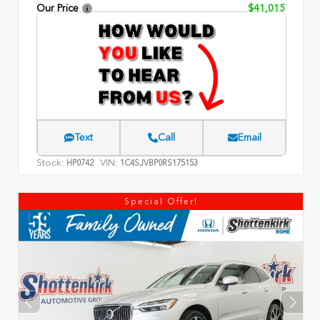
Our Price
$41,015
Text
Call
Email
Stock:
VIN:
HP0742
1C4SJVBP0RS175153
Special Offer!