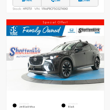
Text
Call
Email
Stock:
VIN:
HP0751
1FA6P8CF5G5274043
Special Offer!
EXTERIOR
INTERIOR
Jet Black Mica
Black