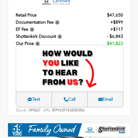
Retail Price
$47,650
Documentation Fee
+$899
EF Fee
+$117
Shottenkirk Discount
- $6,843
Our Price
$41,823
Text
Call
Email
Stock:
VIN:
HP0627
5FPYK3F74SB035056