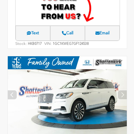
Text
Call
Email
Stock:
VIN:
HKB0717
1GC1KWEG7GF124538