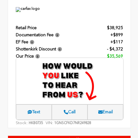
Retail Price
$38,925
Documentation Fee
+$899
EF Fee
+$117
Shottenkirk Discount
- $4,372
Our Price
$35,569
Text
Call
Email
Stock:
VIN:
HKB0735
1GNSCFKD7NR249828