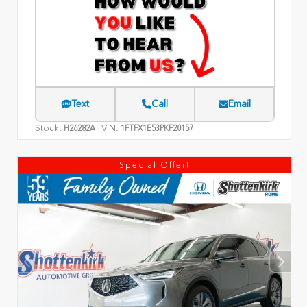
Text
Call
Email
Stock:
VIN:
H26282A
1FTFX1E53PKF20157
Special Offer!