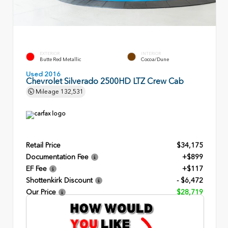
EXTERIOR
INTERIOR
Butte Red Metallic
Cocoa/Dune
Used 2016
Chevrolet Silverado 2500HD LTZ Crew Cab
Mileage
132,531
Retail Price
$34,175
Documentation Fee
+$899
EF Fee
+$117
Shottenkirk Discount
- $6,472
Our Price
$28,719