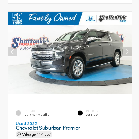
EXTERIOR
INTERIOR
Dark Ash Metallic
Jet Black
Used 2022
Chevrolet Suburban Premier
Mileage
114,587