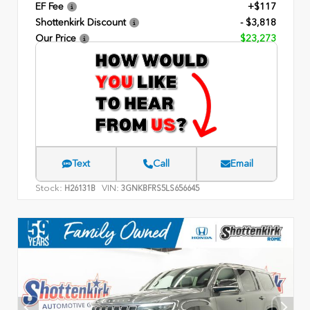
EF Fee
+$117
Shottenkirk Discount
- $3,818
Our Price
$23,273
Text
Call
Email
Stock:
VIN:
H26131B
3GNKBFRS5LS656645