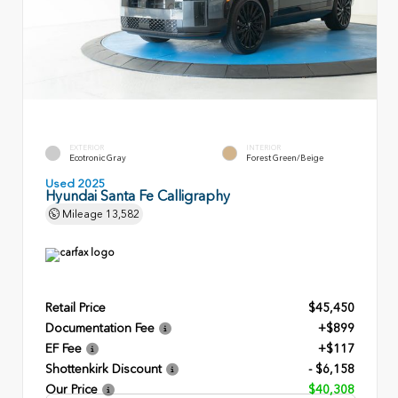
EXTERIOR
INTERIOR
Ecotronic Gray
Forest Green/Beige
Used 2025
Hyundai Santa Fe Calligraphy
Mileage
13,582
Retail Price
$45,450
Documentation Fee
+$899
EF Fee
+$117
Shottenkirk Discount
- $6,158
Our Price
$40,308