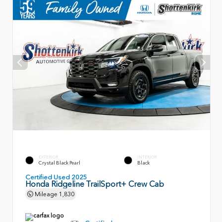
EXTERIOR
INTERIOR
Crystal Black Pearl
Black
Certified Used 2025
Honda Ridgeline TrailSport+ Crew Cab
Mileage
1,830