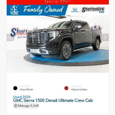
Special Offer!
EXTERIOR
INTERIOR
Onyx Black
Alpine Umber
Used 2026
GMC Sierra 1500 Denali Ultimate Crew Cab
Mileage
5,569