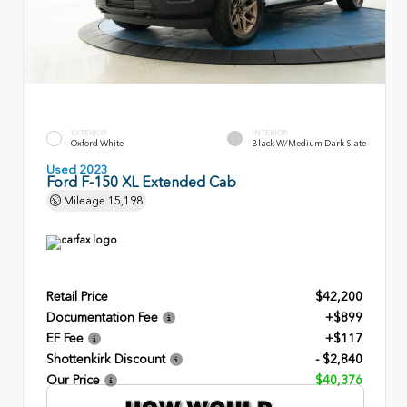
EXTERIOR
INTERIOR
Oxford White
Black W/Medium Dark Slate
Used 2023
Ford F-150 XL Extended Cab
Mileage
15,198
Retail Price
$42,200
Documentation Fee
+$899
EF Fee
+$117
Shottenkirk Discount
- $2,840
Our Price
$40,376