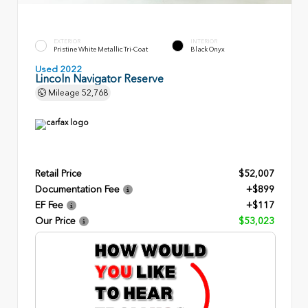
EXTERIOR
INTERIOR
Pristine White Metallic Tri-Coat
Black Onyx
Used 2022
Lincoln Navigator Reserve
Mileage
52,768
Retail Price
$52,007
Documentation Fee
+$899
EF Fee
+$117
Our Price
$53,023