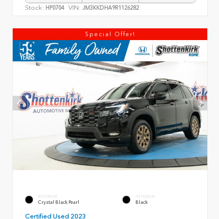
Stock:
VIN:
HP0704
JM3KKDHA9R1126282
Special Offer!
EXTERIOR
INTERIOR
Crystal Black Pearl
Black
Certified Used 2023