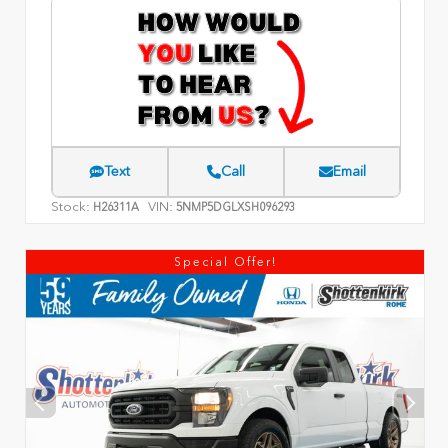
Text
Call
Email
Stock:
VIN:
H26311A
5NMP5DGLXSH096293
Special Offer!