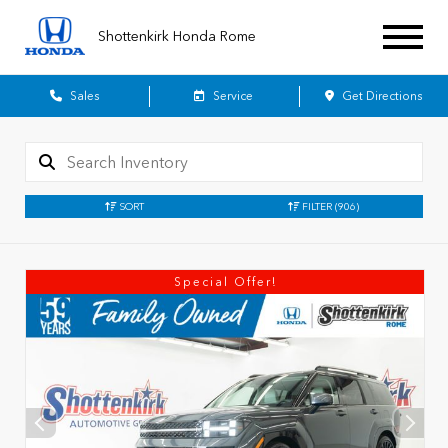
Shottenkirk Honda Rome
Sales
Service
Get Directions
SORT
FILTER
(906)
Special Offer!