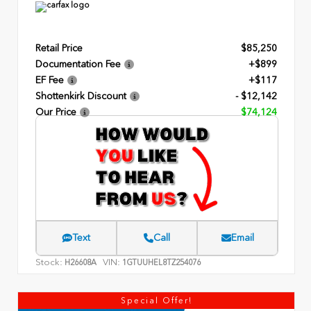
Retail Price
$85,250
Documentation Fee
+$899
EF Fee
+$117
Shottenkirk Discount
- $12,142
Our Price
$74,124
Text
Call
Email
Stock:
VIN:
H26608A
1GTUUHEL8TZ254076
Special Offer!