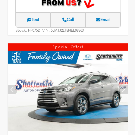
Text
Call
Email
Stock:
VIN:
HP0752
5LMJJ2LT8NEL08863
Special Offer!