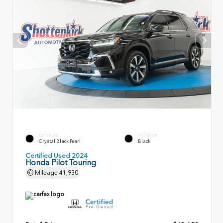
EXTERIOR
INTERIOR
Crystal Black Pearl
Black
Certified Used 2024
Honda Pilot Touring
Mileage
41,930