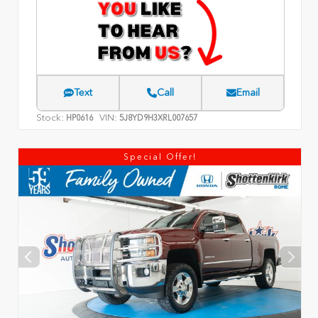
Text
Call
Email
Stock:
VIN:
HP0616
5J8YD9H3XRL007657
Special Offer!