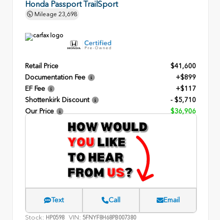
Honda Passport TrailSport
Mileage
23,698
Retail Price
$41,600
Documentation Fee
+$899
EF Fee
+$117
Shottenkirk Discount
- $5,710
Our Price
$36,906
Text
Call
Email
Stock:
VIN:
HP0598
5FNYF8H68PB007380