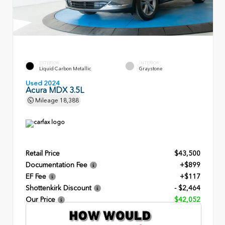
EXTERIOR
INTERIOR
Liquid Carbon Metallic
Graystone
Used 2024
Acura MDX 3.5L
Mileage
18,388
Retail Price
$43,500
Documentation Fee
+$899
EF Fee
+$117
Shottenkirk Discount
- $2,464
Our Price
$42,052