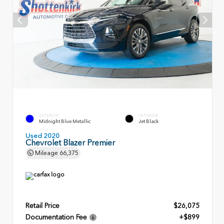
EXTERIOR
INTERIOR
Midnight Blue Metallic
Jet Black
Used 2020
Chevrolet Blazer Premier
Mileage
66,375
Retail Price
$26,075
Documentation Fee
+$899