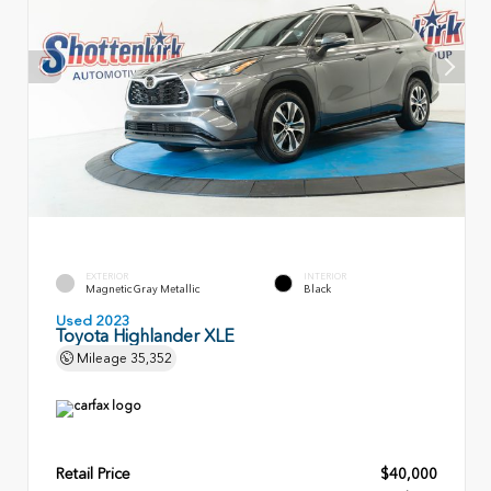
EXTERIOR
INTERIOR
Magnetic Gray Metallic
Black
Used 2023
Toyota Highlander XLE
Mileage
35,352
Retail Price
$40,000