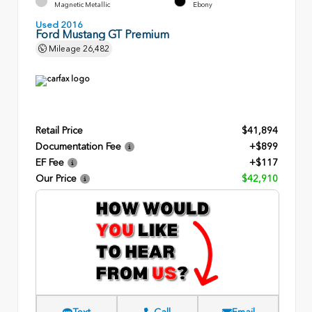
Magnetic Metallic
Ebony
Used 2016
Ford Mustang GT Premium
Mileage
26,482
Retail Price
$41,894
Documentation Fee
+$899
EF Fee
+$117
Our Price
$42,910