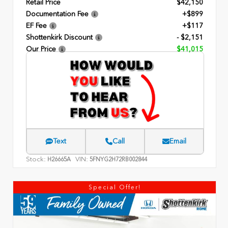
Retail Price
$42,150
Documentation Fee
+$899
EF Fee
+$117
Shottenkirk Discount
- $2,151
Our Price
$41,015
Text
Call
Email
Stock:
VIN:
H26665A
5FNYG2H72RB002844
Special Offer!