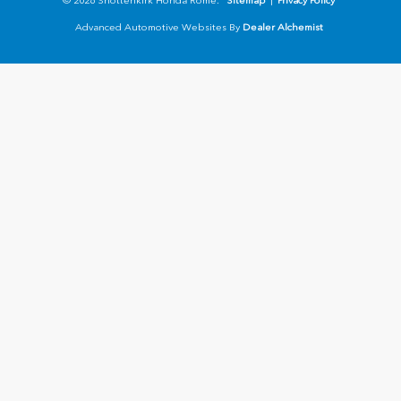
© 2026 Shottenkirk Honda Rome.
Sitemap
|
Privacy Policy
Advanced Automotive Websites By
Dealer Alchemist