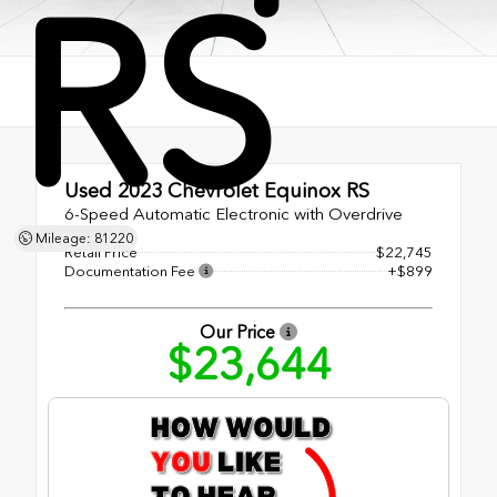
RS
Used 2023
Chevrolet Equinox RS
6-Speed Automatic Electronic with Overdrive
Mileage: 81220
Retail Price
$22,745
Documentation Fee
+$899
Our Price
$23,644