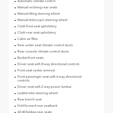
Automatic climate control
Manual reclining rear seats
Manual tilting steering wheel
Manual telescopic steering wheel
Cloth front seat upholstery
Cloth rear seat upholstery
Cabin air filter
Rear under seat climate control ducts
Rear console climate control ducts
Bucket front seats
Driver seat with 8-way directional controls
Front seat center armrest
Front passenger seat with 6-way directional
controls
Driver seat with 2-way power lumbar
Leatherette steering wheel
Rear bench seat
Fold forward rear seatback
60-40 folding rear seats