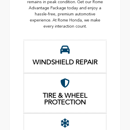
remains in peak condition. Get our Rome
Advantage Package today and enjoy a
hassle-free, premium automotive
experience. At Rome Honda, we make
every interaction count.
WINDSHIELD REPAIR
TIRE & WHEEL
PROTECTION