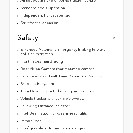
All-speed ABS and driveline traction control
Standard ride suspension
Independent front suspension
Strut front suspension
Safety
Enhanced Automatic Emergency Braking forward
collision mitigation
Front Pedestrian Braking
Rear Vision Camera rear mounted camera
Lane Keep Assist with Lane Departure Warning
Brake assist system
Teen Driver restricted driving mode/alerts
Vehicle tracker with vehicle slowdown
Following Distance Indicator
IntelliBeam auto high-beam headlights
Immobilizer
Configurable instrumentation gauges