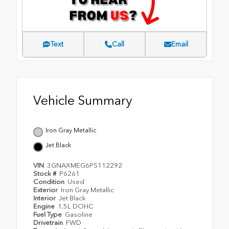
Text
Call
Email
Vehicle Summary
Iron Gray Metallic
Jet Black
VIN
3GNAXMEG6PS112292
Stock #
P6261
Condition
Used
Exterior
Iron Gray Metallic
Interior
Jet Black
Engine
1.5L DOHC
Fuel Type
Gasoline
Drivetrain
FWD