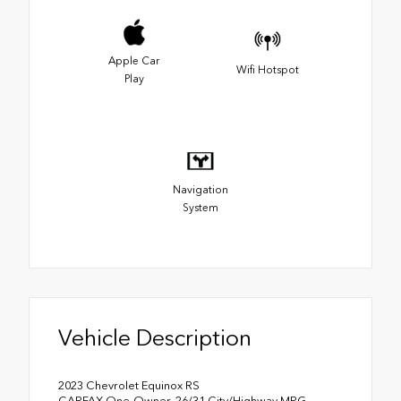
Apple Car
Wifi Hotspot
Play
Navigation
System
Vehicle Description
2023 Chevrolet Equinox RS
CARFAX One-Owner. 26/31 City/Highway MPG