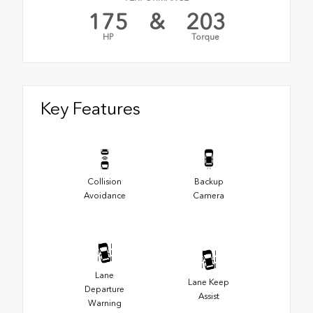
175
&
203
HP
Torque
Key Features
Collision
Backup
Avoidance
Camera
Lane
Lane Keep
Departure
Assist
Warning