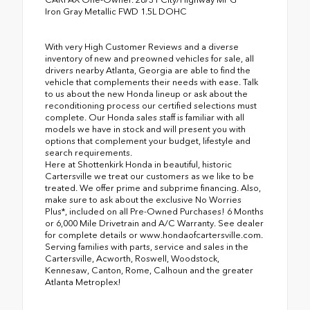
Iron Gray Metallic FWD 1.5L DOHC
With very High Customer Reviews and a diverse
inventory of new and preowned vehicles for sale, all
drivers nearby Atlanta, Georgia are able to find the
vehicle that complements their needs with ease. Talk
to us about the new Honda lineup or ask about the
reconditioning process our certified selections must
complete. Our Honda sales staff is familiar with all
models we have in stock and will present you with
options that complement your budget, lifestyle and
search requirements.
Here at Shottenkirk Honda in beautiful, historic
Cartersville we treat our customers as we like to be
treated. We offer prime and subprime financing. Also,
make sure to ask about the exclusive No Worries
Plus*, included on all Pre-Owned Purchases! 6 Months
or 6,000 Mile Drivetrain and A/C Warranty. See dealer
for complete details or www.hondaofcartersville.com.
Serving families with parts, service and sales in the
Cartersville, Acworth, Roswell, Woodstock,
Kennesaw, Canton, Rome, Calhoun and the greater
Atlanta Metroplex!