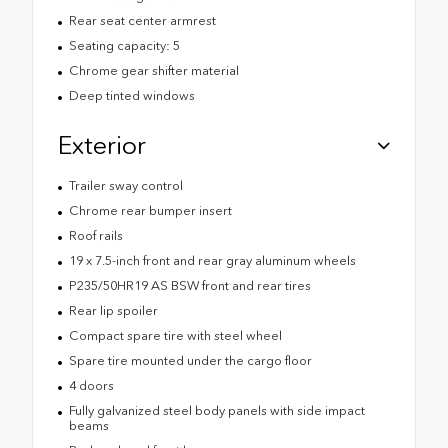
Rear seat center armrest
Seating capacity: 5
Chrome gear shifter material
Deep tinted windows
Exterior
Trailer sway control
Chrome rear bumper insert
Roof rails
19 x 7.5-inch front and rear gray aluminum wheels
P235/50HR19 AS BSW front and rear tires
Rear lip spoiler
Compact spare tire with steel wheel
Spare tire mounted under the cargo floor
4 doors
Fully galvanized steel body panels with side impact
beams