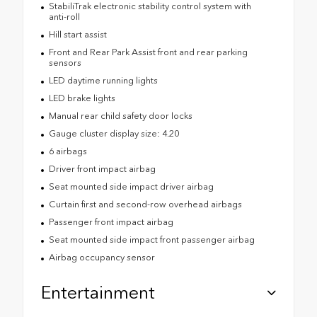
StabiliTrak electronic stability control system with
anti-roll
Hill start assist
Front and Rear Park Assist front and rear parking
sensors
LED daytime running lights
LED brake lights
Manual rear child safety door locks
Gauge cluster display size: 4.20
6 airbags
Driver front impact airbag
Seat mounted side impact driver airbag
Curtain first and second-row overhead airbags
Passenger front impact airbag
Seat mounted side impact front passenger airbag
Airbag occupancy sensor
Entertainment