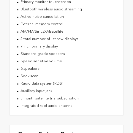
Primary monitor touchscreen
Bluetooth wireless audio streaming
Active noise cancellation
External memory control
AM/FM/SiriusXMsatellite
2 total number of 1st row displays
7 inch primary display
Standard grade speakers
Speed sensitive volume
6 speakers
Seek scan
Radio data system (RDS)
Auxiliary input jack
3 month satellite trial subscription
Integrated roof audio antenna