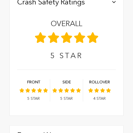
Crash Safety Ratings
OVERALL
5
STAR
FRONT
SIDE
ROLLOVER
5
STAR
5
STAR
4
STAR