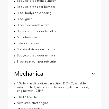
Body-colored front bumper
Body-colored rear bumper
Black bodyside cladding
Black grille
Black side window trim
Body-colored door handles
Monotone paint
Exterior badging
Standard style side mirrors
Body-colored door mirrors
Black rear bumper rub strip
Mechanical
1.5L I-4 gasoline direct injection, DOHC, variable
valve control, intercooled turbo, regular unleaded,
engine with 175HP
1.5L I-4 DOHC
Auto stop-start engine
Intercooled turbo