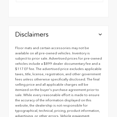
Disclaimers
Floor mats and certain accessories may not be
available on all pre-owned vehicles. Inventory is
subject to prior sale. Advertised prices for pre-owned
vehicles include a $899 dealer documentary fee and a
$117 EF fee. The advertised price excludes applicable
taxes, title, license, registration, and other government
fees unless otherwise specifically disclosed. The final
selling price and all applicable charges will be
itemized on the buyer's purchase agreement prior to
sale. While every reasonable effort is made to ensure
the accuracy of the information displayed on this
website, the dealership is not responsible for
typographical, technical, pricing, product information,
advertising, or other errors. Vehicle equipment,