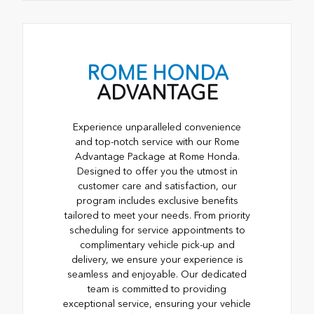
ROME HONDA
ADVANTAGE
Experience unparalleled convenience
and top-notch service with our Rome
Advantage Package at Rome Honda.
Designed to offer you the utmost in
customer care and satisfaction, our
program includes exclusive benefits
tailored to meet your needs. From priority
scheduling for service appointments to
complimentary vehicle pick-up and
delivery, we ensure your experience is
seamless and enjoyable. Our dedicated
team is committed to providing
exceptional service, ensuring your vehicle