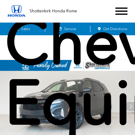
Chev
Shottenkirk Honda Rome
Sales
Service
Get Directions
Equi