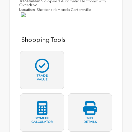
Transmission
6-Speed Automatic Electronic with
Overdrive
Location
Shottenkirk Honda Cartersville
Shopping Tools
TRADE
VALUE
PAYMENT
PRINT
CALCULATOR
DETAILS