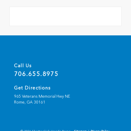
Call Us
706.655.8975
Get Directions
965 Veterans Memorial Hwy NE
Rome,
GA
30161