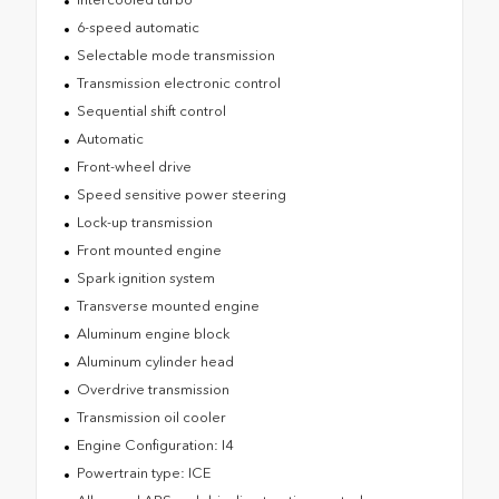
6-speed automatic
Selectable mode transmission
Transmission electronic control
Sequential shift control
Automatic
Front-wheel drive
Speed sensitive power steering
Lock-up transmission
Front mounted engine
Spark ignition system
Transverse mounted engine
Aluminum engine block
Aluminum cylinder head
Overdrive transmission
Transmission oil cooler
Engine Configuration: I4
Powertrain type: ICE