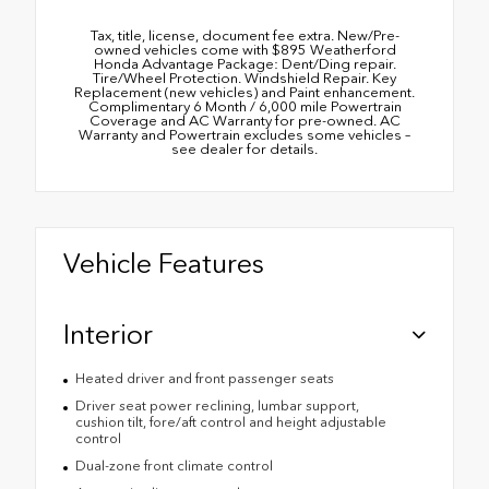
Tax, title, license, document fee extra. New/Pre-
owned vehicles come with $895 Weatherford
Honda Advantage Package: Dent/Ding repair.
Tire/Wheel Protection. Windshield Repair. Key
Replacement (new vehicles) and Paint enhancement.
Complimentary 6 Month / 6,000 mile Powertrain
Coverage and AC Warranty for pre-owned. AC
Warranty and Powertrain excludes some vehicles –
see dealer for details.
Vehicle Features
Interior
Heated driver and front passenger seats
Driver seat power reclining, lumbar support,
cushion tilt, fore/aft control and height adjustable
control
Dual-zone front climate control