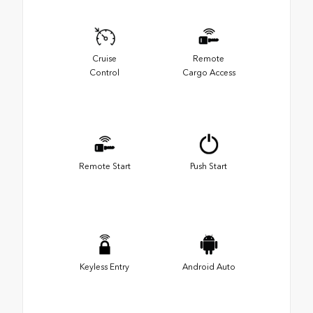
Cruise
Remote
Control
Cargo Access
Remote Start
Push Start
Keyless Entry
Android Auto