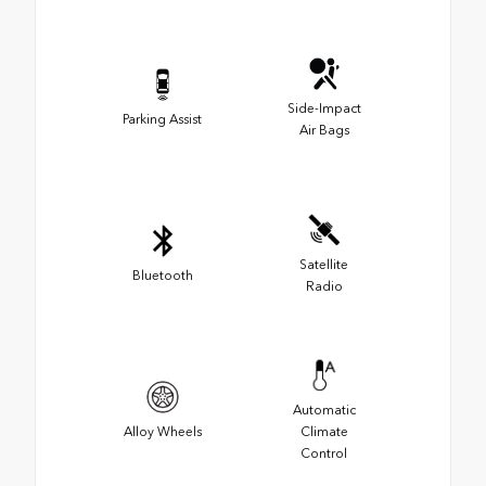
Side-Impact
Parking Assist
Air Bags
Satellite
Bluetooth
Radio
Automatic
Alloy Wheels
Climate
Control