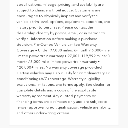
specifications, mileage, pricing, and availability are
subject to change without notice. Customers are
encouraged to physically inspect and verify the
vehicle's trim level, options, equipment, condition, and
history prior to purchase. Please contact the
dealership directly by phone, email, or in person to
verify all information before making a purchase
decision. Pre-Owned Vehicle Limited Warranty
Coverage • Under 97,000 miles: 6-month / 6,000-mile
limited powertrain warranty • 97,001–119,999 miles: 3-
month / 3,000-mile limited powertrain warranty •
120,000+ miles: No warranty coverage provided
Certain vehicles may also qualify for complimentary air
conditioning (A/C) coverage. Warranty eligibility,
exclusions, limitations, and terms apply. See dealer for
complete details and a copy of the applicable
warranty agreement. Any quoted payments or
financing terms are estimates only and are subject to
lender approval, credit qualification, vehicle availability,
and other underwriting criteria.