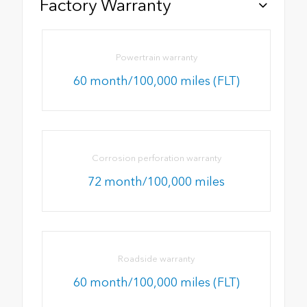
Factory Warranty
Powertrain warranty
60 month/100,000 miles (FLT)
Corrosion perforation warranty
72 month/100,000 miles
Roadside warranty
60 month/100,000 miles (FLT)