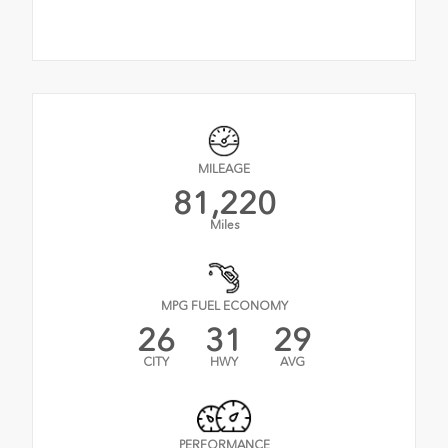
MILEAGE
81,220
Miles
MPG FUEL ECONOMY
26
31
29
CITY
HWY
AVG
PERFORMANCE