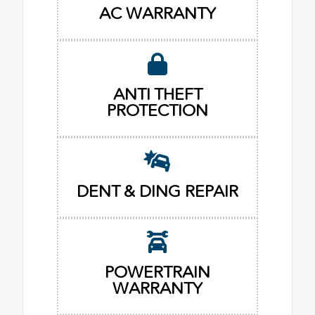
AC WARRANTY
ANTI THEFT
PROTECTION
DENT & DING REPAIR
POWERTRAIN
WARRANTY