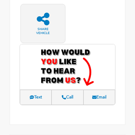
SHARE
VEHICLE
Text
Call
Email