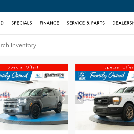
ED
SPECIALS
FINANCE
SERVICE & PARTS
DEALERSH
Special Offer!
Special Offer