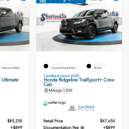
INTERIOR
EXTERIOR
INTERIOR
Alpine Umber
Crystal Black Pearl
Black
Certified Used 2025
 Ultimate
Honda Ridgeline TrailSport+ Crew
Cab
Mileage
1,830
$85,250
Retail Price
$47,650
+$899
Documentation Fee
+$899