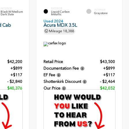
INTERIOR
EXTERIOR
INTERIOR
Black W/Medium
Liquid Carbon
Graystone
Dark Slate
Metallic
Used 2024
d Cab
Acura MDX 3.5L
Mileage
18,388
$42,200
Retail Price
$43,500
+$899
Documentation Fee
+$899
+$117
EF Fee
+$117
- $2,840
Shottenkirk Discount
- $2,464
$40,376
Our Price
$42,052