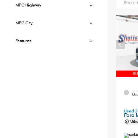
Stock:
H
MPG Highway
MPG City
Features
EXT
Magn
Used 2
Ford 
Mile