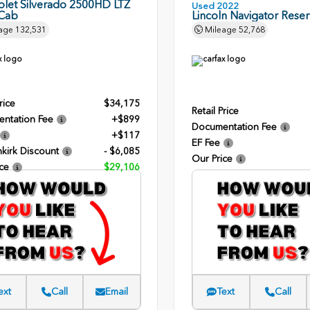
olet Silverado 2500HD LTZ
Used 2022
Cab
Lincoln Navigator Rese
age
132,531
Mileage
52,768
rice
$34,175
Retail Price
ntation Fee
+$899
Documentation Fee
+$117
EF Fee
kirk Discount
- $6,085
Our Price
ce
$29,106
ext
Call
Email
Text
Call