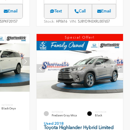
Email
Text
Call
Email
Stock:
VIN:
53PKF20157
HP0616
5J8YD9H3XRL007657
Special Offer!
INTERIOR
Black Onyx
EXTERIOR
INTERIOR
Predawn Gray Mica
Black
Used 2018
Toyota Highlander Hybrid Limited