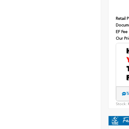
Retail P
Docume
EF Fee
Our Pri
T
Stock:
H