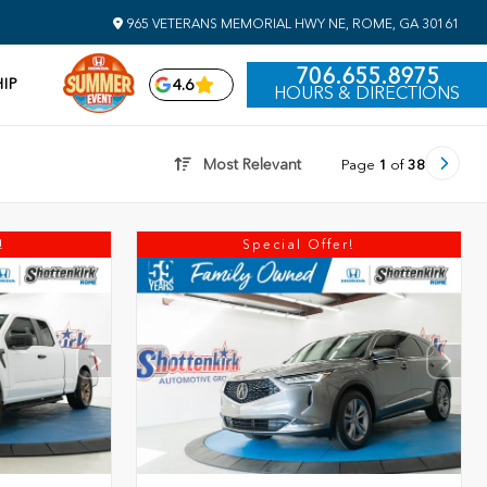
965 VETERANS MEMORIAL HWY NE, ROME, GA 30161
706.655.8975
IP
4.6
HOURS & DIRECTIONS
Most Relevant
Page
1
of
38
!
Special Offer!