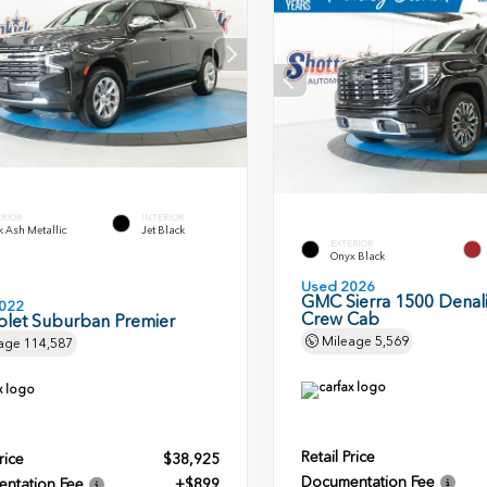
ERIOR
INTERIOR
 Ash Metallic
Jet Black
EXTERIOR
Onyx Black
Used 2026
GMC Sierra 1500 Denali
022
Crew Cab
olet Suburban Premier
Mileage
5,569
age
114,587
Retail Price
rice
$38,925
Documentation Fee
ntation Fee
+$899