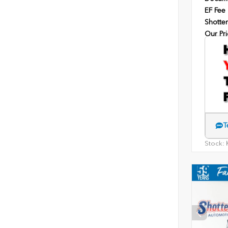
EF Fee
Shotten
Our Pri
T
Stock:
H