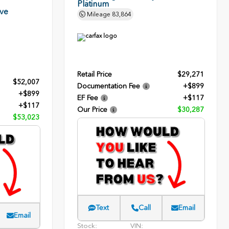
Platinum
rve
Mileage
83,864
Retail Price
$29,271
$52,007
Documentation Fee
+$899
+$899
EF Fee
+$117
+$117
Our Price
$30,287
$53,023
Text
Call
Email
Email
Stock:
VIN: