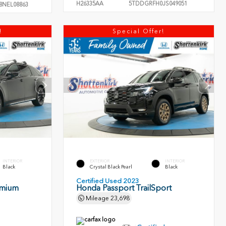
H26335AA
5TDDGRFH0JS049051
8NEL08863
!
Special Offer!
INTERIOR
EXTERIOR
INTERIOR
Black
Crystal Black Pearl
Black
Certified Used 2023
emium
Honda Passport TrailSport
Mileage
23,698