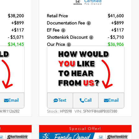
$38,200
Retail Price
$41,600
+$899
Documentation Fee
+$899
+$117
EF Fee
+$117
- $5,071
Shottenkirk Discount
- $5,710
$34,145
Our Price
$36,906
Email
Text
Call
Email
Stock:
VIN:
A9R1126282
HP0598
5FNYF8H68PB007380
!
Special Offer!