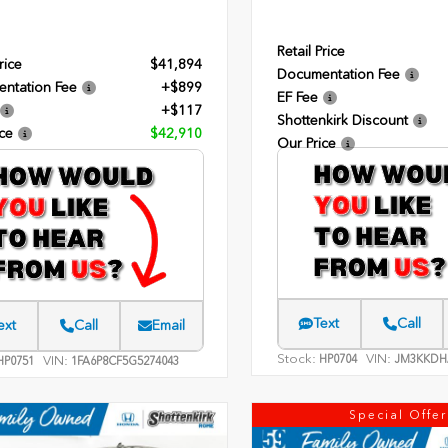
Retail Price
rice
$41,894
Documentation Fee
ntation Fee
+$899
EF Fee
+$117
Shottenkirk Discount
ce
$42,910
Our Price
Text
Call
ext
Call
Email
Stock:
VIN:
HP0704
JM3KKDH
VIN:
P0751
1FA6P8CF5G5274043
Special Offer