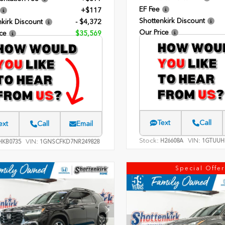
EF Fee
+$117
Shottenkirk Discount
kirk Discount
- $4,372
Our Price
ce
$35,569
Text
Call
ext
Call
Email
Stock:
VIN:
H26608A
1GTUUH
VIN:
KB0735
1GNSCFKD7NR249828
Special Offer