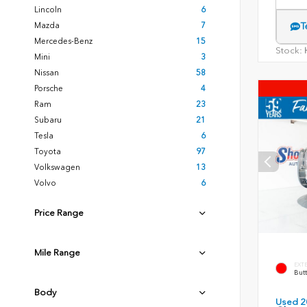
Lincoln
6
Mazda
7
T
Mercedes-Benz
15
Stock:
H
Mini
3
Nissan
58
Porsche
4
Ram
23
Subaru
21
Tesla
6
Toyota
97
Volkswagen
13
Volvo
6
Price Range
Mile Range
EXT
Butt
Body
Used 2