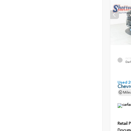
EXT
Dark
Used 2
Chevr
Mile
Retail P
Docume