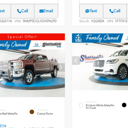
ext
Call
Email
Text
Call
VIN:
Stock:
VIN:
26311A
5NMP5DGLXSH096293
H26282A
1FTFX1E
Special Offer!
EXTERIOR
Pristine White Metallic
Tri-Coat
ERIOR
INTERIOR
e Red Metallic
Cocoa/Dune
016