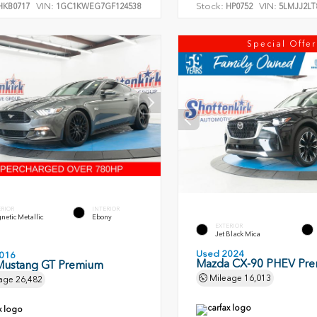
VIN:
Stock:
VIN:
KB0717
1GC1KWEG7GF124538
HP0752
5LMJJ2LT
Special Offer
ERIOR
INTERIOR
etic Metallic
Ebony
EXTERIOR
Jet Black Mica
Used 2024
016
Mazda CX-90 PHEV Pr
Mustang GT Premium
Mileage
16,013
age
26,482