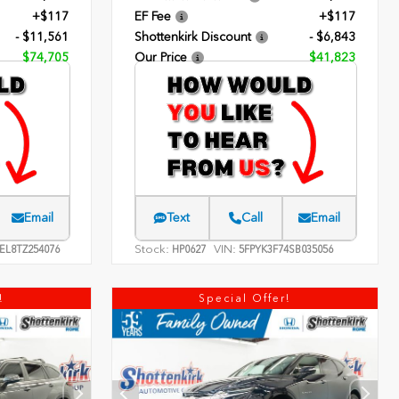
+$117
EF Fee
+$117
- $11,561
Shottenkirk Discount
- $6,843
$74,705
Our Price
$41,823
Email
Text
Call
Email
Stock:
VIN:
EL8TZ254076
HP0627
5FPYK3F74SB035056
!
Special Offer!