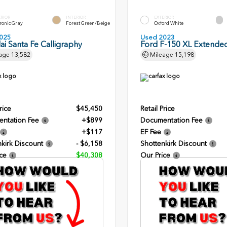
ERIOR
INTERIOR
EXTERIOR
ronic Gray
Forest Green/Beige
Oxford White
025
Used 2023
i Santa Fe Calligraphy
Ford F-150 XL Extende
age
13,582
Mileage
15,198
rice
$45,450
Retail Price
ntation Fee
+$899
Documentation Fee
+$117
EF Fee
kirk Discount
- $6,158
Shottenkirk Discount
ce
$40,308
Our Price