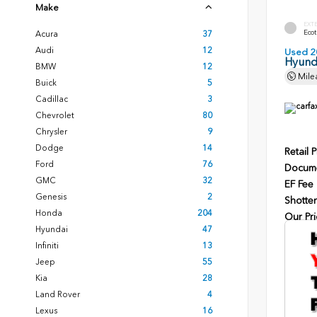
Make
EXT
Ecot
Acura
37
Audi
12
Used 2
Hyunda
BMW
12
Mile
Buick
5
Cadillac
3
Chevrolet
80
Chrysler
9
Dodge
14
Retail P
Ford
76
Docume
GMC
32
EF Fee
Genesis
2
Shotten
Honda
204
Our Pri
Hyundai
47
Infiniti
13
Jeep
55
Kia
28
Land Rover
4
Lexus
16