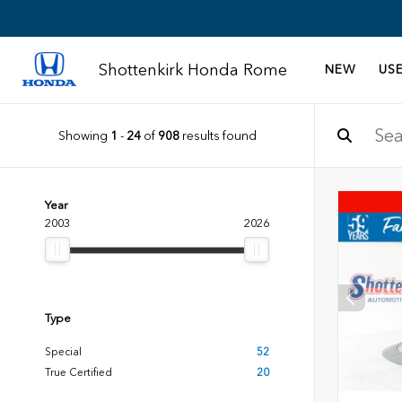
Shottenkirk Honda Rome
NEW
US
Showing
1
-
24
of
908
results found
Year
2003
2026
Type
Special
52
True Certified
20