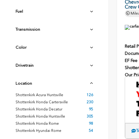
Chevr
Crew 
Fuel
Mile
Transmission
Retail P
Color
Docume
EF Fee
Drivetrain
Shotten
Our Pri
Location
Shottenkirk Acura Huntsville
126
Shottenkirk Honda Cartersville
230
Shottenkirk Honda Decatur
95
Shottenkirk Honda Huntsville
305
Shottenkirk Honda Rome
98
T
Shottenkirk Hyundai Rome
54