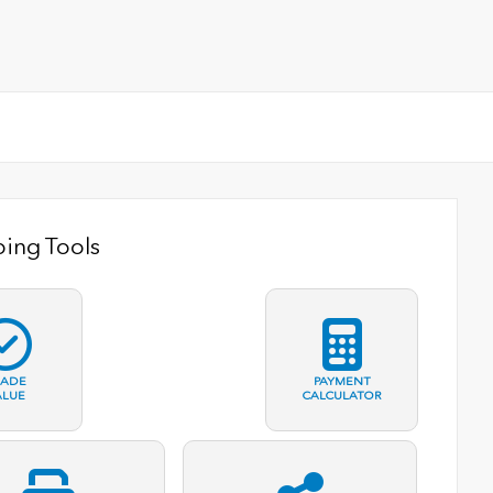
ing Tools
RADE
PAYMENT
ALUE
CALCULATOR