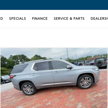
ED
SPECIALS
FINANCE
SERVICE & PARTS
DEALERSH