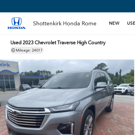
Shottenkirk Honda Rome
NEW
US
Used 2023 Chevrolet Traverse High Country
Mileage: 24017