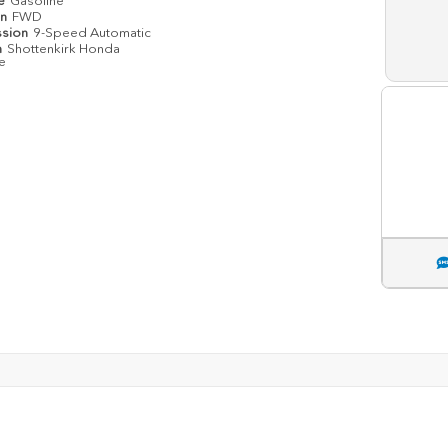
pe
Gasoline
in
FWD
ssion
9-Speed Automatic
n
Shottenkirk Honda
le