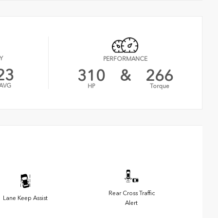
Y
PERFORMANCE
23
310
&
266
AVG
HP
Torque
Rear Cross Traffic
Lane Keep Assist
Alert