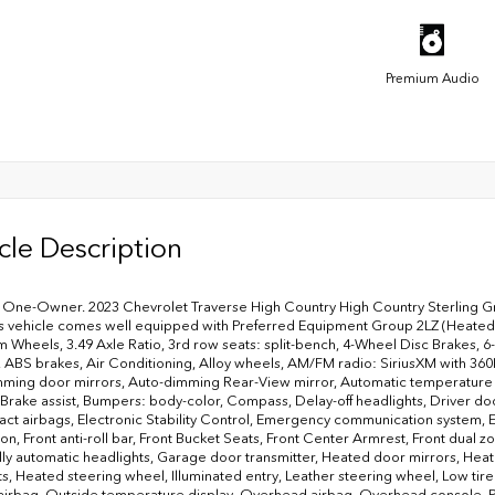
Premium Audio
cle Description
ne-Owner. 2023 Chevrolet Traverse High Country High Country Sterling Gray
 vehicle comes well equipped with Preferred Equipment Group 2LZ (Heated 
 Wheels, 3.49 Axle Ratio, 3rd row seats: split-bench, 4-Wheel Disc Brakes,
, ABS brakes, Air Conditioning, Alloy wheels, AM/FM radio: SiriusXM with 3
ming door mirrors, Auto-dimming Rear-View mirror, Automatic temperature
 Brake assist, Bumpers: body-color, Compass, Delay-off headlights, Driver door 
act airbags, Electronic Stability Control, Emergency communication system,
on, Front anti-roll bar, Front Bucket Seats, Front Center Armrest, Front dua
Fully automatic headlights, Garage door transmitter, Heated door mirrors, He
ts, Heated steering wheel, Illuminated entry, Leather steering wheel, Low t
airbag, Outside temperature display, Overhead airbag, Overhead console, Pa