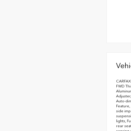
Vehi
CARFAX O
FWD This
Aluminum
Adjuster
Auto-dim
Feature,
side imp
suspensi
lights, 
rear sea
sensing 