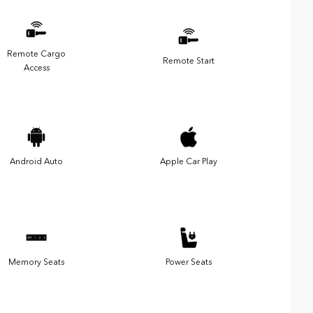
Remote Cargo
Remote Start
Access
Android Auto
Apple Car Play
Memory Seats
Power Seats