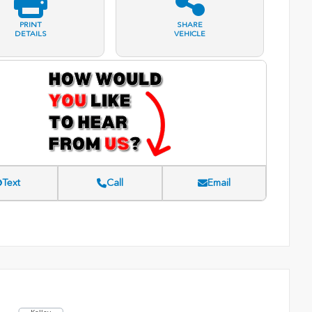
PRINT
SHARE
DETAILS
VEHICLE
Text
Call
Email