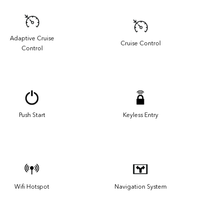
Adaptive Cruise
Cruise Control
Control
Push Start
Keyless Entry
Wifi Hotspot
Navigation System