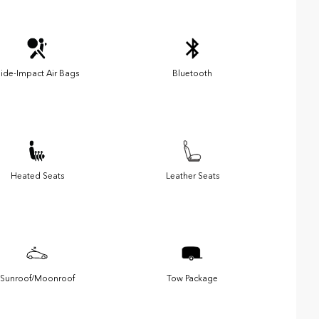
ide-Impact Air Bags
Bluetooth
Heated Seats
Leather Seats
Sunroof/Moonroof
Tow Package