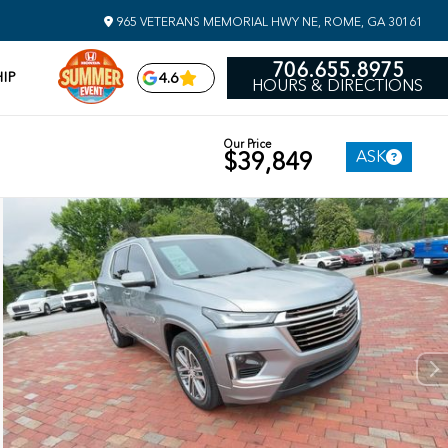
965 VETERANS MEMORIAL HWY NE, ROME, GA 30161
706.655.8975
IP
4.6
HOURS & DIRECTIONS
Our Price
ASK
$39,849