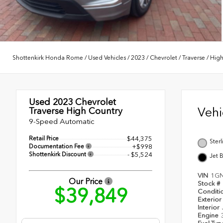
Shottenkirk Honda Rome
/
Used Vehicles
/
2023
/
Chevrolet
/
Traverse
/
High
Used 2023
Chevrolet
Veh
Traverse High Country
9-Speed Automatic
Retail Price
$44,375
Ster
Documentation Fee
+$998
Shottenkirk Discount
- $5,524
Jet 
VIN
1G
Our Price
Stock #
$39,849
Conditi
Exterior
Interior
Engine