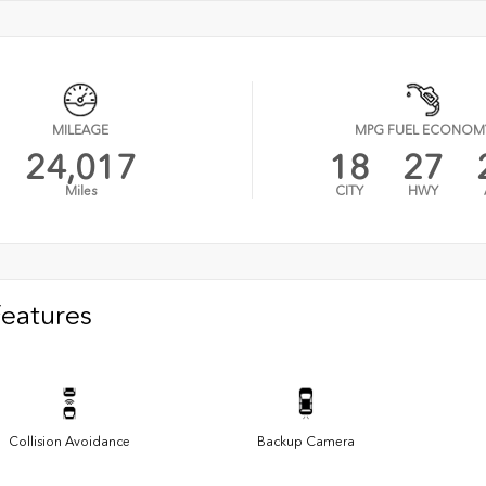
MILEAGE
MPG FUEL ECONOM
24,017
18
27
Miles
CITY
HWY
Features
Collision Avoidance
Backup Camera