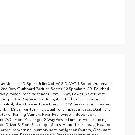
 Metallic 4D Sport Utility 3.6L V6 SIDI VVT 9-Speed Automatic
2nd Row Outboard Position Seats), 10 Speakers, 20" Polished
 6-Way Power Front Passenger Seat, 8-Way Power Driver Seat
60L, Apple CarPlay/Android Auto, Auto High-beam Headlights,
 control, Black Bowtie, Bose Premium 10-Speaker Audio System
bin, Driver vanity mirror, Dual front impact airbags, Dual front
 Exterior Parking Camera Rear, Four wheel independent
l zone A/C, Front Passenger 2-Way Power Lumbar, Front reading
ated Driver & Front Passenger Seats, Heated front seats, Heated
ire pressure warning, Memory seat, Navigation System, Occupant
nic alarm, Passenger door bin, Passenger vanity mirror,