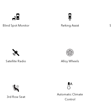
Blind Spot Monitor
Parking Assist
S
Satellite Radio
Alloy Wheels
Automatic Climate
3rd Row Seat
Control