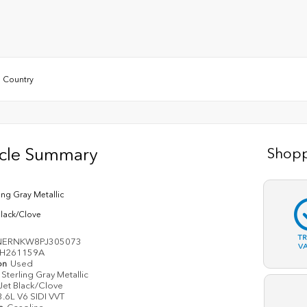
 Country
icle Summary
Shopp
ling Gray Metallic
Black/Clove
T
NERNKW8PJ305073
V
H261159A
on
Used
Sterling Gray Metallic
Jet Black/Clove
3.6L V6 SIDI VVT