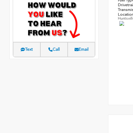
Fuel Ty
Drivetra
Transmi
Locatio
Huntsvil
Text
Call
Email