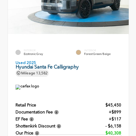
EXTERIOR
INTERIOR
Ecotronic Gray
Forest Green/Beige
Used 2025
Hyundai Santa Fe Calligraphy
Mileage
13,582
Retail Price
$45,450
Documentation Fee
+$899
EF Fee
+$117
Shottenkirk Discount
- $6,158
Our Price
$40,308