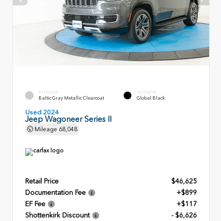
EXTERIOR
INTERIOR
Baltic Gray Metallic Clearcoat
Global Black
Used 2024
Jeep Wagoneer Series II
Mileage
68,048
Retail Price
$46,625
Documentation Fee
+$899
EF Fee
+$117
Shottenkirk Discount
- $6,626