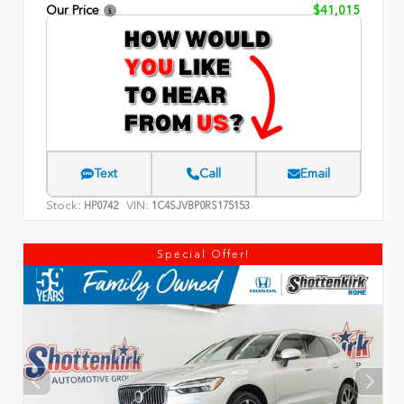
Our Price
$41,015
Text
Call
Email
Stock:
VIN:
HP0742
1C4SJVBP0RS175153
Special Offer!