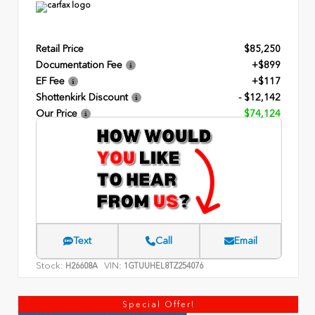
Retail Price
$85,250
Documentation Fee
+$899
EF Fee
+$117
Shottenkirk Discount
- $12,142
Our Price
$74,124
Text
Call
Email
Stock:
VIN:
H26608A
1GTUUHEL8TZ254076
Special Offer!