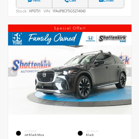
Text
Call
Email
Stock:
VIN:
HP0751
1FA6P8CF5G5274043
Special Offer!
EXTERIOR
INTERIOR
Jet Black Mica
Black