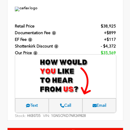
Retail Price
$38,925
Documentation Fee
+$899
EF Fee
+$117
Shottenkirk Discount
- $4,372
Our Price
$35,569
Text
Call
Email
Stock:
VIN:
HKB0735
1GNSCFKD7NR249828