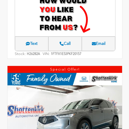
Text
Call
Email
Stock:
VIN:
H26282A
1FTFX1E53PKF20157
Special Offer!