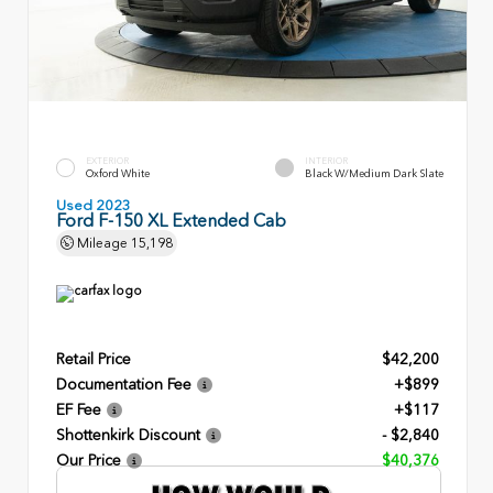
EXTERIOR
INTERIOR
Oxford White
Black W/Medium Dark Slate
Used 2023
Ford F-150 XL Extended Cab
Mileage
15,198
Retail Price
$42,200
Documentation Fee
+$899
EF Fee
+$117
Shottenkirk Discount
- $2,840
Our Price
$40,376