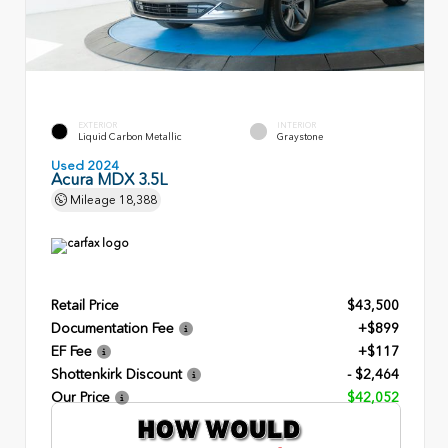
EXTERIOR
INTERIOR
Liquid Carbon Metallic
Graystone
Used 2024
Acura MDX 3.5L
Mileage
18,388
Retail Price
$43,500
Documentation Fee
+$899
EF Fee
+$117
Shottenkirk Discount
- $2,464
Our Price
$42,052