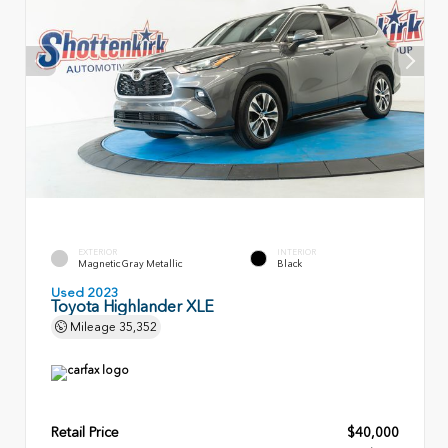
EXTERIOR
INTERIOR
Magnetic Gray Metallic
Black
Used 2023
Toyota Highlander XLE
Mileage
35,352
Retail Price
$40,000