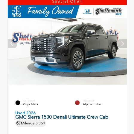
Special Offer!
EXTERIOR
INTERIOR
Onyx Black
Alpine Umber
Used 2026
GMC Sierra 1500 Denali Ultimate Crew Cab
Mileage
5,569