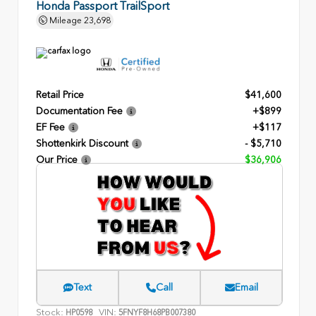
Honda Passport TrailSport
Mileage
23,698
Retail Price
$41,600
Documentation Fee
+$899
EF Fee
+$117
Shottenkirk Discount
- $5,710
Our Price
$36,906
Text
Call
Email
Stock:
VIN:
HP0598
5FNYF8H68PB007380