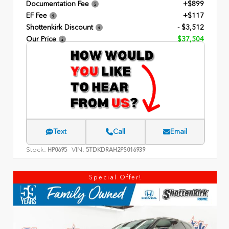
Documentation Fee
+$899
EF Fee
+$117
Shottenkirk Discount
- $3,512
Our Price
$37,504
Text
Call
Email
Stock:
VIN:
HP0695
5TDKDRAH2PS016939
Special Offer!