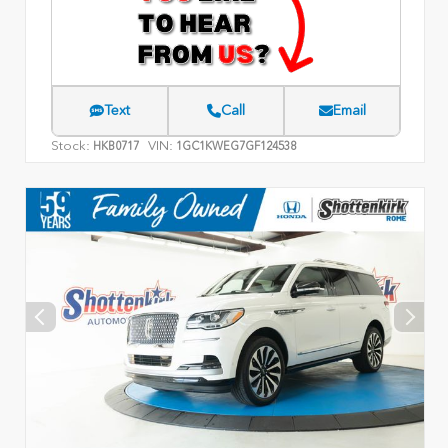
Text
Call
Email
Stock:
VIN:
HKB0717
1GC1KWEG7GF124538