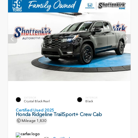
EXTERIOR
INTERIOR
Crystal Black Pearl
Black
Certified Used 2025
Honda Ridgeline TrailSport+ Crew Cab
Mileage
1,830