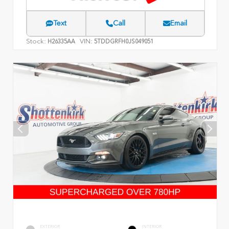
Text
Call
Email
Stock:
VIN:
H26335AA
5TDDGRFH0JS049051
EXTERIOR
INTERIOR