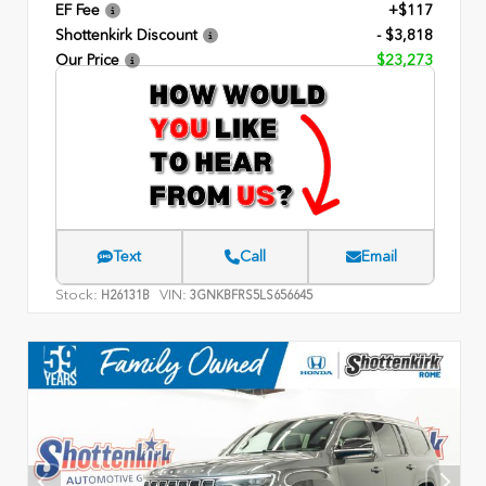
EF Fee
+$117
Shottenkirk Discount
- $3,818
Our Price
$23,273
Text
Call
Email
Stock:
VIN:
H26131B
3GNKBFRS5LS656645