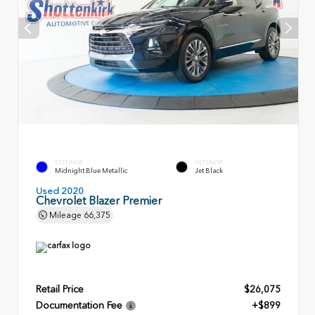
EXTERIOR
INTERIOR
Midnight Blue Metallic
Jet Black
Used 2020
Chevrolet Blazer Premier
Mileage
66,375
Retail Price
$26,075
Documentation Fee
+$899