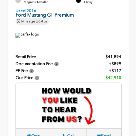
Magnetic Metallic
Ebony
Used 2016
Ford Mustang GT Premium
Mileage
26,482
Retail Price
$41,894
Documentation Fee
+$899
EF Fee
+$117
Our Price
$42,910