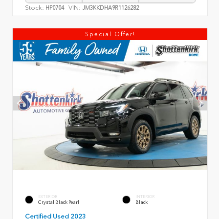
Stock:
VIN:
HP0704
JM3KKDHA9R1126282
Special Offer!
EXTERIOR
INTERIOR
Crystal Black Pearl
Black
Certified Used 2023