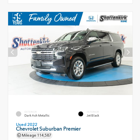
EXTERIOR
INTERIOR
Dark Ash Metallic
Jet Black
Used 2022
Chevrolet Suburban Premier
Mileage
114,587