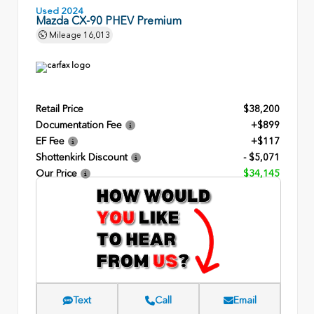
Used 2024
Mazda CX-90 PHEV Premium
Mileage
16,013
Retail Price
$38,200
Documentation Fee
+$899
EF Fee
+$117
Shottenkirk Discount
- $5,071
Our Price
$34,145
Text
Call
Email