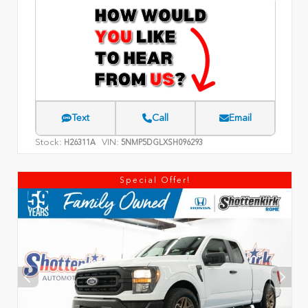
Text
Call
Email
Stock:
VIN:
H26311A
5NMP5DGLXSH096293
Special Offer!