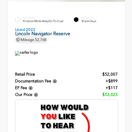
EXTERIOR
INTERIOR
Pristine White Metallic Tri-Coat
Black Onyx
Used 2022
Lincoln Navigator Reserve
Mileage
52,768
Retail Price
$52,007
Documentation Fee
+$899
EF Fee
+$117
Our Price
$53,023