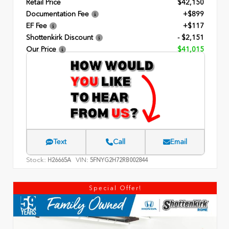
Retail Price
$42,150
Documentation Fee
+$899
EF Fee
+$117
Shottenkirk Discount
- $2,151
Our Price
$41,015
Text
Call
Email
Stock:
VIN:
H26665A
5FNYG2H72RB002844
Special Offer!