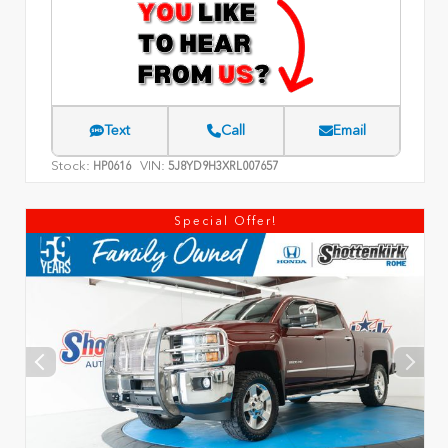
Text
Call
Email
Stock:
VIN:
HP0616
5J8YD9H3XRL007657
Special Offer!