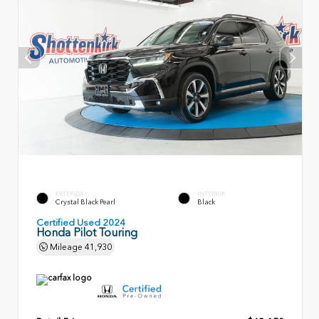
EXTERIOR
INTERIOR
Crystal Black Pearl
Black
Certified Used 2024
Honda Pilot Touring
Mileage
41,930