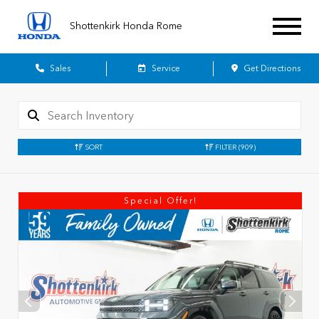
Shottenkirk Honda Rome
Sales
Service
Get Directions
SORT
FILTER
(909)
Special Offer!