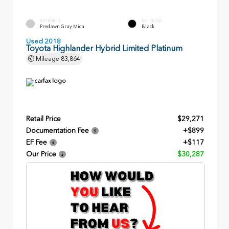
EXTERIOR
INTERIOR
Predawn Gray Mica
Black
Used 2018
Toyota Highlander Hybrid Limited Platinum
Mileage
83,864
Retail Price
$29,271
Documentation Fee
+$899
EF Fee
+$117
Our Price
$30,287