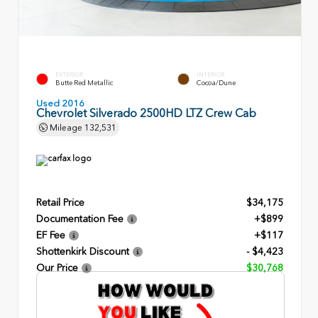
EXTERIOR
INTERIOR
Butte Red Metallic
Cocoa/Dune
Used 2016
Chevrolet Silverado 2500HD LTZ Crew Cab
Mileage
132,531
Retail Price
$34,175
Documentation Fee
+$899
EF Fee
+$117
Shottenkirk Discount
- $4,423
Our Price
$30,768