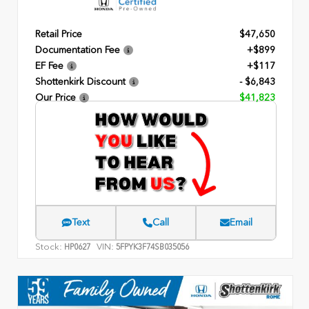
Retail Price
$47,650
Documentation Fee
+$899
EF Fee
+$117
Shottenkirk Discount
- $6,843
Our Price
$41,823
Text
Call
Email
Stock:
VIN:
HP0627
5FPYK3F74SB035056