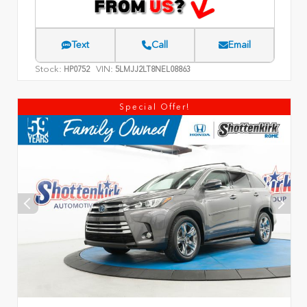
Text
Call
Email
Stock:
VIN:
HP0752
5LMJJ2LT8NEL08863
Special Offer!