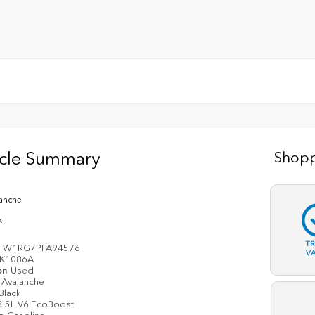
icle Summary
Shopp
anche
k
T
FW1RG7PFA94576
V
K1086A
on
Used
Avalanche
Black
3.5L V6 EcoBoost