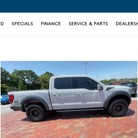
ED
SPECIALS
FINANCE
SERVICE & PARTS
DEALERSH