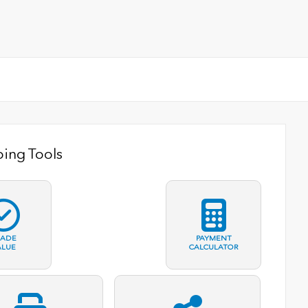
ing Tools
RADE
PAYMENT
ALUE
CALCULATOR