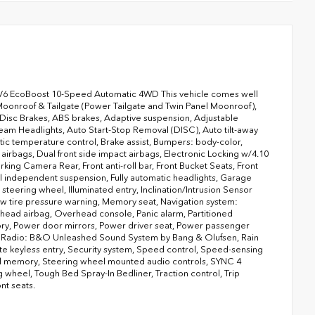
6 EcoBoost 10-Speed Automatic 4WD This vehicle comes well
onroof & Tailgate (Power Tailgate and Twin Panel Moonroof),
Disc Brakes, ABS brakes, Adaptive suspension, Adjustable
eam Headlights, Auto Start-Stop Removal (DISC), Auto tilt-away
c temperature control, Brake assist, Bumpers: body-color,
 airbags, Dual front side impact airbags, Electronic Locking w/4.10
king Camera Rear, Front anti-roll bar, Front Bucket Seats, Front
eel independent suspension, Fully automatic headlights, Garage
teering wheel, Illuminated entry, Inclination/Intrusion Sensor
 tire pressure warning, Memory seat, Navigation system:
ead airbag, Overhead console, Panic alarm, Partitioned
ory, Power door mirrors, Power driver seat, Power passenger
, Radio: B&O Unleashed Sound System by Bang & Olufsen, Rain
te keyless entry, Security system, Speed control, Speed-sensing
eel memory, Steering wheel mounted audio controls, SYNC 4
wheel, Tough Bed Spray-In Bedliner, Traction control, Trip
nt seats.