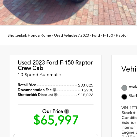
Shottenkirk Honda Rome
/
Used Vehicles
/
2023
/
Ford
/
F-150
/
Raptor
Used 2023
Ford F-150 Raptor
Veh
Crew Cab
10-Speed Automatic
Retail Price
$83,025
Aval
Documentation Fee
+$998
Shottenkirk Discount
- $18,026
Blac
VIN
1FT
Our Price
Stock #
$65,997
Conditi
Exterior
Interior
Engine