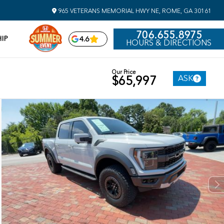
965 VETERANS MEMORIAL HWY NE, ROME, GA 30161
706.655.8975
IP
4.6
HOURS & DIRECTIONS
Our Price
ASK
$65,997