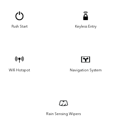
Push Start
Keyless Entry
Wifi Hotspot
Navigation System
Rain Sensing Wipers