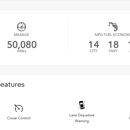
MILEAGE
MPG FUEL ECONOM
50,080
14
18
Miles
CITY
HWY
Features
Lane Departure
Cruise Control
Warning