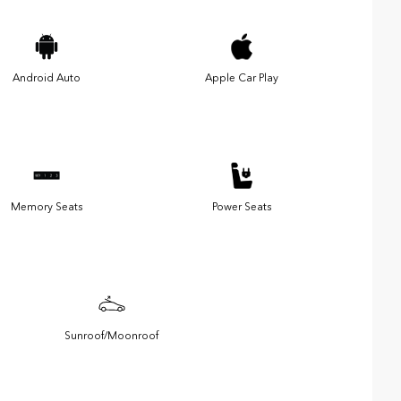
Android Auto
Apple Car Play
Memory Seats
Power Seats
Sunroof/Moonroof