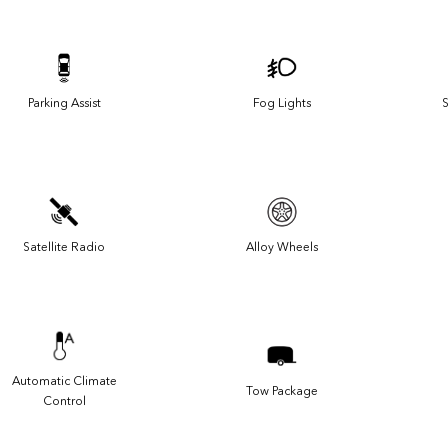
Parking Assist
Fog Lights
S
Satellite Radio
Alloy Wheels
Automatic Climate
Tow Package
Control