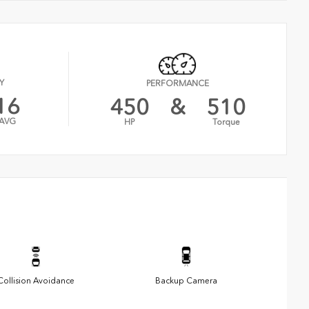
Y
PERFORMANCE
16
450
&
510
AVG
HP
Torque
Collision Avoidance
Backup Camera