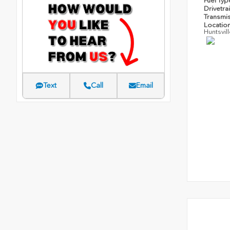
Fuel Ty
Drivetra
Transmi
Locatio
Huntsvil
Text
Call
Email