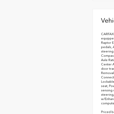
Vehi
CARFAX 
equipped
Raptor E
pedals, 
steering
Compass,
Axle Rat
Center A
door tra
Removal,
Connecte
Lockable
seat, Po
sensing 
steering
w/Enhanc
computer,
Priced b