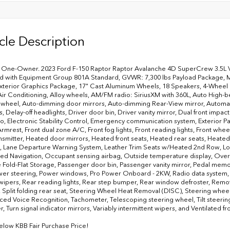
cle Description
One-Owner. 2023 Ford F-150 Raptor Raptor Avalanche 4D SuperCrew 3.5L V
 with Equipment Group 801A Standard, GVWR: 7,300 lbs Payload Package, Mo
xterior Graphics Package, 17" Cast Aluminum Wheels, 18 Speakers, 4-Wheel 
Air Conditioning, Alloy wheels, AM/FM radio: SiriusXM with 360L, Auto High-b
 wheel, Auto-dimming door mirrors, Auto-dimming Rear-View mirror, Automati
 Delay-off headlights, Driver door bin, Driver vanity mirror, Dual front impact
io, Electronic Stability Control, Emergency communication system, Exterior Par
rmrest, Front dual zone A/C, Front fog lights, Front reading lights, Front wh
nsmitter, Heated door mirrors, Heated front seats, Heated rear seats, Heated s
 Lane Departure Warning System, Leather Trim Seats w/Heated 2nd Row, Low
d Navigation, Occupant sensing airbag, Outside temperature display, Overh
 Fold-Flat Storage, Passenger door bin, Passenger vanity mirror, Pedal mem
wer steering, Power windows, Pro Power Onboard - 2KW, Radio data system
wipers, Rear reading lights, Rear step bumper, Rear window defroster, Remo
, Split folding rear seat, Steering Wheel Heat Removal (DISC), Steering wh
ed Voice Recognition, Tachometer, Telescoping steering wheel, Tilt steering 
 Turn signal indicator mirrors, Variably intermittent wipers, and Ventilated fro
elow KBB Fair Purchase Price!