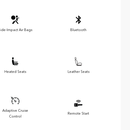
ide-Impact Air Bags
Bluetooth
Heated Seats
Leather Seats
Adaptive Cruise
Remote Start
Control