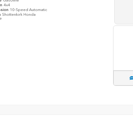
pe
Gasoline
in
4x4
ssion
10-Speed Automatic
n
Shottenkirk Honda
le