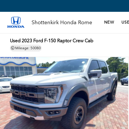
Shottenkirk Honda Rome
NEW
US
Used 2023 Ford F-150 Raptor Crew Cab
Mileage: 50080