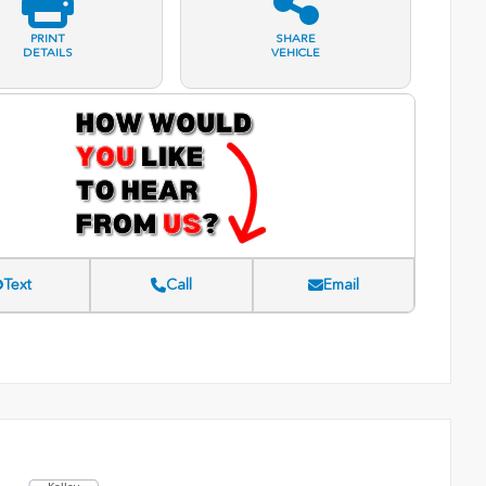
PRINT
SHARE
DETAILS
VEHICLE
Text
Call
Email