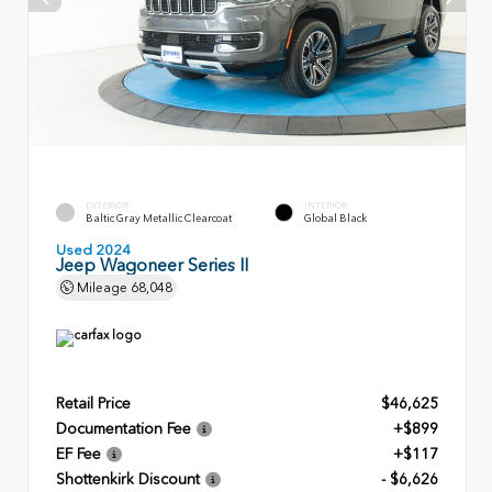
EXTERIOR
INTERIOR
Baltic Gray Metallic Clearcoat
Global Black
Used 2024
Jeep Wagoneer Series II
Mileage
68,048
Retail Price
$46,625
Documentation Fee
+$899
EF Fee
+$117
Shottenkirk Discount
- $6,626