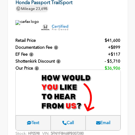
Honda Passport TrailSport
Mileage
23,698
Retail Price
$41,600
Documentation Fee
+$899
EF Fee
+$117
Shottenkirk Discount
- $5,710
Our Price
$36,906
Text
Call
Email
Stock:
VIN:
HP0598
5FNYF8H68PB007380