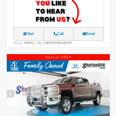
Text
Call
Email
Stock:
VIN:
HP0616
5J8YD9H3XRL007657
Special Offer!