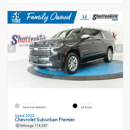
EXTERIOR
INTERIOR
Dark Ash Metallic
Jet Black
Used 2022
Chevrolet Suburban Premier
Mileage
114,587