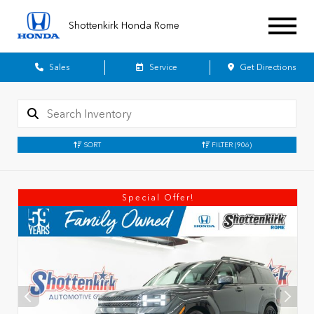
Shottenkirk Honda Rome
Sales
Service
Get Directions
SORT
FILTER
(906)
Special Offer!