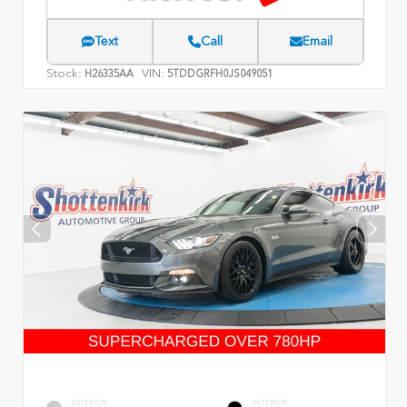
Text
Call
Email
Stock:
VIN:
H26335AA
5TDDGRFH0JS049051
EXTERIOR
INTERIOR