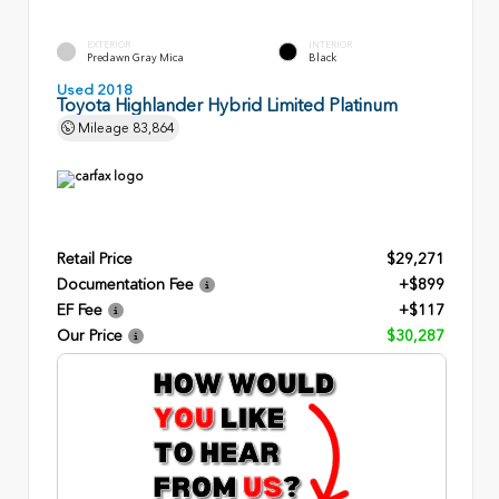
EXTERIOR
INTERIOR
Predawn Gray Mica
Black
Used 2018
Toyota Highlander Hybrid Limited Platinum
Mileage
83,864
Retail Price
$29,271
Documentation Fee
+$899
EF Fee
+$117
Our Price
$30,287