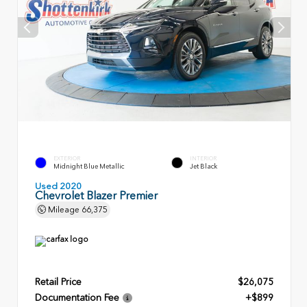
EXTERIOR
INTERIOR
Midnight Blue Metallic
Jet Black
Used 2020
Chevrolet Blazer Premier
Mileage
66,375
Retail Price
$26,075
Documentation Fee
+$899