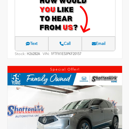
Text
Call
Email
Stock:
VIN:
H26282A
1FTFX1E53PKF20157
Special Offer!