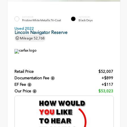
EXTERIOR
INTERIOR
Pristine White Metallic Tri-Coat
Black Onyx
Used 2022
Lincoln Navigator Reserve
Mileage
52,768
Retail Price
$52,007
Documentation Fee
+$899
EF Fee
+$117
Our Price
$53,023