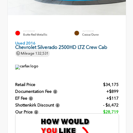
EXTERIOR
INTERIOR
Butte Red Metallic
Cocoa/Dune
Used 2016
Chevrolet Silverado 2500HD LTZ Crew Cab
Mileage
132,531
Retail Price
$34,175
Documentation Fee
+$899
EF Fee
+$117
Shottenkirk Discount
- $6,472
Our Price
$28,719