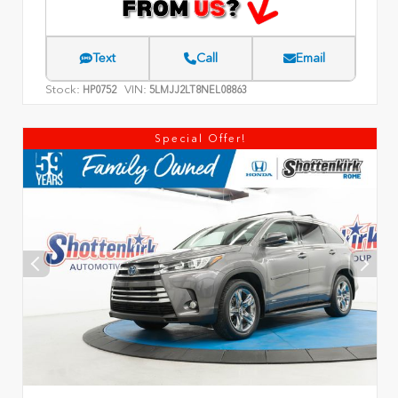
Text
Call
Email
Stock:
VIN:
HP0752
5LMJJ2LT8NEL08863
Special Offer!