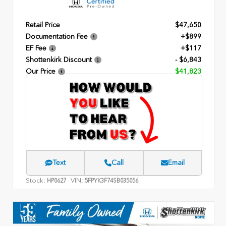
Retail Price
$47,650
Documentation Fee
+$899
EF Fee
+$117
Shottenkirk Discount
- $6,843
Our Price
$41,823
Text
Call
Email
Stock:
VIN:
HP0627
5FPYK3F74SB035056