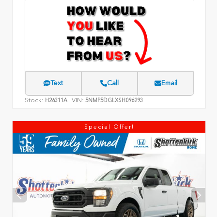
Text
Call
Email
Stock:
VIN:
H26311A
5NMP5DGLXSH096293
Special Offer!