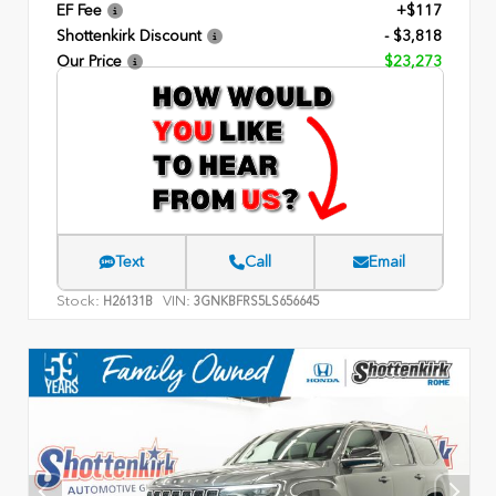
EF Fee
+$117
Shottenkirk Discount
- $3,818
Our Price
$23,273
Text
Call
Email
Stock:
VIN:
H26131B
3GNKBFRS5LS656645