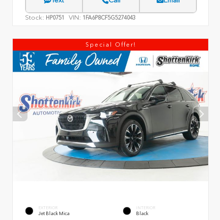
Text
Call
Email
Stock:
VIN:
HP0751
1FA6P8CF5G5274043
Special Offer!
EXTERIOR
INTERIOR
Jet Black Mica
Black