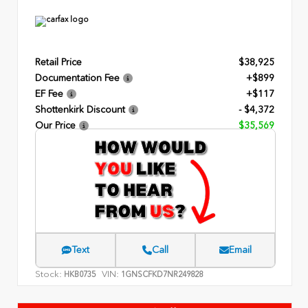
Retail Price
$38,925
Documentation Fee
+$899
EF Fee
+$117
Shottenkirk Discount
- $4,372
Our Price
$35,569
Text
Call
Email
Stock:
VIN:
HKB0735
1GNSCFKD7NR249828