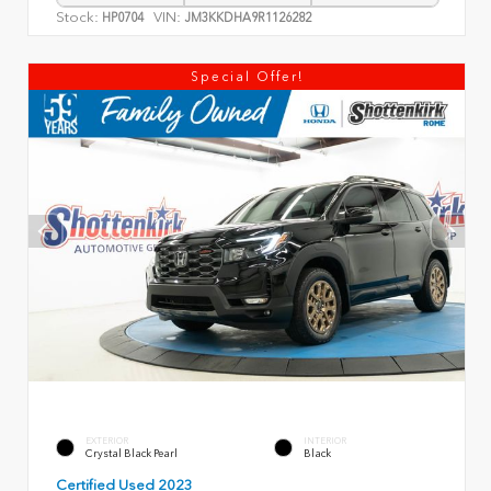
Stock:
VIN:
HP0704
JM3KKDHA9R1126282
Special Offer!
EXTERIOR
INTERIOR
Crystal Black Pearl
Black
Certified Used 2023