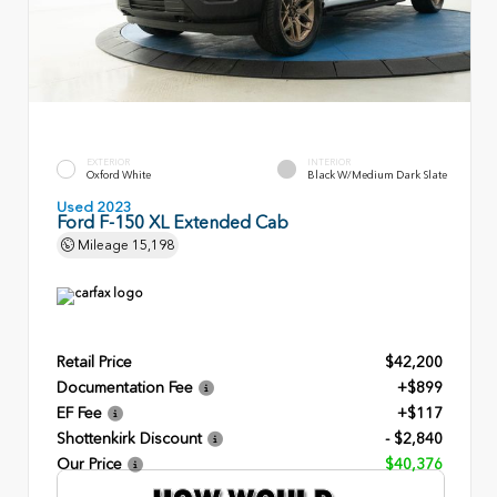
EXTERIOR
INTERIOR
Oxford White
Black W/Medium Dark Slate
Used 2023
Ford F-150 XL Extended Cab
Mileage
15,198
Retail Price
$42,200
Documentation Fee
+$899
EF Fee
+$117
Shottenkirk Discount
- $2,840
Our Price
$40,376