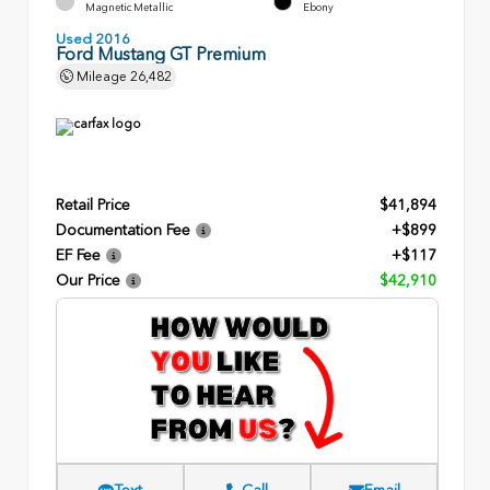
Magnetic Metallic
Ebony
Used 2016
Ford Mustang GT Premium
Mileage
26,482
Retail Price
$41,894
Documentation Fee
+$899
EF Fee
+$117
Our Price
$42,910