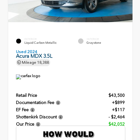
EXTERIOR
INTERIOR
Liquid Carbon Metallic
Graystone
Used 2024
Acura MDX 3.5L
Mileage
18,388
Retail Price
$43,500
Documentation Fee
+$899
EF Fee
+$117
Shottenkirk Discount
- $2,464
Our Price
$42,052