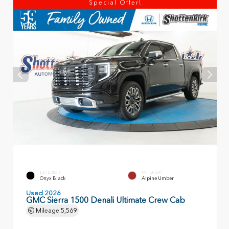
Special Offer!
EXTERIOR
INTERIOR
Onyx Black
Alpine Umber
Used 2026
GMC Sierra 1500 Denali Ultimate Crew Cab
Mileage
5,569