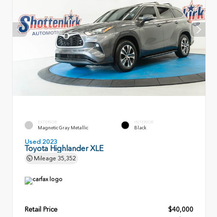
EXTERIOR
INTERIOR
Magnetic Gray Metallic
Black
Used 2023
Toyota Highlander XLE
Mileage
35,352
Retail Price
$40,000