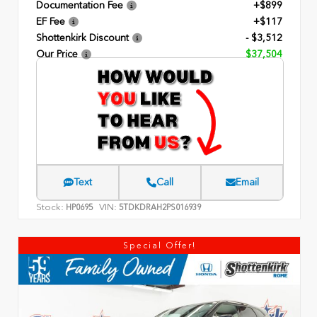
Documentation Fee
+$899
EF Fee
+$117
Shottenkirk Discount
- $3,512
Our Price
$37,504
Text
Call
Email
Stock:
VIN:
HP0695
5TDKDRAH2PS016939
Special Offer!