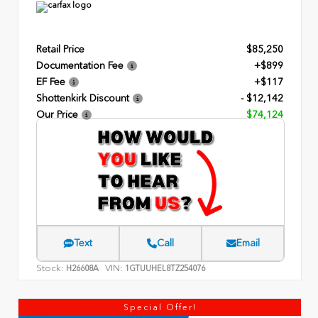
Retail Price
$85,250
Documentation Fee
+$899
EF Fee
+$117
Shottenkirk Discount
- $12,142
Our Price
$74,124
Text
Call
Email
Stock:
VIN:
H26608A
1GTUUHEL8TZ254076
Special Offer!