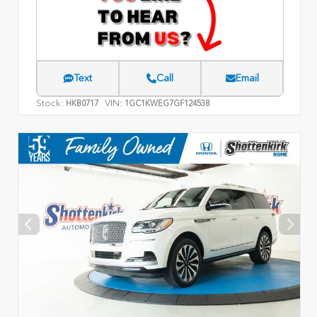
Text
Call
Email
Stock:
VIN:
HKB0717
1GC1KWEG7GF124538