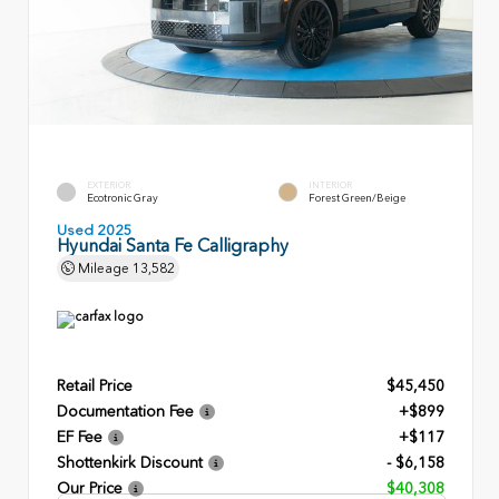
EXTERIOR
INTERIOR
Ecotronic Gray
Forest Green/Beige
Used 2025
Hyundai Santa Fe Calligraphy
Mileage
13,582
Retail Price
$45,450
Documentation Fee
+$899
EF Fee
+$117
Shottenkirk Discount
- $6,158
Our Price
$40,308