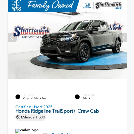
EXTERIOR
INTERIOR
Crystal Black Pearl
Black
Certified Used 2025
Honda Ridgeline TrailSport+ Crew Cab
Mileage
1,830