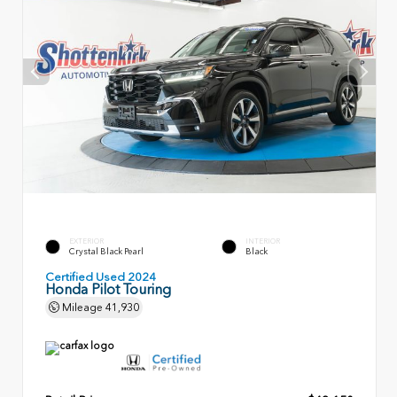
EXTERIOR
INTERIOR
Crystal Black Pearl
Black
Certified Used 2024
Honda Pilot Touring
Mileage
41,930