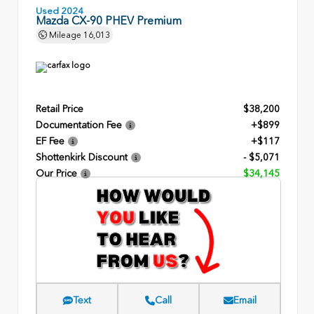
Used 2024
Mazda CX-90 PHEV Premium
Mileage
16,013
Retail Price
$38,200
Documentation Fee
+$899
EF Fee
+$117
Shottenkirk Discount
- $5,071
Our Price
$34,145
Text
Call
Email