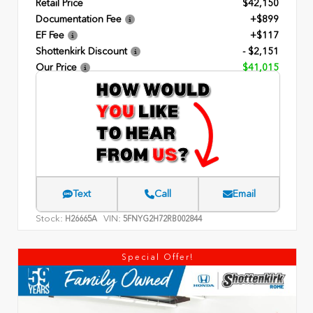
Retail Price
$42,150
Documentation Fee
+$899
EF Fee
+$117
Shottenkirk Discount
- $2,151
Our Price
$41,015
Text
Call
Email
Stock:
VIN:
H26665A
5FNYG2H72RB002844
Special Offer!