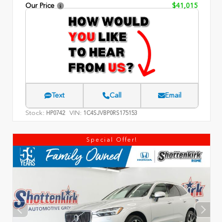
Our Price
$41,015
Text
Call
Email
Stock:
VIN:
HP0742
1C4SJVBP0RS175153
Special Offer!