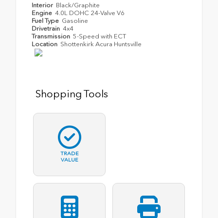
Interior
Black/Graphite
Engine
4.0L DOHC 24-Valve V6
Fuel Type
Gasoline
Drivetrain
4x4
Transmission
5-Speed with ECT
Location
Shottenkirk Acura Huntsville
Shopping Tools
TRADE
VALUE