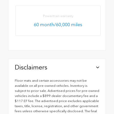
Powertrain warranty
60 month/60,000 miles
Disclaimers
Floor mats and certain accessories may not be
available on all pre-owned vehicles. Inventory is
subject to prior sale. Advertised prices for pre-owned
vehicles include a $899 dealer documentary fee and a
$117 EF fee. The advertised price excludes applicable
taxes, title, license, registration, and other government
fees unless otherwise specifically disclosed. The final