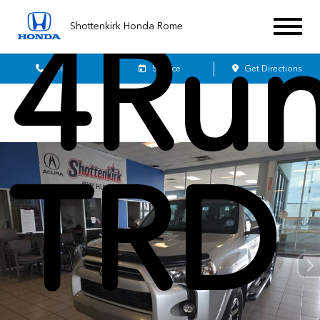
4Run
Shottenkirk Honda Rome
Sales
Service
Get Directions
TRD 