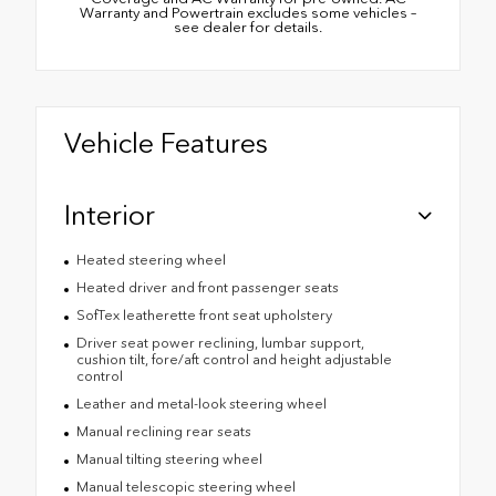
Warranty and Powertrain excludes some vehicles –
see dealer for details.
Vehicle Features
Interior
Heated steering wheel
Heated driver and front passenger seats
SofTex leatherette front seat upholstery
Driver seat power reclining, lumbar support,
cushion tilt, fore/aft control and height adjustable
control
Leather and metal-look steering wheel
Manual reclining rear seats
Manual tilting steering wheel
Manual telescopic steering wheel