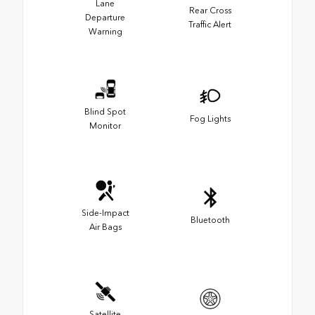
Lane
Rear Cross
Departure
Traffic Alert
Warning
Blind Spot
Fog Lights
Monitor
Side-Impact
Bluetooth
Air Bags
Satellite