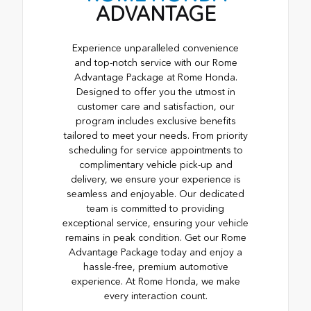
ADVANTAGE
Experience unparalleled convenience
and top-notch service with our Rome
Advantage Package at Rome Honda.
Designed to offer you the utmost in
customer care and satisfaction, our
program includes exclusive benefits
tailored to meet your needs. From priority
scheduling for service appointments to
complimentary vehicle pick-up and
delivery, we ensure your experience is
seamless and enjoyable. Our dedicated
team is committed to providing
exceptional service, ensuring your vehicle
remains in peak condition. Get our Rome
Advantage Package today and enjoy a
hassle-free, premium automotive
experience. At Rome Honda, we make
every interaction count.