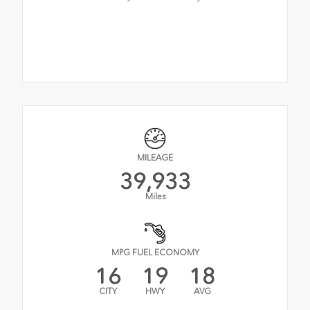
MILEAGE
39,933
Miles
MPG FUEL ECONOMY
16
19
18
CITY
HWY
AVG