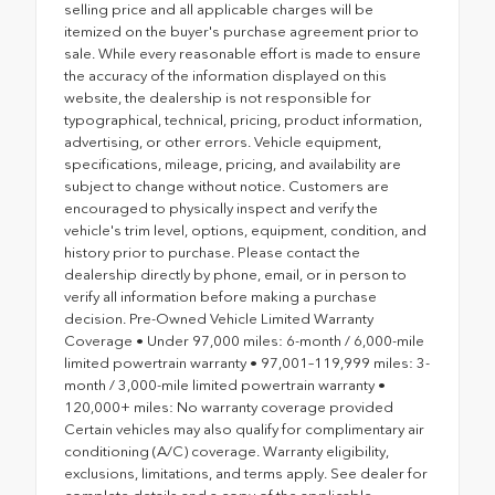
selling price and all applicable charges will be
itemized on the buyer's purchase agreement prior to
sale. While every reasonable effort is made to ensure
the accuracy of the information displayed on this
website, the dealership is not responsible for
typographical, technical, pricing, product information,
advertising, or other errors. Vehicle equipment,
specifications, mileage, pricing, and availability are
subject to change without notice. Customers are
encouraged to physically inspect and verify the
vehicle's trim level, options, equipment, condition, and
history prior to purchase. Please contact the
dealership directly by phone, email, or in person to
verify all information before making a purchase
decision. Pre-Owned Vehicle Limited Warranty
Coverage • Under 97,000 miles: 6-month / 6,000-mile
limited powertrain warranty • 97,001–119,999 miles: 3-
month / 3,000-mile limited powertrain warranty •
120,000+ miles: No warranty coverage provided
Certain vehicles may also qualify for complimentary air
conditioning (A/C) coverage. Warranty eligibility,
exclusions, limitations, and terms apply. See dealer for