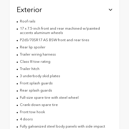
Exterior
Roof rails
17 x 7.5-inch front and rear machined w/painted
accents aluminum wheels
P265/70SR17 AS BSW front and rear tires
Rear lip spoiler
Trailer wiring harness
Class III tow rating
Trailer hitch
3 underbody skid plates
Front splash guards
Rear splash guards
Full-size spare tire with steel wheel
Crank-down spare tire
Front tow hook
4 doors
Fully galvanized steel body panels with side impact