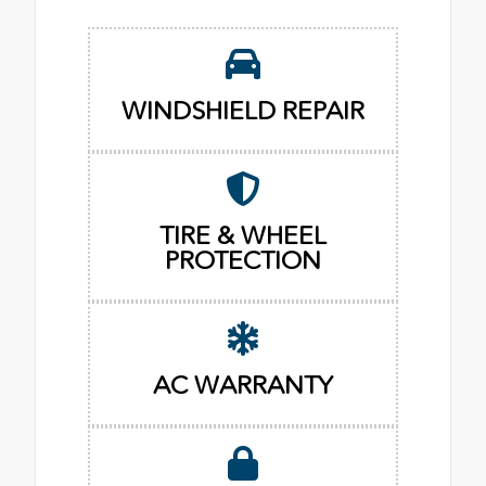
WINDSHIELD REPAIR
TIRE & WHEEL
PROTECTION
AC WARRANTY