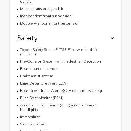
control
Manual transfer case shift
Independent front suspension
Double wishbone front suspension
Safety
Toyota Safety Sense P (TSS-P) forward collision
mitigation
Pre-Collision System with Pedestrian Detection
Rear mounted camera
Brake assist system
Lane Departure Alert (LDA)
Rear Cross-Traffic Alert (RCTA) collision warning
Blind Spot Monitor (BSM)
Automatic High Beams (AHB) auto high-beam
headlights
Immobilizer
Vehicle tracker