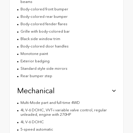
beams
Body-colored front bumper
Body-colored rear bumper
Body-colored fender flares
Grille with body-colored bar
Black side window trim
Body-colored door handles
Monotone paint
Exterior badging
Standard style side mirrors
Rear bumper step
Mechanical
Multi-Mode part and full-time 4WD
4L V-6 DOHC, VVT-i variable valve control, regular
unleaded, engine with 270HP
4L V-6 DOHC
5-speed automatic