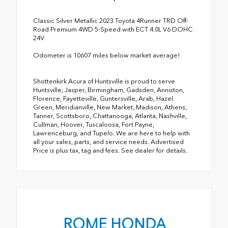
Classic Silver Metallic 2023 Toyota 4Runner TRD Off-
Road Premium 4WD 5-Speed with ECT 4.0L V6 DOHC
24V
Odometer is 10607 miles below market average!
Shottenkirk Acura of Huntsville is proud to serve
Huntsville, Jasper, Birmingham, Gadsden, Anniston,
Florence, Fayetteville, Guntersville, Arab, Hazel
Green, Meridianville, New Market, Madison, Athens,
Tanner, Scottsboro, Chattanooga, Atlanta, Nashville,
Cullman, Hoover, Tuscaloosa, Fort Payne,
Lawrenceburg, and Tupelo. We are here to help with
all your sales, parts, and service needs. Advertised
Price is plus tax, tag and fees. See dealer for details.
ROME HONDA