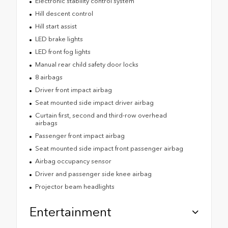
Electronic stability control system
Hill descent control
Hill start assist
LED brake lights
LED front fog lights
Manual rear child safety door locks
8 airbags
Driver front impact airbag
Seat mounted side impact driver airbag
Curtain first, second and third-row overhead
airbags
Passenger front impact airbag
Seat mounted side impact front passenger airbag
Airbag occupancy sensor
Driver and passenger side knee airbag
Projector beam headlights
Entertainment