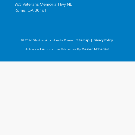
965 Veterans Memorial Hwy NE
Rome,
GA
30161
© 2026 Shottenkirk Honda Rome.
Sitemap
|
Privacy Policy
Advanced Automotive Websites By
Dealer Alchemist