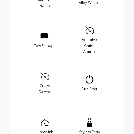
Alloy Wheels
Radio
Adaptive
Tow Package
Cruise
Control
Cruise
Push Start
Control
Homelink
Keyless Entry