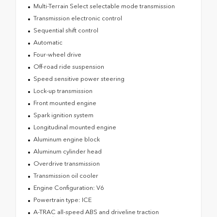
Multi-Terrain Select selectable mode transmission
Transmission electronic control
Sequential shift control
Automatic
Four-wheel drive
Off-road ride suspension
Speed sensitive power steering
Lock-up transmission
Front mounted engine
Spark ignition system
Longitudinal mounted engine
Aluminum engine block
Aluminum cylinder head
Overdrive transmission
Transmission oil cooler
Engine Configuration: V6
Powertrain type: ICE
A-TRAC all-speed ABS and driveline traction