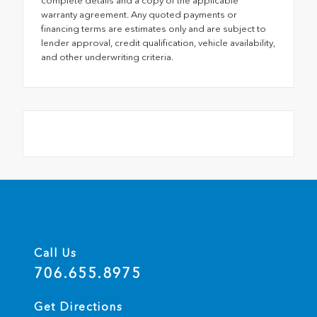
complete details and a copy of the applicable
warranty agreement. Any quoted payments or
financing terms are estimates only and are subject to
lender approval, credit qualification, vehicle availability,
and other underwriting criteria.
Call Us
706.655.8975
Get Directions