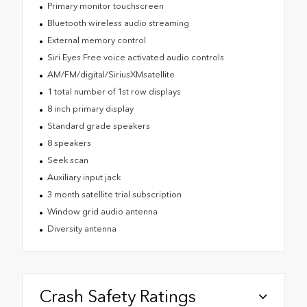
Primary monitor touchscreen
Bluetooth wireless audio streaming
External memory control
Siri Eyes Free voice activated audio controls
AM/FM/digital/SiriusXMsatellite
1 total number of 1st row displays
8 inch primary display
Standard grade speakers
8 speakers
Seek scan
Auxiliary input jack
3 month satellite trial subscription
Window grid audio antenna
Diversity antenna
Crash Safety Ratings