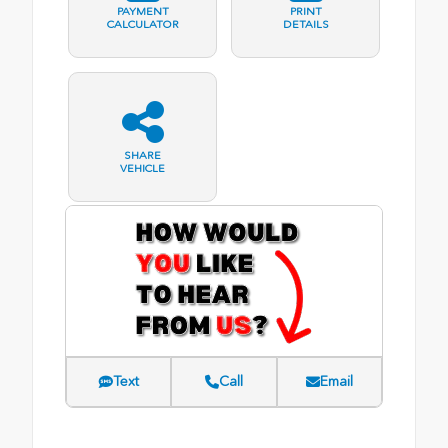
PAYMENT
PRINT
CALCULATOR
DETAILS
SHARE
VEHICLE
Text
Call
Email