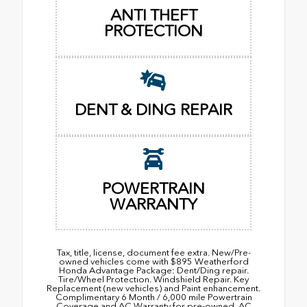
ANTI THEFT
PROTECTION
DENT & DING REPAIR
POWERTRAIN
WARRANTY
Tax, title, license, document fee extra. New/Pre-
owned vehicles come with $895 Weatherford
Honda Advantage Package: Dent/Ding repair.
Tire/Wheel Protection. Windshield Repair. Key
Replacement (new vehicles) and Paint enhancement.
Complimentary 6 Month / 6,000 mile Powertrain
Coverage and AC Warranty for pre-owned. AC