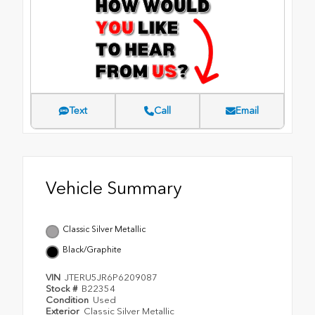
Text
Call
Email
Vehicle Summary
Classic Silver Metallic
Black/Graphite
VIN
JTERU5JR6P6209087
Stock #
B22354
Condition
Used
Exterior
Classic Silver Metallic