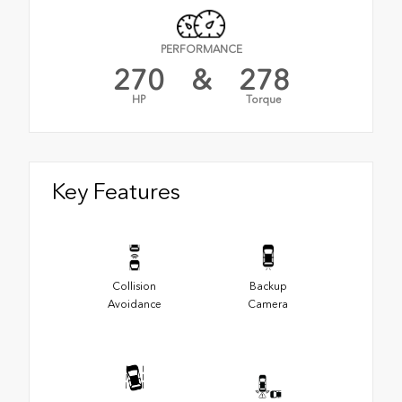
PERFORMANCE
270
&
278
HP
Torque
Key Features
Collision
Backup
Avoidance
Camera