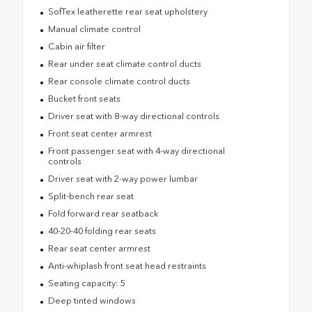
SofTex leatherette rear seat upholstery
Manual climate control
Cabin air filter
Rear under seat climate control ducts
Rear console climate control ducts
Bucket front seats
Driver seat with 8-way directional controls
Front seat center armrest
Front passenger seat with 4-way directional
controls
Driver seat with 2-way power lumbar
Split-bench rear seat
Fold forward rear seatback
40-20-40 folding rear seats
Rear seat center armrest
Anti-whiplash front seat head restraints
Seating capacity: 5
Deep tinted windows