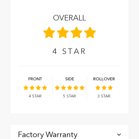
OVERALL
4
STAR
FRONT
SIDE
ROLLOVER
4
STAR
5
STAR
3
STAR
Factory Warranty