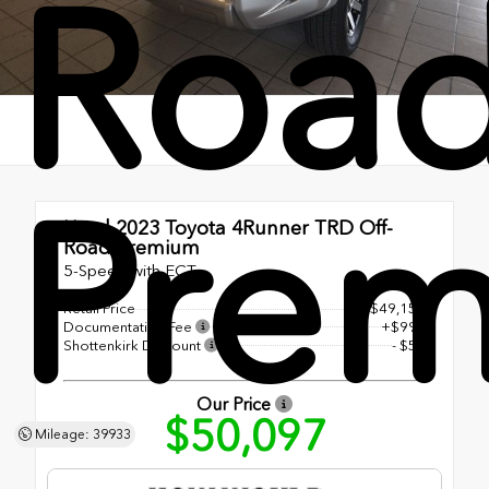
Roa
Pre
Used 2023
Toyota 4Runner TRD Off-
Road Premium
5-Speed with ECT
Retail Price
$49,150
Documentation Fee
+$998
Shottenkirk Discount
- $51
Our Price
$50,097
Mileage: 39933