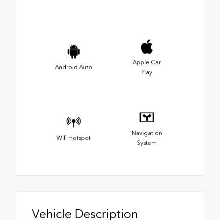
Apple Car
Android Auto
Play
Navigation
Wifi Hotspot
System
Vehicle Description