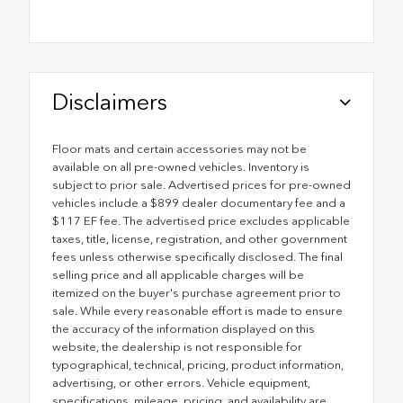
Disclaimers
Floor mats and certain accessories may not be
available on all pre-owned vehicles. Inventory is
subject to prior sale. Advertised prices for pre-owned
vehicles include a $899 dealer documentary fee and a
$117 EF fee. The advertised price excludes applicable
taxes, title, license, registration, and other government
fees unless otherwise specifically disclosed. The final
selling price and all applicable charges will be
itemized on the buyer's purchase agreement prior to
sale. While every reasonable effort is made to ensure
the accuracy of the information displayed on this
website, the dealership is not responsible for
typographical, technical, pricing, product information,
advertising, or other errors. Vehicle equipment,
specifications, mileage, pricing, and availability are