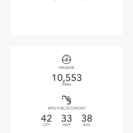
MILEAGE
10,553
Miles
MPG FUEL ECONOMY
42
33
38
CITY
HWY
AVG