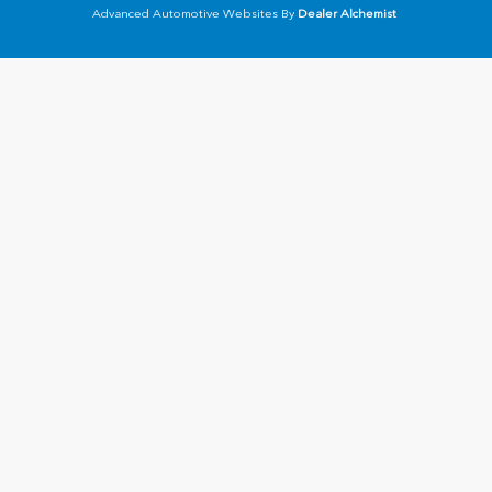
Advanced Automotive Websites By
Dealer Alchemist