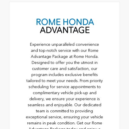
ROME HONDA
ADVANTAGE
Experience unparalleled convenience
and top-notch service with our Rome
Advantage Package at Rome Honda.
Designed to offer you the utmost in
customer care and satisfaction, our
program includes exclusive benefits
tailored to meet your needs. From priority
scheduling for service appointments to
complimentary vehicle pick-up and
delivery, we ensure your experience is
seamless and enjoyable. Our dedicated
team is committed to providing
exceptional service, ensuring your vehicle
remains in peak condition. Get our Rome