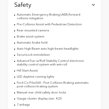
Safety
Automatic Emergency Braking (AEB) forward
collision mitigation
Pre-Collision Assist with Pedestrian Detection
Rear mounted camera
Brake assist system
Automatic brake hold
Auto High Beam auto high-beam headlights
SecuriLock immobilizer
AdvanceTrac w/Roll Stability Control electronic
stability control system with anti-roll
Hill Start Assist
LED daytime running lights
Ford Co-Pilot360 - Post Collision Braking automatic
post-collision braking system
Manual rear child safety door locks
Gauge cluster display size: 4.20
7 airbags