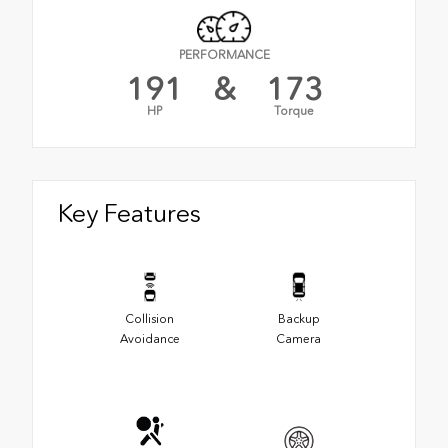
PERFORMANCE
191
&
173
HP
Torque
Key Features
Collision
Backup
Avoidance
Camera