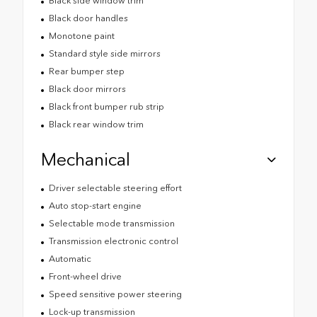
Black side window trim
Black door handles
Monotone paint
Standard style side mirrors
Rear bumper step
Black door mirrors
Black front bumper rub strip
Black rear window trim
Mechanical
Driver selectable steering effort
Auto stop-start engine
Selectable mode transmission
Transmission electronic control
Automatic
Front-wheel drive
Speed sensitive power steering
Lock-up transmission