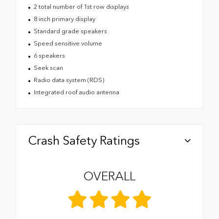
2 total number of 1st row displays
8 inch primary display
Standard grade speakers
Speed sensitive volume
6 speakers
Seek scan
Radio data system (RDS)
Integrated roof audio antenna
Crash Safety Ratings
OVERALL