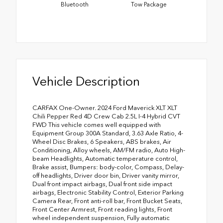
Bluetooth
Tow Package
Vehicle Description
CARFAX One-Owner. 2024 Ford Maverick XLT XLT
Chili Pepper Red 4D Crew Cab 2.5L I-4 Hybrid CVT
FWD This vehicle comes well equipped with
Equipment Group 300A Standard, 3.63 Axle Ratio, 4-
Wheel Disc Brakes, 6 Speakers, ABS brakes, Air
Conditioning, Alloy wheels, AM/FM radio, Auto High-
beam Headlights, Automatic temperature control,
Brake assist, Bumpers: body-color, Compass, Delay-
off headlights, Driver door bin, Driver vanity mirror,
Dual front impact airbags, Dual front side impact
airbags, Electronic Stability Control, Exterior Parking
Camera Rear, Front anti-roll bar, Front Bucket Seats,
Front Center Armrest, Front reading lights, Front
wheel independent suspension, Fully automatic