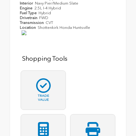
Interior
Navy Pier/Medium Slate
Engine
2.5L I-4 Hybrid
Fuel Type
Hybrid
Drivetrain
FWD
Transmission
CVT
Location
Shottenkirk Honda Huntsville
Shopping Tools
TRADE
VALUE