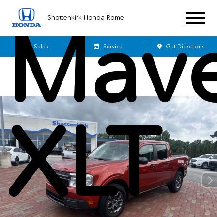
Mave
Shottenkirk Honda Rome
Sales
Service
Get Directions
XLT