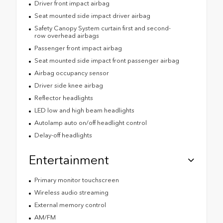
Driver front impact airbag
Seat mounted side impact driver airbag
Safety Canopy System curtain first and second-
row overhead airbags
Passenger front impact airbag
Seat mounted side impact front passenger airbag
Airbag occupancy sensor
Driver side knee airbag
Reflector headlights
LED low and high beam headlights
Autolamp auto on/off headlight control
Delay-off headlights
Entertainment
Primary monitor touchscreen
Wireless audio streaming
External memory control
AM/FM