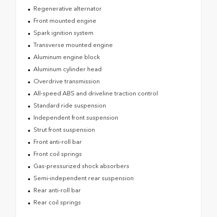
Regenerative alternator
Front mounted engine
Spark ignition system
Transverse mounted engine
Aluminum engine block
Aluminum cylinder head
Overdrive transmission
All-speed ABS and driveline traction control
Standard ride suspension
Independent front suspension
Strut front suspension
Front anti-roll bar
Front coil springs
Gas-pressurized shock absorbers
Semi-independent rear suspension
Rear anti-roll bar
Rear coil springs