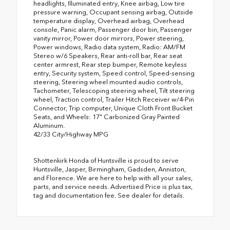
headlights, Illuminated entry, Knee airbag, Low tire
pressure warning, Occupant sensing airbag, Outside
temperature display, Overhead airbag, Overhead
console, Panic alarm, Passenger door bin, Passenger
vanity mirror, Power door mirrors, Power steering,
Power windows, Radio data system, Radio: AM/FM
Stereo w/6 Speakers, Rear anti-roll bar, Rear seat
center armrest, Rear step bumper, Remote keyless
entry, Security system, Speed control, Speed-sensing
steering, Steering wheel mounted audio controls,
Tachometer, Telescoping steering wheel, Tilt steering
wheel, Traction control, Trailer Hitch Receiver w/4-Pin
Connector, Trip computer, Unique Cloth Front Bucket
Seats, and Wheels: 17" Carbonized Gray Painted
Aluminum.
42/33 City/Highway MPG
Shottenkirk Honda of Huntsville is proud to serve
Huntsville, Jasper, Birmingham, Gadsden, Anniston,
and Florence. We are here to help with all your sales,
parts, and service needs. Advertised Price is plus tax,
tag and documentation fee. See dealer for details.