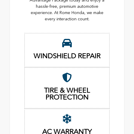
Advantage Package today and enjoy a
hassle-free, premium automotive
experience. At Rome Honda, we make
every interaction count.
WINDSHIELD REPAIR
TIRE & WHEEL
PROTECTION
AC WARRANTY