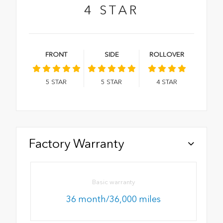
4
STAR
FRONT
SIDE
ROLLOVER
5
STAR
5
STAR
4
STAR
Factory Warranty
Basic warranty
36 month/36,000 miles