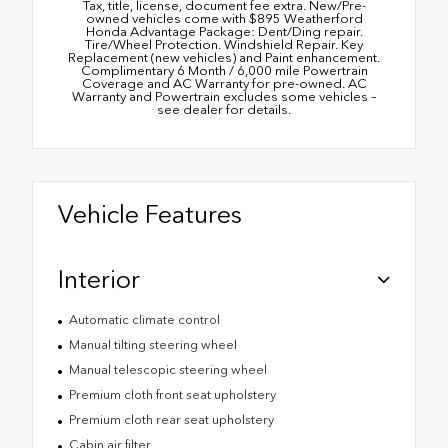
Tax, title, license, document fee extra. New/Pre-
owned vehicles come with $895 Weatherford
Honda Advantage Package: Dent/Ding repair.
Tire/Wheel Protection. Windshield Repair. Key
Replacement (new vehicles) and Paint enhancement.
Complimentary 6 Month / 6,000 mile Powertrain
Coverage and AC Warranty for pre-owned. AC
Warranty and Powertrain excludes some vehicles –
see dealer for details.
Vehicle Features
Interior
Automatic climate control
Manual tilting steering wheel
Manual telescopic steering wheel
Premium cloth front seat upholstery
Premium cloth rear seat upholstery
Cabin air filter