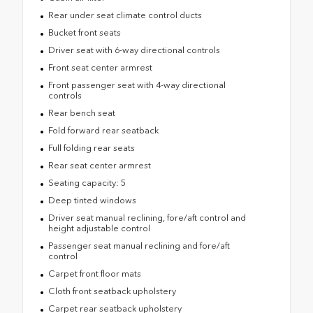
Rear under seat climate control ducts
Bucket front seats
Driver seat with 6-way directional controls
Front seat center armrest
Front passenger seat with 4-way directional
controls
Rear bench seat
Fold forward rear seatback
Full folding rear seats
Rear seat center armrest
Seating capacity: 5
Deep tinted windows
Driver seat manual reclining, fore/aft control and
height adjustable control
Passenger seat manual reclining and fore/aft
control
Carpet front floor mats
Cloth front seatback upholstery
Carpet rear seatback upholstery