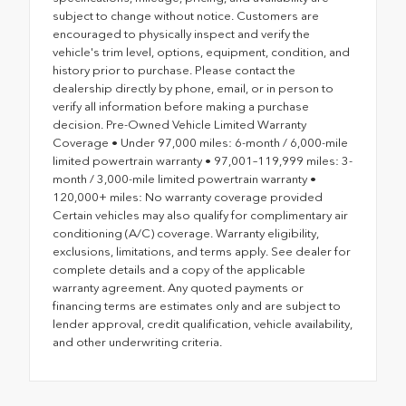
subject to change without notice. Customers are
encouraged to physically inspect and verify the
vehicle's trim level, options, equipment, condition, and
history prior to purchase. Please contact the
dealership directly by phone, email, or in person to
verify all information before making a purchase
decision. Pre-Owned Vehicle Limited Warranty
Coverage • Under 97,000 miles: 6-month / 6,000-mile
limited powertrain warranty • 97,001–119,999 miles: 3-
month / 3,000-mile limited powertrain warranty •
120,000+ miles: No warranty coverage provided
Certain vehicles may also qualify for complimentary air
conditioning (A/C) coverage. Warranty eligibility,
exclusions, limitations, and terms apply. See dealer for
complete details and a copy of the applicable
warranty agreement. Any quoted payments or
financing terms are estimates only and are subject to
lender approval, credit qualification, vehicle availability,
and other underwriting criteria.