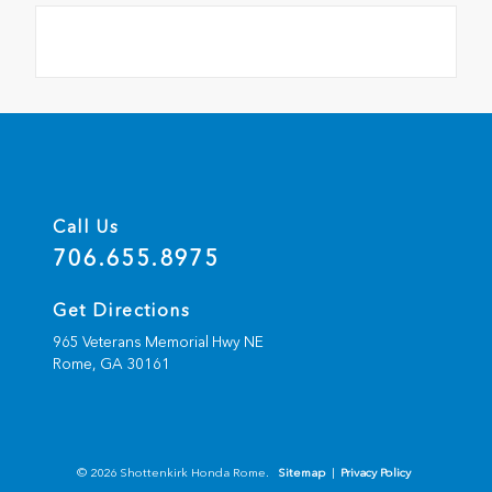
Call Us
706.655.8975
Get Directions
965 Veterans Memorial Hwy NE
Rome,
GA
30161
© 2026 Shottenkirk Honda Rome.
Sitemap
|
Privacy Policy