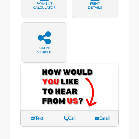
PAYMENT
PRINT
CALCULATOR
DETAILS
SHARE
VEHICLE
Text
Call
Email