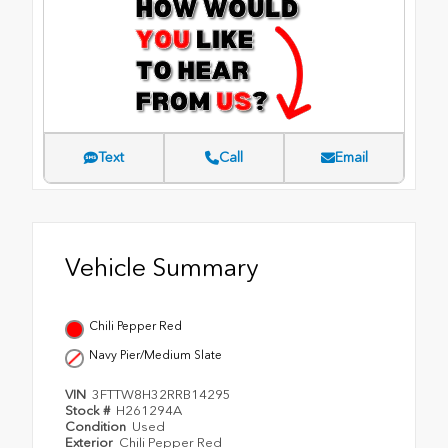
Text
Call
Email
Vehicle Summary
Chili Pepper Red
Navy Pier/Medium Slate
VIN
3FTTW8H32RRB14295
Stock #
H261294A
Condition
Used
Exterior
Chili Pepper Red