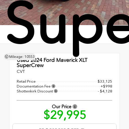
Sup
Mileage: 10553
Used 2024
Ford Maverick XLT
SuperCrew
CVT
Retail Price
$33,125
Documentation Fee
+$998
Shottenkirk Discount
- $4,128
Our Price
$29,995