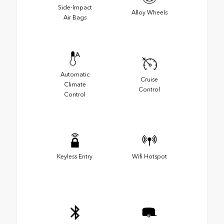
Side-Impact
Alloy Wheels
Air Bags
Automatic
Cruise
Climate
Control
Control
Keyless Entry
Wifi Hotspot