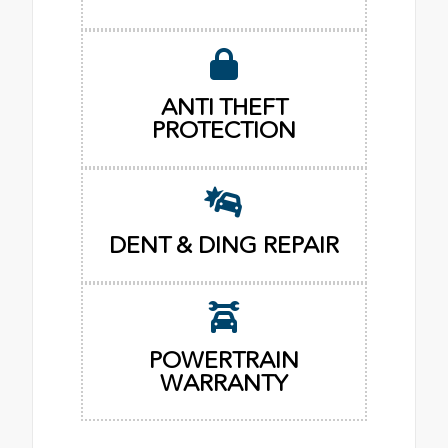
ANTI THEFT
PROTECTION
DENT & DING REPAIR
POWERTRAIN
WARRANTY