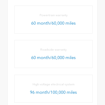
Powertrain warranty
60 month/60,000 miles
Roadside warranty
60 month/60,000 miles
High voltage electrical system
96 month/100,000 miles