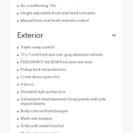
Air conditioning: Yes
Height adjustable front seat head restraints
Manual front seat head restraint control
Exterior
Trailer sway control
17 x 7-inch front and rear gray aluminum wheels
P225/65HR17 AS BSW front and rear tires
Pickup bed-rail protectors
Crank-down spare tire
4 doors
Standard style pickup box
Galvanized steel/aluminum body panels with side
impact beams
Body-colored front bumper
Black rear bumper
Grille with metal-look bar