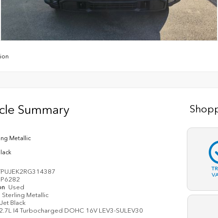
tion
icle Summary
Shopp
ing Metallic
Black
T
TPUJEK2RG314387
V
P6282
on
Used
Sterling Metallic
Jet Black
2.7L I4 Turbocharged DOHC 16V LEV3-SULEV30