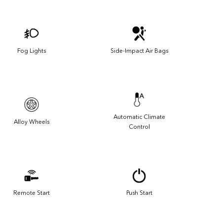
Fog Lights
Side-Impact Air Bags
Automatic Climate
Alloy Wheels
Control
Remote Start
Push Start