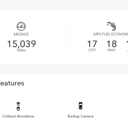
MILEAGE
MPG FUEL ECONOM
15,039
17
18
Miles
CITY
HWY
Features
Collision Avoidance
Backup Camera