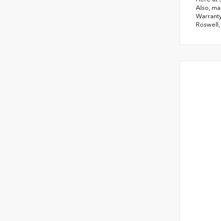
Also, ma
Warranty
Roswell,