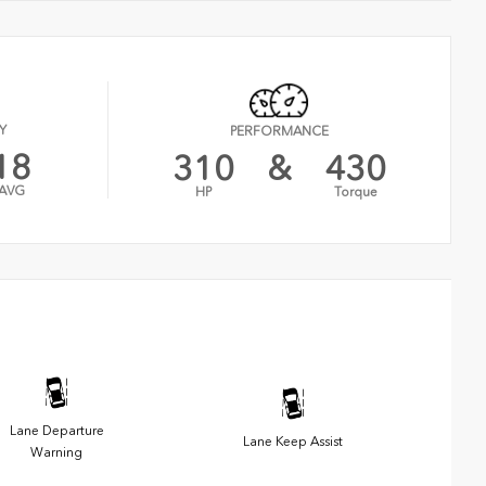
Y
PERFORMANCE
18
310
&
430
AVG
HP
Torque
Lane Departure
Lane Keep Assist
Warning