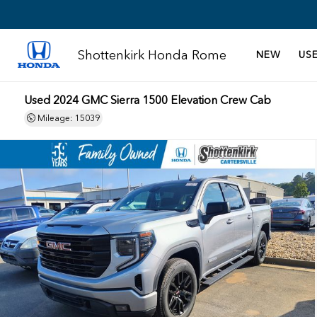
Shottenkirk Honda Rome
NEW
US
Used 2024 GMC Sierra 1500 Elevation Crew Cab
Mileage: 15039