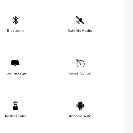
Bluetooth
Satellite Radio
Tow Package
Cruise Control
Keyless Entry
Android Auto