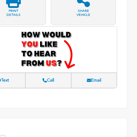
PRINT
SHARE
DETAILS
VEHICLE
Text
Call
Email