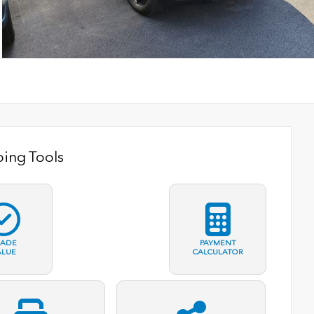
ing Tools
RADE
PAYMENT
ALUE
CALCULATOR