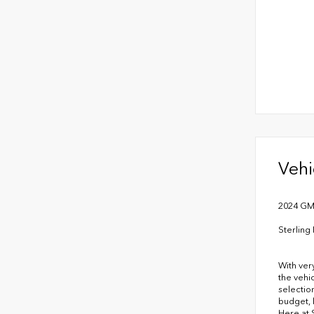
Vehi
2024 GMC
Sterlin
With ver
the vehi
selectio
budget, 
Here at 