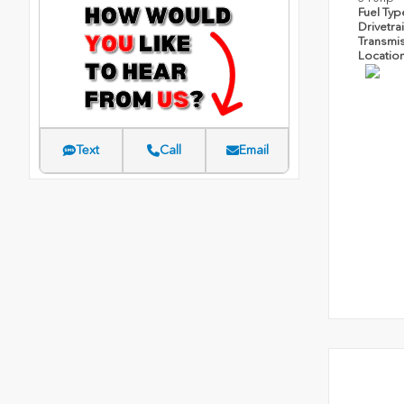
Fuel Ty
Drivetra
Transmi
Locatio
Text
Call
Email