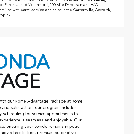
ned Purchases! 6 Months or 6,000 Mile Drivetrain and A/C
lies with parts, service and sales in the Cartersville, Acworth,
roplex!
ONDA
TAGE
e with our Rome Advantage Package at Rome
 and satisfaction, our program includes
ty scheduling for service appointments to
 experience is seamless and enjoyable. Our
ce, ensuring your vehicle remains in peak
njoy a hassle-free, premium automotive