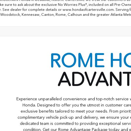
ke sure to ask about the exclusive No Worries Plus*, included on all Pre-Ow
. See dealer for complete details or www.hondaofcartersville.com. Serving fami
 Woodstock, Kennesaw, Canton, Rome, Calhoun and the greater Atlanta Met
ROME H
ADVAN
Experience unparalleled convenience and top-notch servic
Honda. Designed to offer you the utmost in customer care
exclusive benefits tailored to meet your needs. From priori
complimentary vehicle pick-up and delivery, we ensure your
dedicated team is committed to providing exceptional servi
condition. Get our Rome Advantage Package today and e