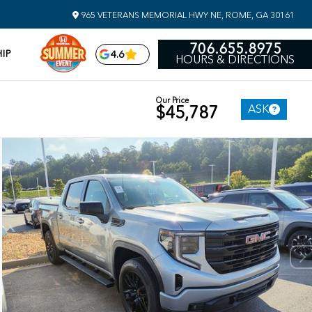
965 VETERANS MEMORIAL HWY NE, ROME, GA 30161
706.655.8975
IP
4.6
HOURS & DIRECTIONS
Our Price
ASK
$45,787