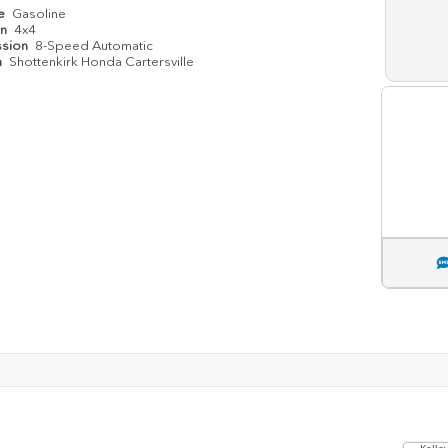
pe
Gasoline
in
4x4
ssion
8-Speed Automatic
n
Shottenkirk Honda Cartersville