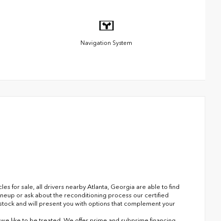
Navigation System
 for sale, all drivers nearby Atlanta, Georgia are able to find
ineup or ask about the reconditioning process our certified
n stock and will present you with options that complement your
s we like to be treated. We offer prime and subprime financing.