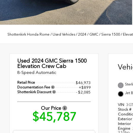
Shottenkirk Honda Rome
/
Used Vehicles
/
2024
/
GMC
/
Sierra 1500
/
Eleva
Used 2024
GMC Sierra 1500
Veh
Elevation Crew Cab
8-Speed Automatic
Retail Price
$46,973
Sterl
Documentation Fee
+$899
Shottenkirk Discount
- $2,085
Jet 
VIN
3G
Our Price
Stock #
$45,787
Conditi
Exterior
Interior
Engine
310hp