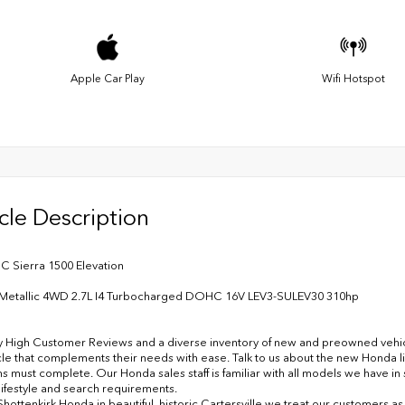
Apple Car Play
Wifi Hotspot
cle Description
 Sierra 1500 Elevation
g Metallic 4WD 2.7L I4 Turbocharged DOHC 16V LEV3-SULEV30 310hp
y High Customer Reviews and a diverse inventory of new and preowned vehicles
cle that complements their needs with ease. Talk to us about the new Honda l
ns must complete. Our Honda sales staff is familiar with all models we have i
lifestyle and search requirements.
Shottenkirk Honda in beautiful, historic Cartersville we treat our customers a