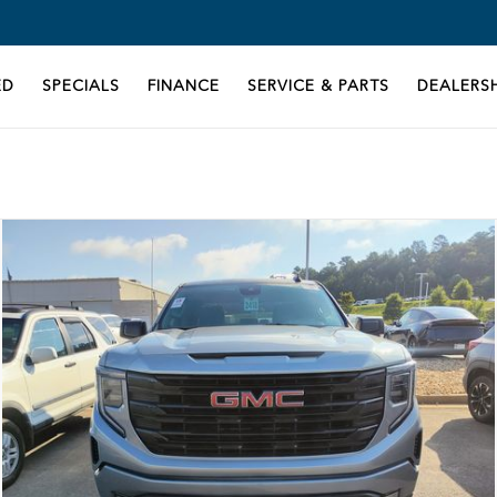
ED
SPECIALS
FINANCE
SERVICE & PARTS
DEALERSH