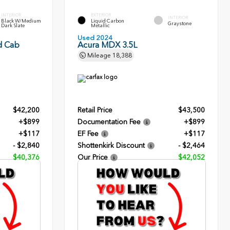
INTERIOR
EXTERIOR
INTERIOR
Black W/Medium
Liquid Carbon
Graystone
Dark Slate
Metallic
Used 2024
d Cab
Acura MDX 3.5L
Mileage
18,388
$42,200
Retail Price
$43,500
+$899
Documentation Fee
+$899
+$117
EF Fee
+$117
- $2,840
Shottenkirk Discount
- $2,464
$40,376
Our Price
$42,052