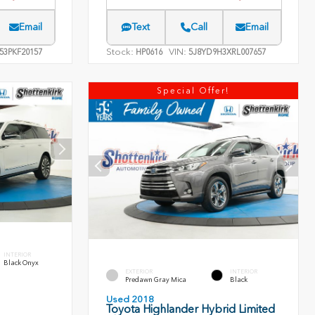
Email
Text
Call
Email
Stock:
VIN:
53PKF20157
HP0616
5J8YD9H3XRL007657
Special Offer!
INTERIOR
Black Onyx
EXTERIOR
INTERIOR
Predawn Gray Mica
Black
Used 2018
Toyota Highlander Hybrid Limited