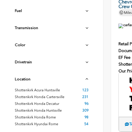
Chevr
Crew 
Fuel
Mile
Transmission
Retail P
Color
Docume
EF Fee
Drivetrain
Shotten
Our Pri
Location
Shottenkirk Acura Huntsville
123
Shottenkirk Honda Cartersville
231
Shottenkirk Honda Decatur
96
Shottenkirk Honda Huntsville
309
Shottenkirk Honda Rome
98
T
Shottenkirk Hyundai Rome
54