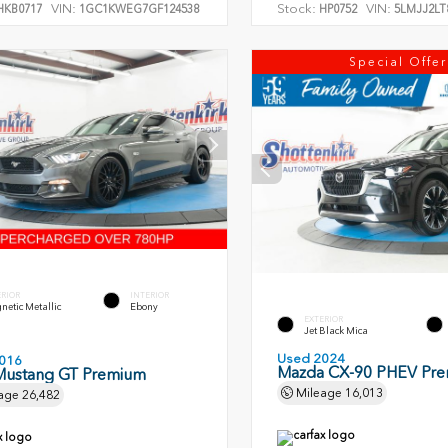
VIN:
Stock:
VIN:
KB0717
1GC1KWEG7GF124538
HP0752
5LMJJ2LT
Special Offer
ERIOR
INTERIOR
etic Metallic
Ebony
EXTERIOR
Jet Black Mica
Used 2024
016
Mazda CX-90 PHEV Pr
Mustang GT Premium
Mileage
16,013
age
26,482