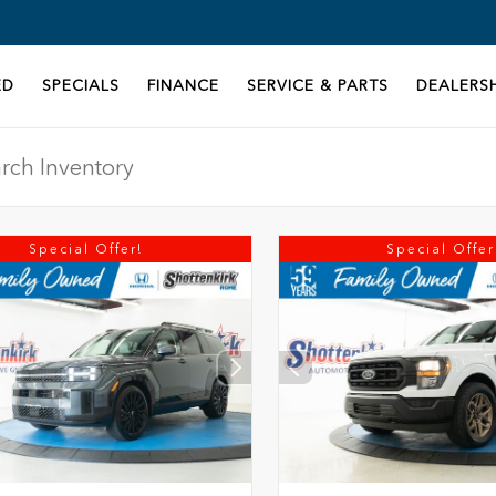
ED
SPECIALS
FINANCE
SERVICE & PARTS
DEALERSH
Special Offer!
Special Offer