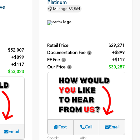
Platinum
rve
Mileage
83,864
Retail Price
$29,271
$52,007
Documentation Fee
+$899
+$899
EF Fee
+$117
+$117
Our Price
$30,287
$53,023
Text
Call
Email
Email
Stock:
VIN: