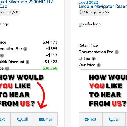
olet Silverado 2500HD LTZ
Used 2022
Cab
Lincoln Navigator Rese
age
132,531
Mileage
52,768
rice
$34,175
Retail Price
ntation Fee
+$899
Documentation Fee
+$117
EF Fee
kirk Discount
- $4,423
Our Price
ce
$30,768
ext
Call
Email
Text
Call