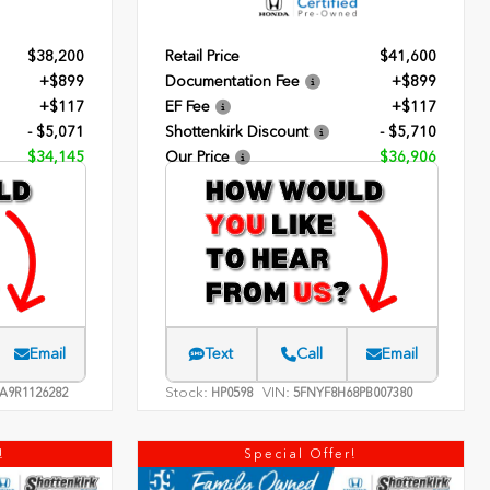
$38,200
Retail Price
$41,600
+$899
Documentation Fee
+$899
+$117
EF Fee
+$117
- $5,071
Shottenkirk Discount
- $5,710
$34,145
Our Price
$36,906
Email
Text
Call
Email
Stock:
VIN:
A9R1126282
HP0598
5FNYF8H68PB007380
!
Special Offer!