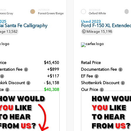
ERIOR
INTERIOR
EXTERIOR
ronic Gray
Forest Green/Beige
Oxford White
025
Used 2023
i Santa Fe Calligraphy
Ford F-150 XL Extende
age
13,582
Mileage
15,198
rice
$45,450
Retail Price
ntation Fee
+$899
Documentation Fee
+$117
EF Fee
kirk Discount
- $6,158
Shottenkirk Discount
ce
$40,308
Our Price