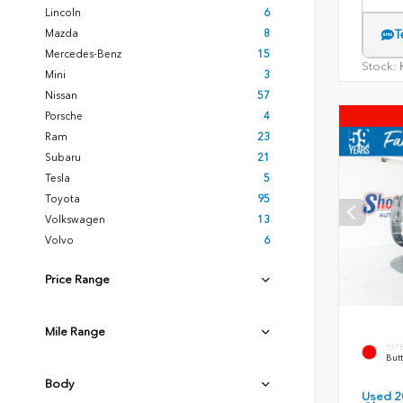
Lincoln
6
Mazda
8
T
Mercedes-Benz
15
Stock:
H
Mini
3
Nissan
57
Porsche
4
Ram
23
Subaru
21
Tesla
5
Toyota
95
Volkswagen
13
Volvo
6
Price Range
Mile Range
EXT
Butt
Body
Used 2