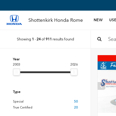
Shottenkirk Honda Rome
NEW
US
Showing
1
-
24
of
911
results found
Year
2003
2026
Type
Special
50
True Certified
20