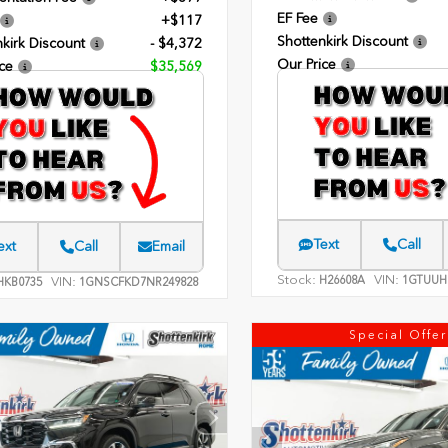
EF Fee
+$117
Shottenkirk Discount
kirk Discount
- $4,372
Our Price
ce
$35,569
Text
Call
ext
Call
Email
Stock:
VIN:
H26608A
1GTUUH
VIN:
KB0735
1GNSCFKD7NR249828
Special Offer