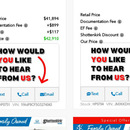
Retail Price
rice
$41,894
Documentation Fee
ntation Fee
+$899
EF Fee
+$117
Shottenkirk Discount
ce
$42,910
Our Price
Text
Call
ext
Call
Email
Stock:
VIN:
HP0704
JM3KKDH
VIN:
P0751
1FA6P8CF5G5274043
Special Offer