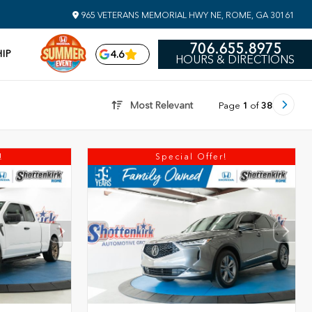
965 VETERANS MEMORIAL HWY NE, ROME, GA 30161
706.655.8975
IP
4.6
HOURS & DIRECTIONS
Most Relevant
Page
1
of
38
!
Special Offer!