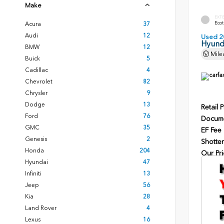
Make
EXT
Ecot
Acura
37
Audi
12
Used 2
Hyunda
BMW
12
Mile
Buick
5
Cadillac
4
Chevrolet
82
Chrysler
9
Dodge
13
Retail P
Ford
76
Docume
GMC
35
EF Fee
Genesis
2
Shotten
Honda
204
Our Pri
Hyundai
47
Infiniti
13
Jeep
56
Kia
28
Land Rover
4
Lexus
16