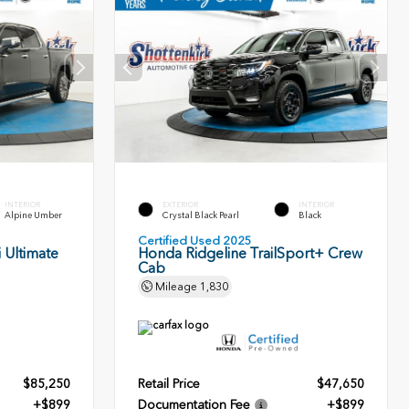
INTERIOR
EXTERIOR
INTERIOR
Alpine Umber
Crystal Black Pearl
Black
Certified Used 2025
 Ultimate
Honda Ridgeline TrailSport+ Crew
Cab
Mileage
1,830
$85,250
Retail Price
$47,650
+$899
Documentation Fee
+$899