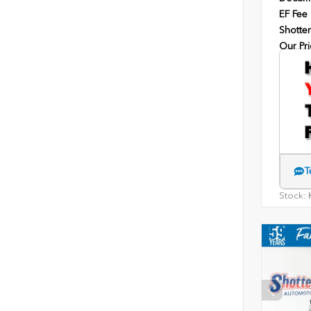
EF Fee
Shotten
Our Pri
T
Stock:
H