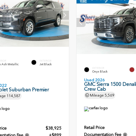
ERIOR
INTERIOR
 Ash Metallic
Jet Black
EXTERIOR
Onyx Black
Used 2026
GMC Sierra 1500 Denali
022
Crew Cab
olet Suburban Premier
Mileage
5,569
age
114,587
Retail Price
rice
$38,925
Documentation Fee
ntation Fee
+$899