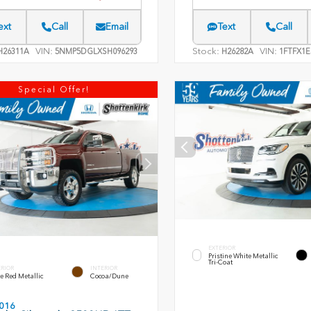
ext
Call
Email
Text
Call
VIN:
Stock:
VIN:
26311A
5NMP5DGLXSH096293
H26282A
1FTFX1E
Special Offer!
EXTERIOR
Pristine White Metallic
Tri-Coat
ERIOR
INTERIOR
e Red Metallic
Cocoa/Dune
016