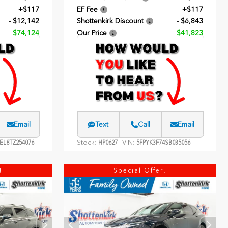
+$117
EF Fee
+$117
- $12,142
Shottenkirk Discount
- $6,843
$74,124
Our Price
$41,823
Email
Text
Call
Email
Stock:
VIN:
EL8TZ254076
HP0627
5FPYK3F74SB035056
!
Special Offer!