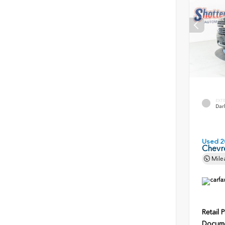
EXT
Dark
Used 2
Chevr
Mile
Retail P
Docume