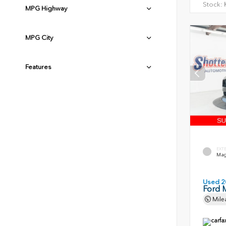
Stock:
H
MPG Highway
MPG City
Features
EXT
Magn
Used 2
Ford 
Mile