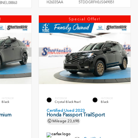
H26335AA
5TDDGRFH0JS049051
8NEL08863
!
Special Offer!
INTERIOR
EXTERIOR
INTERIOR
Black
Crystal Black Pearl
Black
Certified Used 2023
emium
Honda Passport TrailSport
Mileage
23,698