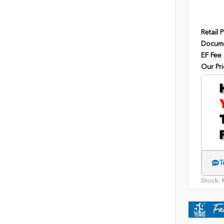
Retail P
Docume
EF Fee
Our Pri
T
Stock:
H