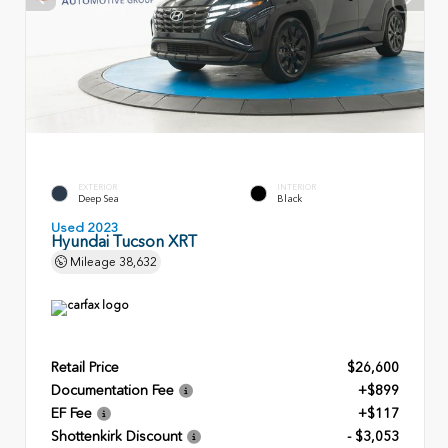
EXTERIOR
INTERIOR
Deep Sea
Black
Used 2023
Hyundai Tucson XRT
Mileage
38,632
Retail Price
$26,600
Documentation Fee
+$899
EF Fee
+$117
Shottenkirk Discount
- $3,053