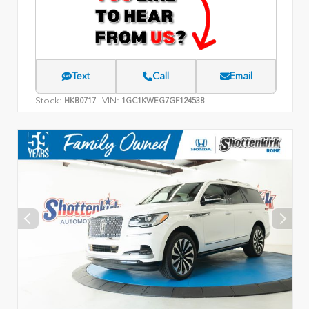
Text
Call
Email
Stock:
VIN:
HKB0717
1GC1KWEG7GF124538