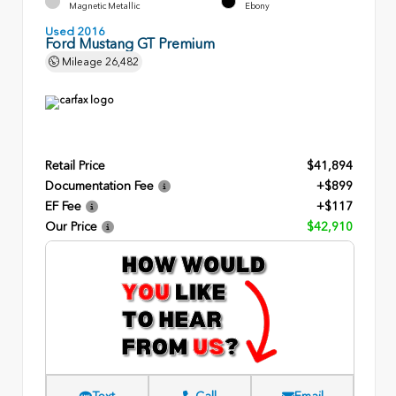
Magnetic Metallic
Ebony
Used 2016
Ford Mustang GT Premium
Mileage
26,482
Retail Price
$41,894
Documentation Fee
+$899
EF Fee
+$117
Our Price
$42,910