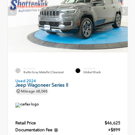
EXTERIOR
INTERIOR
Baltic Gray Metallic Clearcoat
Global Black
Used 2024
Jeep Wagoneer Series II
Mileage
68,048
Retail Price
$46,625
Documentation Fee
+$899