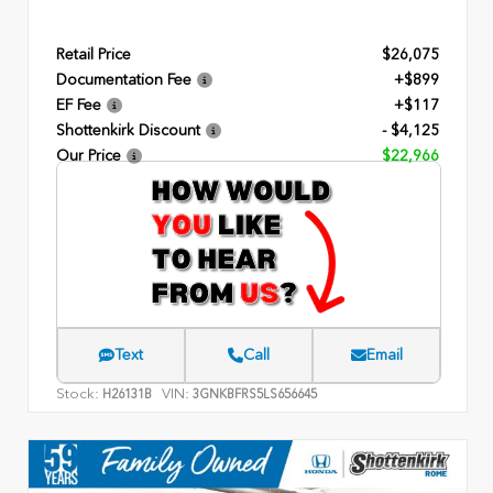
Retail Price
$26,075
Documentation Fee
+$899
EF Fee
+$117
Shottenkirk Discount
- $4,125
Our Price
$22,966
Text
Call
Email
Stock:
VIN:
H26131B
3GNKBFRS5LS656645