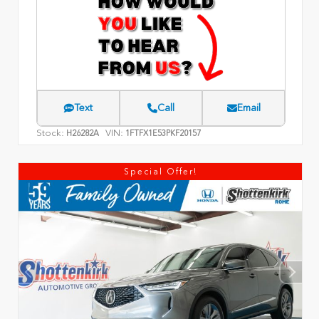
Text
Call
Email
Stock:
VIN:
H26282A
1FTFX1E53PKF20157
Special Offer!