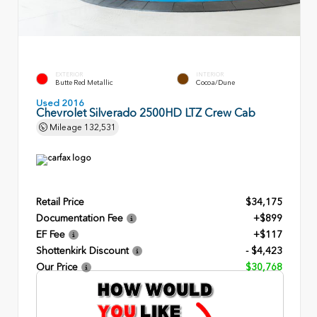
EXTERIOR
INTERIOR
Butte Red Metallic
Cocoa/Dune
Used 2016
Chevrolet Silverado 2500HD LTZ Crew Cab
Mileage
132,531
Retail Price
$34,175
Documentation Fee
+$899
EF Fee
+$117
Shottenkirk Discount
- $4,423
Our Price
$30,768