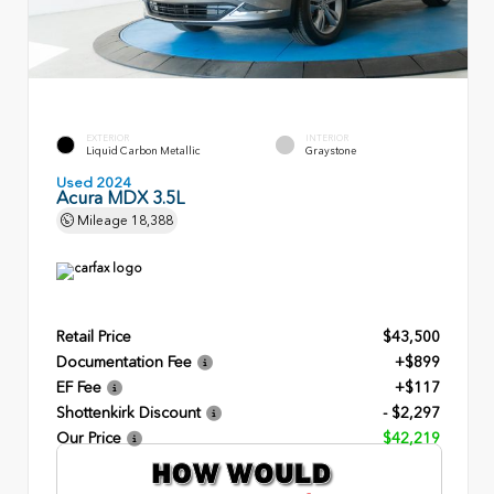
EXTERIOR
INTERIOR
Liquid Carbon Metallic
Graystone
Used 2024
Acura MDX 3.5L
Mileage
18,388
Retail Price
$43,500
Documentation Fee
+$899
EF Fee
+$117
Shottenkirk Discount
- $2,297
Our Price
$42,219