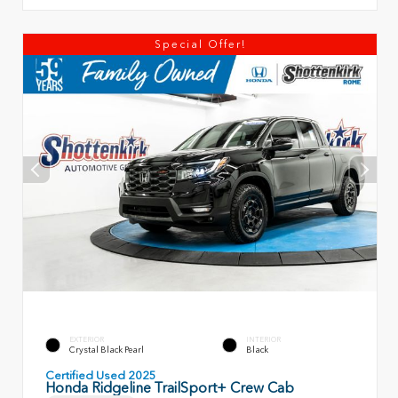
Special Offer!
EXTERIOR
INTERIOR
Crystal Black Pearl
Black
Certified Used 2025
Honda Ridgeline TrailSport+ Crew Cab