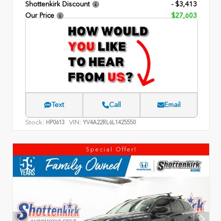
Shottenkirk Discount
- $3,413
Our Price
$27,603
Text
Call
Email
Stock:
VIN:
HP0613
YV4A22RL6L1425550
Special Offer!