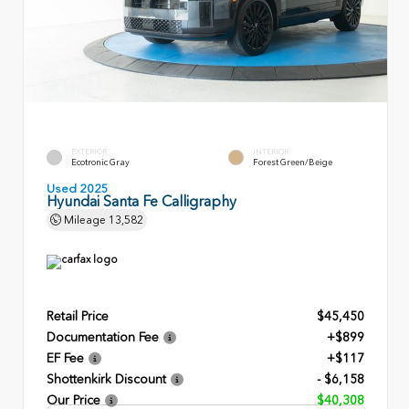
EXTERIOR
INTERIOR
Ecotronic Gray
Forest Green/Beige
Used 2025
Hyundai Santa Fe Calligraphy
Mileage
13,582
Retail Price
$45,450
Documentation Fee
+$899
EF Fee
+$117
Shottenkirk Discount
- $6,158
Our Price
$40,308