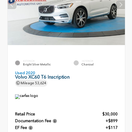
EXTERIOR
INTERIOR
Bright Silver Metallic
Charcoal
Used 2020
Volvo XC60 T6 Inscription
Mileage
53,624
Retail Price
$30,000
Documentation Fee
+$899
EF Fee
+$117