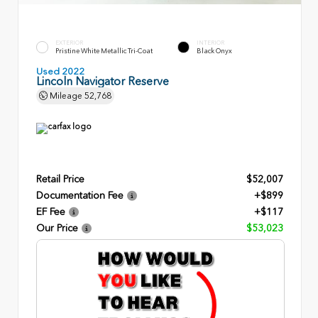
EXTERIOR
INTERIOR
Pristine White Metallic Tri-Coat
Black Onyx
Used 2022
Lincoln Navigator Reserve
Mileage
52,768
Retail Price
$52,007
Documentation Fee
+$899
EF Fee
+$117
Our Price
$53,023