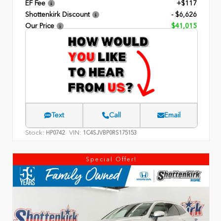
EF Fee
+$117
Shottenkirk Discount
- $6,626
Our Price
$41,015
Text
Call
Email
Stock:
VIN:
HP0742
1C4SJVBP0RS175153
Special Offer!