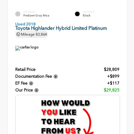
EXTERIOR
INTERIOR
Predawn Gray Mica
Black
Used 2018
Toyota Highlander Hybrid Limited Platinum
Mileage
83,864
Retail Price
$28,809
Documentation Fee
+$899
EF Fee
+$117
Our Price
$29,825