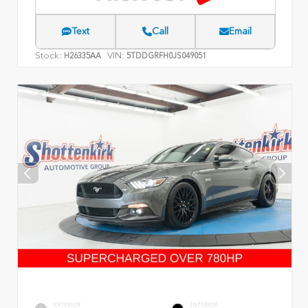
Text
Call
Email
Stock:
VIN:
H26335AA
5TDDGRFH0JS049051
EXTERIOR
INTERIOR