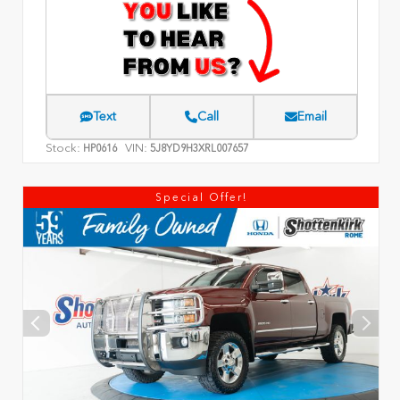
Text
Call
Email
Stock:
VIN:
HP0616
5J8YD9H3XRL007657
Special Offer!