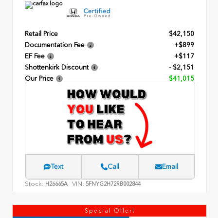
Retail Price
$42,150
Documentation Fee
+$899
EF Fee
+$117
Shottenkirk Discount
- $2,151
Our Price
$41,015
Text
Call
Email
Stock:
VIN:
H26665A
5FNYG2H72RB002844
Special Offer!