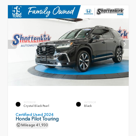
EXTERIOR
INTERIOR
Crystal Black Pearl
Black
Certified Used 2024
Honda Pilot Touring
Mileage
41,930