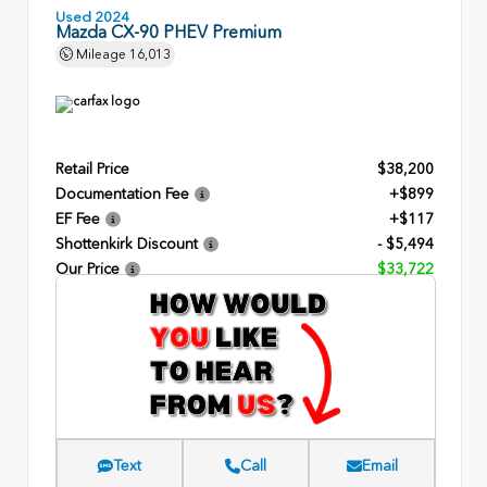
Used 2024
Mazda CX-90 PHEV Premium
Mileage
16,013
Retail Price
$38,200
Documentation Fee
+$899
EF Fee
+$117
Shottenkirk Discount
- $5,494
Our Price
$33,722
Text
Call
Email