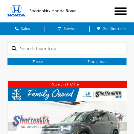
Shottenkirk Honda Rome
Sales
Service
Get Directions
SORT
FILTER
(892)
Special Offer!