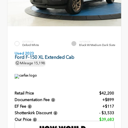
EXTERIOR
INTERIOR
Oxford White
Black W/Medium Dark Slate
Used 2023
Ford F-150 XL Extended Cab
Mileage
15,198
Retail Price
$42,200
Documentation Fee
+$899
EF Fee
+$117
Shottenkirk Discount
- $3,533
Our Price
$39,683