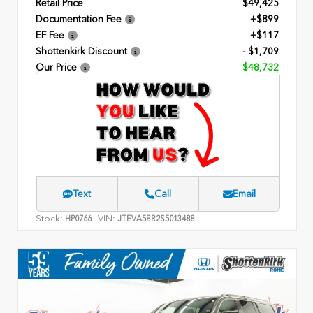
Retail Price
$49,425
Documentation Fee
+$899
EF Fee
+$117
Shottenkirk Discount
- $1,709
Our Price
$48,732
Text
Call
Email
Stock:
VIN:
HP0766
JTEVA5BR2S5013488