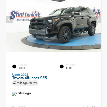
EXTERIOR
INTERIOR
Black
Black
Used 2025
Toyota 4Runner SR5
Mileage
20,891