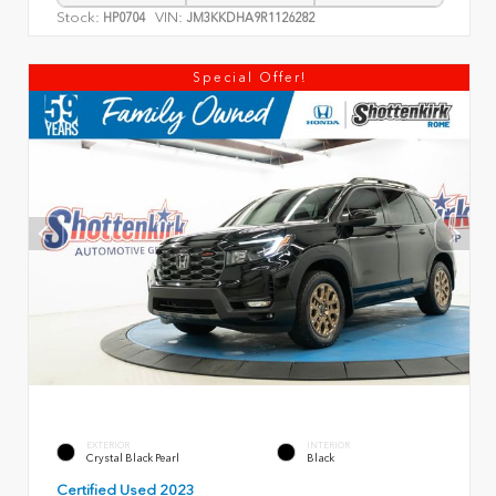
Stock:
VIN:
HP0704
JM3KKDHA9R1126282
Special Offer!
EXTERIOR
INTERIOR
Crystal Black Pearl
Black
Certified Used 2023