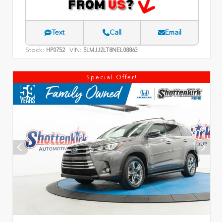
Text
Call
Email
Stock:
VIN:
HP0752
5LMJJ2LT8NEL08863
Special Offer!