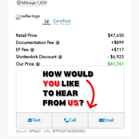
Mileage
1,830
Retail Price
$47,650
Documentation Fee
+$899
EF Fee
+$117
Shottenkirk Discount
- $6,925
Our Price
$41,741
Text
Call
Email
Stock:
VIN:
HP0627
5FPYK3F74SB035056