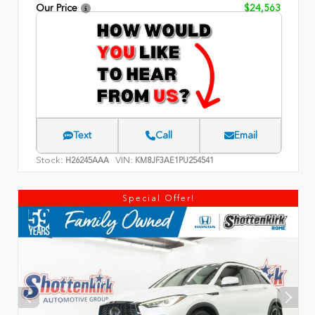
Our Price
$24,563
Text
Call
Email
Stock:
VIN:
H26245AAA
KM8JF3AE1PU254541
Special Offer!