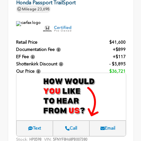
Honda Passport TrailSport
Mileage
23,698
Retail Price
$41,600
Documentation Fee
+$899
EF Fee
+$117
Shottenkirk Discount
- $5,895
Our Price
$36,721
Text
Call
Email
Stock:
VIN:
HP0598
5FNYF8H68PB007380