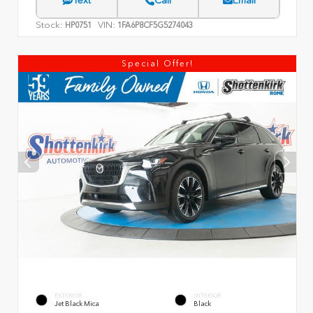
Text
Call
Email
Stock:
VIN:
HP0751
1FA6P8CF5G5274043
Special Offer!
EXTERIOR
INTERIOR
Jet Black Mica
Black