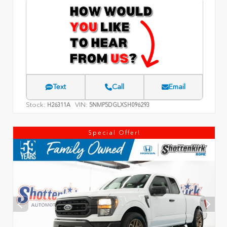
Text
Call
Email
Stock:
VIN:
H26311A
5NMP5DGLXSH096293
Special Offer!