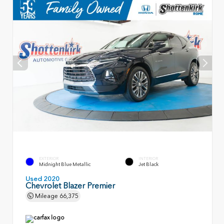
EXTERIOR
INTERIOR
Midnight Blue Metallic
Jet Black
Used 2020
Chevrolet Blazer Premier
Mileage
66,375