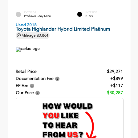
EXTERIOR
INTERIOR
Predawn Gray Mica
Black
Used 2018
Toyota Highlander Hybrid Limited Platinum
Mileage
83,864
Retail Price
$29,271
Documentation Fee
+$899
EF Fee
+$117
Our Price
$30,287