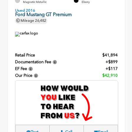
Magnetic Metallic
Ebony
Used 2016
Ford Mustang GT Premium
Mileage
26,482
Retail Price
$41,894
Documentation Fee
+$899
EF Fee
+$117
Our Price
$42,910