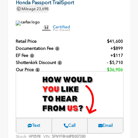
Honda Passport TrailSport
Mileage
23,698
Retail Price
$41,600
Documentation Fee
+$899
EF Fee
+$117
Shottenkirk Discount
- $5,710
Our Price
$36,906
Text
Call
Email
Stock:
VIN:
HP0598
5FNYF8H68PB007380