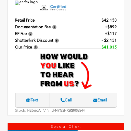
Retail Price
$42,150
Documentation Fee
+$899
EF Fee
+$117
Shottenkirk Discount
- $2,151
Our Price
$41,015
Text
Call
Email
Stock:
VIN:
H26665A
5FNYG2H72RB002844
Special Offer!