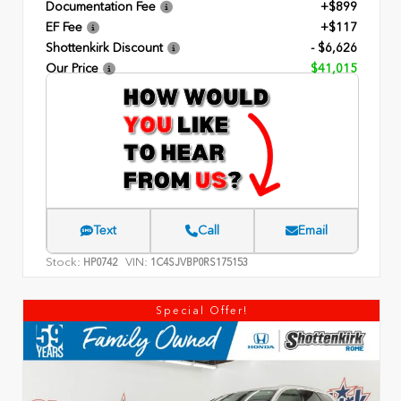
Documentation Fee
+$899
EF Fee
+$117
Shottenkirk Discount
- $6,626
Our Price
$41,015
Text
Call
Email
Stock:
VIN:
HP0742
1C4SJVBP0RS175153
Special Offer!