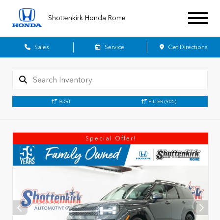
Shottenkirk Honda Rome
Sales
Service
Get Directions
SORT
FILTER
(905)
Special Offer!