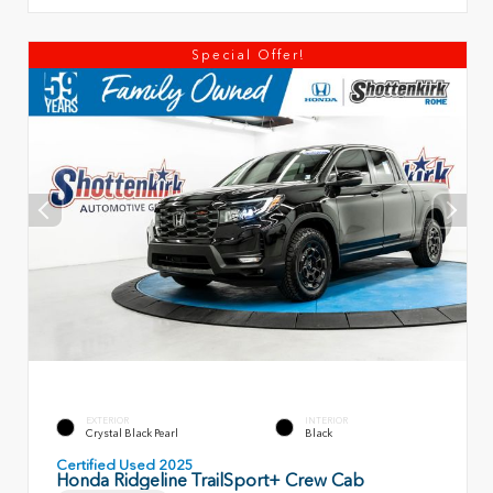
Special Offer!
EXTERIOR
INTERIOR
Crystal Black Pearl
Black
Certified Used 2025
Honda Ridgeline TrailSport+ Crew Cab