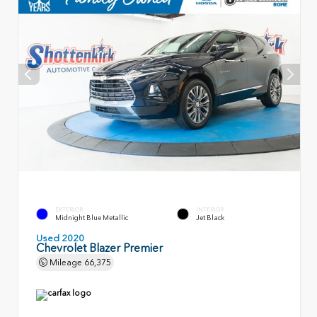
EXTERIOR
INTERIOR
Midnight Blue Metallic
Jet Black
Used 2020
Chevrolet Blazer Premier
Mileage
66,375