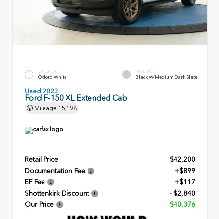
EXTERIOR
INTERIOR
Oxford White
Black W/Medium Dark Slate
Used 2023
Ford F-150 XL Extended Cab
Mileage
15,198
Retail Price
$42,200
Documentation Fee
+$899
EF Fee
+$117
Shottenkirk Discount
- $2,840
Our Price
$40,376