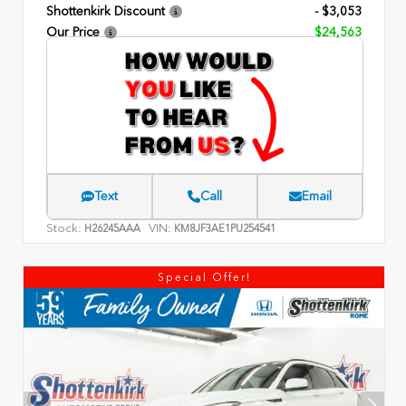
Shottenkirk Discount
- $3,053
Our Price
$24,563
Text
Call
Email
Stock:
VIN:
H26245AAA
KM8JF3AE1PU254541
Special Offer!