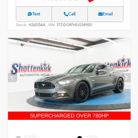
Text
Call
Email
Stock:
VIN:
H26335AA
5TDDGRFH0JS049051
EXTERIOR
INTERIOR