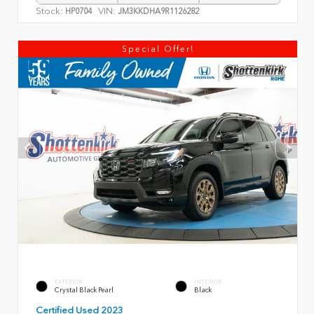
Stock:
VIN:
HP0704
JM3KKDHA9R1126282
Special Offer!
EXTERIOR
INTERIOR
Crystal Black Pearl
Black
Certified Used 2023