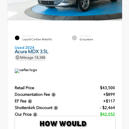
EXTERIOR
INTERIOR
Liquid Carbon Metallic
Graystone
Used 2024
Acura MDX 3.5L
Mileage
18,388
Retail Price
$43,500
Documentation Fee
+$899
EF Fee
+$117
Shottenkirk Discount
- $2,464
Our Price
$42,052