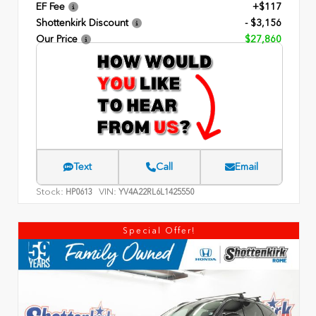
EF Fee
+$117
Shottenkirk Discount
- $3,156
Our Price
$27,860
Text
Call
Email
Stock:
VIN:
HP0613
YV4A22RL6L1425550
Special Offer!