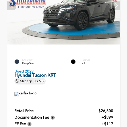
EXTERIOR
INTERIOR
Deep Sea
Black
Used 2023
Hyundai Tucson XRT
Mileage
38,632
Retail Price
$26,600
Documentation Fee
+$899
EF Fee
+$117