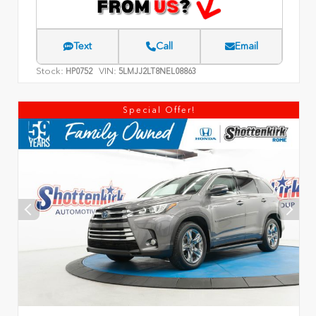
Text
Call
Email
Stock:
VIN:
HP0752
5LMJJ2LT8NEL08863
Special Offer!