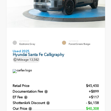
EXTERIOR
INTERIOR
Ecotronic Gray
Forest Green/Beige
Used 2025
Hyundai Santa Fe Calligraphy
Mileage
13,582
Retail Price
$45,450
Documentation Fee
+$899
EF Fee
+$117
Shottenkirk Discount
- $6,158
Our Price
$40,308