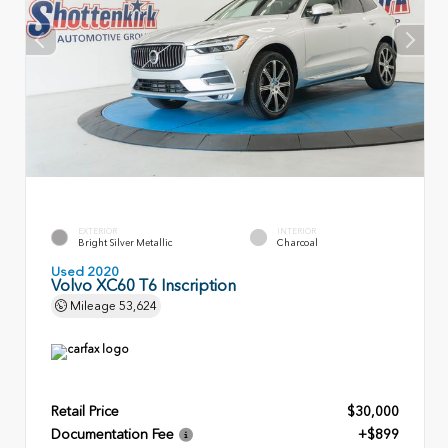
EXTERIOR
INTERIOR
Bright Silver Metallic
Charcoal
Used 2020
Volvo XC60 T6 Inscription
Mileage
53,624
Retail Price
$30,000
Documentation Fee
+$899