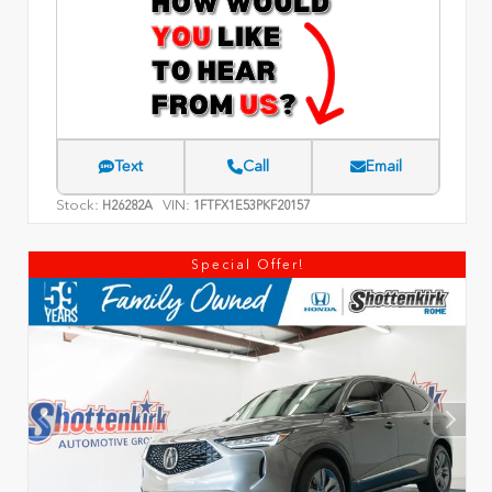
Text
Call
Email
Stock:
VIN:
H26282A
1FTFX1E53PKF20157
Special Offer!