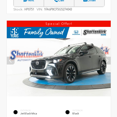
Text
Call
Email
Stock:
VIN:
HP0751
1FA6P8CF5G5274043
Special Offer!
EXTERIOR
INTERIOR
Jet Black Mica
Black