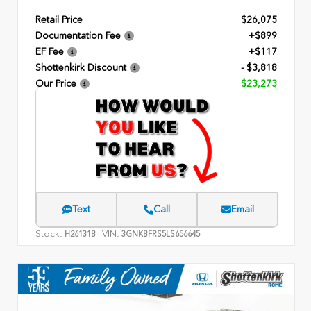
Retail Price
$26,075
Documentation Fee
+$899
EF Fee
+$117
Shottenkirk Discount
- $3,818
Our Price
$23,273
Text
Call
Email
Stock:
VIN:
H26131B
3GNKBFRS5LS656645