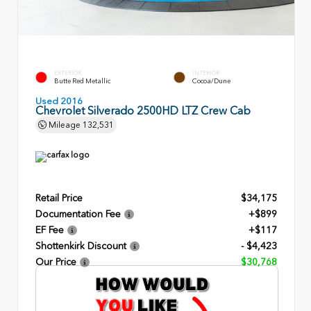
EXTERIOR
INTERIOR
Butte Red Metallic
Cocoa/Dune
Used 2016
Chevrolet Silverado 2500HD LTZ Crew Cab
Mileage
132,531
Retail Price
$34,175
Documentation Fee
+$899
EF Fee
+$117
Shottenkirk Discount
- $4,423
Our Price
$30,768