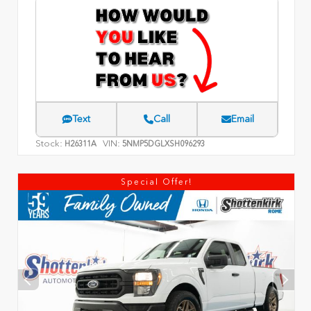
Text
Call
Email
Stock:
VIN:
H26311A
5NMP5DGLXSH096293
Special Offer!