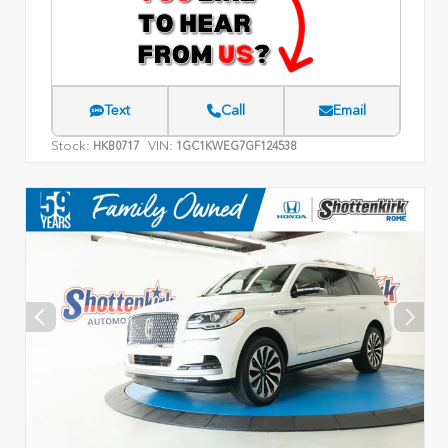
Text
Call
Email
Stock:
VIN:
HKB0717
1GC1KWEG7GF124538