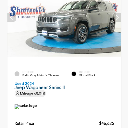
EXTERIOR
INTERIOR
Baltic Gray Metallic Clearcoat
Global Black
Used 2024
Jeep Wagoneer Series II
Mileage
68,048
Retail Price
$46,625