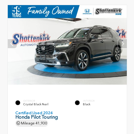
EXTERIOR
INTERIOR
Crystal Black Pearl
Black
Certified Used 2024
Honda Pilot Touring
Mileage
41,930