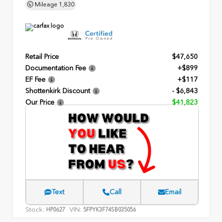
Mileage
1,830
Retail Price
$47,650
Documentation Fee
+$899
EF Fee
+$117
Shottenkirk Discount
- $6,843
Our Price
$41,823
Text
Call
Email
Stock:
VIN:
HP0627
5FPYK3F74SB035056