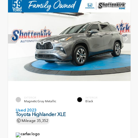
EXTERIOR
INTERIOR
Magnetic Gray Metallic
Black
Used 2023
Toyota Highlander XLE
Mileage
35,352