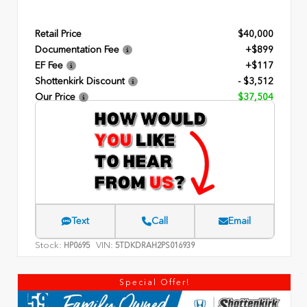
Retail Price
$40,000
Documentation Fee
+$899
EF Fee
+$117
Shottenkirk Discount
- $3,512
Our Price
$37,504
Text
Call
Email
Stock:
VIN:
HP0695
5TDKDRAH2PS016939
Special Offer!