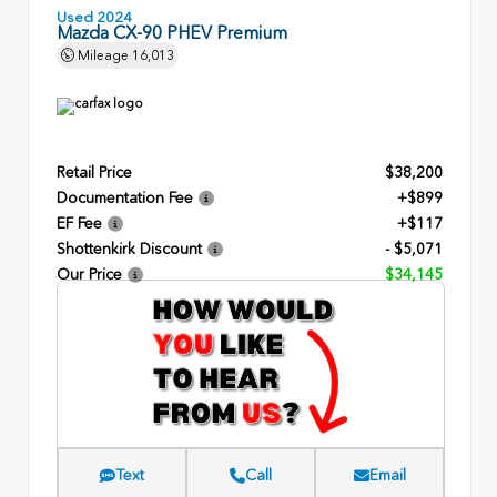
Used 2024
Mazda CX-90 PHEV Premium
Mileage
16,013
Retail Price
$38,200
Documentation Fee
+$899
EF Fee
+$117
Shottenkirk Discount
- $5,071
Our Price
$34,145
Text
Call
Email