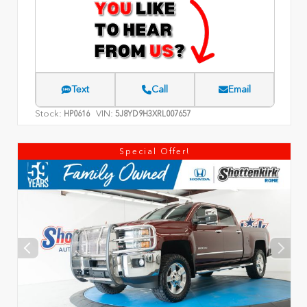
Text
Call
Email
Stock:
VIN:
HP0616
5J8YD9H3XRL007657
Special Offer!