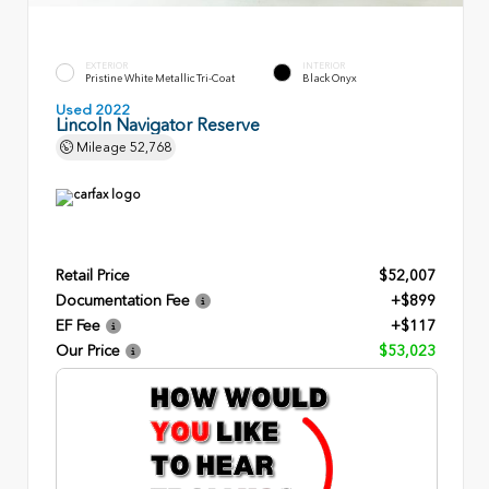
EXTERIOR
INTERIOR
Pristine White Metallic Tri-Coat
Black Onyx
Used 2022
Lincoln Navigator Reserve
Mileage
52,768
Retail Price
$52,007
Documentation Fee
+$899
EF Fee
+$117
Our Price
$53,023