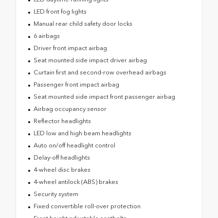
LED front fog lights
Manual rear child safety door locks
6 airbags
Driver front impact airbag
Seat mounted side impact driver airbag
Curtain first and second-row overhead airbags
Passenger front impact airbag
Seat mounted side impact front passenger airbag
Airbag occupancy sensor
Reflector headlights
LED low and high beam headlights
Auto on/off headlight control
Delay-off headlights
4-wheel disc brakes
4-wheel antilock (ABS) brakes
Security system
Fixed convertible roll-over protection