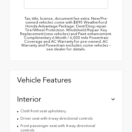
Tax, title, license, document fee extra. New/Pre-
owned vehicles come with $895 Weatherford
Honda Advantage Package: Dent/Ding repair.
Tire/Wheel Protection. Windshield Repair. Key
Replacement (new vehicles) and Paint enhancement.
Complimentary 6 Month / 6,000 mile Powertrain
Coverage and AC Warranty for pre-owned. AC
Warranty and Powertrain excludes some vehicles –
see dealer for details.
Vehicle Features
Interior
Cloth front seat upholstery
Driver seat with 6-way directional controls
Front passenger seat with 4-way directional
controls