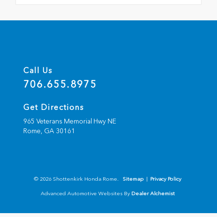
Call Us
706.655.8975
Get Directions
965 Veterans Memorial Hwy NE
Rome,
GA
30161
© 2026 Shottenkirk Honda Rome.
Sitemap
|
Privacy Policy
Advanced Automotive Websites By
Dealer Alchemist