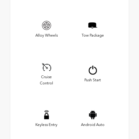
Alloy Wheels
Tow Package
Cruise
Push Start
Control
Keyless Entry
Android Auto