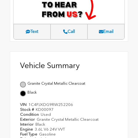
Text
Call
Email
Vehicle Summary
Granite Crystal Metallic Clearcoat
Black
VIN
1C4PJXDG9RW252206
Stock #
KD00097
Condition
Used
Exterior
Granite Crystal Metallic Clearcoat
Interior
Black
Engine
3.6L V6 24V VVT
Fuel Type
Gasoline