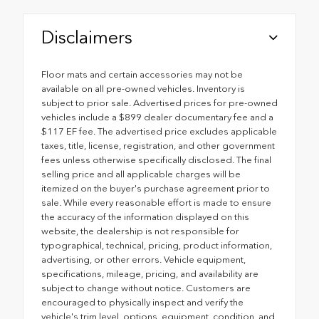
Disclaimers
Floor mats and certain accessories may not be
available on all pre-owned vehicles. Inventory is
subject to prior sale. Advertised prices for pre-owned
vehicles include a $899 dealer documentary fee and a
$117 EF fee. The advertised price excludes applicable
taxes, title, license, registration, and other government
fees unless otherwise specifically disclosed. The final
selling price and all applicable charges will be
itemized on the buyer's purchase agreement prior to
sale. While every reasonable effort is made to ensure
the accuracy of the information displayed on this
website, the dealership is not responsible for
typographical, technical, pricing, product information,
advertising, or other errors. Vehicle equipment,
specifications, mileage, pricing, and availability are
subject to change without notice. Customers are
encouraged to physically inspect and verify the
vehicle's trim level, options, equipment, condition, and