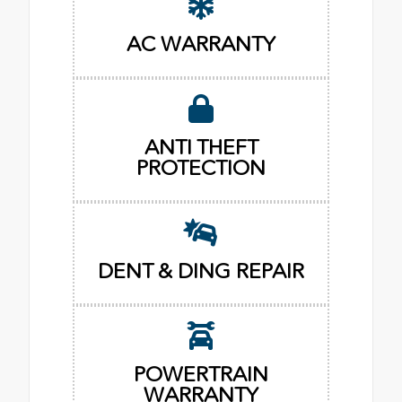
AC WARRANTY
ANTI THEFT
PROTECTION
DENT & DING REPAIR
POWERTRAIN
WARRANTY