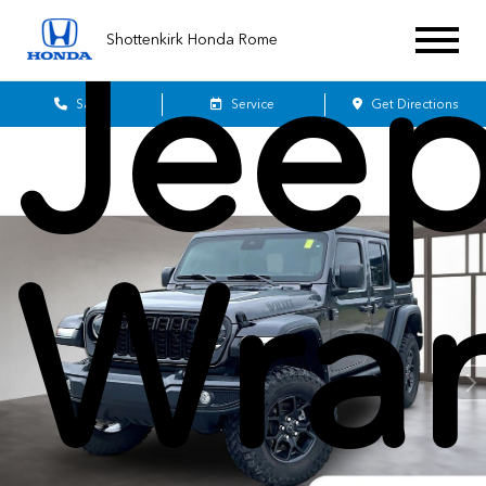
Jee
Shottenkirk Honda Rome
Sales
Service
Get Directions
Wran