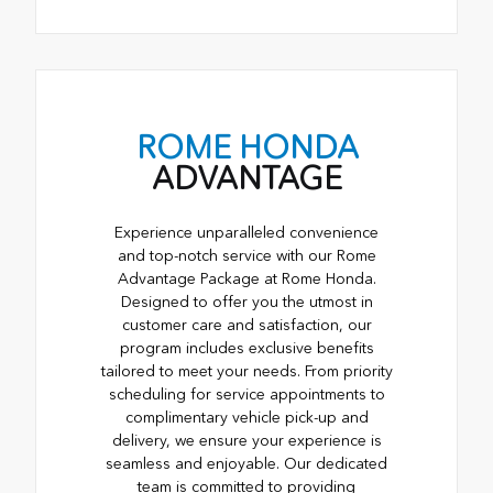
ROME HONDA
ADVANTAGE
Experience unparalleled convenience
and top-notch service with our Rome
Advantage Package at Rome Honda.
Designed to offer you the utmost in
customer care and satisfaction, our
program includes exclusive benefits
tailored to meet your needs. From priority
scheduling for service appointments to
complimentary vehicle pick-up and
delivery, we ensure your experience is
seamless and enjoyable. Our dedicated
team is committed to providing