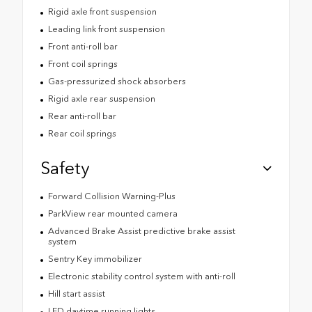
Rigid axle front suspension
Leading link front suspension
Front anti-roll bar
Front coil springs
Gas-pressurized shock absorbers
Rigid axle rear suspension
Rear anti-roll bar
Rear coil springs
Safety
Forward Collision Warning-Plus
ParkView rear mounted camera
Advanced Brake Assist predictive brake assist
system
Sentry Key immobilizer
Electronic stability control system with anti-roll
Hill start assist
LED daytime running lights