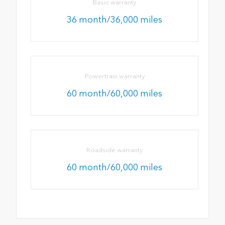
Basic warranty
36 month/36,000 miles
Powertrain warranty
60 month/60,000 miles
Roadside warranty
60 month/60,000 miles