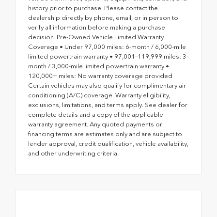
history prior to purchase. Please contact the
dealership directly by phone, email, or in person to
verify all information before making a purchase
decision. Pre-Owned Vehicle Limited Warranty
Coverage • Under 97,000 miles: 6-month / 6,000-mile
limited powertrain warranty • 97,001–119,999 miles: 3-
month / 3,000-mile limited powertrain warranty •
120,000+ miles: No warranty coverage provided
Certain vehicles may also qualify for complimentary air
conditioning (A/C) coverage. Warranty eligibility,
exclusions, limitations, and terms apply. See dealer for
complete details and a copy of the applicable
warranty agreement. Any quoted payments or
financing terms are estimates only and are subject to
lender approval, credit qualification, vehicle availability,
and other underwriting criteria.