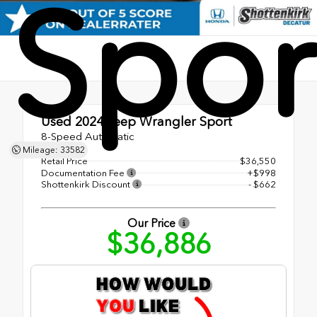
Spor
Used 2024
Jeep Wrangler Sport
8-Speed Automatic
Mileage: 33582
Retail Price
$36,550
Documentation Fee
+$998
Shottenkirk Discount
- $662
Our Price
$36,886