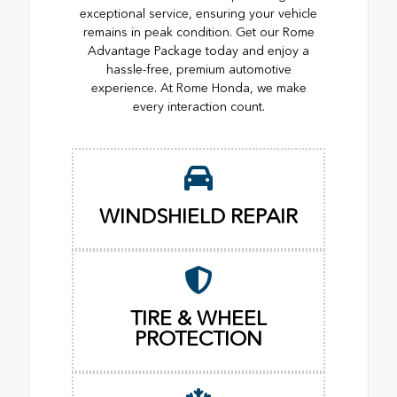
exceptional service, ensuring your vehicle
remains in peak condition. Get our Rome
Advantage Package today and enjoy a
hassle-free, premium automotive
experience. At Rome Honda, we make
every interaction count.
WINDSHIELD REPAIR
TIRE & WHEEL
PROTECTION