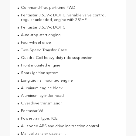
Command-Trac part-time 4WD
Pentastar 3.6L V-6 DOHC, variable valve control,
regular unleaded, engine with 285HP
Pentastar 3.6L V-6 DOHC
Auto stop-start engine
Four-wheel drive
Two-Speed Transfer Case
Quadra-Coil heavy-duty ride suspension
Front mounted engine
Spark ignition system
Longitudinal mounted engine
Aluminum engine block
Aluminum cylinder head
Overdrive transmission
Pentastar V6
Powertrain type: ICE
All-speed ABS and driveline traction control
Manual transfer case shift