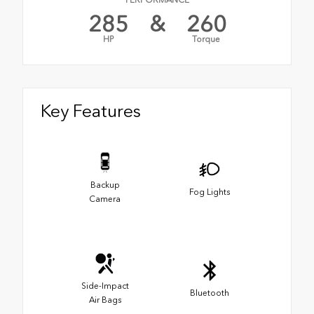
PERFORMANCE
285
&
260
HP
Torque
Key Features
Backup
Fog Lights
Camera
Side-Impact
Bluetooth
Air Bags