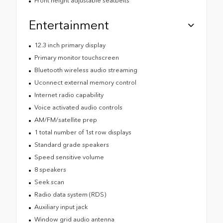
Front height adjustable seatbelts
Entertainment
12.3 inch primary display
Primary monitor touchscreen
Bluetooth wireless audio streaming
Uconnect external memory control
Internet radio capability
Voice activated audio controls
AM/FM/satellite prep
1 total number of 1st row displays
Standard grade speakers
Speed sensitive volume
8 speakers
Seek scan
Radio data system (RDS)
Auxiliary input jack
Window grid audio antenna