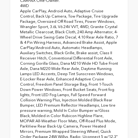
CARFAX One-Owner.
4WD
Apple CarPlay, Android Auto, Adaptive Cruise
Control, Back Up Camera, Tow Package, Tire Upgrade
Package, Oversized Off Road Tires, Power Windows,
Wrangler Sport, 3.6L V6 24V VVT, 4WD, Granite Crystal
Metallic Clearcoat, Black Cloth, 240 Amp Alternator, 4-
Wheel Drive Swing Gate Decal, 4.10 Rear Axle Ratio, 7
& 4 Pin Wiring Harness, Advanced Brake Assist, Apple
CarPlay/Android Auto, Automatic Headlamps,
Auxiliary Switches, Black Grille, Brake assist, Class II
Receiver Hitch, Conventional Differential Front Axle,
Corning Gorilla Glass, Dana M210 Wide HD Tube Front
Axle, Dana M220 Wide Rear Axle, Daytime Running
Lamps LED Accents, Deep Tint Sunscreen Windows,
E-Locker Rear Axle, Enhanced Adaptive Cruise
Control, Freedom Panel Storage Bag, Front 1-Touch
Down Power Windows, Front Bucket Seats, Front fog
lights, Front LED Fog Lamps, Full Speed Forward
Collision Warning Plus, Injection Molded Black Rear
Bumper, LED Premium Reflector Headlamps, Low tire
pressure warning, Mold In Color Bumper w/Gloss
Black, Molded in Color Rubicon Highline Flare,
MOPAR All-Weather Floor Mats, Off-Road Plus Mode,
ParkView Rear Back-Up Camera, Power Heated
Mirrors, Premium Wrapped Steering Wheel, Quick
Order Package 24W Willys, Radio: Uconnect 5 w/12.3"