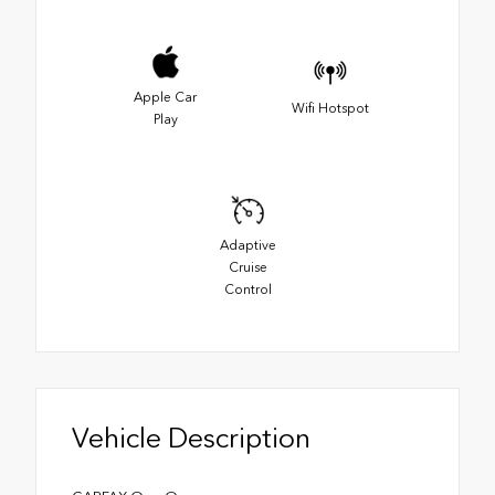
Apple Car
Wifi Hotspot
Play
Adaptive
Cruise
Control
Vehicle Description