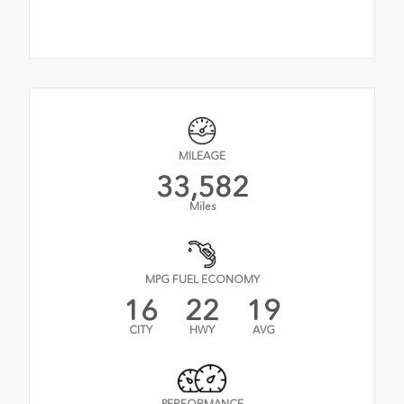
MILEAGE
33,582
Miles
MPG FUEL ECONOMY
16
22
19
CITY
HWY
AVG