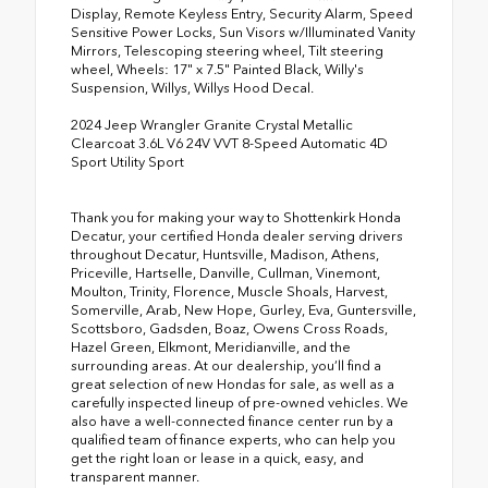
Display, Remote Keyless Entry, Security Alarm, Speed
Sensitive Power Locks, Sun Visors w/Illuminated Vanity
Mirrors, Telescoping steering wheel, Tilt steering
wheel, Wheels: 17" x 7.5" Painted Black, Willy's
Suspension, Willys, Willys Hood Decal.
2024 Jeep Wrangler Granite Crystal Metallic
Clearcoat 3.6L V6 24V VVT 8-Speed Automatic 4D
Sport Utility Sport
Thank you for making your way to Shottenkirk Honda
Decatur, your certified Honda dealer serving drivers
throughout Decatur, Huntsville, Madison, Athens,
Priceville, Hartselle, Danville, Cullman, Vinemont,
Moulton, Trinity, Florence, Muscle Shoals, Harvest,
Somerville, Arab, New Hope, Gurley, Eva, Guntersville,
Scottsboro, Gadsden, Boaz, Owens Cross Roads,
Hazel Green, Elkmont, Meridianville, and the
surrounding areas. At our dealership, you’ll find a
great selection of new Hondas for sale, as well as a
carefully inspected lineup of pre-owned vehicles. We
also have a well-connected finance center run by a
qualified team of finance experts, who can help you
get the right loan or lease in a quick, easy, and
transparent manner.