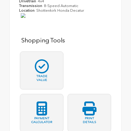
Drivetrain
4x4
Transmission
8-Speed Automatic
Location
Shottenkirk Honda Decatur
Shopping Tools
TRADE
VALUE
PAYMENT
PRINT
CALCULATOR
DETAILS