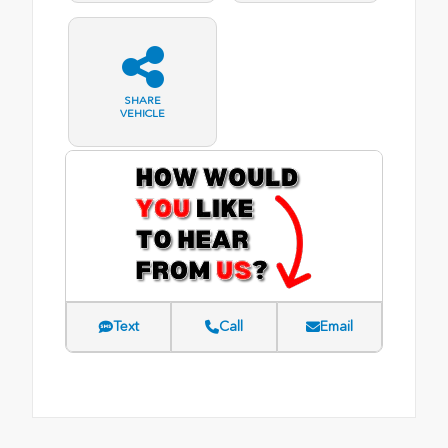
SHARE
VEHICLE
Text
Call
Email