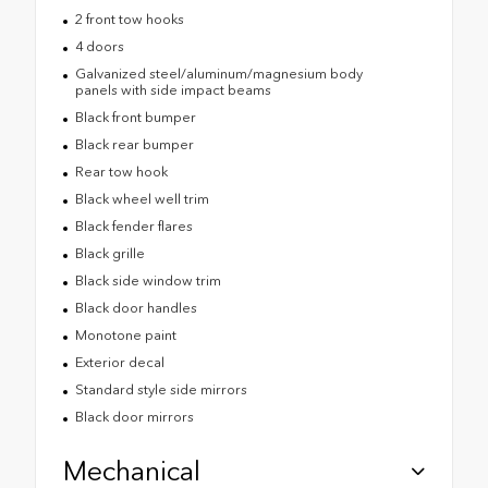
2 front tow hooks
4 doors
Galvanized steel/aluminum/magnesium body
panels with side impact beams
Black front bumper
Black rear bumper
Rear tow hook
Black wheel well trim
Black fender flares
Black grille
Black side window trim
Black door handles
Monotone paint
Exterior decal
Standard style side mirrors
Black door mirrors
Mechanical