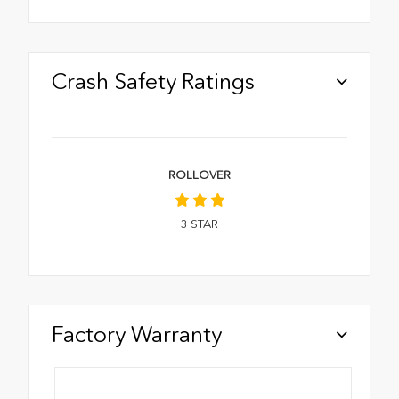
Crash Safety Ratings
ROLLOVER
3
STAR
Factory Warranty