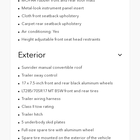
MOPAR rubber front and rear floor mats
Metal-look instrument panel insert
Cloth front seatback upholstery
Carpet rear seatback upholstery
Air conditioning: Yes
Height adjustable front seat head restraints
Exterior
Sunrider manual convertible roof
Trailer sway control
17 x 7.5-inch front and rear black aluminum wheels
LT285/70SR17 MT BSW front and rear tires
Trailer wiring harness
Class II tow rating
Trailer hitch
5 underbody skid plates
Full-size spare tire with aluminum wheel
Spare tire mounted on the exterior of the vehicle