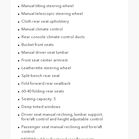
Manual tilting steering wheel
Manual telescopic steering wheel
Cloth rear seat upholstery
Manual climate control
Rear console climate control ducts
Bucket front seats
Manual driver seat lumbar
Front seat center armrest
Leatherette steering wheel
Split-bench rear seat
Fold forward rear seatback
60-40 folding rear seats
Seating capacity: 5
Deep tinted windows
Driver seat manual reclining, lumbar support,
fore/aft control and height adjustable control
Passenger seat manual reclining and fore/aft
control