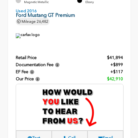
Magnetic Metallic
Ebony
Used 2016
Ford Mustang GT Premium
Mileage
26,482
Retail Price
$41,894
Documentation Fee
+$899
EF Fee
+$117
Our Price
$42,910