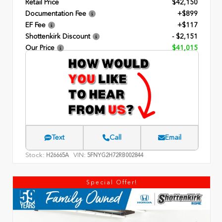
Retail Price
$42,150
Documentation Fee
+$899
EF Fee
+$117
Shottenkirk Discount
- $2,151
Our Price
$41,015
Text
Call
Email
Stock:
VIN:
H26665A
5FNYG2H72RB002844
Special Offer!