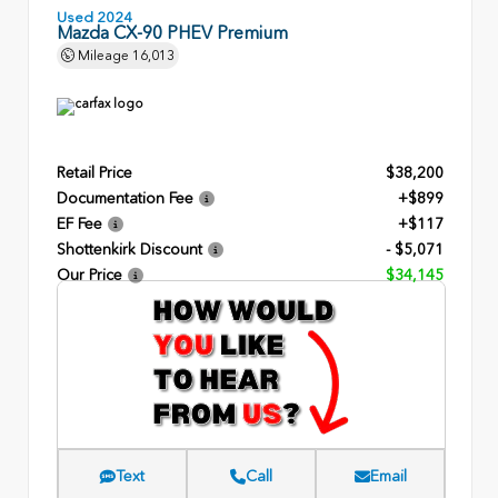
Used 2024
Mazda CX-90 PHEV Premium
Mileage
16,013
Retail Price
$38,200
Documentation Fee
+$899
EF Fee
+$117
Shottenkirk Discount
- $5,071
Our Price
$34,145
Text
Call
Email