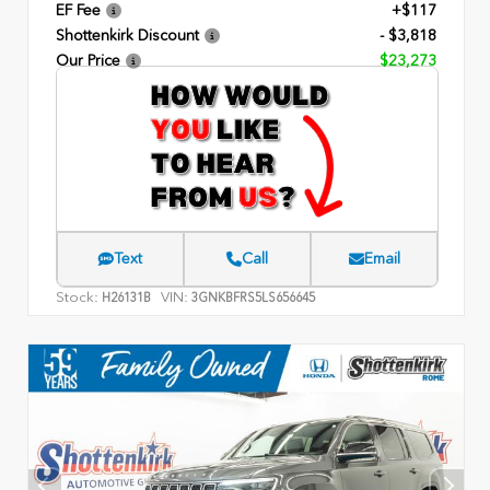
EF Fee
+$117
Shottenkirk Discount
- $3,818
Our Price
$23,273
Text
Call
Email
Stock:
VIN:
H26131B
3GNKBFRS5LS656645