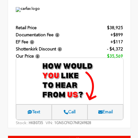
Retail Price
$38,925
Documentation Fee
+$899
EF Fee
+$117
Shottenkirk Discount
- $4,372
Our Price
$35,569
Text
Call
Email
Stock:
VIN:
HKB0735
1GNSCFKD7NR249828