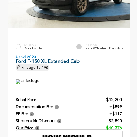
EXTERIOR
INTERIOR
Oxford White
Black W/Medium Dark Slate
Used 2023
Ford F-150 XL Extended Cab
Mileage
15,198
Retail Price
$42,200
Documentation Fee
+$899
EF Fee
+$117
Shottenkirk Discount
- $2,840
Our Price
$40,376