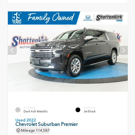
EXTERIOR
INTERIOR
Dark Ash Metallic
Jet Black
Used 2022
Chevrolet Suburban Premier
Mileage
114,587