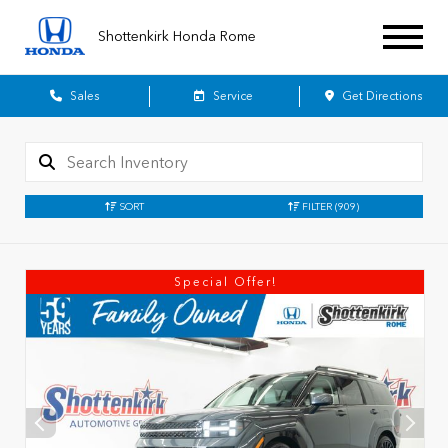
Shottenkirk Honda Rome
Sales
Service
Get Directions
SORT
FILTER
(909)
Special Offer!