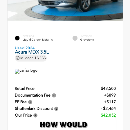
EXTERIOR
INTERIOR
Liquid Carbon Metallic
Graystone
Used 2024
Acura MDX 3.5L
Mileage
18,388
Retail Price
$43,500
Documentation Fee
+$899
EF Fee
+$117
Shottenkirk Discount
- $2,464
Our Price
$42,052