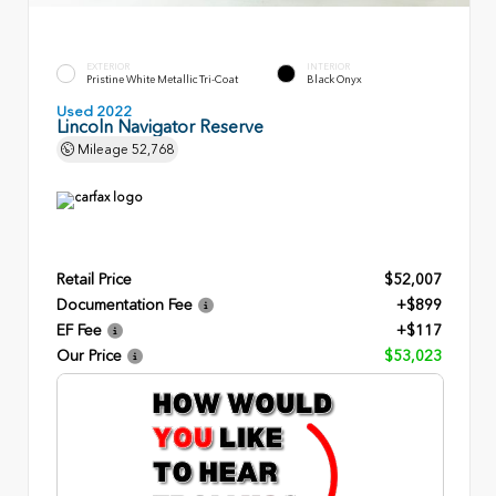
EXTERIOR
INTERIOR
Pristine White Metallic Tri-Coat
Black Onyx
Used 2022
Lincoln Navigator Reserve
Mileage
52,768
Retail Price
$52,007
Documentation Fee
+$899
EF Fee
+$117
Our Price
$53,023