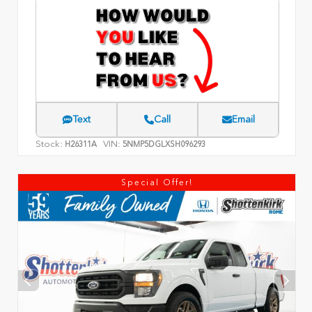
Text
Call
Email
Stock:
VIN:
H26311A
5NMP5DGLXSH096293
Special Offer!