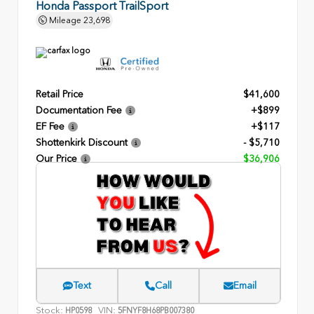
Honda Passport TrailSport
Mileage
23,698
Retail Price
$41,600
Documentation Fee
+$899
EF Fee
+$117
Shottenkirk Discount
- $5,710
Our Price
$36,906
Text
Call
Email
Stock:
VIN:
HP0598
5FNYF8H68PB007380