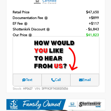
Retail Price
$47,650
Documentation Fee
+$899
EF Fee
+$117
Shottenkirk Discount
- $6,843
Our Price
$41,823
Text
Call
Email
Stock:
VIN:
HP0627
5FPYK3F74SB035056