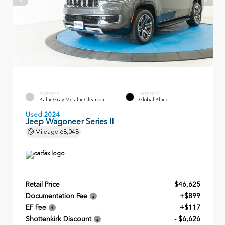
EXTERIOR
INTERIOR
Baltic Gray Metallic Clearcoat
Global Black
Used 2024
Jeep Wagoneer Series II
Mileage
68,048
Retail Price
$46,625
Documentation Fee
+$899
EF Fee
+$117
Shottenkirk Discount
- $6,626