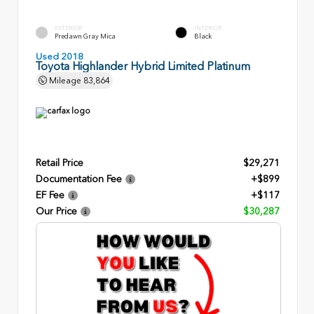
EXTERIOR
INTERIOR
Predawn Gray Mica
Black
Used 2018
Toyota Highlander Hybrid Limited Platinum
Mileage
83,864
Retail Price
$29,271
Documentation Fee
+$899
EF Fee
+$117
Our Price
$30,287