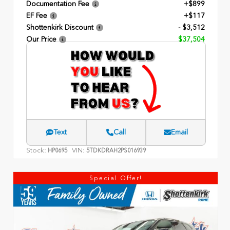
Documentation Fee
+$899
EF Fee
+$117
Shottenkirk Discount
- $3,512
Our Price
$37,504
Text
Call
Email
Stock:
VIN:
HP0695
5TDKDRAH2PS016939
Special Offer!