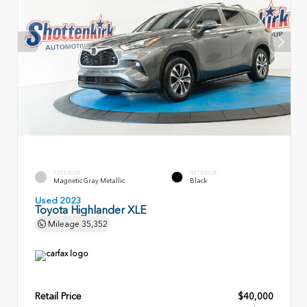
EXTERIOR
INTERIOR
Magnetic Gray Metallic
Black
Used 2023
Toyota Highlander XLE
Mileage
35,352
Retail Price
$40,000