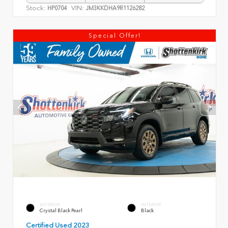
Stock:
VIN:
HP0704
JM3KKDHA9R1126282
Special Offer!
EXTERIOR
INTERIOR
Crystal Black Pearl
Black
Certified Used 2023