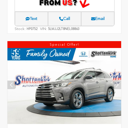
Text
Call
Email
Stock:
VIN:
HP0752
5LMJJ2LT8NEL08863
Special Offer!