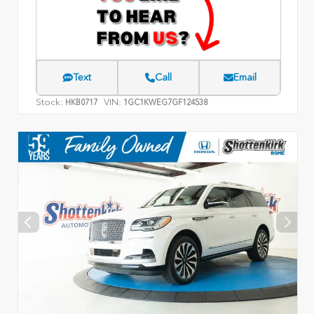
Text
Call
Email
Stock:
VIN:
HKB0717
1GC1KWEG7GF124538