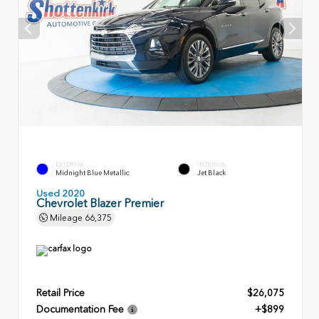
EXTERIOR
INTERIOR
Midnight Blue Metallic
Jet Black
Used 2020
Chevrolet Blazer Premier
Mileage
66,375
Retail Price
$26,075
Documentation Fee
+$899