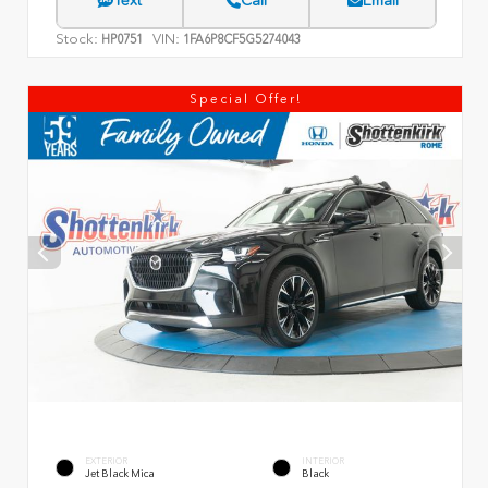
Text
Call
Email
Stock:
VIN:
HP0751
1FA6P8CF5G5274043
Special Offer!
EXTERIOR
INTERIOR
Jet Black Mica
Black