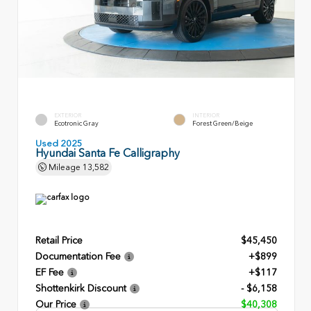
EXTERIOR
INTERIOR
Ecotronic Gray
Forest Green/Beige
Used 2025
Hyundai Santa Fe Calligraphy
Mileage
13,582
Retail Price
$45,450
Documentation Fee
+$899
EF Fee
+$117
Shottenkirk Discount
- $6,158
Our Price
$40,308