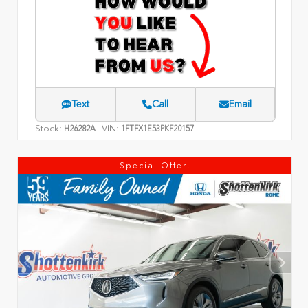
Text
Call
Email
Stock:
VIN:
H26282A
1FTFX1E53PKF20157
Special Offer!