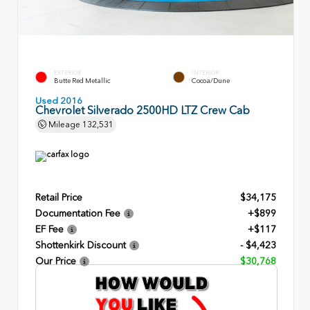
EXTERIOR
INTERIOR
Butte Red Metallic
Cocoa/Dune
Used 2016
Chevrolet Silverado 2500HD LTZ Crew Cab
Mileage
132,531
Retail Price
$34,175
Documentation Fee
+$899
EF Fee
+$117
Shottenkirk Discount
- $4,423
Our Price
$30,768