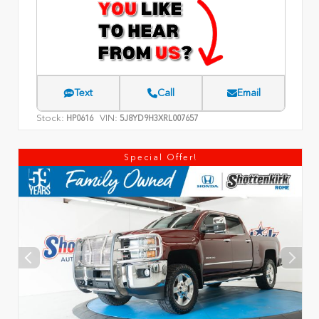
Text
Call
Email
Stock:
VIN:
HP0616
5J8YD9H3XRL007657
Special Offer!