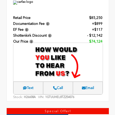
Retail Price
$85,250
Documentation Fee
+$899
EF Fee
+$117
Shottenkirk Discount
- $12,142
Our Price
$74,124
Text
Call
Email
Stock:
VIN:
H26608A
1GTUUHEL8TZ254076
Special Offer!