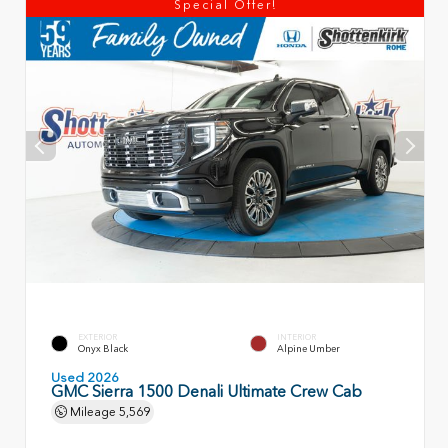
Special Offer!
EXTERIOR
INTERIOR
Onyx Black
Alpine Umber
Used 2026
GMC Sierra 1500 Denali Ultimate Crew Cab
Mileage
5,569