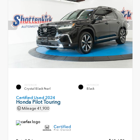
EXTERIOR
INTERIOR
Crystal Black Pearl
Black
Certified Used 2024
Honda Pilot Touring
Mileage
41,930