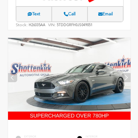
Text
Call
Email
Stock:
VIN:
H26335AA
5TDDGRFH0JS049051
EXTERIOR
INTERIOR