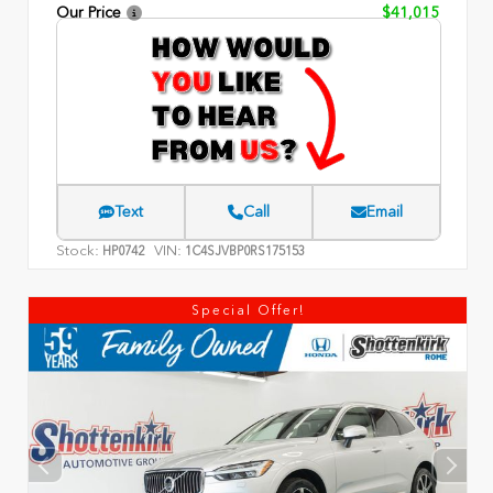
Our Price
$41,015
Text
Call
Email
Stock:
VIN:
HP0742
1C4SJVBP0RS175153
Special Offer!