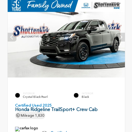
EXTERIOR
INTERIOR
Crystal Black Pearl
Black
Certified Used 2025
Honda Ridgeline TrailSport+ Crew Cab
Mileage
1,830