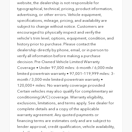
website, the dealership is not responsible for
typographical, technical, pricing, product information,
advertising, or other errors. Vehicle equipment,
specifications, mileage, pricing, and availability are
subject to change without notice. Customers are
encouraged to physically inspect and verify the
vehicle's trim level, options, equipment, condition, and
history prior to purchase. Please contact the
dealership directly by phone, email, or in person to
verify all information before making a purchase
decision. Pre-Owned Vehicle Limited Warranty
Coverage • Under 97,000 miles: 6-month / 6,000-mile
limited powertrain warranty • 97,001–119,999 miles: 3-
month / 3,000-mile limited powertrain warranty •
120,000+ miles: No warranty coverage provided
Certain vehicles may also qualify for complimentary air
conditioning (A/C) coverage. Warranty eligibility,
exclusions, limitations, and terms apply. See dealer for
complete details and a copy of the applicable
warranty agreement. Any quoted payments or
financing terms are estimates only and are subject to
lender approval, credit qualification, vehicle availability,