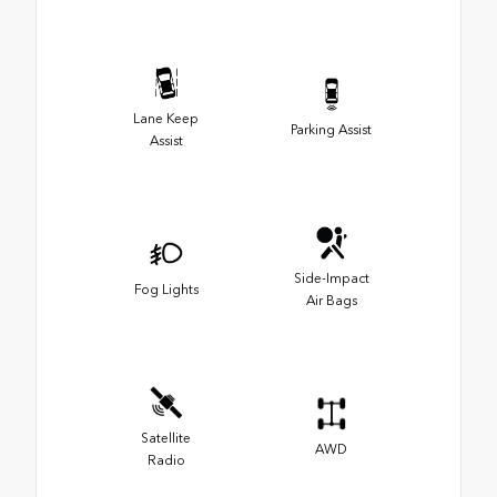
Lane Keep
Parking Assist
Assist
Side-Impact
Fog Lights
Air Bags
Satellite
AWD
Radio