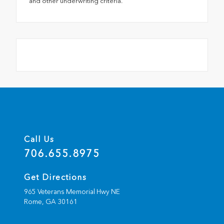
and other underwriting criteria.
Call Us
706.655.8975
Get Directions
965 Veterans Memorial Hwy NE
Rome,
GA
30161