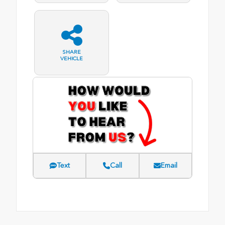
SHARE
VEHICLE
Text
Call
Email