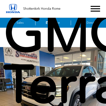
GM
Shottenkirk Honda Rome
Sales
Service
Get Directions
Terr