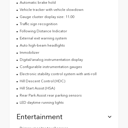
Automatic brake hold
Vehicle tracker with vehicle slowdown
Gauge cluster display size: 11.00
Traffic sign recognition
Following Distance Indicator
External exit warning system
Auto high-beam headlights
Immobilizer
Digital/analog instrumentation display
Configurable instrumentation gauges
Electronic stability control system with anti-roll
Hill Descent Control (HDC)
Hill Start Assist (HSA)
Rear Park Assist rear parking sensors
LED daytime running lights
Entertainment