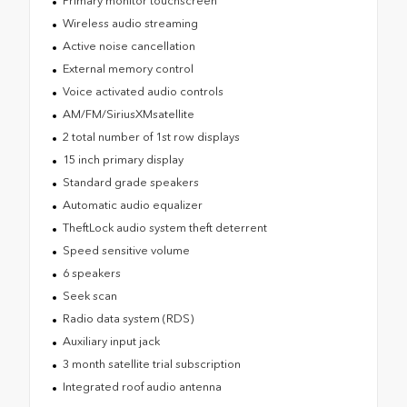
Primary monitor touchscreen
Wireless audio streaming
Active noise cancellation
External memory control
Voice activated audio controls
AM/FM/SiriusXMsatellite
2 total number of 1st row displays
15 inch primary display
Standard grade speakers
Automatic audio equalizer
TheftLock audio system theft deterrent
Speed sensitive volume
6 speakers
Seek scan
Radio data system (RDS)
Auxiliary input jack
3 month satellite trial subscription
Integrated roof audio antenna