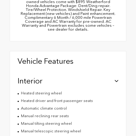
owned vehicles come with $895 Weatherford
Honda Advantage Package: Dent/Ding repair.
Tire/Wheel Protection. Windshield Repair. Key
Replacement (new vehicles) and Paint enhancement.
Complimentary 6 Month / 6,000 mile Powertrain
Coverage and AC Warranty for pre-owned. AC
Warranty and Powertrain excludes some vehicles –
see dealer for details.
Vehicle Features
Interior
Heated steering wheel
Heated driver and front passenger seats
Automatic climate control
Manual reclining rear seats
Manual tilting steering wheel
Manual telescopic steering wheel