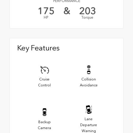
PERFORMANCE
175
&
203
HP
Torque
Key Features
Cruise
Collision
Control
Avoidance
Lane
Backup
Departure
Camera
Warning