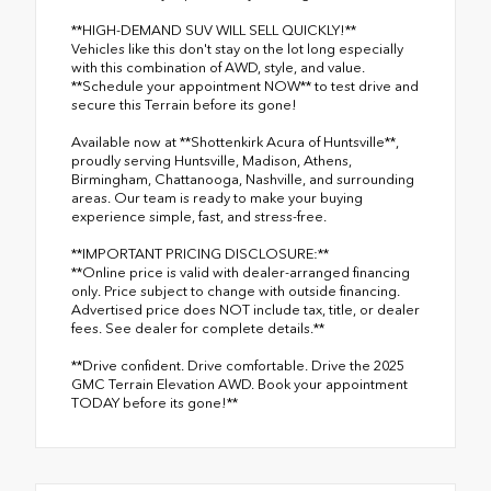
**HIGH-DEMAND SUV WILL SELL QUICKLY!**
Vehicles like this don't stay on the lot long especially
with this combination of AWD, style, and value.
**Schedule your appointment NOW** to test drive and
secure this Terrain before its gone!
Available now at **Shottenkirk Acura of Huntsville**,
proudly serving Huntsville, Madison, Athens,
Birmingham, Chattanooga, Nashville, and surrounding
areas. Our team is ready to make your buying
experience simple, fast, and stress-free.
**IMPORTANT PRICING DISCLOSURE:**
**Online price is valid with dealer-arranged financing
only. Price subject to change with outside financing.
Advertised price does NOT include tax, title, or dealer
fees. See dealer for complete details.**
**Drive confident. Drive comfortable. Drive the 2025
GMC Terrain Elevation AWD. Book your appointment
TODAY before its gone!**