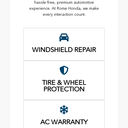
hassle-free, premium automotive
experience. At Rome Honda, we make
every interaction count.
WINDSHIELD REPAIR
TIRE & WHEEL
PROTECTION
AC WARRANTY