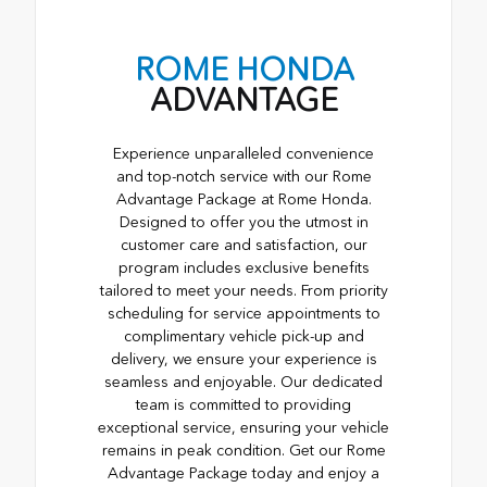
ROME HONDA
ADVANTAGE
Experience unparalleled convenience
and top-notch service with our Rome
Advantage Package at Rome Honda.
Designed to offer you the utmost in
customer care and satisfaction, our
program includes exclusive benefits
tailored to meet your needs. From priority
scheduling for service appointments to
complimentary vehicle pick-up and
delivery, we ensure your experience is
seamless and enjoyable. Our dedicated
team is committed to providing
exceptional service, ensuring your vehicle
remains in peak condition. Get our Rome
Advantage Package today and enjoy a