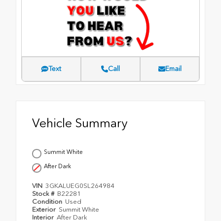
Text
Call
Email
Vehicle Summary
Summit White
After Dark
VIN
3GKALUEG0SL264984
Stock #
B22281
Condition
Used
Exterior
Summit White
Interior
After Dark