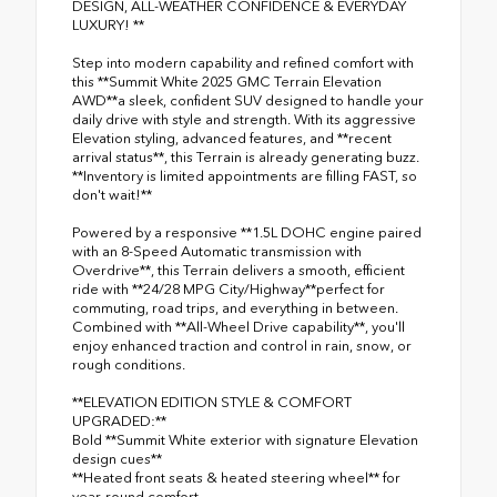
DESIGN, ALL-WEATHER CONFIDENCE & EVERYDAY
LUXURY! **
Step into modern capability and refined comfort with
this **Summit White 2025 GMC Terrain Elevation
AWD**a sleek, confident SUV designed to handle your
daily drive with style and strength. With its aggressive
Elevation styling, advanced features, and **recent
arrival status**, this Terrain is already generating buzz.
**Inventory is limited appointments are filling FAST, so
don't wait!**
Powered by a responsive **1.5L DOHC engine paired
with an 8-Speed Automatic transmission with
Overdrive**, this Terrain delivers a smooth, efficient
ride with **24/28 MPG City/Highway**perfect for
commuting, road trips, and everything in between.
Combined with **All-Wheel Drive capability**, you'll
enjoy enhanced traction and control in rain, snow, or
rough conditions.
**ELEVATION EDITION STYLE & COMFORT
UPGRADED:**
Bold **Summit White exterior with signature Elevation
design cues**
**Heated front seats & heated steering wheel** for
year-round comfort