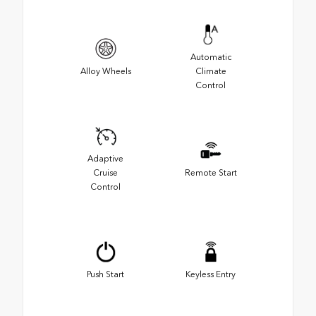
Automatic
Alloy Wheels
Climate
Control
Adaptive
Cruise
Remote Start
Control
Push Start
Keyless Entry