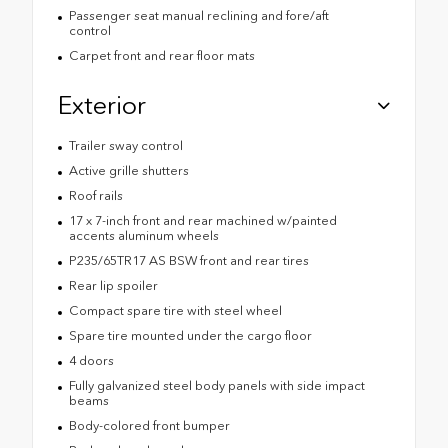
Passenger seat manual reclining and fore/aft
control
Carpet front and rear floor mats
Exterior
Trailer sway control
Active grille shutters
Roof rails
17 x 7-inch front and rear machined w/painted
accents aluminum wheels
P235/65TR17 AS BSW front and rear tires
Rear lip spoiler
Compact spare tire with steel wheel
Spare tire mounted under the cargo floor
4 doors
Fully galvanized steel body panels with side impact
beams
Body-colored front bumper