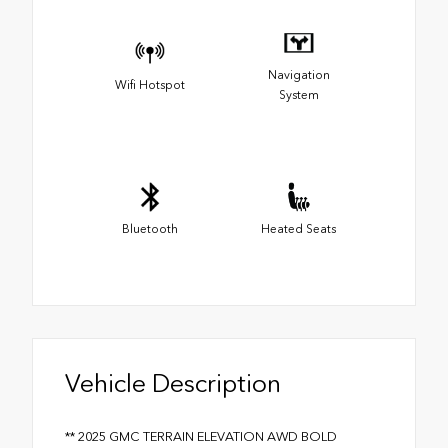
Navigation
Wifi Hotspot
System
Bluetooth
Heated Seats
Vehicle Description
** 2025 GMC TERRAIN ELEVATION AWD BOLD