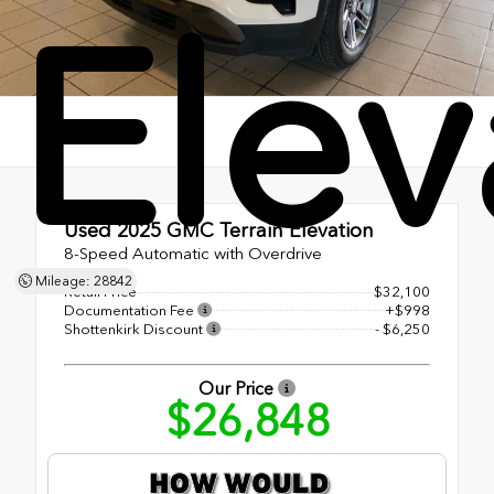
Elev
Used 2025
GMC Terrain Elevation
8-Speed Automatic with Overdrive
Mileage: 28842
Retail Price
$32,100
Documentation Fee
+$998
Shottenkirk Discount
- $6,250
Our Price
$26,848