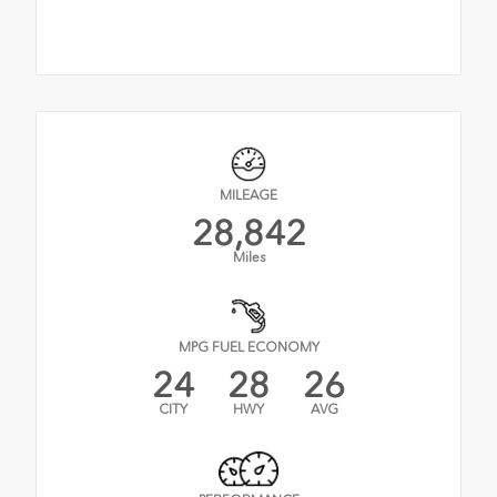
MILEAGE
28,842
Miles
MPG FUEL ECONOMY
24
28
26
CITY
HWY
AVG