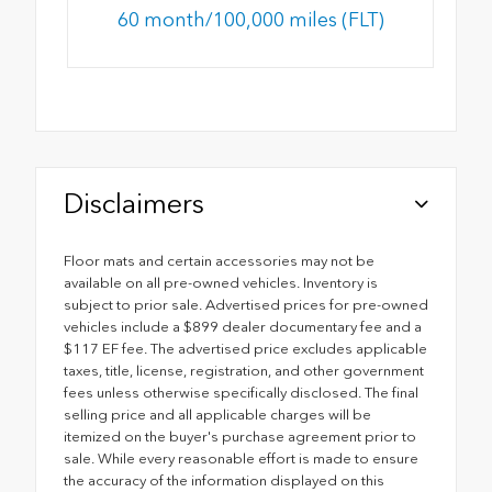
60 month/100,000 miles (FLT)
Disclaimers
Floor mats and certain accessories may not be
available on all pre-owned vehicles. Inventory is
subject to prior sale. Advertised prices for pre-owned
vehicles include a $899 dealer documentary fee and a
$117 EF fee. The advertised price excludes applicable
taxes, title, license, registration, and other government
fees unless otherwise specifically disclosed. The final
selling price and all applicable charges will be
itemized on the buyer's purchase agreement prior to
sale. While every reasonable effort is made to ensure
the accuracy of the information displayed on this