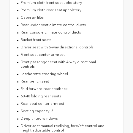
Premium cloth front seat upholstery
Premium cloth rear seat upholstery
Cabin air filter
Rear under seat climate control ducts
Rear console climate control ducts
Bucket front seats
Driver seat with 6-way directional controls
Front seat center armrest
Front passenger seat with 4-way directional
controls
Leatherette steering wheel
Rear bench seat
Fold forward rear seatback
60-40 folding rear seats
Rear seat center armrest
Seating capacity: 5
Deep tinted windows
Driver seat manual reclining, fore/aft control and
height adjustable control