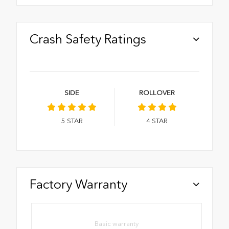
Crash Safety Ratings
SIDE
ROLLOVER
5
STAR
4
STAR
Factory Warranty
Basic warranty