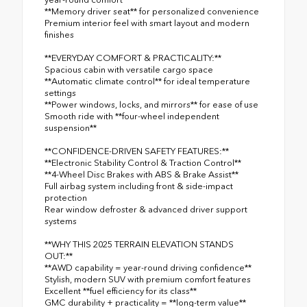
**Memory driver seat** for personalized convenience
Premium interior feel with smart layout and modern
finishes
**EVERYDAY COMFORT & PRACTICALITY:**
Spacious cabin with versatile cargo space
**Automatic climate control** for ideal temperature
settings
**Power windows, locks, and mirrors** for ease of use
Smooth ride with **four-wheel independent
suspension**
**CONFIDENCE-DRIVEN SAFETY FEATURES:**
**Electronic Stability Control & Traction Control**
**4-Wheel Disc Brakes with ABS & Brake Assist**
Full airbag system including front & side-impact
protection
Rear window defroster & advanced driver support
systems
**WHY THIS 2025 TERRAIN ELEVATION STANDS
OUT:**
**AWD capability = year-round driving confidence**
Stylish, modern SUV with premium comfort features
Excellent **fuel efficiency for its class**
GMC durability + practicality = **long-term value**