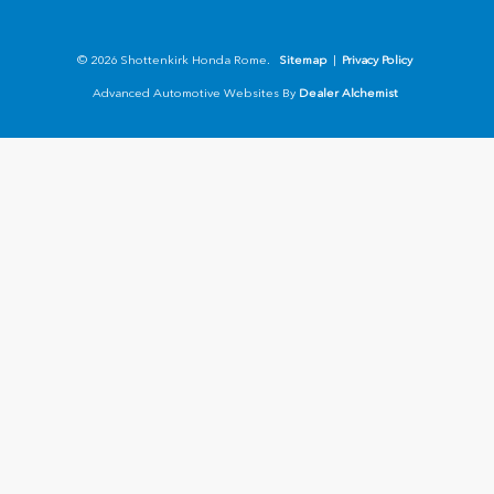
© 2026 Shottenkirk Honda Rome.
Sitemap
|
Privacy Policy
Advanced Automotive Websites By
Dealer Alchemist