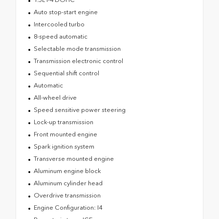
Auto stop-start engine
Intercooled turbo
8-speed automatic
Selectable mode transmission
Transmission electronic control
Sequential shift control
Automatic
All-wheel drive
Speed sensitive power steering
Lock-up transmission
Front mounted engine
Spark ignition system
Transverse mounted engine
Aluminum engine block
Aluminum cylinder head
Overdrive transmission
Engine Configuration: I4