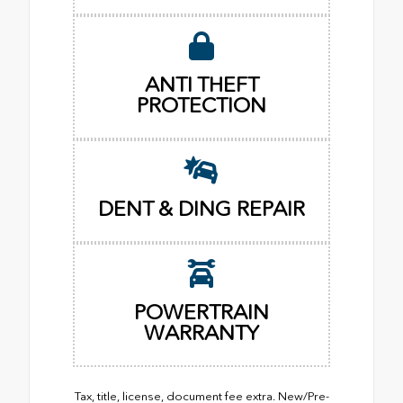
ANTI THEFT
PROTECTION
DENT & DING REPAIR
POWERTRAIN
WARRANTY
Tax, title, license, document fee extra. New/Pre-