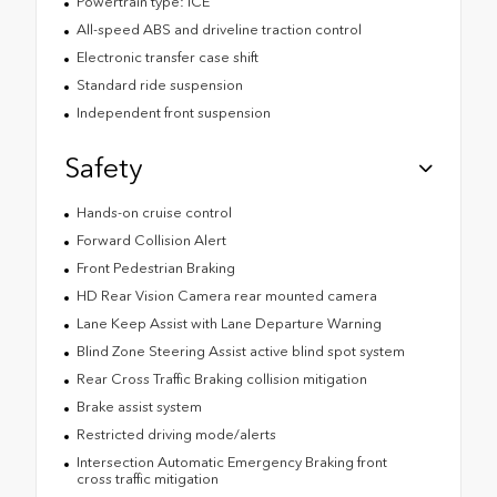
Powertrain type: ICE
All-speed ABS and driveline traction control
Electronic transfer case shift
Standard ride suspension
Independent front suspension
Safety
Hands-on cruise control
Forward Collision Alert
Front Pedestrian Braking
HD Rear Vision Camera rear mounted camera
Lane Keep Assist with Lane Departure Warning
Blind Zone Steering Assist active blind spot system
Rear Cross Traffic Braking collision mitigation
Brake assist system
Restricted driving mode/alerts
Intersection Automatic Emergency Braking front
cross traffic mitigation