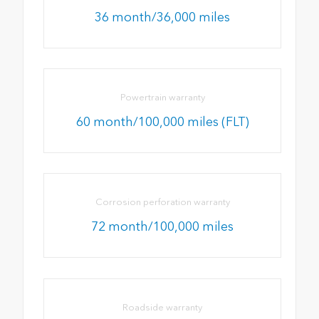
36 month/36,000 miles
Powertrain warranty
60 month/100,000 miles (FLT)
Corrosion perforation warranty
72 month/100,000 miles
Roadside warranty