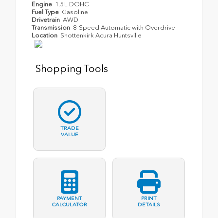
Engine
1.5L DOHC
Fuel Type
Gasoline
Drivetrain
AWD
Transmission
8-Speed Automatic with Overdrive
Location
Shottenkirk Acura Huntsville
Shopping Tools
TRADE
VALUE
PAYMENT
PRINT
CALCULATOR
DETAILS