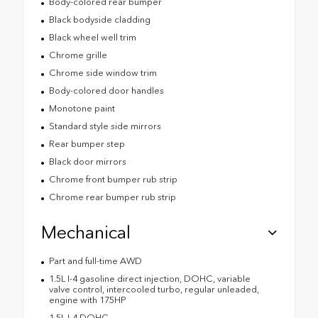
Body-colored rear bumper
Black bodyside cladding
Black wheel well trim
Chrome grille
Chrome side window trim
Body-colored door handles
Monotone paint
Standard style side mirrors
Rear bumper step
Black door mirrors
Chrome front bumper rub strip
Chrome rear bumper rub strip
Mechanical
Part and full-time AWD
1.5L I-4 gasoline direct injection, DOHC, variable
valve control, intercooled turbo, regular unleaded,
engine with 175HP
1.5L I-4 DOHC